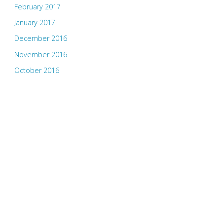
February 2017
January 2017
December 2016
November 2016
October 2016