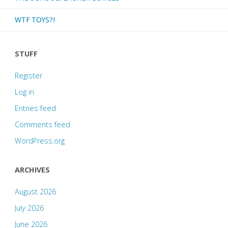
WTF TOYS?!
STUFF
Register
Log in
Entries feed
Comments feed
WordPress.org
ARCHIVES
August 2026
July 2026
June 2026