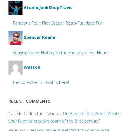
AtomicJunkShopTravis
‘Fantastic Four: First Steps’: Retro-Futuristic Fun!
Spencer Keane
Bringing Some History to the Fantasy of For Honor
Watson
The collected Dr. Fixit is here!
RECENT COMMENTS
Call Me Carlos the Dwarf
on
Question of the Week: What’s
your favorite creative team of the 21st century?
Peter
on
Question of the Week: What’s your favorite