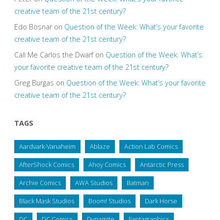
creative team of the 21st century?
Edo Bosnar
on
Question of the Week: What’s your favorite
creative team of the 21st century?
Call Me Carlos the Dwarf
on
Question of the Week: What’s
your favorite creative team of the 21st century?
Greg Burgas
on
Question of the Week: What’s your favorite
creative team of the 21st century?
TAGS
Aardvark-Vanaheim
Ablaze
Action Lab Comics
AfterShock Comics
Ahoy Comics
Antarctic Press
Archie Comics
AWA Studios
Batman
Black Mask Studios
Boom! Studios
Dark Horse
DC
DC Comics
Dynamite
Fantagraphics