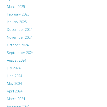
March 2025
February 2025
January 2025
December 2024
November 2024
October 2024
September 2024
August 2024
July 2024
June 2024
May 2024
April 2024
March 2024
February 2024