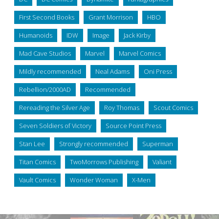
First Second Books
Grant Morrison
HBO
Humanoids
IDW
Image
Jack Kirby
Mad Cave Studios
Marvel
Marvel Comics
Mildly recommended
Neal Adams
Oni Press
Rebellion/2000AD
Recommended
Rereading the Silver Age
Roy Thomas
Scout Comics
Seven Soldiers of Victory
Source Point Press
Stan Lee
Strongly recommended
Superman
Titan Comics
TwoMorrows Publishing
Valiant
Vault Comics
Wonder Woman
X-Men