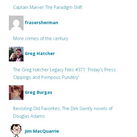
Captain Marvel: The Paradigm Shift
frasersherman
More crimes of the century
Greg Hatcher
The Greg Hatcher Legacy Files #371: ‘Friday’s Press
Clippings and Pompous Punditry’
Greg Burgas
Revisiting Old Favorites: The Dirk Gently novels of
Douglas Adams
Jim MacQuarrie