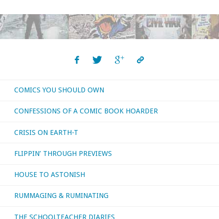
I
bought,
read,
watched,
COMICS YOU SHOULD OWN
or
CONFESSIONS OF A COMIC BOOK HOARDER
otherwise
CRISIS ON EARTH-T
consumed
FLIPPIN’ THROUGH PREVIEWS
–
HOUSE TO ASTONISH
June
RUMMAGING & RUMINATING
2024"
THE SCHOOLTEACHER DIARIES