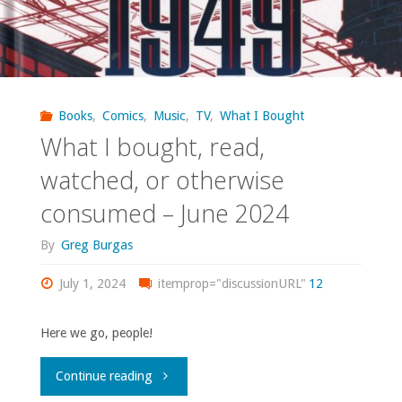
Books
,
Comics
,
Music
,
TV
,
What I Bought
What I bought, read,
watched, or otherwise
consumed – June 2024
By
Greg Burgas
July 1, 2024
itemprop="discussionURL"
12
Here we go, people!
"What
Continue reading