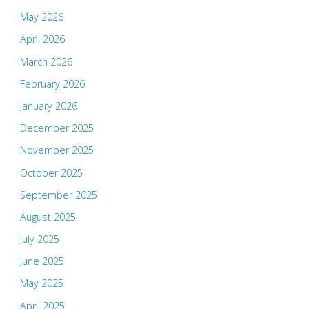
May 2026
April 2026
March 2026
February 2026
January 2026
December 2025
November 2025
October 2025
September 2025
August 2025
July 2025
June 2025
May 2025
April 2025