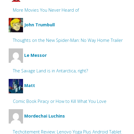
More Movies You Never Heard of
John Trumbull
Thoughts on the New Spider-Man: No Way Home Trailer
Le Messor
The Savage Land is in Antarctica, right?
Matt
Comic Book Piracy or How to Kill What You Love
Mordechai Luchins
Techcitement Review: Lenovo Yoga Plus Android Tablet