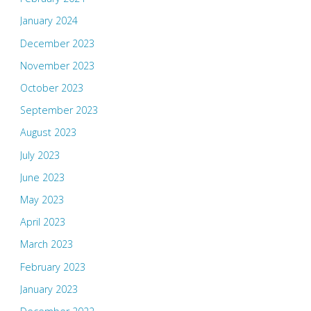
January 2024
December 2023
November 2023
October 2023
September 2023
August 2023
July 2023
June 2023
May 2023
April 2023
March 2023
February 2023
January 2023