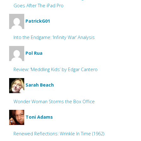
Goes After The iPad Pro
PatrickG01
Into the Endgame: ‘Infinity War’ Analysis
Pol Rua
Review: ‘Meddling Kids’ by Edgar Cantero
Sarah Beach
Wonder Woman Storms the Box Office
Toni Adams
Renewed Reflections: Wrinkle In Time (1962)