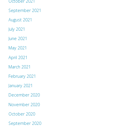
October 2021
September 2021
August 2021
July 2021
June 2021
May 2021
April 2021
March 2021
February 2021
January 2021
December 2020
November 2020
October 2020
September 2020