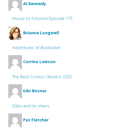
Al Kennedy
House to Astonish Episode 175
Brianna Longwell
Adventures of #Linktober
Corrina Lawson
The Best Comics I Read in 2025
Edo Bosnar
Ditko and his inkers
Pat Fletcher