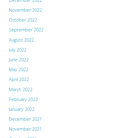
December 2022
November 2022
October 2022
September 2022
August 2022
July 2022
June 2022
May 2022
April 2022
March 2022
February 2022
January 2022
December 2021
November 2021