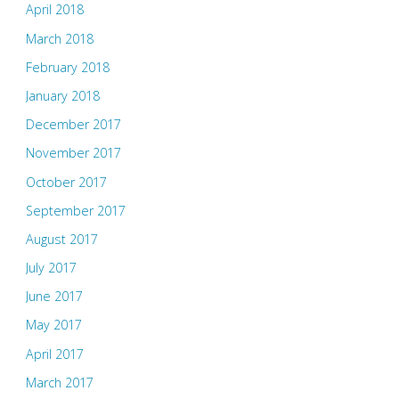
April 2018
March 2018
February 2018
January 2018
December 2017
November 2017
October 2017
September 2017
August 2017
July 2017
June 2017
May 2017
April 2017
March 2017