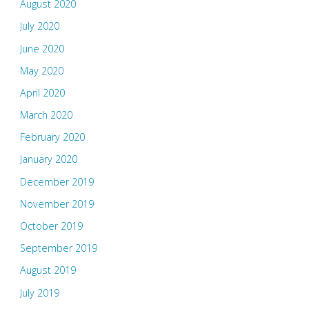
August 2020
July 2020
June 2020
May 2020
April 2020
March 2020
February 2020
January 2020
December 2019
November 2019
October 2019
September 2019
August 2019
July 2019