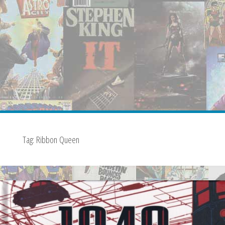
Tag:
Ribbon Queen