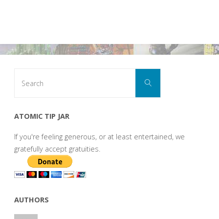
Search
Search
for:
ATOMIC TIP JAR
If you're feeling generous, or at least entertained, we
gratefully accept gratuities.
AUTHORS