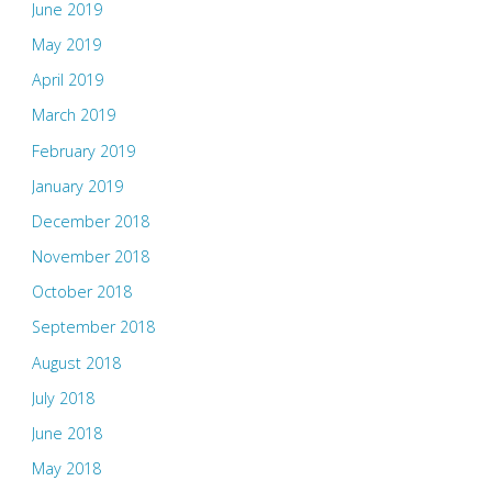
June 2019
May 2019
April 2019
March 2019
February 2019
January 2019
December 2018
November 2018
October 2018
September 2018
August 2018
July 2018
June 2018
May 2018