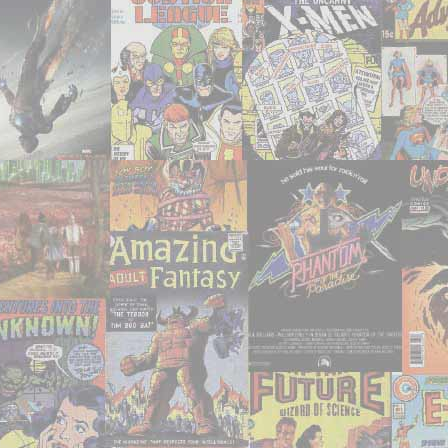
Damn
Anthologies"