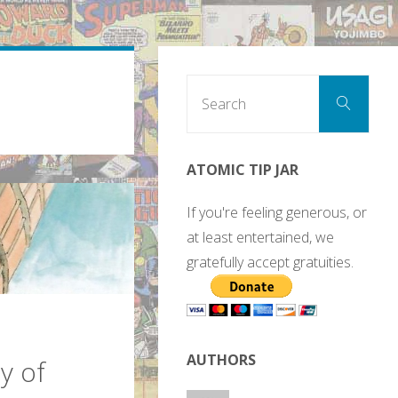
Sear
Search
for:
ATOMIC TIP JAR
If you're feeling generous, or
at least entertained, we
gratefully accept gratuities.
AUTHORS
y of