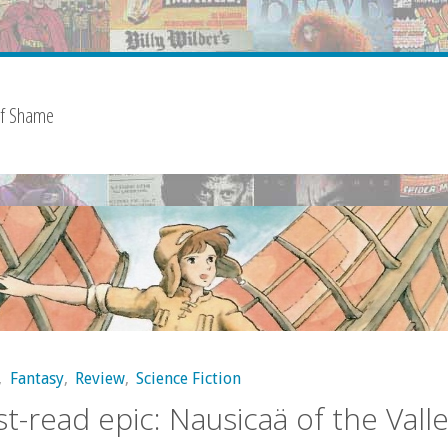
of Shame
,
Fantasy
,
Review
,
Science Fiction
t-read epic: Nausicaä of the Valle