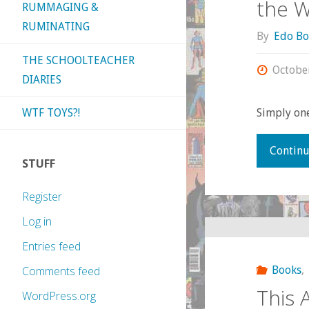
the 
RUMMAGING &
RUMINATING
By
Edo Bo
THE SCHOOLTEACHER
Octobe
DIARIES
WTF TOYS?!
Simply one
Continu
STUFF
Register
Log in
Entries feed
Books
,
Comments feed
This 
WordPress.org