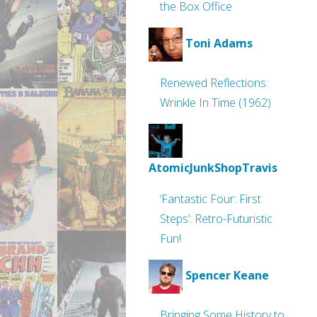
the Box Office
Toni Adams
Renewed Reflections:
Wrinkle In Time (1962)
AtomicJunkShopTravis
‘Fantastic Four: First
Steps’: Retro-Futuristic
Fun!
Spencer Keane
Bringing Some History to