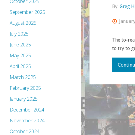
October 2025
By
Greg H
September 2025
Januar
August 2025
July 2025
The to-rea
June 2025
to try to 
May 2025
Continu
April 2025
March 2025
February 2025
January 2025
December 2024
November 2024
October 2024