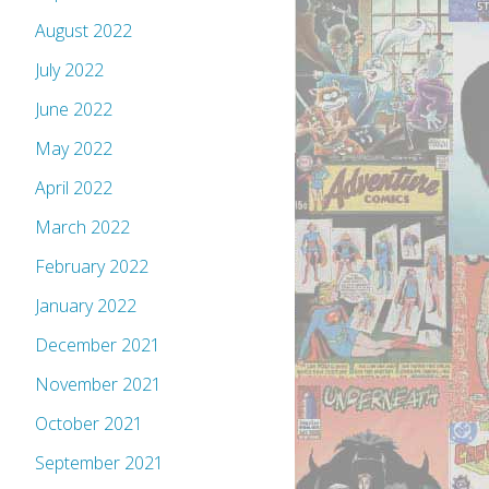
August 2022
July 2022
June 2022
May 2022
April 2022
March 2022
February 2022
January 2022
December 2021
November 2021
October 2021
September 2021