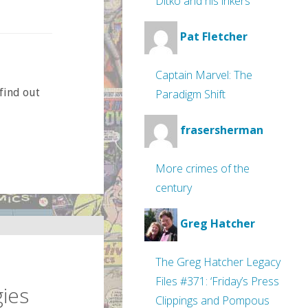
Ditko and his inkers
Pat Fletcher
Captain Marvel: The
find out
Paradigm Shift
frasersherman
More crimes of the
century
Greg Hatcher
The Greg Hatcher Legacy
Files #371: ‘Friday’s Press
ies
Clippings and Pompous