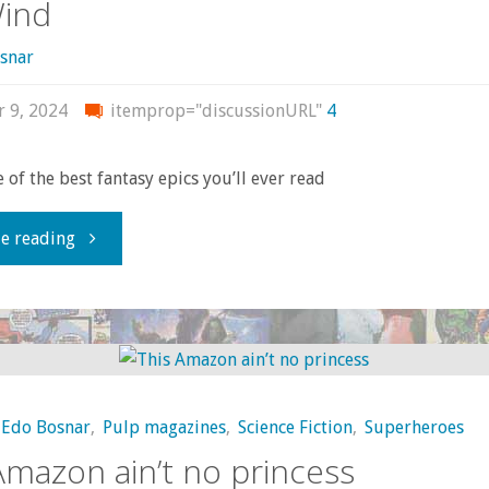
Wind
snar
r 9, 2024
itemprop="discussionURL"
4
 of the best fantasy epics you’ll ever read
"A
e reading
must-
read
epic:
Edo Bosnar
,
Pulp magazines
,
Science Fiction
,
Superheroes
Nausicaä
Amazon ain’t no princess