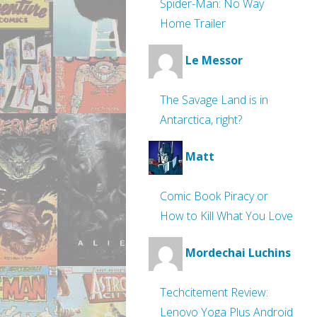
Spider-Man: No Way
Home Trailer
Le Messor
The Savage Land is in
Antarctica, right?
Matt
Comic Book Piracy or
How to Kill What You Love
Mordechai Luchins
Techcitement Review:
Lenovo Yoga Plus Android