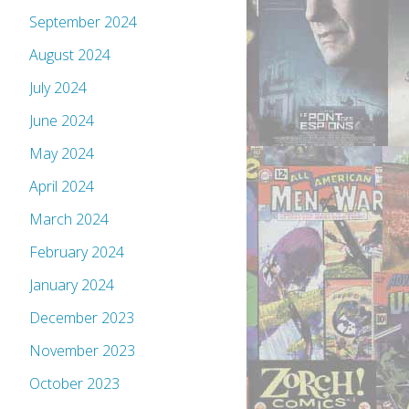
September 2024
August 2024
July 2024
June 2024
May 2024
April 2024
March 2024
February 2024
January 2024
December 2023
November 2023
October 2023