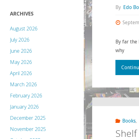
By
Edo Bo
ARCHIVES
Septem
August 2026
July 2026
By far the
why
June 2026
May 2026
Continu
April 2026
March 2026
February 2026
January 2026
December 2025
Books
,
November 2025
Shelf