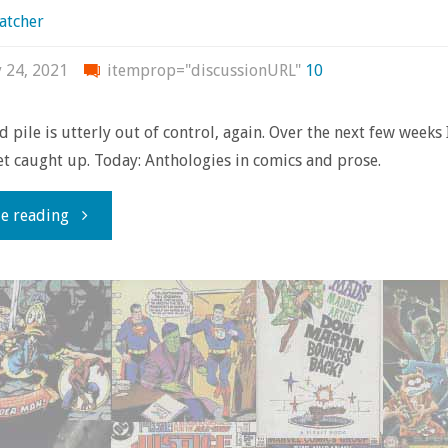
atcher
y 24, 2021
itemprop="discussionURL"
10
d pile is utterly out of control, again. Over the next few weeks
get caught up. Today: Anthologies in comics and prose.
"Shelf
e reading
of
Shame
#1:
Big