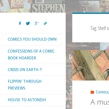
Tag:
Shelf 
COMICS YOU SHOULD OWN
CONFESSIONS OF A COMIC
BOOK HOARDER
CRISIS ON EARTH-T
FLIPPIN’ THROUGH
PREVIEWS
Comics
A mus
HOUSE TO ASTONISH