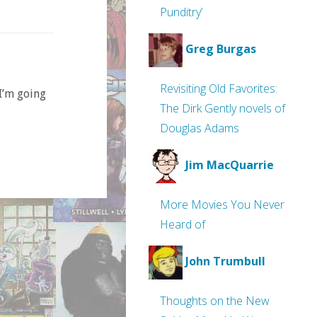
Punditry’
Greg Burgas
Revisiting Old Favorites:
 I’m going
The Dirk Gently novels of
Douglas Adams
Jim MacQuarrie
More Movies You Never
Heard of
John Trumbull
Thoughts on the New