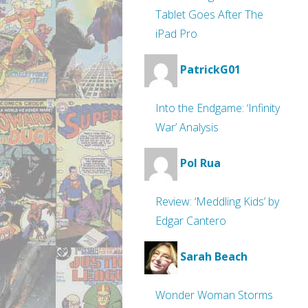
Tablet Goes After The
iPad Pro
PatrickG01
Into the Endgame: ‘Infinity
War’ Analysis
Pol Rua
Review: ‘Meddling Kids’ by
Edgar Cantero
Sarah Beach
Wonder Woman Storms