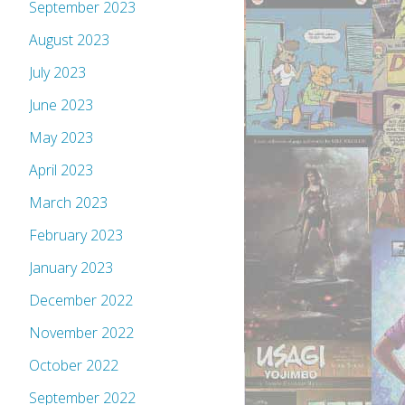
September 2023
August 2023
July 2023
June 2023
May 2023
April 2023
March 2023
February 2023
January 2023
December 2022
November 2022
October 2022
September 2022