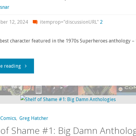
of
snar
the
ber 12, 2024
itemprop="discussionURL"
2
Valley
 best character featured in the 1970s Superheroes anthology – 
of
the
"This
e reading
Wind"
Amazon
ain’t
no
Comics
,
Greg Hatcher
princess"
 of Shame #1: Big Damn Antholog