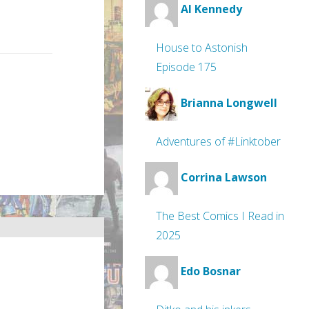
Al Kennedy
House to Astonish
Episode 175
Brianna Longwell
Adventures of #Linktober
Corrina Lawson
The Best Comics I Read in
2025
Edo Bosnar