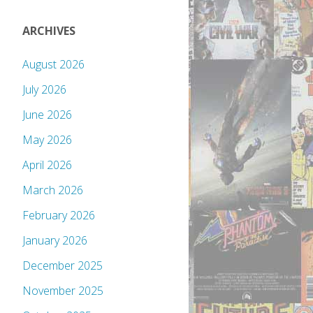
ARCHIVES
August 2026
July 2026
June 2026
May 2026
April 2026
March 2026
February 2026
January 2026
December 2025
November 2025