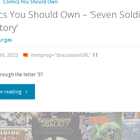
,
Comics You Should Own
s You Should Own – ‘Seven Soldi
tory’
urgas
16, 2022
itemprop="discussionURL"
11
ough the letter ‘S’!
"Comics
e reading
You
Should
Own