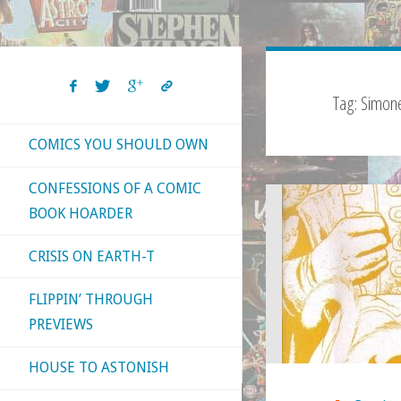
Tag:
Simone
COMICS YOU SHOULD OWN
CONFESSIONS OF A COMIC
BOOK HOARDER
CRISIS ON EARTH-T
FLIPPIN’ THROUGH
PREVIEWS
HOUSE TO ASTONISH