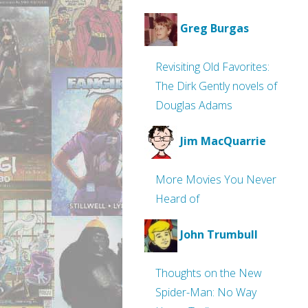
Greg Burgas
Revisiting Old Favorites:
The Dirk Gently novels of
Douglas Adams
Jim MacQuarrie
More Movies You Never
Heard of
John Trumbull
Thoughts on the New
Spider-Man: No Way