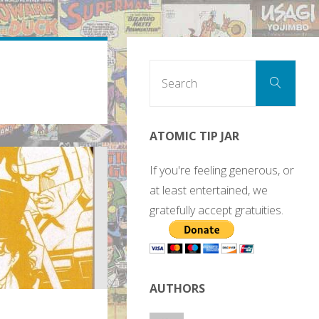
Sear
Search
for:
ATOMIC TIP JAR
If you're feeling generous, or
at least entertained, we
gratefully accept gratuities.
AUTHORS