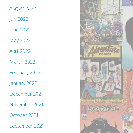
August 2022
July 2022
June 2022
May 2022
April 2022
March 2022
February 2022
January 2022
December 2021
November 2021
October 2021
September 2021