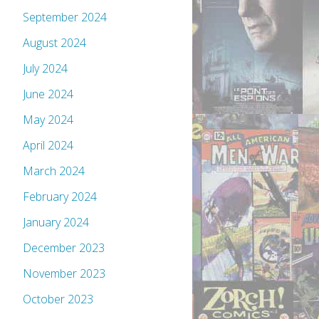
September 2024
August 2024
July 2024
June 2024
May 2024
April 2024
March 2024
February 2024
January 2024
December 2023
November 2023
October 2023