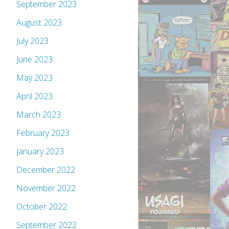
September 2023
August 2023
July 2023
June 2023
May 2023
April 2023
March 2023
February 2023
January 2023
December 2022
November 2022
October 2022
September 2022