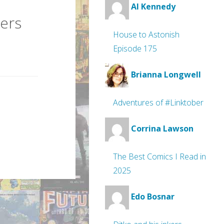
Al Kennedy
ers
House to Astonish
Episode 175
Brianna Longwell
Adventures of #Linktober
Corrina Lawson
The Best Comics I Read in
2025
Edo Bosnar