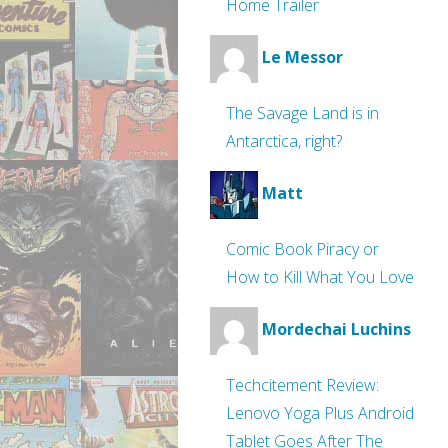
Home Trailer
Le Messor
The Savage Land is in
Antarctica, right?
Matt
Comic Book Piracy or
How to Kill What You Love
Mordechai Luchins
Techcitement Review:
Lenovo Yoga Plus Android
Tablet Goes After The