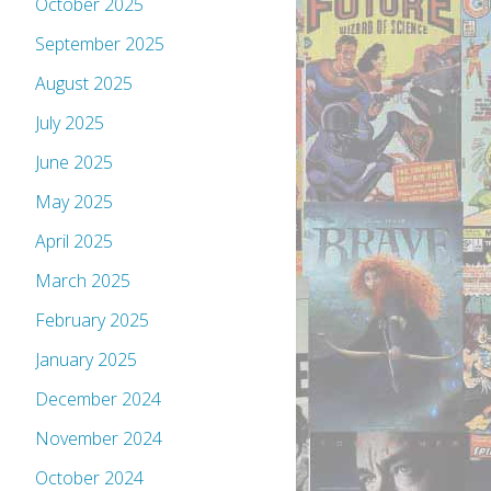
October 2025
September 2025
August 2025
July 2025
June 2025
May 2025
April 2025
March 2025
February 2025
January 2025
December 2024
November 2024
October 2024