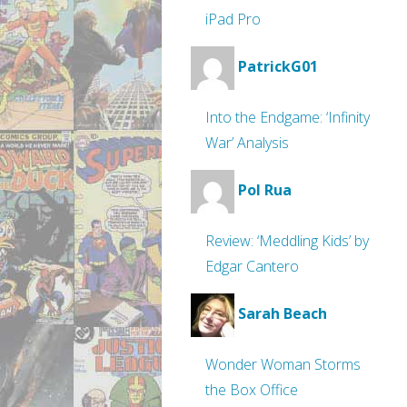
iPad Pro
PatrickG01
Into the Endgame: ‘Infinity
War’ Analysis
Pol Rua
Review: ‘Meddling Kids’ by
Edgar Cantero
Sarah Beach
Wonder Woman Storms
the Box Office