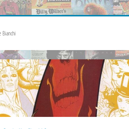
 Bianchi