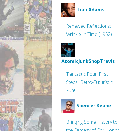
Toni Adams
Renewed Reflections:
Wrinkle In Time (1962)
AtomicJunkShopTravis
‘Fantastic Four: First
Steps’: Retro-Futuristic
Fun!
Spencer Keane
Bringing Some History to
the Fantasy of For Honor