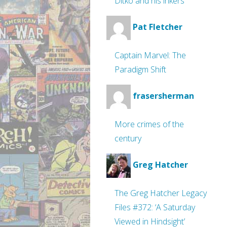
Ditko and his inkers
Pat Fletcher
Captain Marvel: The
Paradigm Shift
frasersherman
More crimes of the
century
Greg Hatcher
The Greg Hatcher Legacy
Files #372: ‘A Saturday
Viewed in Hindsight’