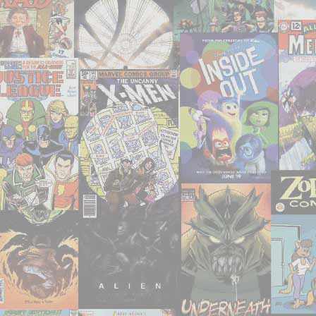
–
‘Seven
Soldiers
of
Victory’"