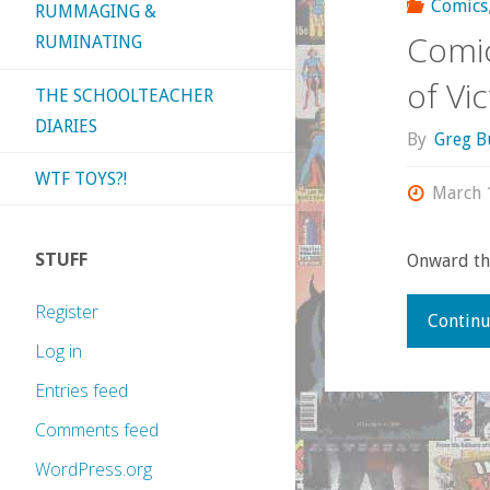
Comics
RUMMAGING &
Comic
RUMINATING
of Vic
THE SCHOOLTEACHER
DIARIES
By
Greg B
WTF TOYS?!
March 
STUFF
Onward thr
Register
Continu
Log in
Entries feed
Comments feed
WordPress.org