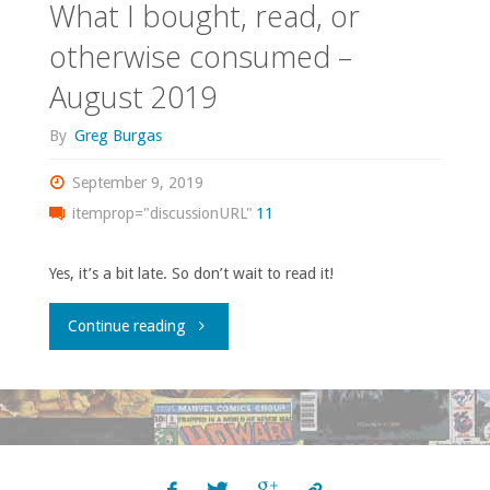
What I bought, read, or
otherwise consumed –
August 2019
By
Greg Burgas
September 9, 2019
itemprop="discussionURL"
11
Yes, it’s a bit late. So don’t wait to read it!
"What
Continue reading
I
bought,
read,