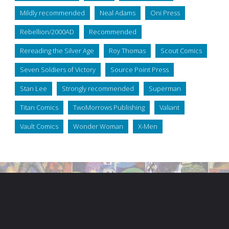
Mildly recommended
Neal Adams
Oni Press
Rebellion/2000AD
Recommended
Rereading the Silver Age
Roy Thomas
Scout Comics
Seven Soldiers of Victory
Source Point Press
Stan Lee
Strongly recommended
Superman
Titan Comics
TwoMorrows Publishing
Valiant
Vault Comics
Wonder Woman
X-Men