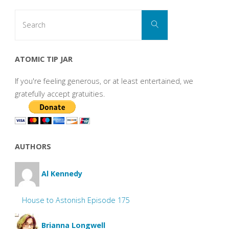
Search
Search
for:
ATOMIC TIP JAR
If you're feeling generous, or at least entertained, we
gratefully accept gratuities.
AUTHORS
Al Kennedy
House to Astonish Episode 175
Brianna Longwell