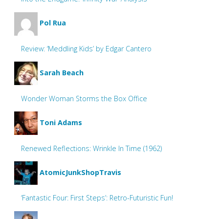
Pol Rua
Review: ‘Meddling Kids’ by Edgar Cantero
Sarah Beach
Wonder Woman Storms the Box Office
Toni Adams
Renewed Reflections: Wrinkle In Time (1962)
AtomicJunkShopTravis
‘Fantastic Four: First Steps’: Retro-Futuristic Fun!