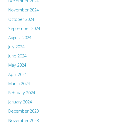
December 2024
November 2024
October 2024
September 2024
August 2024
July 2024
June 2024
May 2024
April 2024
March 2024
February 2024
January 2024
December 2023
November 2023