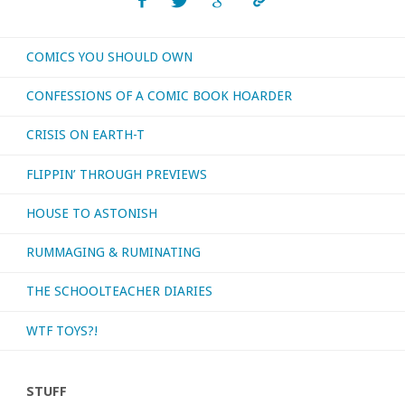
or
COMICS YOU SHOULD OWN
otherwise
CONFESSIONS OF A COMIC BOOK HOARDER
consumed
CRISIS ON EARTH-T
–
FLIPPIN’ THROUGH PREVIEWS
August
HOUSE TO ASTONISH
2019"
RUMMAGING & RUMINATING
THE SCHOOLTEACHER DIARIES
WTF TOYS?!
STUFF