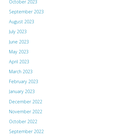
October 2023
September 2023
August 2023
July 2023
June 2023
May 2023
April 2023
March 2023
February 2023
January 2023
December 2022
November 2022
October 2022
September 2022