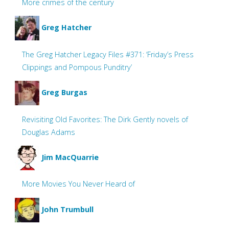
More crimes of the century
Greg Hatcher
The Greg Hatcher Legacy Files #371: ‘Friday’s Press
Clippings and Pompous Punditry’
Greg Burgas
Revisiting Old Favorites: The Dirk Gently novels of
Douglas Adams
Jim MacQuarrie
More Movies You Never Heard of
John Trumbull