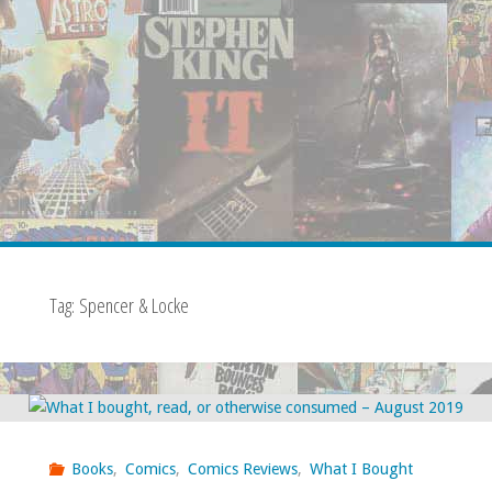
Tag:
Spencer & Locke
Books
,
Comics
,
Comics Reviews
,
What I Bought