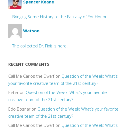
Spencer Keane
Bringing Some History to the Fantasy of For Honor
Watson
The collected Dr. Fixit is here!
RECENT COMMENTS
Call Me Carlos the Dwarf
on
Question of the Week: What’s
your favorite creative team of the 21st century?
Peter
on
Question of the Week: What’s your favorite
creative team of the 21st century?
Edo Bosnar
on
Question of the Week: What’s your favorite
creative team of the 21st century?
Call Me Carlos the Dwarf
on
Question of the Week: What’s