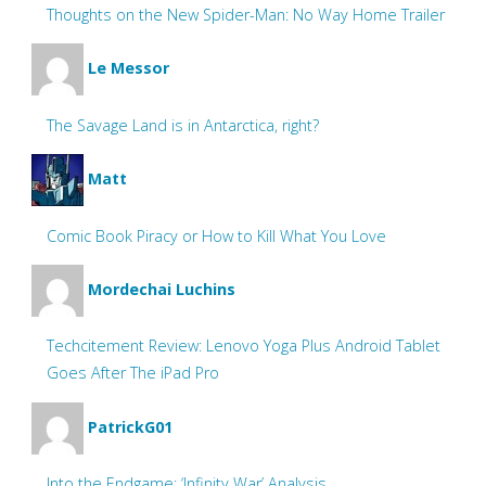
Thoughts on the New Spider-Man: No Way Home Trailer
Le Messor
The Savage Land is in Antarctica, right?
Matt
Comic Book Piracy or How to Kill What You Love
Mordechai Luchins
Techcitement Review: Lenovo Yoga Plus Android Tablet
Goes After The iPad Pro
PatrickG01
Into the Endgame: ‘Infinity War’ Analysis