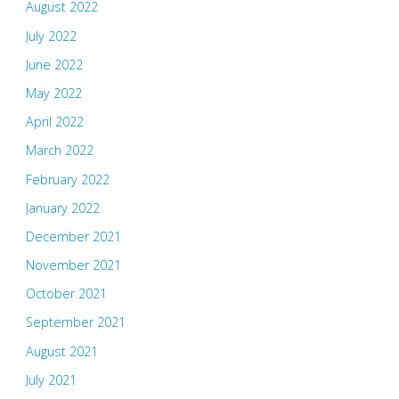
August 2022
July 2022
June 2022
May 2022
April 2022
March 2022
February 2022
January 2022
December 2021
November 2021
October 2021
September 2021
August 2021
July 2021