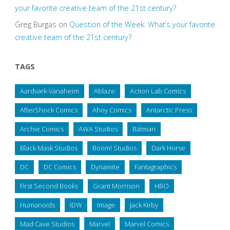
your favorite creative team of the 21st century?
Greg Burgas
on
Question of the Week: What’s your favorite
creative team of the 21st century?
TAGS
Aardvark-Vanaheim
Ablaze
Action Lab Comics
AfterShock Comics
Ahoy Comics
Antarctic Press
Archie Comics
AWA Studios
Batman
Black Mask Studios
Boom! Studios
Dark Horse
DC
DC Comics
Dynamite
Fantagraphics
First Second Books
Grant Morrison
HBO
Humanoids
IDW
Image
Jack Kirby
Mad Cave Studios
Marvel
Marvel Comics