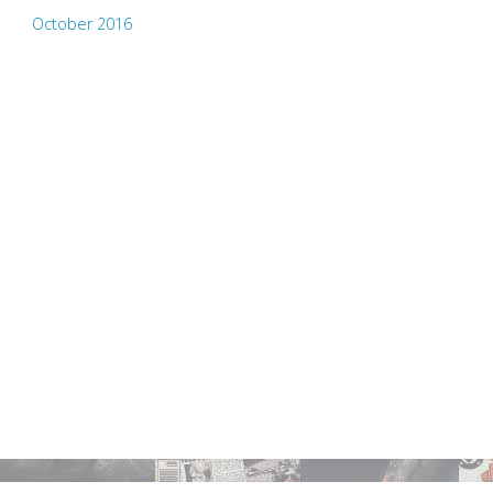
October 2016