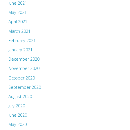
June 2021
May 2021
April 2021
March 2021
February 2021
January 2021
December 2020
November 2020
October 2020
September 2020
August 2020
July 2020
June 2020
May 2020