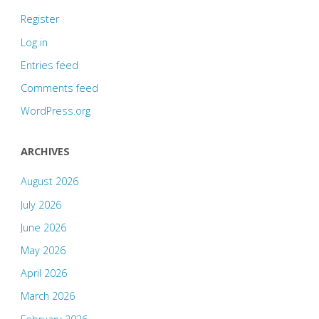
Register
Log in
Entries feed
Comments feed
WordPress.org
ARCHIVES
August 2026
July 2026
June 2026
May 2026
April 2026
March 2026