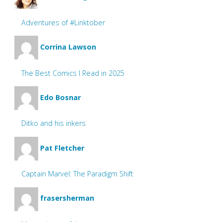
Adventures of #Linktober
Corrina Lawson
The Best Comics I Read in 2025
Edo Bosnar
Ditko and his inkers
Pat Fletcher
Captain Marvel: The Paradigm Shift
frasersherman