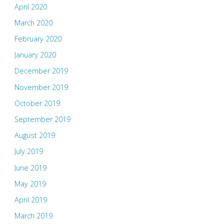
April 2020
March 2020
February 2020
January 2020
December 2019
November 2019
October 2019
September 2019
August 2019
July 2019
June 2019
May 2019
April 2019
March 2019