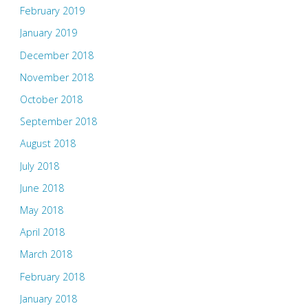
February 2019
January 2019
December 2018
November 2018
October 2018
September 2018
August 2018
July 2018
June 2018
May 2018
April 2018
March 2018
February 2018
January 2018