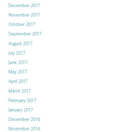
December 2017
November 2017
October 2017
September 2017
August 2017
July 2017
June 2017
May 2017
April 2017
March 2017
February 2017
January 2017
December 2016
November 2016