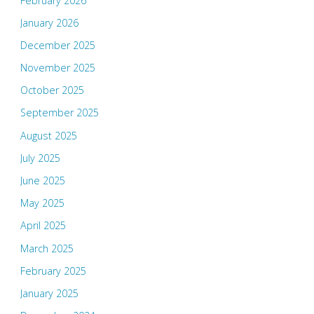
February 2026
January 2026
December 2025
November 2025
October 2025
September 2025
August 2025
July 2025
June 2025
May 2025
April 2025
March 2025
February 2025
January 2025