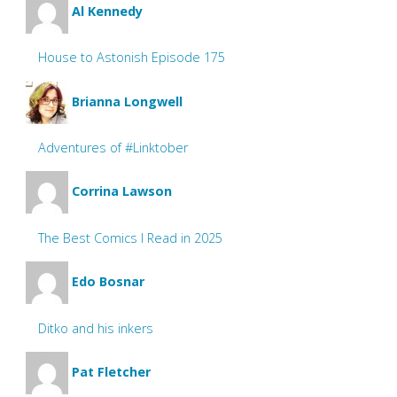
Al Kennedy
House to Astonish Episode 175
Brianna Longwell
Adventures of #Linktober
Corrina Lawson
The Best Comics I Read in 2025
Edo Bosnar
Ditko and his inkers
Pat Fletcher