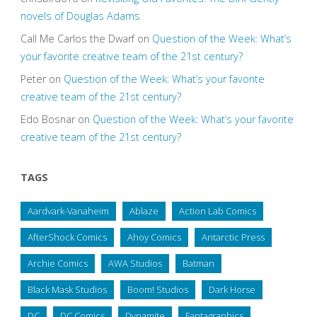
novels of Douglas Adams
Call Me Carlos the Dwarf
on
Question of the Week: What’s
your favorite creative team of the 21st century?
Peter
on
Question of the Week: What’s your favorite
creative team of the 21st century?
Edo Bosnar
on
Question of the Week: What’s your favorite
creative team of the 21st century?
TAGS
Aardvark-Vanaheim
Ablaze
Action Lab Comics
AfterShock Comics
Ahoy Comics
Antarctic Press
Archie Comics
AWA Studios
Batman
Black Mask Studios
Boom! Studios
Dark Horse
DC
DC Comics
Dynamite
Fantagraphics