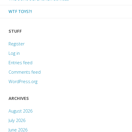
WTF TOYS?!
STUFF
Register
Log in
Entries feed
Comments feed
WordPress.org
ARCHIVES
August 2026
July 2026
June 2026