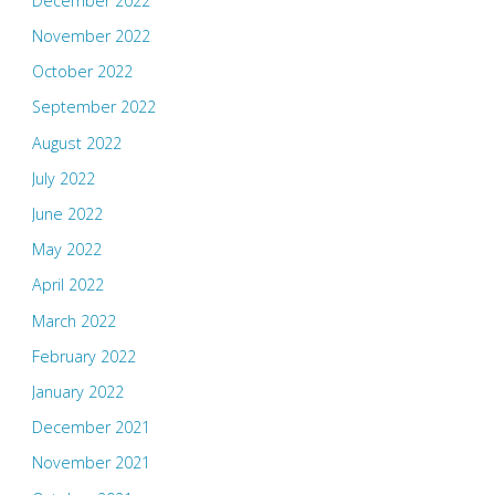
December 2022
November 2022
October 2022
September 2022
August 2022
July 2022
June 2022
May 2022
April 2022
March 2022
February 2022
January 2022
December 2021
November 2021