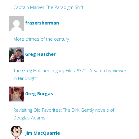
Captain Marvel: The Paradigm Shift
frasersherman
More crimes of the century
Greg Hatcher
The Greg Hatcher Legacy Files #372: ‘A Saturday Viewed
in Hindsight’
Greg Burgas
Revisiting Old Favorites: The Dirk Gently novels of
Douglas Adams
Jim MacQuarrie