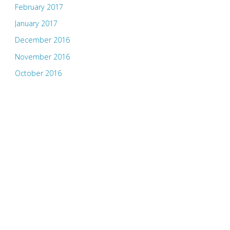
February 2017
January 2017
December 2016
November 2016
October 2016