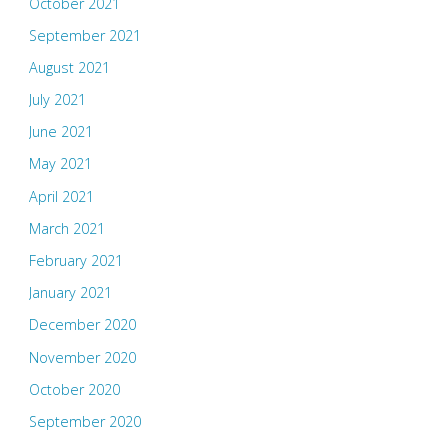
October 2021
September 2021
August 2021
July 2021
June 2021
May 2021
April 2021
March 2021
February 2021
January 2021
December 2020
November 2020
October 2020
September 2020