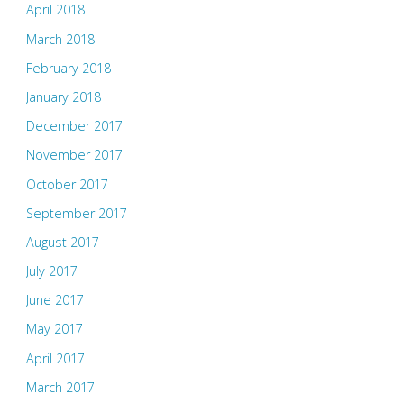
April 2018
March 2018
February 2018
January 2018
December 2017
November 2017
October 2017
September 2017
August 2017
July 2017
June 2017
May 2017
April 2017
March 2017