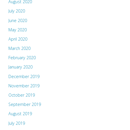
August 2020
July 2020
June 2020
May 2020
April 2020
March 2020
February 2020
January 2020
December 2019
November 2019
October 2019
September 2019
August 2019
July 2019