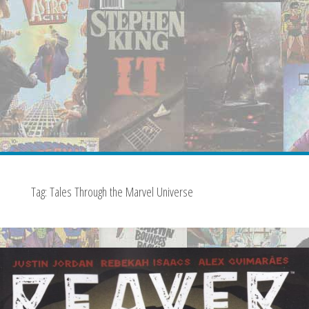
Tag:
Tales Through the Marvel Universe