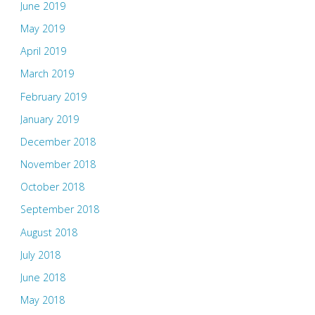
June 2019
May 2019
April 2019
March 2019
February 2019
January 2019
December 2018
November 2018
October 2018
September 2018
August 2018
July 2018
June 2018
May 2018