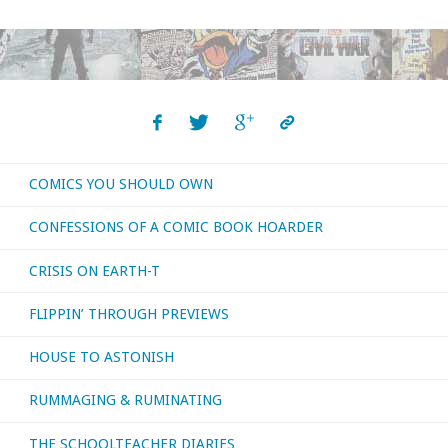
I
bought,
read,
or
COMICS YOU SHOULD OWN
otherwise
CONFESSIONS OF A COMIC BOOK HOARDER
consumed
CRISIS ON EARTH-T
–
FLIPPIN’ THROUGH PREVIEWS
February
HOUSE TO ASTONISH
2020"
RUMMAGING & RUMINATING
THE SCHOOLTEACHER DIARIES