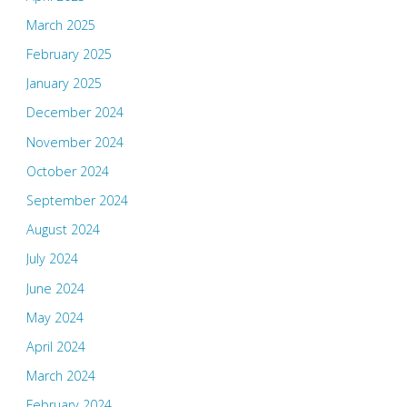
March 2025
February 2025
January 2025
December 2024
November 2024
October 2024
September 2024
August 2024
July 2024
June 2024
May 2024
April 2024
March 2024
February 2024