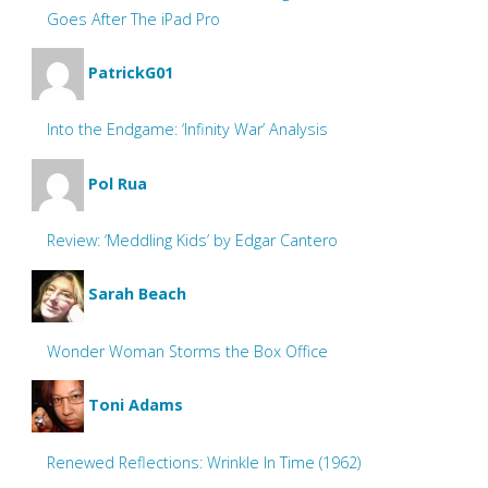
Goes After The iPad Pro
PatrickG01
Into the Endgame: ‘Infinity War’ Analysis
Pol Rua
Review: ‘Meddling Kids’ by Edgar Cantero
Sarah Beach
Wonder Woman Storms the Box Office
Toni Adams
Renewed Reflections: Wrinkle In Time (1962)