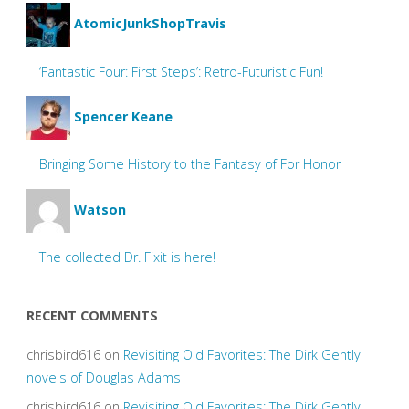
AtomicJunkShopTravis
‘Fantastic Four: First Steps’: Retro-Futuristic Fun!
Spencer Keane
Bringing Some History to the Fantasy of For Honor
Watson
The collected Dr. Fixit is here!
RECENT COMMENTS
chrisbird616
on
Revisiting Old Favorites: The Dirk Gently
novels of Douglas Adams
chrisbird616
on
Revisiting Old Favorites: The Dirk Gently