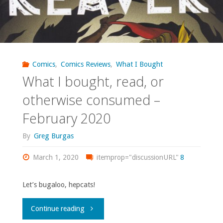
Comics
,
Comics Reviews
,
What I Bought
What I bought, read, or
otherwise consumed –
February 2020
By
Greg Burgas
March 1, 2020
itemprop="discussionURL"
8
Let’s bugaloo, hepcats!
"What
Continue reading