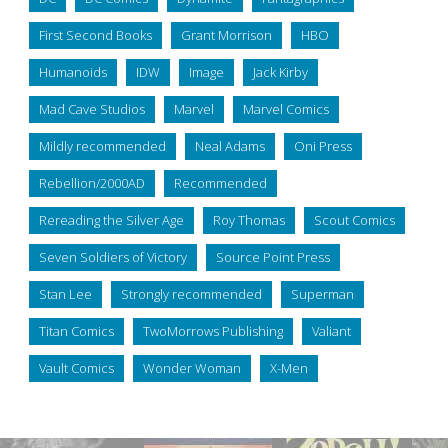
First Second Books
Grant Morrison
HBO
Humanoids
IDW
Image
Jack Kirby
Mad Cave Studios
Marvel
Marvel Comics
Mildly recommended
Neal Adams
Oni Press
Rebellion/2000AD
Recommended
Rereading the Silver Age
Roy Thomas
Scout Comics
Seven Soldiers of Victory
Source Point Press
Stan Lee
Strongly recommended
Superman
Titan Comics
TwoMorrows Publishing
Valiant
Vault Comics
Wonder Woman
X-Men