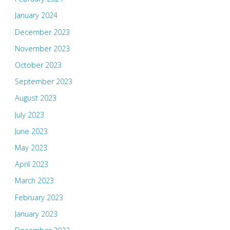
January 2024
December 2023
November 2023
October 2023
September 2023
August 2023
July 2023
June 2023
May 2023
April 2023
March 2023
February 2023
January 2023