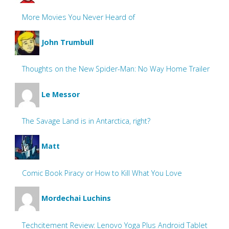
More Movies You Never Heard of
John Trumbull
Thoughts on the New Spider-Man: No Way Home Trailer
Le Messor
The Savage Land is in Antarctica, right?
Matt
Comic Book Piracy or How to Kill What You Love
Mordechai Luchins
Techcitement Review: Lenovo Yoga Plus Android Tablet