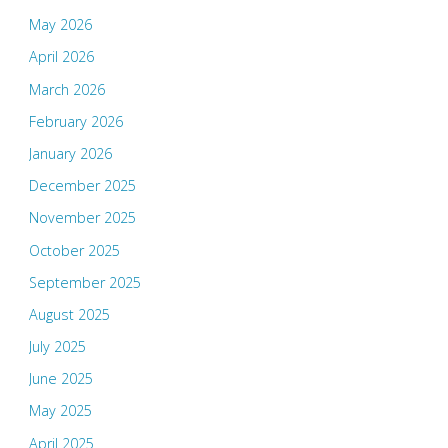
May 2026
April 2026
March 2026
February 2026
January 2026
December 2025
November 2025
October 2025
September 2025
August 2025
July 2025
June 2025
May 2025
April 2025