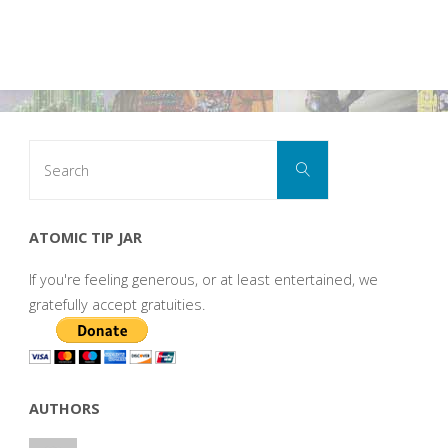
Search
Search
for:
ATOMIC TIP JAR
If you're feeling generous, or at least entertained, we
gratefully accept gratuities.
AUTHORS