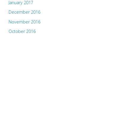
January 2017
December 2016
November 2016
October 2016