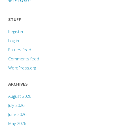
WTF TOYS?!
STUFF
Register
Log in
Entries feed
Comments feed
WordPress.org
ARCHIVES
August 2026
July 2026
June 2026
May 2026