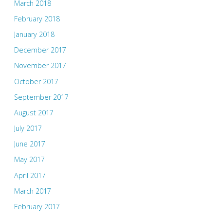
March 2018
February 2018
January 2018
December 2017
November 2017
October 2017
September 2017
August 2017
July 2017
June 2017
May 2017
April 2017
March 2017
February 2017