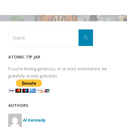
Search
Search
for:
ATOMIC TIP JAR
If you're feeling generous, or at least entertained, we
gratefully accept gratuities.
AUTHORS
Al Kennedy