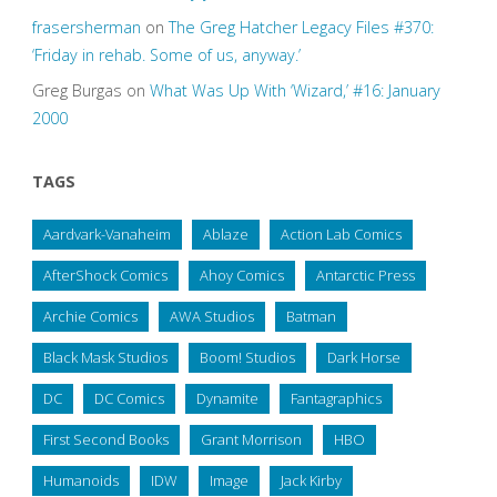
frasersherman
on
The Greg Hatcher Legacy Files #370:
‘Friday in rehab. Some of us, anyway.’
Greg Burgas
on
What Was Up With ‘Wizard,’ #16: January
2000
TAGS
Aardvark-Vanaheim
Ablaze
Action Lab Comics
AfterShock Comics
Ahoy Comics
Antarctic Press
Archie Comics
AWA Studios
Batman
Black Mask Studios
Boom! Studios
Dark Horse
DC
DC Comics
Dynamite
Fantagraphics
First Second Books
Grant Morrison
HBO
Humanoids
IDW
Image
Jack Kirby