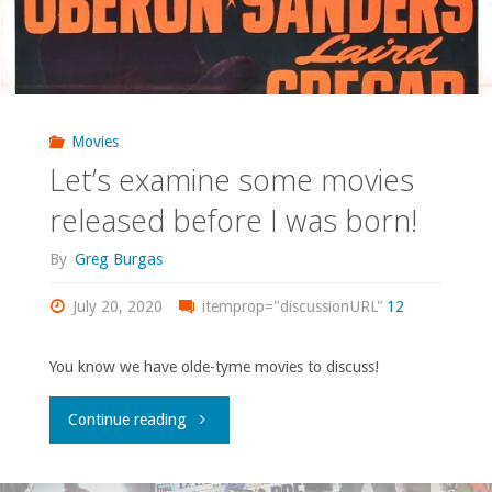
Movies
Let’s examine some movies
released before I was born!
By
Greg Burgas
July 20, 2020
itemprop="discussionURL"
12
You know we have olde-tyme movies to discuss!
"Let’s
Continue reading
examine