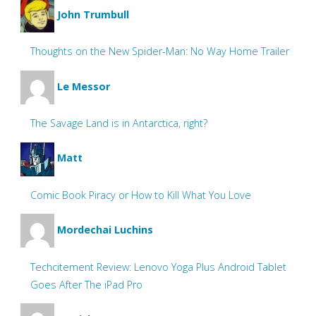
John Trumbull
Thoughts on the New Spider-Man: No Way Home Trailer
Le Messor
The Savage Land is in Antarctica, right?
Matt
Comic Book Piracy or How to Kill What You Love
Mordechai Luchins
Techcitement Review: Lenovo Yoga Plus Android Tablet
Goes After The iPad Pro