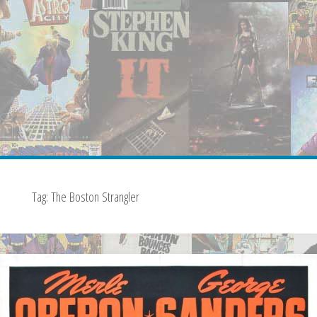
Tag:
The Boston Strangler