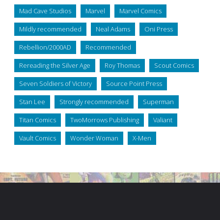
Mad Cave Studios
Marvel
Marvel Comics
Mildly recommended
Neal Adams
Oni Press
Rebellion/2000AD
Recommended
Rereading the Silver Age
Roy Thomas
Scout Comics
Seven Soldiers of Victory
Source Point Press
Stan Lee
Strongly recommended
Superman
Titan Comics
TwoMorrows Publishing
Valiant
Vault Comics
Wonder Woman
X-Men