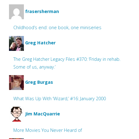
frasersherman
Childhood’s end: one book, one miniseries
Greg Hatcher
The Greg Hatcher Legacy Files #370: ‘Friday in rehab.
Some of us, anyway.’
Greg Burgas
What Was Up With ‘Wizard,’ #16: January 2000
Jim MacQuarrie
More Movies You Never Heard of