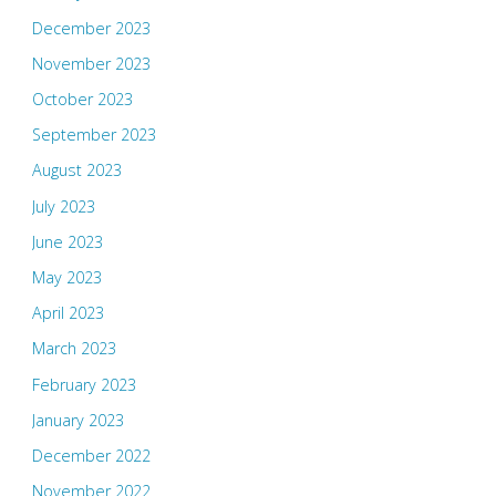
December 2023
November 2023
October 2023
September 2023
August 2023
July 2023
June 2023
May 2023
April 2023
March 2023
February 2023
January 2023
December 2022
November 2022