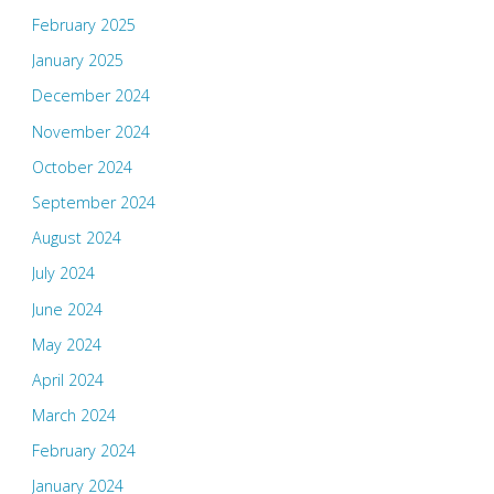
February 2025
January 2025
December 2024
November 2024
October 2024
September 2024
August 2024
July 2024
June 2024
May 2024
April 2024
March 2024
February 2024
January 2024