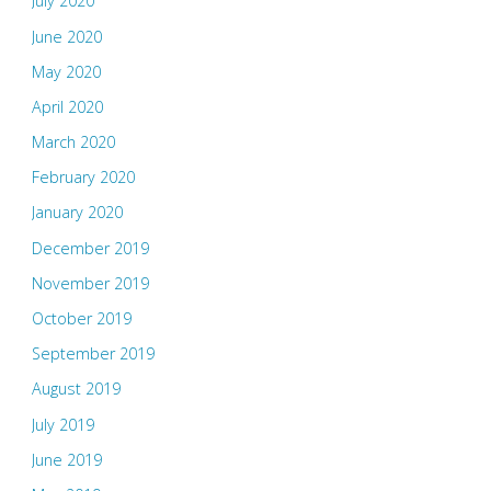
July 2020
June 2020
May 2020
April 2020
March 2020
February 2020
January 2020
December 2019
November 2019
October 2019
September 2019
August 2019
July 2019
June 2019