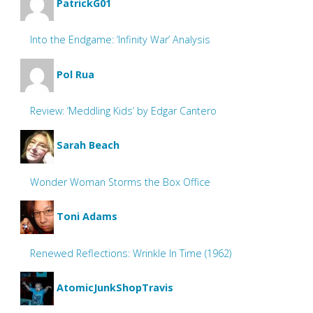
PatrickG01
Into the Endgame: ‘Infinity War’ Analysis
Pol Rua
Review: ‘Meddling Kids’ by Edgar Cantero
Sarah Beach
Wonder Woman Storms the Box Office
Toni Adams
Renewed Reflections: Wrinkle In Time (1962)
AtomicJunkShopTravis