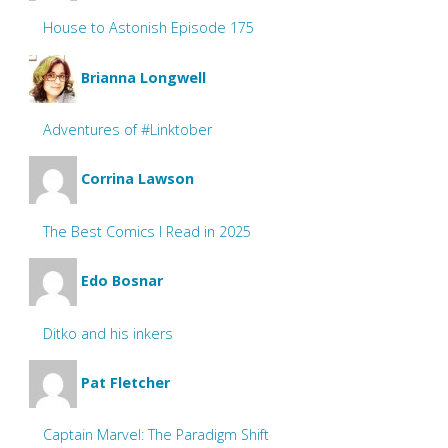
House to Astonish Episode 175
Brianna Longwell
Adventures of #Linktober
Corrina Lawson
The Best Comics I Read in 2025
Edo Bosnar
Ditko and his inkers
Pat Fletcher
Captain Marvel: The Paradigm Shift