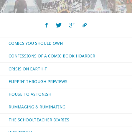
some
movies
released
COMICS YOU SHOULD OWN
before
CONFESSIONS OF A COMIC BOOK HOARDER
I
CRISIS ON EARTH-T
was
FLIPPIN’ THROUGH PREVIEWS
born!"
HOUSE TO ASTONISH
RUMMAGING & RUMINATING
THE SCHOOLTEACHER DIARIES