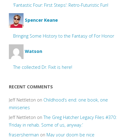
‘Fantastic Four: First Steps’: Retro-Futuristic Fun!
Spencer Keane
Bringing Some History to the Fantasy of For Honor
Watson
The collected Dr. Fixit is here!
RECENT COMMENTS
Jeff Nettleton
on
Childhood’s end: one book, one
miniseries
Jeff Nettleton
on
The Greg Hatcher Legacy Files #370:
‘Friday in rehab. Some of us, anyway.’
frasersherman
on
May your doom be nice