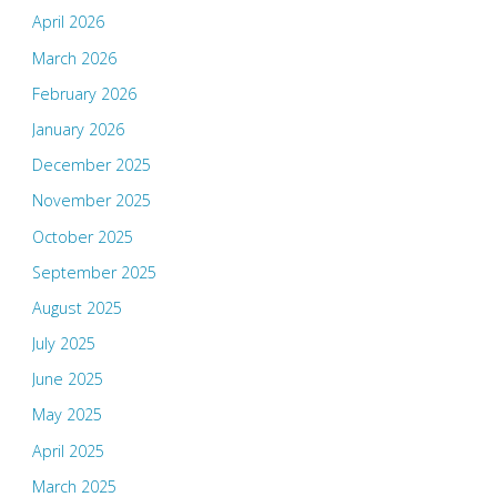
April 2026
March 2026
February 2026
January 2026
December 2025
November 2025
October 2025
September 2025
August 2025
July 2025
June 2025
May 2025
April 2025
March 2025