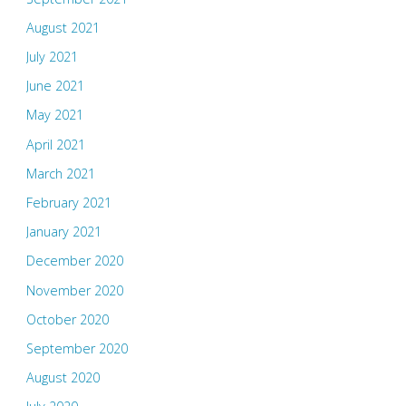
August 2021
July 2021
June 2021
May 2021
April 2021
March 2021
February 2021
January 2021
December 2020
November 2020
October 2020
September 2020
August 2020