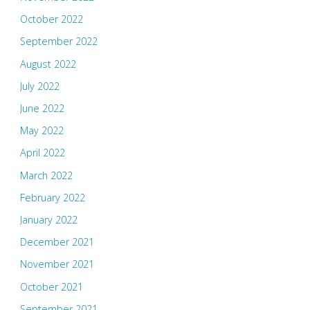
October 2022
September 2022
August 2022
July 2022
June 2022
May 2022
April 2022
March 2022
February 2022
January 2022
December 2021
November 2021
October 2021
September 2021