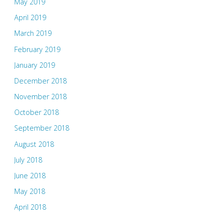
May 2019
April 2019
March 2019
February 2019
January 2019
December 2018
November 2018
October 2018
September 2018
August 2018
July 2018
June 2018
May 2018
April 2018