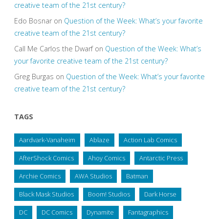
creative team of the 21st century?
Edo Bosnar
on
Question of the Week: What’s your favorite
creative team of the 21st century?
Call Me Carlos the Dwarf
on
Question of the Week: What’s
your favorite creative team of the 21st century?
Greg Burgas
on
Question of the Week: What’s your favorite
creative team of the 21st century?
TAGS
Aardvark-Vanaheim
Ablaze
Action Lab Comics
AfterShock Comics
Ahoy Comics
Antarctic Press
Archie Comics
AWA Studios
Batman
Black Mask Studios
Boom! Studios
Dark Horse
DC
DC Comics
Dynamite
Fantagraphics