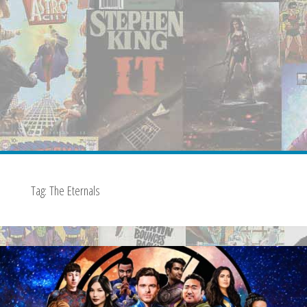
Tag:
The Eternals