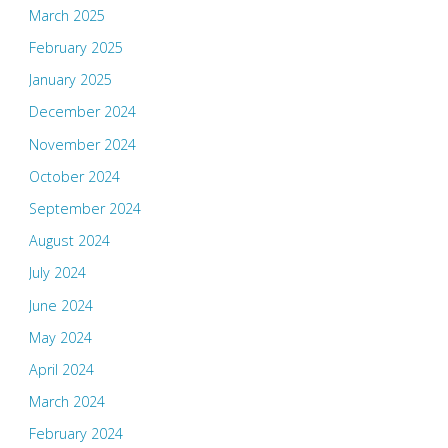
March 2025
February 2025
January 2025
December 2024
November 2024
October 2024
September 2024
August 2024
July 2024
June 2024
May 2024
April 2024
March 2024
February 2024