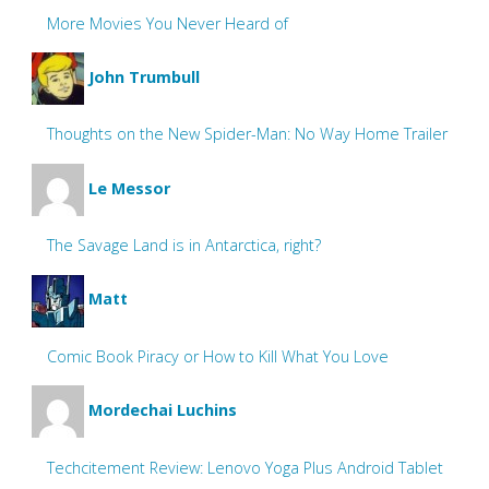
More Movies You Never Heard of
John Trumbull
Thoughts on the New Spider-Man: No Way Home Trailer
Le Messor
The Savage Land is in Antarctica, right?
Matt
Comic Book Piracy or How to Kill What You Love
Mordechai Luchins
Techcitement Review: Lenovo Yoga Plus Android Tablet