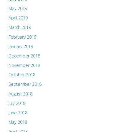
May 2019
April 2019
March 2019
February 2019
January 2019
December 2018
November 2018
October 2018
September 2018
August 2018
July 2018
June 2018
May 2018
April 2018