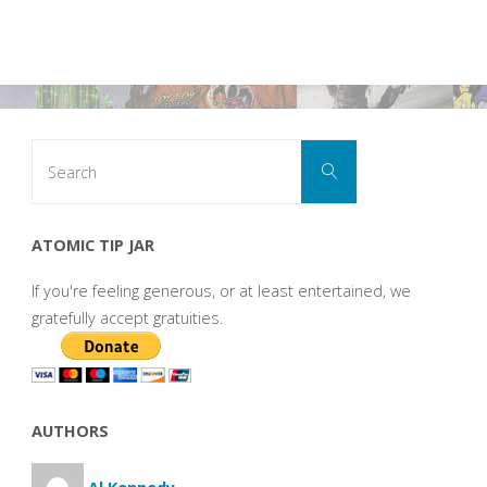
Search
Search
for:
ATOMIC TIP JAR
If you're feeling generous, or at least entertained, we
gratefully accept gratuities.
AUTHORS