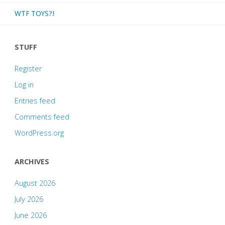
WTF TOYS?!
STUFF
Register
Log in
Entries feed
Comments feed
WordPress.org
ARCHIVES
August 2026
July 2026
June 2026