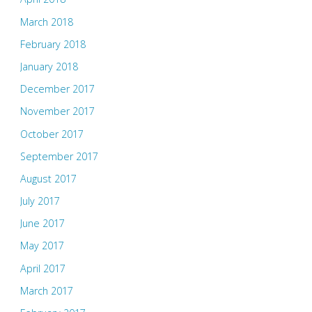
March 2018
February 2018
January 2018
December 2017
November 2017
October 2017
September 2017
August 2017
July 2017
June 2017
May 2017
April 2017
March 2017