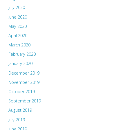
July 2020
June 2020
May 2020
April 2020
March 2020
February 2020
January 2020
December 2019
November 2019
October 2019
September 2019
August 2019
July 2019
June 2019