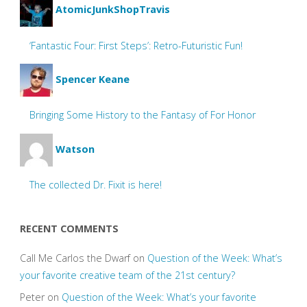
AtomicJunkShopTravis
‘Fantastic Four: First Steps’: Retro-Futuristic Fun!
Spencer Keane
Bringing Some History to the Fantasy of For Honor
Watson
The collected Dr. Fixit is here!
RECENT COMMENTS
Call Me Carlos the Dwarf
on
Question of the Week: What’s
your favorite creative team of the 21st century?
Peter
on
Question of the Week: What’s your favorite