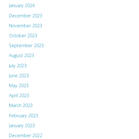
January 2024
December 2023
November 2023
October 2023
September 2023
August 2023
July 2023
June 2023
May 2023
April 2023
March 2023
February 2023
January 2023
December 2022