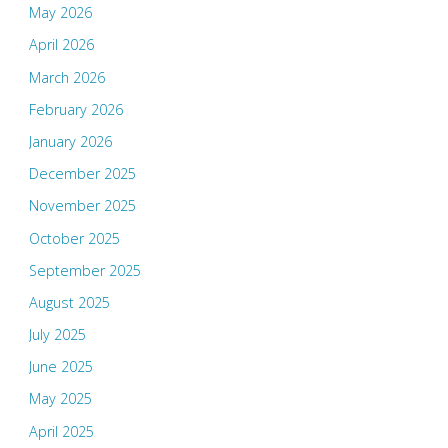
May 2026
April 2026
March 2026
February 2026
January 2026
December 2025
November 2025
October 2025
September 2025
August 2025
July 2025
June 2025
May 2025
April 2025