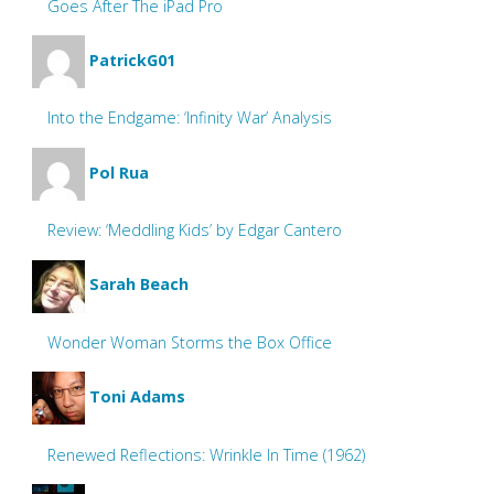
Goes After The iPad Pro
PatrickG01
Into the Endgame: ‘Infinity War’ Analysis
Pol Rua
Review: ‘Meddling Kids’ by Edgar Cantero
Sarah Beach
Wonder Woman Storms the Box Office
Toni Adams
Renewed Reflections: Wrinkle In Time (1962)