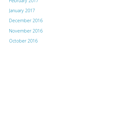
February 2017
January 2017
December 2016
November 2016
October 2016