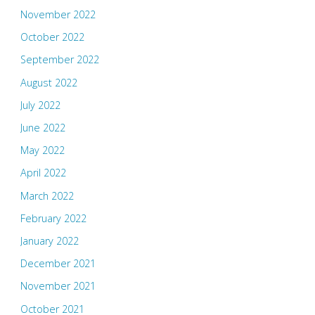
November 2022
October 2022
September 2022
August 2022
July 2022
June 2022
May 2022
April 2022
March 2022
February 2022
January 2022
December 2021
November 2021
October 2021