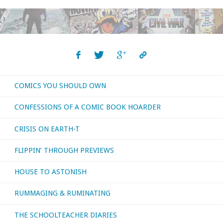
Review:
The
Eternals
(MCU)"
COMICS YOU SHOULD OWN
CONFESSIONS OF A COMIC BOOK HOARDER
CRISIS ON EARTH-T
FLIPPIN’ THROUGH PREVIEWS
HOUSE TO ASTONISH
RUMMAGING & RUMINATING
THE SCHOOLTEACHER DIARIES