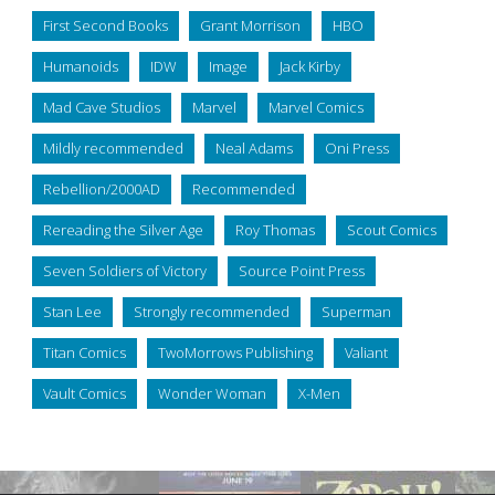
First Second Books
Grant Morrison
HBO
Humanoids
IDW
Image
Jack Kirby
Mad Cave Studios
Marvel
Marvel Comics
Mildly recommended
Neal Adams
Oni Press
Rebellion/2000AD
Recommended
Rereading the Silver Age
Roy Thomas
Scout Comics
Seven Soldiers of Victory
Source Point Press
Stan Lee
Strongly recommended
Superman
Titan Comics
TwoMorrows Publishing
Valiant
Vault Comics
Wonder Woman
X-Men