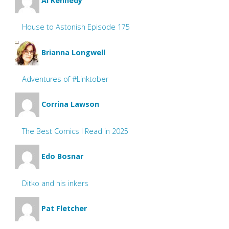
Al Kennedy
House to Astonish Episode 175
Brianna Longwell
Adventures of #Linktober
Corrina Lawson
The Best Comics I Read in 2025
Edo Bosnar
Ditko and his inkers
Pat Fletcher