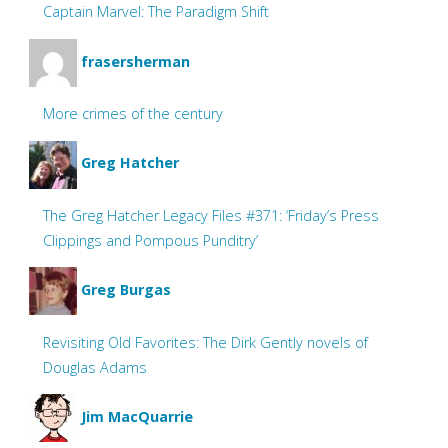
Captain Marvel: The Paradigm Shift
frasersherman
More crimes of the century
Greg Hatcher
The Greg Hatcher Legacy Files #371: ‘Friday’s Press
Clippings and Pompous Punditry’
Greg Burgas
Revisiting Old Favorites: The Dirk Gently novels of
Douglas Adams
Jim MacQuarrie