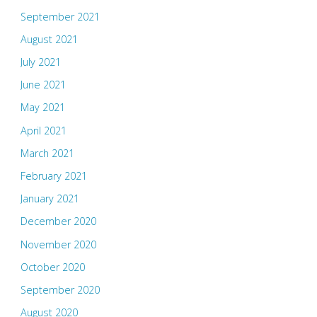
September 2021
August 2021
July 2021
June 2021
May 2021
April 2021
March 2021
February 2021
January 2021
December 2020
November 2020
October 2020
September 2020
August 2020