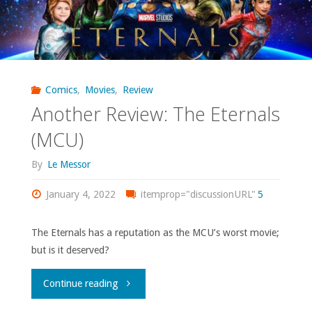
Comics
,
Movies
,
Review
Another Review: The Eternals
(MCU)
By
Le Messor
January 4, 2022
itemprop="discussionURL"
5
The Eternals has a reputation as the MCU’s worst movie;
but is it deserved?
"Another
Continue reading