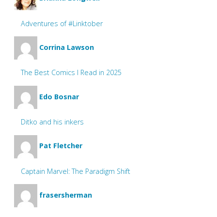
Adventures of #Linktober
Corrina Lawson
The Best Comics I Read in 2025
Edo Bosnar
Ditko and his inkers
Pat Fletcher
Captain Marvel: The Paradigm Shift
frasersherman