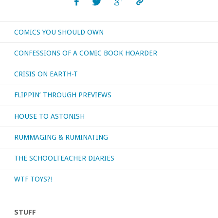
archive!"
COMICS YOU SHOULD OWN
CONFESSIONS OF A COMIC BOOK HOARDER
CRISIS ON EARTH-T
FLIPPIN’ THROUGH PREVIEWS
HOUSE TO ASTONISH
RUMMAGING & RUMINATING
THE SCHOOLTEACHER DIARIES
WTF TOYS?!
STUFF