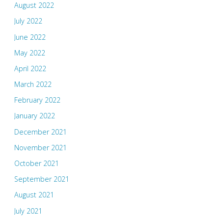
August 2022
July 2022
June 2022
May 2022
April 2022
March 2022
February 2022
January 2022
December 2021
November 2021
October 2021
September 2021
August 2021
July 2021