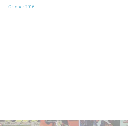
October 2016