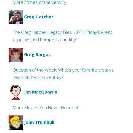
More crimes of the century
Greg Hatcher
The Greg Hatcher Legacy Files #371: ‘Friday’s Press
Clippings and Pompous Punditry’
Greg Burgas
Question of the Week: What’s your favorite creative
team of the 21st century?
Jim MacQuarrie
More Movies You Never Heard of
John Trumbull