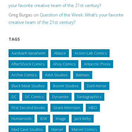
your favorite creative team of the 21st century?
Greg Burgas
on
Question of the Week: What’s your favorite
creative team of the 21st century?
TAGS
Aardvark-Vanaheim
Ablaze
Action Lab Comics
AfterShock Comics
Ahoy Comics
Antarctic Press
Archie Comics
AWA Studios
Batman
Black Mask Studios
Boom! Studios
Dark Horse
DC
DC Comics
Dynamite
Fantagraphics
First Second Books
Grant Morrison
HBO
Humanoids
IDW
Image
Jack Kirby
Mad Cave Studios
Marvel
Marvel Comics