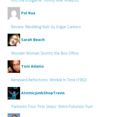
Into the Endgame: ‘Infinity War’ Analysis
Pol Rua
Review: ‘Meddling Kids’ by Edgar Cantero
Sarah Beach
Wonder Woman Storms the Box Office
Toni Adams
Renewed Reflections: Wrinkle In Time (1962)
AtomicJunkShopTravis
‘Fantastic Four: First Steps’: Retro-Futuristic Fun!