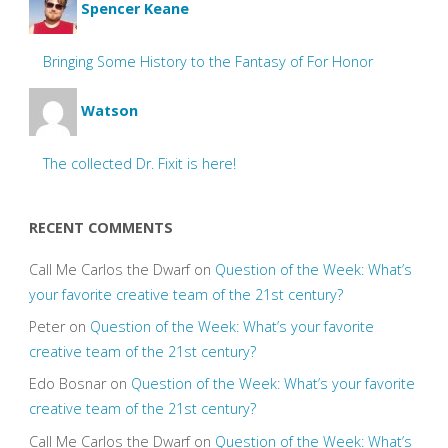
Spencer Keane
Bringing Some History to the Fantasy of For Honor
Watson
The collected Dr. Fixit is here!
RECENT COMMENTS
Call Me Carlos the Dwarf
on
Question of the Week: What’s
your favorite creative team of the 21st century?
Peter
on
Question of the Week: What’s your favorite
creative team of the 21st century?
Edo Bosnar
on
Question of the Week: What’s your favorite
creative team of the 21st century?
Call Me Carlos the Dwarf
on
Question of the Week: What’s