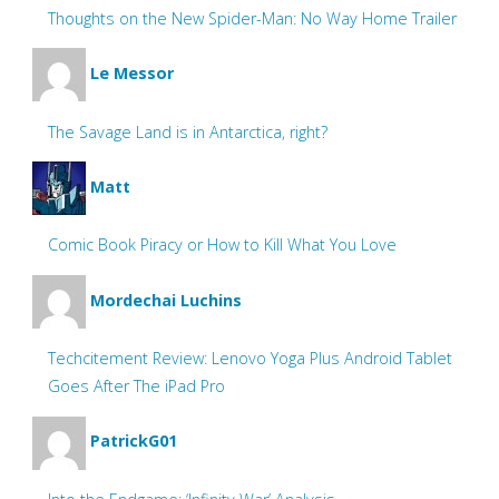
Thoughts on the New Spider-Man: No Way Home Trailer
Le Messor
The Savage Land is in Antarctica, right?
Matt
Comic Book Piracy or How to Kill What You Love
Mordechai Luchins
Techcitement Review: Lenovo Yoga Plus Android Tablet
Goes After The iPad Pro
PatrickG01