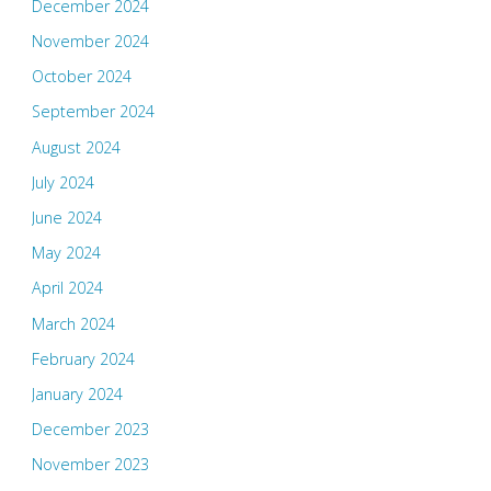
December 2024
November 2024
October 2024
September 2024
August 2024
July 2024
June 2024
May 2024
April 2024
March 2024
February 2024
January 2024
December 2023
November 2023