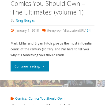
Comics You Should Own –
‘The Ultimates’ (volume 1)
By
Greg Burgas
January 1, 2018
itemprop="discussionURL"
64
Mark Millar and Bryan Hitch give us the most influential
comic of the century (so far), and I’m here to tell you
why it’s something you should read!
"Comics
Continue reading
You
Should
Own
Comics
,
Comics You Should Own