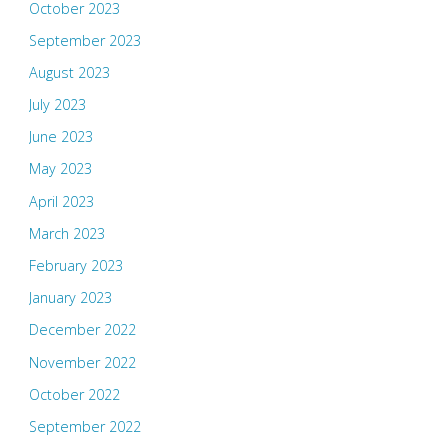
October 2023
September 2023
August 2023
July 2023
June 2023
May 2023
April 2023
March 2023
February 2023
January 2023
December 2022
November 2022
October 2022
September 2022