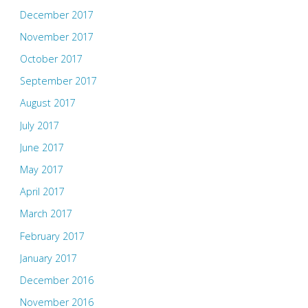
December 2017
November 2017
October 2017
September 2017
August 2017
July 2017
June 2017
May 2017
April 2017
March 2017
February 2017
January 2017
December 2016
November 2016