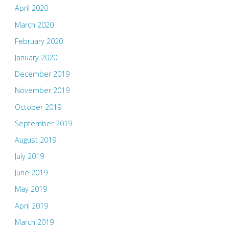
April 2020
March 2020
February 2020
January 2020
December 2019
November 2019
October 2019
September 2019
August 2019
July 2019
June 2019
May 2019
April 2019
March 2019