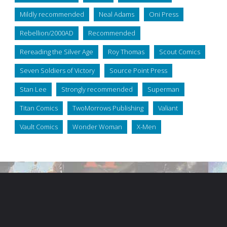
Mildly recommended
Neal Adams
Oni Press
Rebellion/2000AD
Recommended
Rereading the Silver Age
Roy Thomas
Scout Comics
Seven Soldiers of Victory
Source Point Press
Stan Lee
Strongly recommended
Superman
Titan Comics
TwoMorrows Publishing
Valiant
Vault Comics
Wonder Woman
X-Men