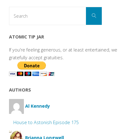
Search
Search
for:
ATOMIC TIP JAR
If you're feeling generous, or at least entertained, we
gratefully accept gratuities.
AUTHORS
Al Kennedy
House to Astonish Episode 175
Brianna Longwell