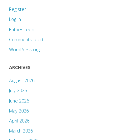
Register
Log in
Entries feed
Comments feed
WordPress.org
ARCHIVES
August 2026
July 2026
June 2026
May 2026
April 2026
March 2026