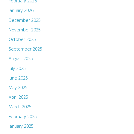
February 2026
January 2026
December 2025
November 2025
October 2025
September 2025
August 2025
July 2025
June 2025
May 2025
April 2025
March 2025
February 2025
January 2025