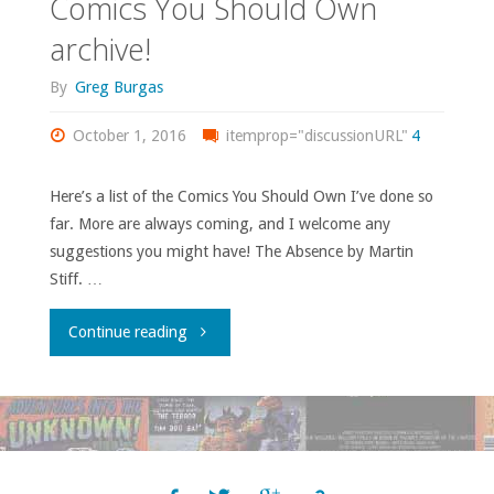
Comics You Should Own
–
archive!
‘The
By
Greg Burgas
Ultimates’
October 1, 2016
itemprop="discussionURL"
4
(volume
Here’s a list of the Comics You Should Own I’ve done so
1)"
far. More are always coming, and I welcome any
suggestions you might have! The Absence by Martin
Stiff. …
"Comics
Continue reading
You
Should
Own