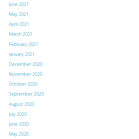
June 2021
May 2021
April 2021
March 2021
February 2021
January 2021
December 2020
November 2020
October 2020
September 2020
August 2020
July 2020
June 2020
May 2020