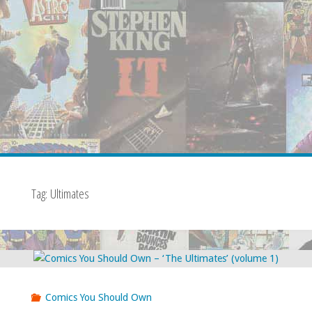
Tag:
Ultimates
Comics You Should Own