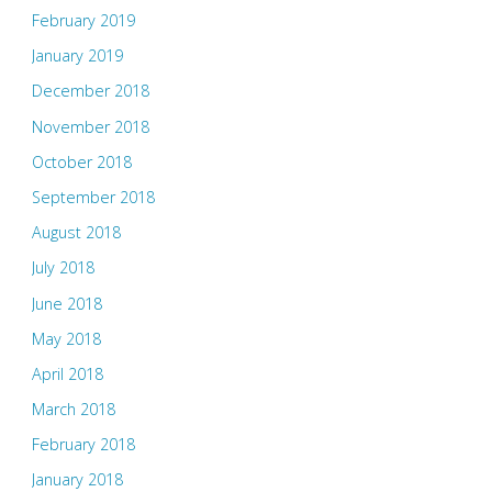
February 2019
January 2019
December 2018
November 2018
October 2018
September 2018
August 2018
July 2018
June 2018
May 2018
April 2018
March 2018
February 2018
January 2018