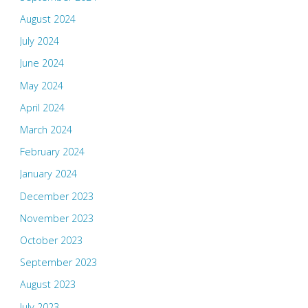
August 2024
July 2024
June 2024
May 2024
April 2024
March 2024
February 2024
January 2024
December 2023
November 2023
October 2023
September 2023
August 2023
July 2023