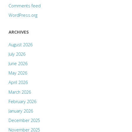
Comments feed
WordPress.org
ARCHIVES
August 2026
July 2026
June 2026
May 2026
April 2026
March 2026
February 2026
January 2026
December 2025
November 2025