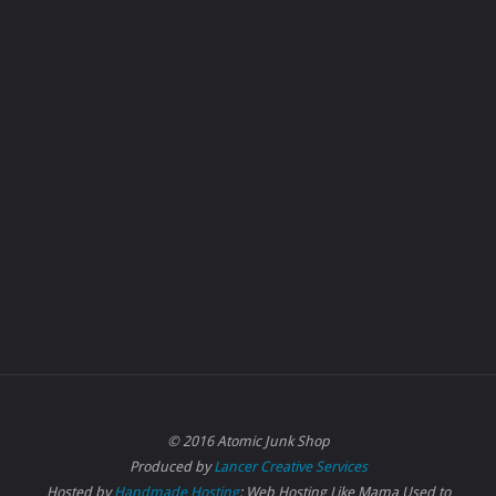
© 2016 Atomic Junk Shop
Produced by
Lancer Creative Services
Hosted by
Handmade Hosting
: Web Hosting Like Mama Used to