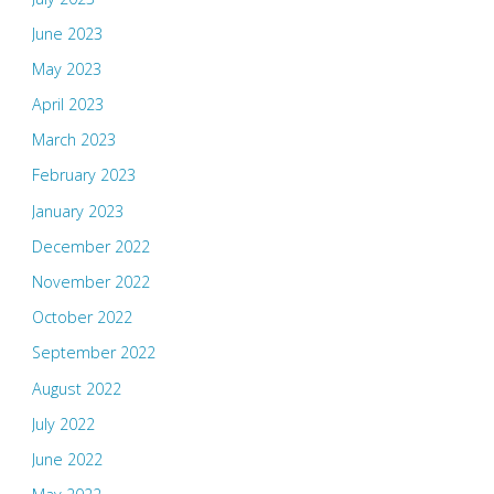
June 2023
May 2023
April 2023
March 2023
February 2023
January 2023
December 2022
November 2022
October 2022
September 2022
August 2022
July 2022
June 2022