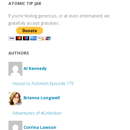
ATOMIC TIP JAR
If you're feeling generous, or at least entertained, we
gratefully accept gratuities.
AUTHORS
Al Kennedy
House to Astonish Episode 175
Brianna Longwell
Adventures of #Linktober
Corrina Lawson