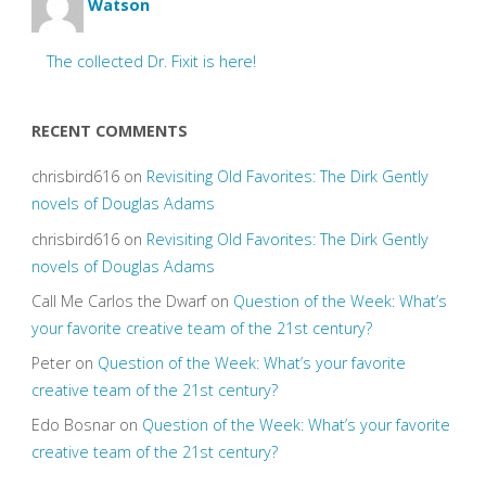
Watson
The collected Dr. Fixit is here!
RECENT COMMENTS
chrisbird616
on
Revisiting Old Favorites: The Dirk Gently
novels of Douglas Adams
chrisbird616
on
Revisiting Old Favorites: The Dirk Gently
novels of Douglas Adams
Call Me Carlos the Dwarf
on
Question of the Week: What’s
your favorite creative team of the 21st century?
Peter
on
Question of the Week: What’s your favorite
creative team of the 21st century?
Edo Bosnar
on
Question of the Week: What’s your favorite
creative team of the 21st century?