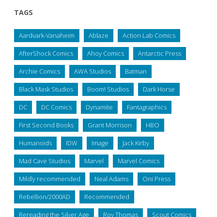
TAGS
Aardvark-Vanaheim
Ablaze
Action Lab Comics
AfterShock Comics
Ahoy Comics
Antarctic Press
Archie Comics
AWA Studios
Batman
Black Mask Studios
Boom! Studios
Dark Horse
DC
DC Comics
Dynamite
Fantagraphics
First Second Books
Grant Morrison
HBO
Humanoids
IDW
Image
Jack Kirby
Mad Cave Studios
Marvel
Marvel Comics
Mildly recommended
Neal Adams
Oni Press
Rebellion/2000AD
Recommended
Rereading the Silver Age
Roy Thomas
Scout Comics