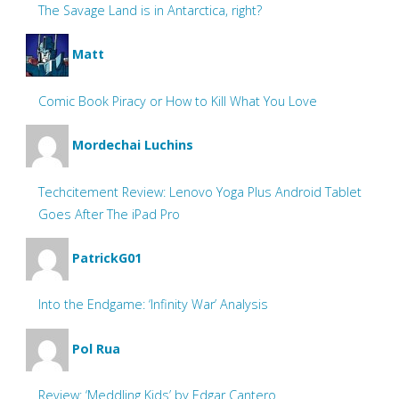
The Savage Land is in Antarctica, right?
Matt
Comic Book Piracy or How to Kill What You Love
Mordechai Luchins
Techcitement Review: Lenovo Yoga Plus Android Tablet
Goes After The iPad Pro
PatrickG01
Into the Endgame: ‘Infinity War’ Analysis
Pol Rua
Review: ‘Meddling Kids’ by Edgar Cantero