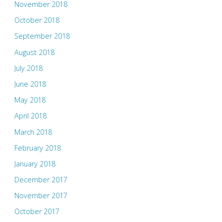
November 2018
October 2018
September 2018
August 2018
July 2018
June 2018
May 2018
April 2018
March 2018
February 2018
January 2018
December 2017
November 2017
October 2017