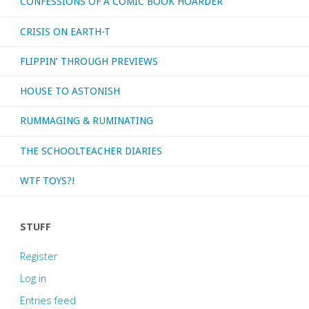
CONFESSIONS OF A COMIC BOOK HOARDER
CRISIS ON EARTH-T
FLIPPIN’ THROUGH PREVIEWS
HOUSE TO ASTONISH
RUMMAGING & RUMINATING
THE SCHOOLTEACHER DIARIES
WTF TOYS?!
STUFF
Register
Log in
Entries feed