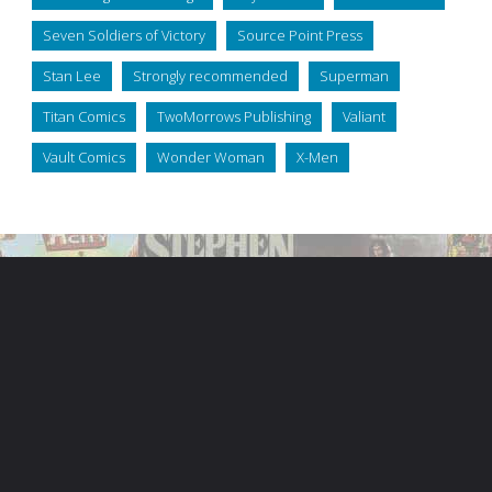
Seven Soldiers of Victory
Source Point Press
Stan Lee
Strongly recommended
Superman
Titan Comics
TwoMorrows Publishing
Valiant
Vault Comics
Wonder Woman
X-Men