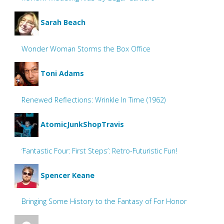
Sarah Beach
Wonder Woman Storms the Box Office
Toni Adams
Renewed Reflections: Wrinkle In Time (1962)
AtomicJunkShopTravis
‘Fantastic Four: First Steps’: Retro-Futuristic Fun!
Spencer Keane
Bringing Some History to the Fantasy of For Honor