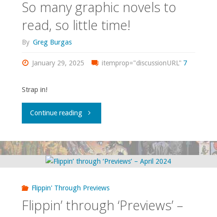
So many graphic novels to
read, so little time!
By
Greg Burgas
January 29, 2025
itemprop="discussionURL"
7
Strap in!
"So
Continue reading
many
graphic
novels
Flippin' Through Previews
to
Flippin’ through ‘Previews’ –
read,