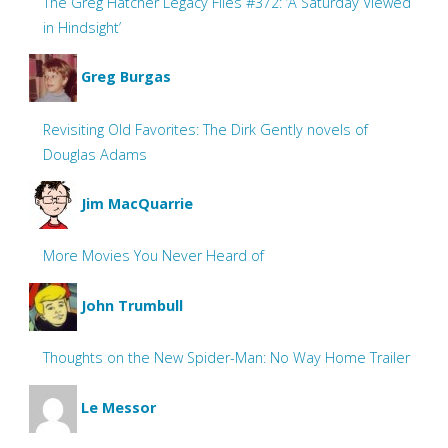
The Greg Hatcher Legacy Files #372: ‘A Saturday Viewed
in Hindsight’
Greg Burgas
Revisiting Old Favorites: The Dirk Gently novels of
Douglas Adams
Jim MacQuarrie
More Movies You Never Heard of
John Trumbull
Thoughts on the New Spider-Man: No Way Home Trailer
Le Messor