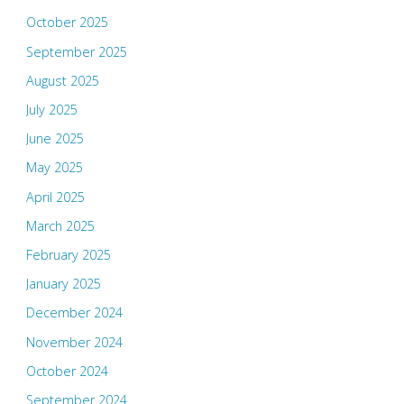
October 2025
September 2025
August 2025
July 2025
June 2025
May 2025
April 2025
March 2025
February 2025
January 2025
December 2024
November 2024
October 2024
September 2024