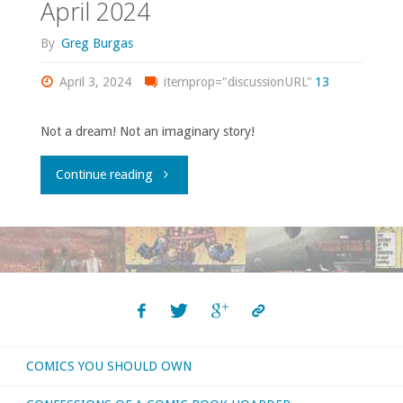
April 2024
so
By
Greg Burgas
little
April 3, 2024
itemprop="discussionURL"
13
time!"
Not a dream! Not an imaginary story!
"Flippin’
Continue reading
through
‘Previews’
–
April
COMICS YOU SHOULD OWN
2024"