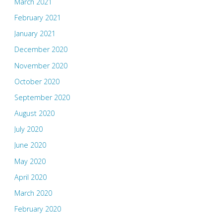
March 2021
February 2021
January 2021
December 2020
November 2020
October 2020
September 2020
August 2020
July 2020
June 2020
May 2020
April 2020
March 2020
February 2020