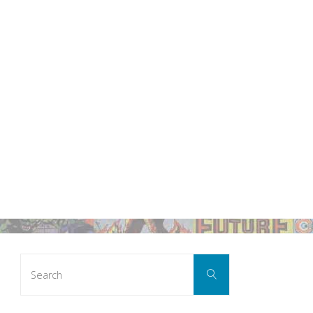
Search
Search
for: