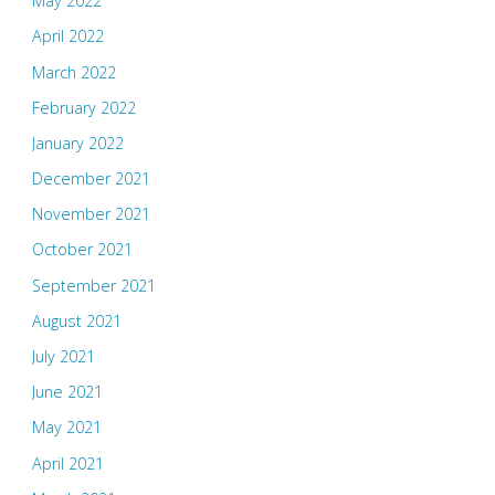
May 2022
April 2022
March 2022
February 2022
January 2022
December 2021
November 2021
October 2021
September 2021
August 2021
July 2021
June 2021
May 2021
April 2021