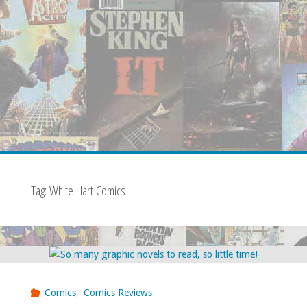
Tag:
White Hart Comics
Comics
,
Comics Reviews