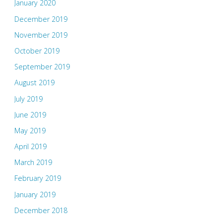
January 2020
December 2019
November 2019
October 2019
September 2019
August 2019
July 2019
June 2019
May 2019
April 2019
March 2019
February 2019
January 2019
December 2018