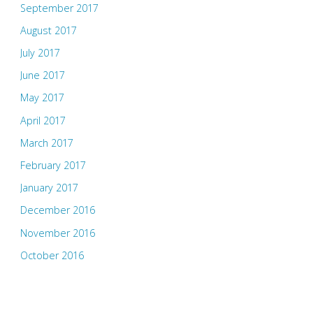
September 2017
August 2017
July 2017
June 2017
May 2017
April 2017
March 2017
February 2017
January 2017
December 2016
November 2016
October 2016