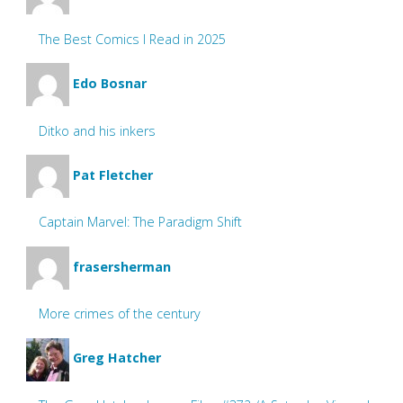
The Best Comics I Read in 2025
Edo Bosnar
Ditko and his inkers
Pat Fletcher
Captain Marvel: The Paradigm Shift
frasersherman
More crimes of the century
Greg Hatcher