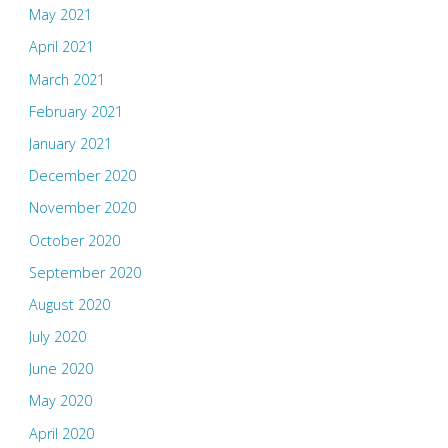
May 2021
April 2021
March 2021
February 2021
January 2021
December 2020
November 2020
October 2020
September 2020
August 2020
July 2020
June 2020
May 2020
April 2020