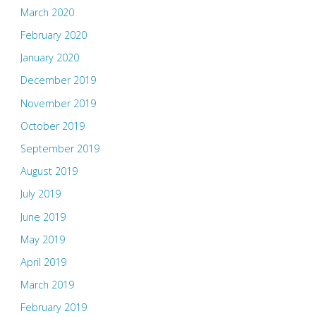
March 2020
February 2020
January 2020
December 2019
November 2019
October 2019
September 2019
August 2019
July 2019
June 2019
May 2019
April 2019
March 2019
February 2019