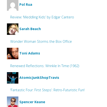
Pol Rua
Review: ‘Meddling Kids’ by Edgar Cantero
Sarah Beach
Wonder Woman Storms the Box Office
Toni Adams
Renewed Reflections: Wrinkle In Time (1962)
AtomicJunkShopTravis
‘Fantastic Four: First Steps’: Retro-Futuristic Fun!
Spencer Keane