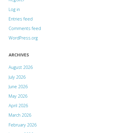
Log in
Entries feed
Comments feed
WordPress.org
ARCHIVES
August 2026
July 2026
June 2026
May 2026
April 2026
March 2026
February 2026