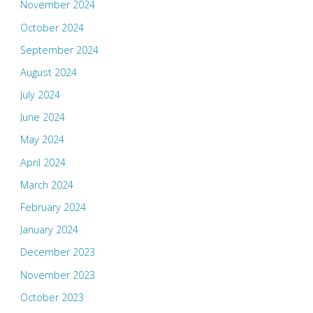
November 2024
October 2024
September 2024
August 2024
July 2024
June 2024
May 2024
April 2024
March 2024
February 2024
January 2024
December 2023
November 2023
October 2023