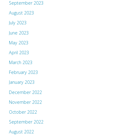
September 2023
August 2023
July 2023
June 2023
May 2023
April 2023
March 2023
February 2023
January 2023
December 2022
November 2022
October 2022
September 2022
August 2022