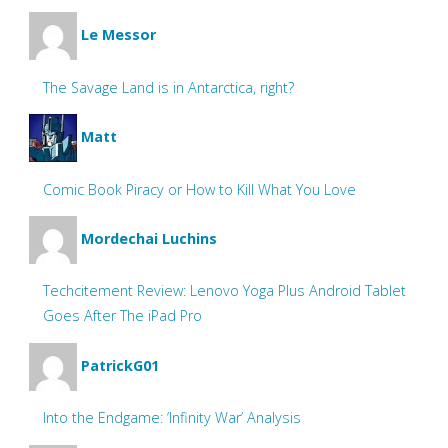
Le Messor
The Savage Land is in Antarctica, right?
Matt
Comic Book Piracy or How to Kill What You Love
Mordechai Luchins
Techcitement Review: Lenovo Yoga Plus Android Tablet
Goes After The iPad Pro
PatrickG01
Into the Endgame: ‘Infinity War’ Analysis