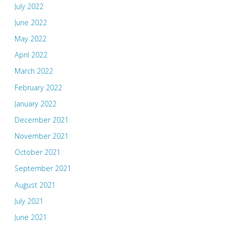
July 2022
June 2022
May 2022
April 2022
March 2022
February 2022
January 2022
December 2021
November 2021
October 2021
September 2021
August 2021
July 2021
June 2021