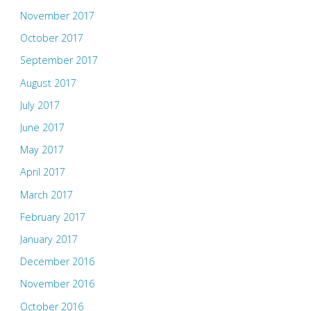
November 2017
October 2017
September 2017
August 2017
July 2017
June 2017
May 2017
April 2017
March 2017
February 2017
January 2017
December 2016
November 2016
October 2016