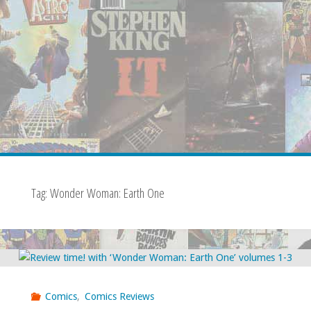
Tag:
Wonder Woman: Earth One
Comics
,
Comics Reviews