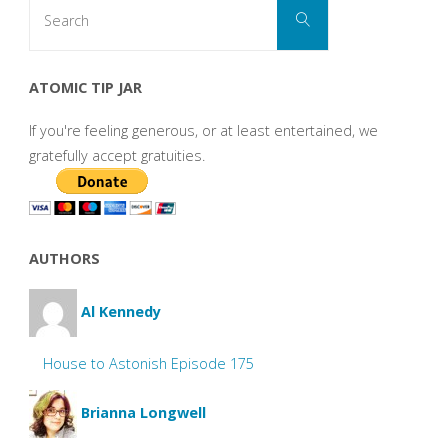
Search
Search
for:
ATOMIC TIP JAR
If you're feeling generous, or at least entertained, we
gratefully accept gratuities.
AUTHORS
Al Kennedy
House to Astonish Episode 175
Brianna Longwell