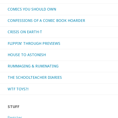
COMICS YOU SHOULD OWN
Earth
CONFESSIONS OF A COMIC BOOK HOARDER
One’
CRISIS ON EARTH-T
volumes
FLIPPIN’ THROUGH PREVIEWS
1-
HOUSE TO ASTONISH
3"
RUMMAGING & RUMINATING
THE SCHOOLTEACHER DIARIES
WTF TOYS?!
STUFF
Register