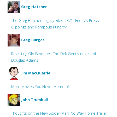
Greg Hatcher
The Greg Hatcher Legacy Files #371: ‘Friday’s Press
Clippings and Pompous Punditry’
Greg Burgas
Revisiting Old Favorites: The Dirk Gently novels of
Douglas Adams
Jim MacQuarrie
More Movies You Never Heard of
John Trumbull
Thoughts on the New Spider-Man: No Way Home Trailer