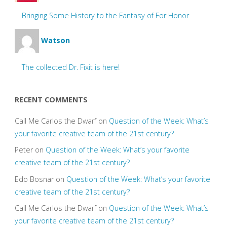
Bringing Some History to the Fantasy of For Honor
Watson
The collected Dr. Fixit is here!
RECENT COMMENTS
Call Me Carlos the Dwarf
on
Question of the Week: What’s
your favorite creative team of the 21st century?
Peter
on
Question of the Week: What’s your favorite
creative team of the 21st century?
Edo Bosnar
on
Question of the Week: What’s your favorite
creative team of the 21st century?
Call Me Carlos the Dwarf
on
Question of the Week: What’s
your favorite creative team of the 21st century?