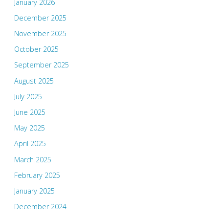
January 2026
December 2025
November 2025
October 2025
September 2025
August 2025
July 2025
June 2025
May 2025
April 2025
March 2025
February 2025
January 2025
December 2024