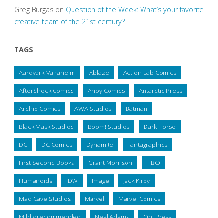
Greg Burgas
on
Question of the Week: What’s your favorite
creative team of the 21st century?
TAGS
Aardvark-Vanaheim
Ablaze
Action Lab Comics
AfterShock Comics
Ahoy Comics
Antarctic Press
Archie Comics
AWA Studios
Batman
Black Mask Studios
Boom! Studios
Dark Horse
DC
DC Comics
Dynamite
Fantagraphics
First Second Books
Grant Morrison
HBO
Humanoids
IDW
Image
Jack Kirby
Mad Cave Studios
Marvel
Marvel Comics
Mildly recommended
Neal Adams
Oni Press