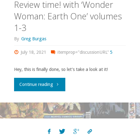
Review time! with ‘Wonder
Woman: Earth One’ volumes
1-3
By
Greg Burgas
July 18, 2021
itemprop="discussionURL"
5
Hey, this is finally done, so let’s take a look at it!
"Review
Continue reading
time!
with
‘Wonder
Woman: