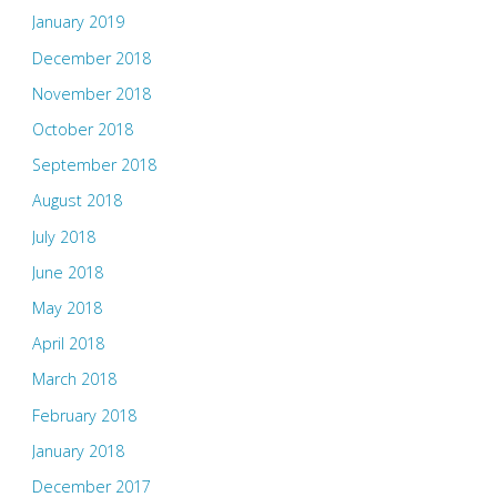
January 2019
December 2018
November 2018
October 2018
September 2018
August 2018
July 2018
June 2018
May 2018
April 2018
March 2018
February 2018
January 2018
December 2017