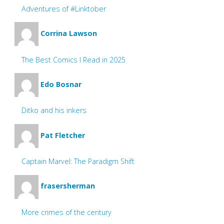
Adventures of #Linktober
Corrina Lawson
The Best Comics I Read in 2025
Edo Bosnar
Ditko and his inkers
Pat Fletcher
Captain Marvel: The Paradigm Shift
frasersherman
More crimes of the century