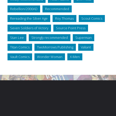
Rebellion/2000AD
Recommended
Rereading the Silver Age
Roy Thomas
Scout Comics
Seven Soldiers of Victory
Source Point Press
Stan Lee
Strongly recommended
Superman
Titan Comics
TwoMorrows Publishing
Valiant
Vault Comics
Wonder Woman
X-Men