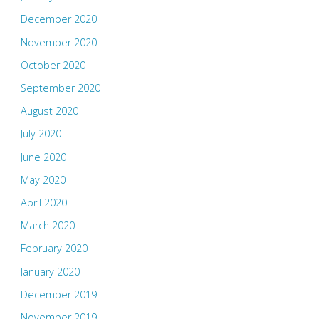
December 2020
November 2020
October 2020
September 2020
August 2020
July 2020
June 2020
May 2020
April 2020
March 2020
February 2020
January 2020
December 2019
November 2019