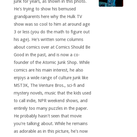
junk for years, as shown in this photo.
He's trying to show his bemused
grandparents here why the Hulk TV
show was so cool to him at around age
3 or less (you do the math to figure out
his age). He's written some columns
about comics over at Comics Should Be
Good in the past, and is now a co-
founder of the Atomic Junk Shop. While
comics are his main interest, he also
enjoys a wide range of culture junk like
MST3K, The Venture Bros., sci-fi and
mystery novels, music that the kids used
to call indie, NPR weekend shows, and
entirely too many puzzles in the paper.
He probably hasn't seen that movie
you're talking about. While he remains
as adorable as in this picture, he's now