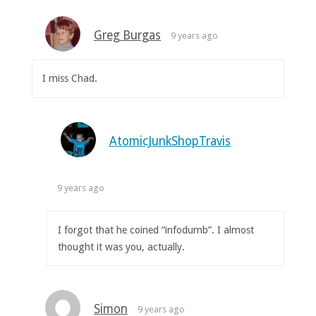
Greg Burgas
9 years ago
I miss Chad.
AtomicJunkShopTravis
9 years ago
I forgot that he coined “infodumb”. I almost
thought it was you, actually.
Simon
9 years ago