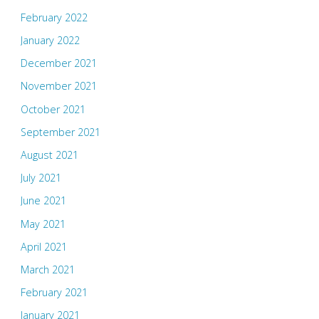
February 2022
January 2022
December 2021
November 2021
October 2021
September 2021
August 2021
July 2021
June 2021
May 2021
April 2021
March 2021
February 2021
January 2021