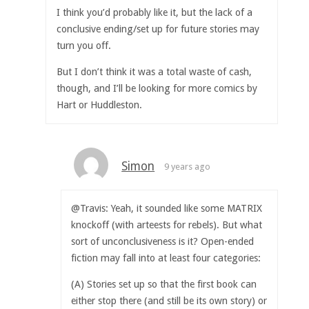
I think you’d probably like it, but the lack of a
conclusive ending/set up for future stories may
turn you off.
But I don’t think it was a total waste of cash,
though, and I’ll be looking for more comics by
Hart or Huddleston.
Simon
9 years ago
@Travis: Yeah, it sounded like some MATRIX
knockoff (with arteests for rebels). But what
sort of unconclusiveness is it? Open-ended
fiction may fall into at least four categories:
(A) Stories set up so that the first book can
either stop there (and still be its own story) or