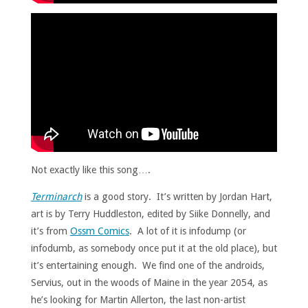
Not exactly like this song….
Terminarch
is a good story. It’s written by Jordan Hart,
art is by Terry Huddleston, edited by Siike Donnelly, and
it’s from
Ossm Comics
. A lot of it is infodump (or
infodumb, as somebody once put it at the old place), but
it’s entertaining enough. We find one of the androids,
Servius, out in the woods of Maine in the year 2054, as
he’s looking for Martin Allerton, the last non-artist