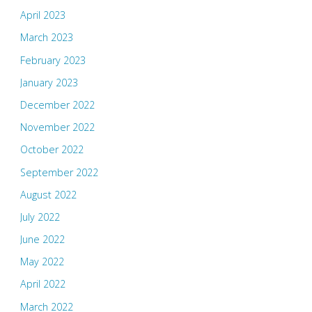
April 2023
March 2023
February 2023
January 2023
December 2022
November 2022
October 2022
September 2022
August 2022
July 2022
June 2022
May 2022
April 2022
March 2022