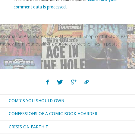
comment data is processed
.
As Amazon Associates many Atomic Junk Shop contributors earn
money from your qualifying purchases via the links in posts.
COMICS YOU SHOULD OWN
CONFESSIONS OF A COMIC BOOK HOARDER
CRISIS ON EARTH-T