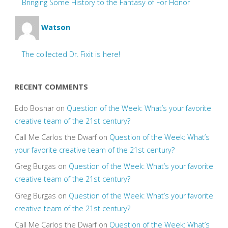
Bringing Some History to the Fantasy of For Honor
Watson
The collected Dr. Fixit is here!
RECENT COMMENTS
Edo Bosnar
on
Question of the Week: What’s your favorite
creative team of the 21st century?
Call Me Carlos the Dwarf
on
Question of the Week: What’s
your favorite creative team of the 21st century?
Greg Burgas
on
Question of the Week: What’s your favorite
creative team of the 21st century?
Greg Burgas
on
Question of the Week: What’s your favorite
creative team of the 21st century?
Call Me Carlos the Dwarf
on
Question of the Week: What’s