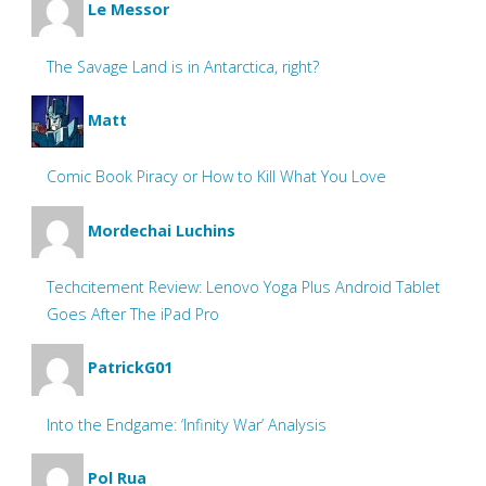
Le Messor
The Savage Land is in Antarctica, right?
Matt
Comic Book Piracy or How to Kill What You Love
Mordechai Luchins
Techcitement Review: Lenovo Yoga Plus Android Tablet
Goes After The iPad Pro
PatrickG01
Into the Endgame: ‘Infinity War’ Analysis
Pol Rua