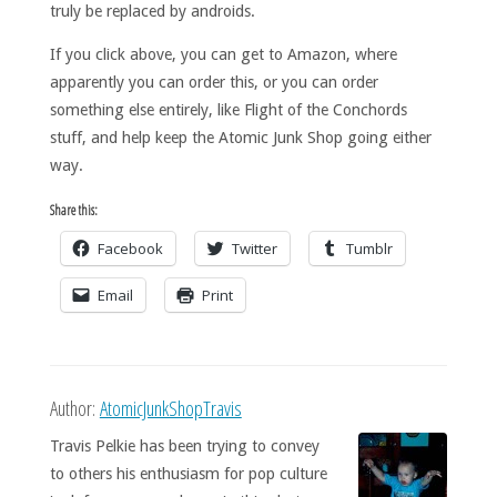
truly be replaced by androids.
If you click above, you can get to Amazon, where
apparently you can order this, or you can order
something else entirely, like Flight of the Conchords
stuff, and help keep the Atomic Junk Shop going either
way.
Share this:
Facebook
Twitter
Tumblr
Email
Print
Author:
AtomicJunkShopTravis
Travis Pelkie has been trying to convey
to others his enthusiasm for pop culture