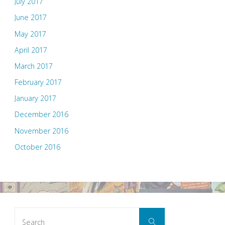
July 2017
June 2017
May 2017
April 2017
March 2017
February 2017
January 2017
December 2016
November 2016
October 2016
Search
Search