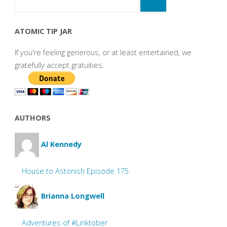
for:
ATOMIC TIP JAR
If you're feeling generous, or at least entertained, we
gratefully accept gratuities.
AUTHORS
Al Kennedy
House to Astonish Episode 175
Brianna Longwell
Adventures of #Linktober