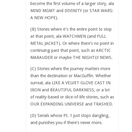
become the first volume of a larger story, ala
MIND MGMT and DIVINITY (or STAR WARS:
A NEW HOPE).
(B) Stories where it’s the entire point to stop
at that point, ala WATCHMEN (and FULL
METAL JACKET). Or where there’s no point in
continuing past that point, such as ARCTIC
MARAUDER or maybe THE NIGHTLY NEWS.
(C) Stories where the journey matters more
than the destination or MacGuffin. Whether
surreal, ala LIKE A VELVET GLOVE CAST IN
IRON and BEAUTIFUL DARKNESS, or a lot
of reality-based or slice-of-life stories, such as
OUR EXPANDING UNIVERSE and TRASHED.
(D) Serials whose Pt. 1 just stops dangling,
and punishes you if there’s never more.