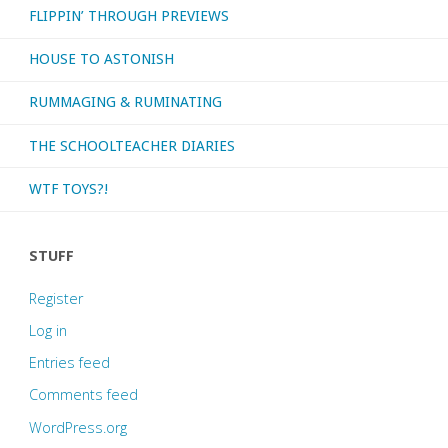
FLIPPIN’ THROUGH PREVIEWS
HOUSE TO ASTONISH
RUMMAGING & RUMINATING
THE SCHOOLTEACHER DIARIES
WTF TOYS?!
STUFF
Register
Log in
Entries feed
Comments feed
WordPress.org