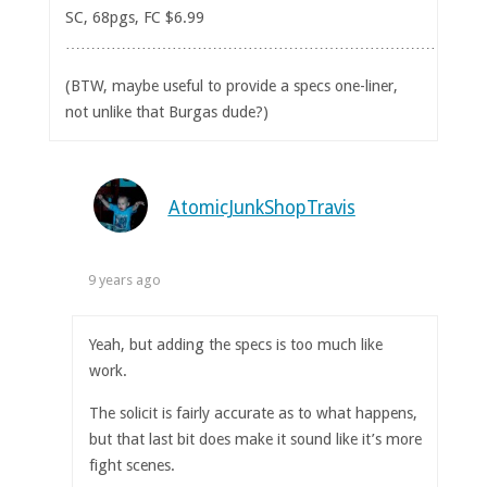
SC, 68pgs, FC $6.99
……………………………………………………………………
(BTW, maybe useful to provide a specs one-liner,
not unlike that Burgas dude?)
AtomicJunkShopTravis
9 years ago
Yeah, but adding the specs is too much like
work.
The solicit is fairly accurate as to what happens,
but that last bit does make it sound like it’s more
fight scenes.