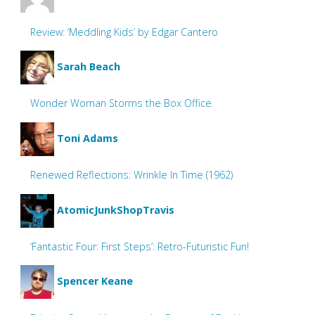
Review: ‘Meddling Kids’ by Edgar Cantero
Sarah Beach
Wonder Woman Storms the Box Office
Toni Adams
Renewed Reflections: Wrinkle In Time (1962)
AtomicJunkShopTravis
‘Fantastic Four: First Steps’: Retro-Futuristic Fun!
Spencer Keane