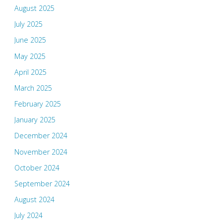
August 2025
July 2025
June 2025
May 2025
April 2025
March 2025
February 2025
January 2025
December 2024
November 2024
October 2024
September 2024
August 2024
July 2024