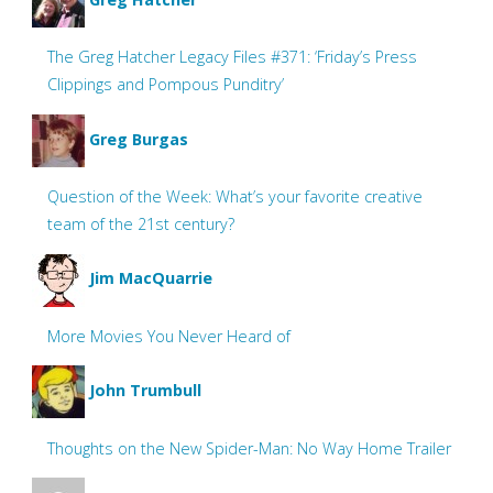
The Greg Hatcher Legacy Files #371: ‘Friday’s Press
Clippings and Pompous Punditry’
Greg Burgas
Question of the Week: What’s your favorite creative
team of the 21st century?
Jim MacQuarrie
More Movies You Never Heard of
John Trumbull
Thoughts on the New Spider-Man: No Way Home Trailer