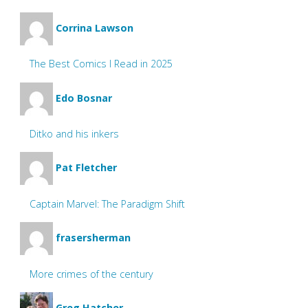
Corrina Lawson
The Best Comics I Read in 2025
Edo Bosnar
Ditko and his inkers
Pat Fletcher
Captain Marvel: The Paradigm Shift
frasersherman
More crimes of the century
Greg Hatcher