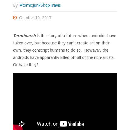
By
AtomicJunkShopTravis
October 10, 2017
Terminarch
is the story of a future where androids have
taken over, but because they can’t create art on their
own, they conscript humans to do so. However, the
androids have apparently killed off all of the non-artists.
Or have they?