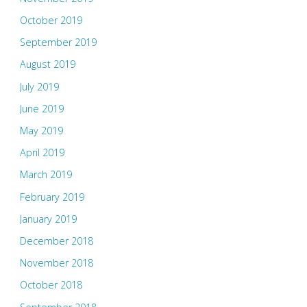
October 2019
September 2019
August 2019
July 2019
June 2019
May 2019
April 2019
March 2019
February 2019
January 2019
December 2018
November 2018
October 2018