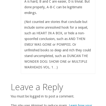
A is hard, B and C are easier, D is trivial. But
done properly, A-B-C can be legitimate
endings.
(Not counted are stories that conclude but
include some unresolved hook for a sequel,
such as HEART IN A BOX, or hide a non-
spoonfed conclusion, such as AND THEN
EMILY WAS GONE or POMPEII. Or
unfinished books so deep and rich they could
stand uncompleted, such as DUNCAN THE
WONDER DOG: SHOW ONE or MULTIPLE
WARHEADS VOL. 1…)
Leave a Reply
You must be logged in to post a comment.
This site uses Akismet to reduce spam.
Learn how your