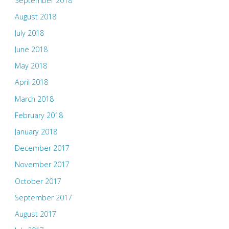
September 2018
August 2018
July 2018
June 2018
May 2018
April 2018
March 2018
February 2018
January 2018
December 2017
November 2017
October 2017
September 2017
August 2017