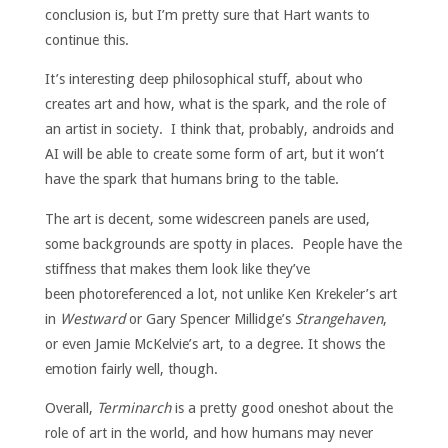
conclusion is, but I’m pretty sure that Hart wants to
continue this.
It’s interesting deep philosophical stuff, about who
creates art and how, what is the spark, and the role of
an artist in society. I think that, probably, androids and
AI will be able to create some form of art, but it won’t
have the spark that humans bring to the table.
The art is decent, some widescreen panels are used,
some backgrounds are spotty in places. People have the
stiffness that makes them look like they’ve
been photoreferenced a lot, not unlike Ken Krekeler’s art
in
Westward
or Gary Spencer Millidge’s
Strangehaven
,
or even Jamie McKelvie’s art, to a degree. It shows the
emotion fairly well, though.
Overall,
Terminarch
is a pretty good oneshot about the
role of art in the world, and how humans may never