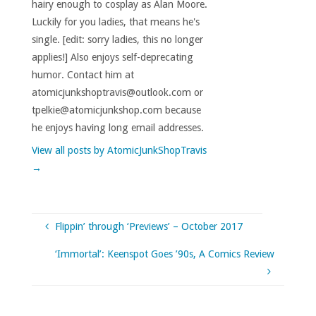
hairy enough to cosplay as Alan Moore.
Luckily for you ladies, that means he's
single. [edit: sorry ladies, this no longer
applies!] Also enjoys self-deprecating
humor. Contact him at
atomicjunkshoptravis@outlook.com or
tpelkie@atomicjunkshop.com because
he enjoys having long email addresses.
View all posts by AtomicJunkShopTravis
→
Flippin’ through ‘Previews’ – October 2017
‘Immortal’: Keenspot Goes ’90s, A Comics Review