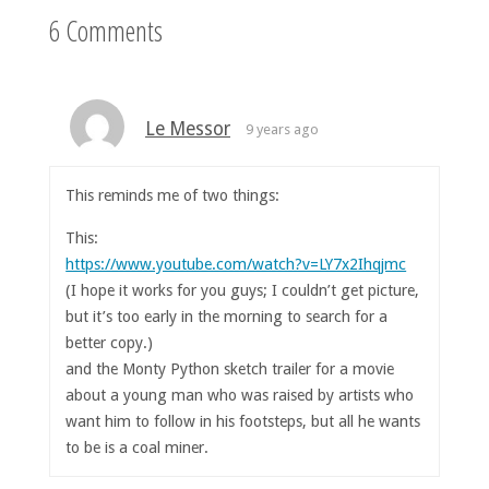
6 Comments
Le Messor
9 years ago
This reminds me of two things:
This:
https://www.youtube.com/watch?v=LY7x2Ihqjmc
(I hope it works for you guys; I couldn’t get picture,
but it’s too early in the morning to search for a
better copy.)
and the Monty Python sketch trailer for a movie
about a young man who was raised by artists who
want him to follow in his footsteps, but all he wants
to be is a coal miner.