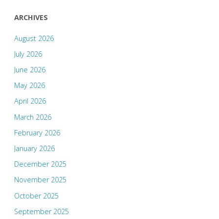
ARCHIVES
August 2026
July 2026
June 2026
May 2026
April 2026
March 2026
February 2026
January 2026
December 2025
November 2025
October 2025
September 2025