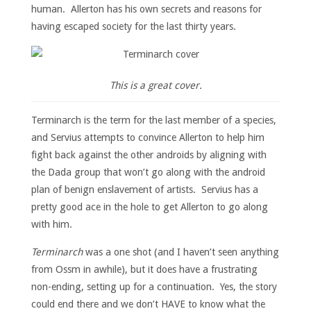
human. Allerton has his own secrets and reasons for
having escaped society for the last thirty years.
This is a great cover.
Terminarch is the term for the last member of a species,
and Servius attempts to convince Allerton to help him
fight back against the other androids by aligning with
the Dada group that won’t go along with the android
plan of benign enslavement of artists. Servius has a
pretty good ace in the hole to get Allerton to go along
with him.
Terminarch
was a one shot (and I haven’t seen anything
from Ossm in awhile), but it does have a frustrating
non-ending, setting up for a continuation. Yes, the story
could end there and we don’t HAVE to know what the