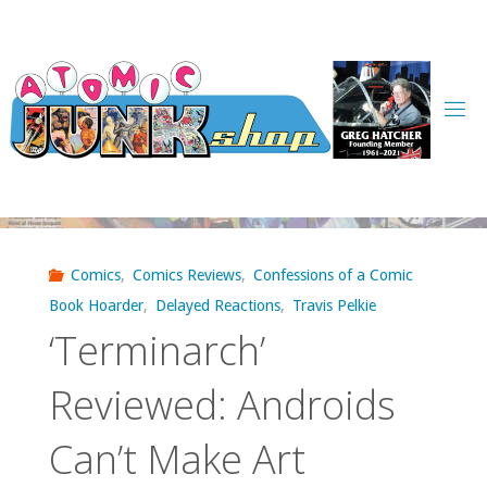
Skip
to
content
Comics
,
Comics Reviews
,
Confessions of a Comic
Book Hoarder
,
Delayed Reactions
,
Travis Pelkie
‘Terminarch’
Reviewed: Androids
Can’t Make Art