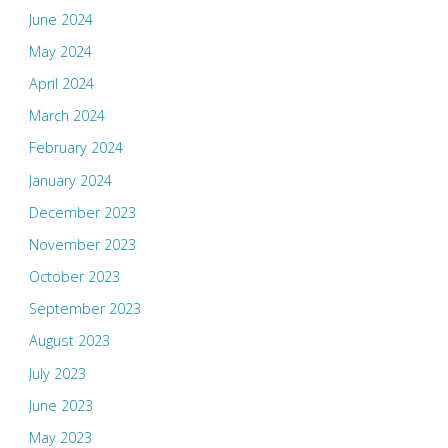
June 2024
May 2024
April 2024
March 2024
February 2024
January 2024
December 2023
November 2023
October 2023
September 2023
August 2023
July 2023
June 2023
May 2023