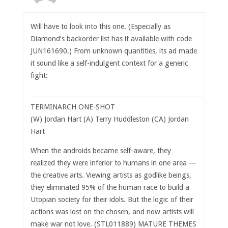
Will have to look into this one. (Especially as
Diamond’s backorder list has it available with code
JUN161690.) From unknown quantities, its ad made
it sound like a self-indulgent context for a generic
fight:
……………………………………………………………………
TERMINARCH ONE-SHOT
(W) Jordan Hart (A) Terry Huddleston (CA) Jordan
Hart
When the androids became self-aware, they
realized they were inferior to humans in one area —
the creative arts. Viewing artists as godlike beings,
they eliminated 95% of the human race to build a
Utopian society for their idols. But the logic of their
actions was lost on the chosen, and now artists will
make war not love. (STL011889) MATURE THEMES