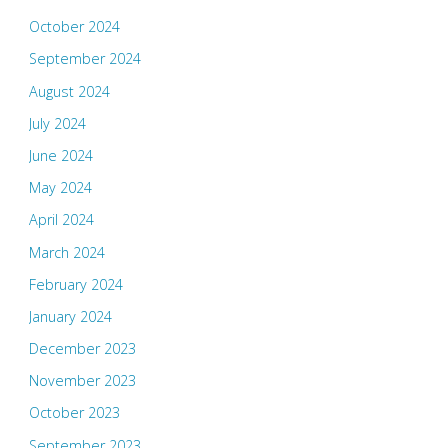
October 2024
September 2024
August 2024
July 2024
June 2024
May 2024
April 2024
March 2024
February 2024
January 2024
December 2023
November 2023
October 2023
September 2023