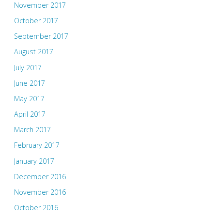
November 2017
October 2017
September 2017
August 2017
July 2017
June 2017
May 2017
April 2017
March 2017
February 2017
January 2017
December 2016
November 2016
October 2016