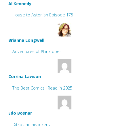
Al Kennedy
House to Astonish Episode 175
Brianna Longwell
Adventures of #Linktober
Corrina Lawson
The Best Comics I Read in 2025
Edo Bosnar
Ditko and his inkers