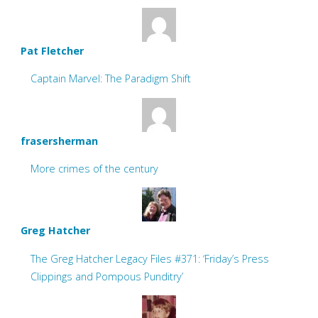
Pat Fletcher
Captain Marvel: The Paradigm Shift
frasersherman
More crimes of the century
Greg Hatcher
The Greg Hatcher Legacy Files #371: ‘Friday’s Press
Clippings and Pompous Punditry’