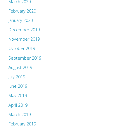
March 2020
February 2020
January 2020
December 2019
November 2019
October 2019
September 2019
August 2019
July 2019
June 2019
May 2019
April 2019
March 2019
February 2019