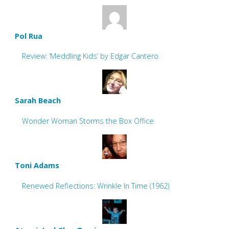
Pol Rua
Review: ‘Meddling Kids’ by Edgar Cantero
Sarah Beach
Wonder Woman Storms the Box Office
Toni Adams
Renewed Reflections: Wrinkle In Time (1962)