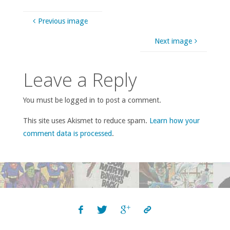
Previous image
Next image
Leave a Reply
You must be logged in to post a comment.
This site uses Akismet to reduce spam.
Learn how your
comment data is processed
.