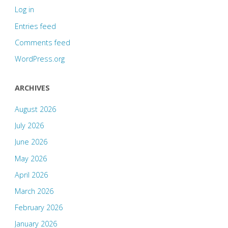
Log in
Entries feed
Comments feed
WordPress.org
ARCHIVES
August 2026
July 2026
June 2026
May 2026
April 2026
March 2026
February 2026
January 2026