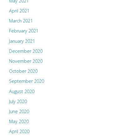
May 2021
April 2021
March 2021
February 2021
January 2021
December 2020
November 2020
October 2020
September 2020
August 2020
July 2020
June 2020
May 2020
April 2020