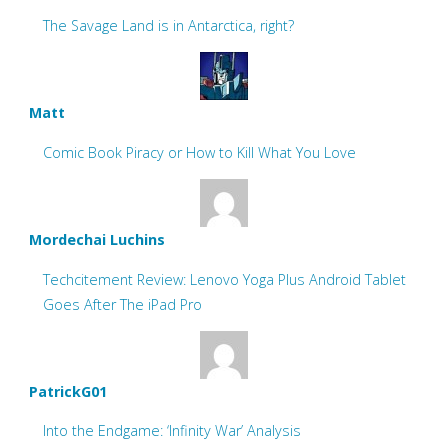
The Savage Land is in Antarctica, right?
Matt
Comic Book Piracy or How to Kill What You Love
Mordechai Luchins
Techcitement Review: Lenovo Yoga Plus Android Tablet
Goes After The iPad Pro
PatrickG01
Into the Endgame: ‘Infinity War’ Analysis