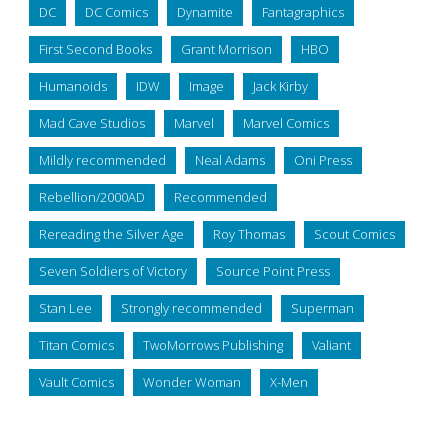
DC
DC Comics
Dynamite
Fantagraphics
First Second Books
Grant Morrison
HBO
Humanoids
IDW
Image
Jack Kirby
Mad Cave Studios
Marvel
Marvel Comics
Mildly recommended
Neal Adams
Oni Press
Rebellion/2000AD
Recommended
Rereading the Silver Age
Roy Thomas
Scout Comics
Seven Soldiers of Victory
Source Point Press
Stan Lee
Strongly recommended
Superman
Titan Comics
TwoMorrows Publishing
Valiant
Vault Comics
Wonder Woman
X-Men