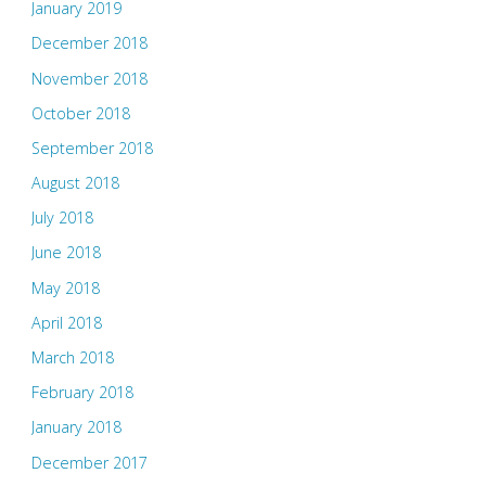
January 2019
December 2018
November 2018
October 2018
September 2018
August 2018
July 2018
June 2018
May 2018
April 2018
March 2018
February 2018
January 2018
December 2017