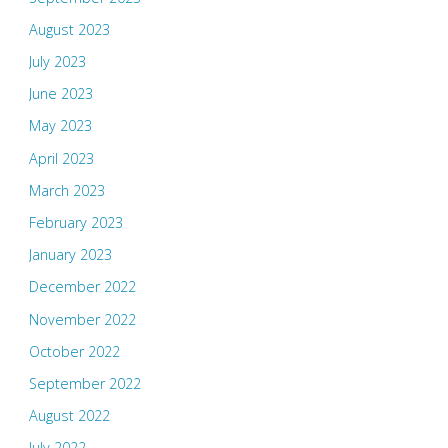
August 2023
July 2023
June 2023
May 2023
April 2023
March 2023
February 2023
January 2023
December 2022
November 2022
October 2022
September 2022
August 2022
July 2022