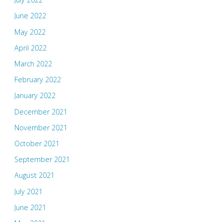
June 2022
May 2022
April 2022
March 2022
February 2022
January 2022
December 2021
November 2021
October 2021
September 2021
August 2021
July 2021
June 2021