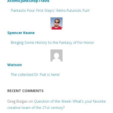
AtomicJunkShopTravis
‘Fantastic Four: First Steps’: Retro-Futuristic Fun!
Spencer Keane
Bringing Some History to the Fantasy of For Honor
Watson
The collected Dr. Fixit is here!
RECENT COMMENTS
Greg Burgas
on
Question of the Week: What’s your favorite
creative team of the 21st century?