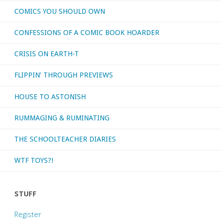
COMICS YOU SHOULD OWN
CONFESSIONS OF A COMIC BOOK HOARDER
CRISIS ON EARTH-T
FLIPPIN’ THROUGH PREVIEWS
HOUSE TO ASTONISH
RUMMAGING & RUMINATING
THE SCHOOLTEACHER DIARIES
WTF TOYS?!
STUFF
Register