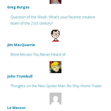
Greg Burgas
Question of the Week: What’s your favorite creative
team of the 21st century?
Jim MacQuarrie
More Movies You Never Heard of
John Trumbull
Thoughts on the New Spider-Man: No Way Home Trailer
Le Messor