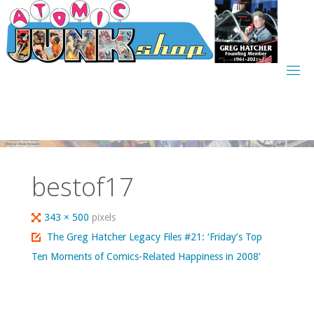
Skip
to
content
bestof17
Full
343 × 500
pixels
size
The Greg Hatcher Legacy Files #21: ‘Friday’s Top
Ten Moments of Comics-Related Happiness in 2008’