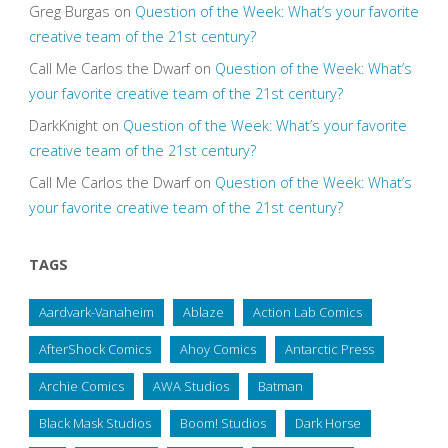
Greg Burgas
on
Question of the Week: What’s your favorite
creative team of the 21st century?
Call Me Carlos the Dwarf
on
Question of the Week: What’s
your favorite creative team of the 21st century?
DarkKnight
on
Question of the Week: What’s your favorite
creative team of the 21st century?
Call Me Carlos the Dwarf
on
Question of the Week: What’s
your favorite creative team of the 21st century?
TAGS
Aardvark-Vanaheim
Ablaze
Action Lab Comics
AfterShock Comics
Ahoy Comics
Antarctic Press
Archie Comics
AWA Studios
Batman
Black Mask Studios
Boom! Studios
Dark Horse