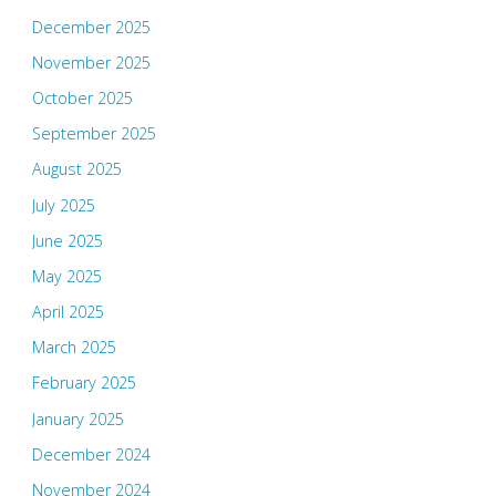
December 2025
November 2025
October 2025
September 2025
August 2025
July 2025
June 2025
May 2025
April 2025
March 2025
February 2025
January 2025
December 2024
November 2024