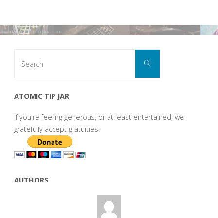
Search
Search
for:
ATOMIC TIP JAR
If you're feeling generous, or at least entertained, we
gratefully accept gratuities.
AUTHORS