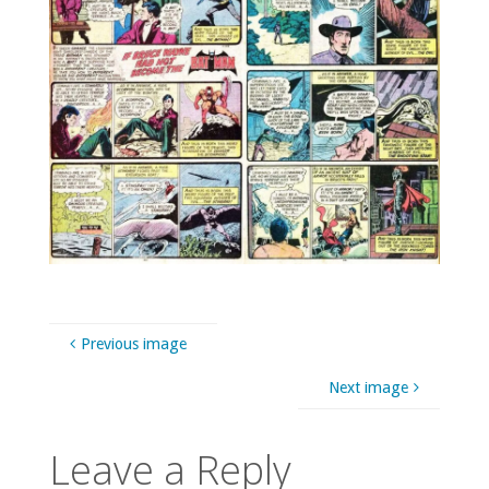
Previous image
Next image
Leave a Reply