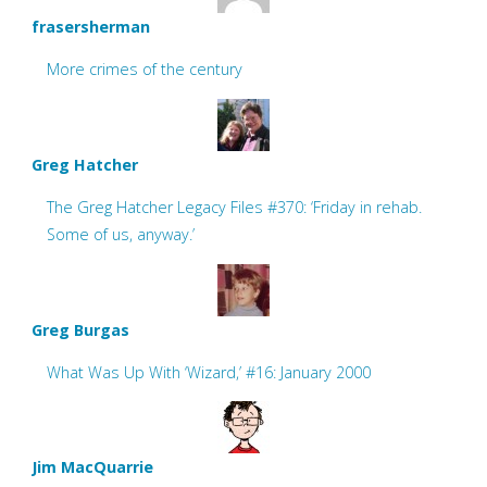
frasersherman
More crimes of the century
Greg Hatcher
The Greg Hatcher Legacy Files #370: ‘Friday in rehab.
Some of us, anyway.’
Greg Burgas
What Was Up With ‘Wizard,’ #16: January 2000
Jim MacQuarrie