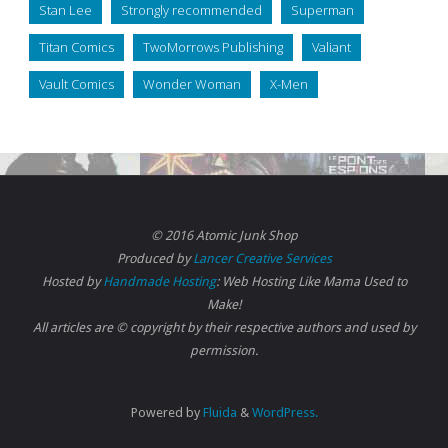
Stan Lee
Strongly recommended
Superman
Titan Comics
TwoMorrows Publishing
Valiant
Vault Comics
Wonder Woman
X-Men
© 2016 Atomic Junk Shop
Produced by
Lancer Creative Services
Hosted by
Handmade Hosting
: Web Hosting Like Mama Used to
Make!
All articles are © copyright by their respective authors and used by
permission.
Powered by
Fluida
&
WordPress.