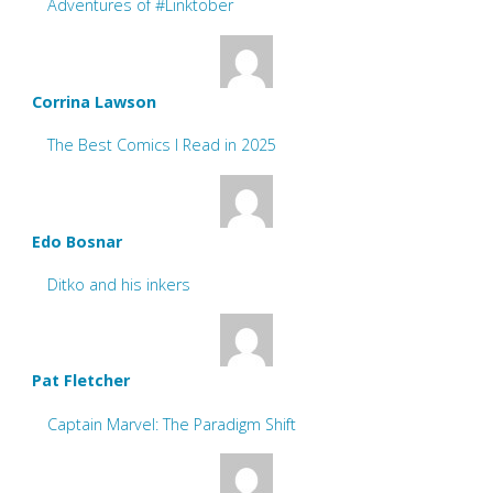
Adventures of #Linktober
Corrina Lawson
The Best Comics I Read in 2025
Edo Bosnar
Ditko and his inkers
Pat Fletcher
Captain Marvel: The Paradigm Shift