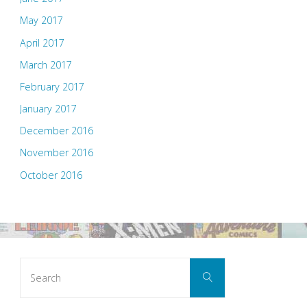
May 2017
April 2017
March 2017
February 2017
January 2017
December 2016
November 2016
October 2016
Search
Search
for: