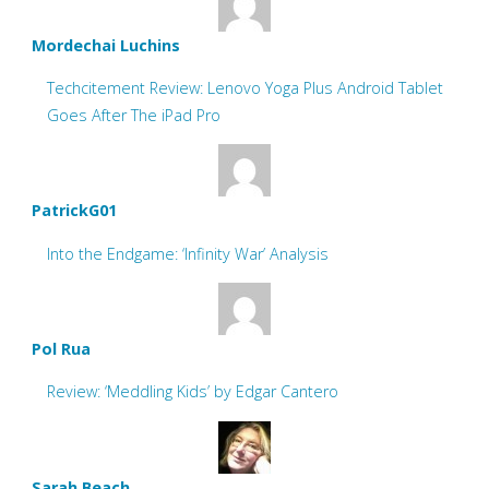
Mordechai Luchins
Techcitement Review: Lenovo Yoga Plus Android Tablet
Goes After The iPad Pro
PatrickG01
Into the Endgame: ‘Infinity War’ Analysis
Pol Rua
Review: ‘Meddling Kids’ by Edgar Cantero
Sarah Beach