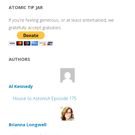
ATOMIC TIP JAR
If you're feeling generous, or at least entertained, we
gratefully accept gratuities.
AUTHORS
Al Kennedy
House to Astonish Episode 175
Brianna Longwell