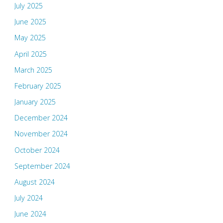
July 2025
June 2025
May 2025
April 2025
March 2025
February 2025
January 2025
December 2024
November 2024
October 2024
September 2024
August 2024
July 2024
June 2024