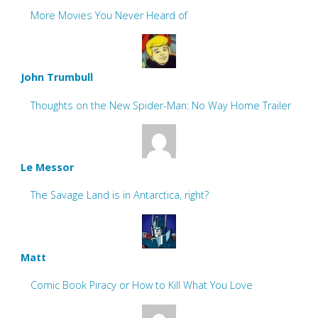
More Movies You Never Heard of
John Trumbull
Thoughts on the New Spider-Man: No Way Home Trailer
Le Messor
The Savage Land is in Antarctica, right?
Matt
Comic Book Piracy or How to Kill What You Love