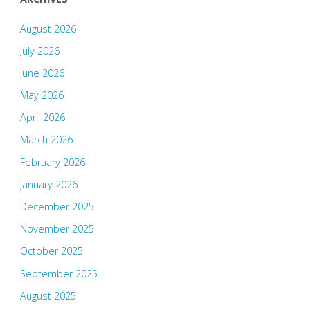
August 2026
July 2026
June 2026
May 2026
April 2026
March 2026
February 2026
January 2026
December 2025
November 2025
October 2025
September 2025
August 2025