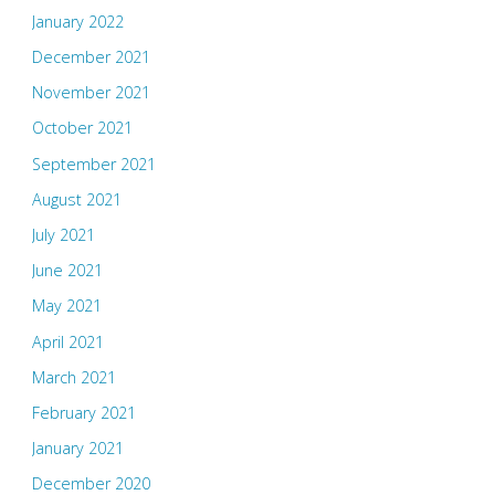
January 2022
December 2021
November 2021
October 2021
September 2021
August 2021
July 2021
June 2021
May 2021
April 2021
March 2021
February 2021
January 2021
December 2020