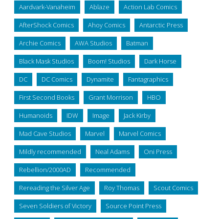
Aardvark-Vanaheim
Ablaze
Action Lab Comics
AfterShock Comics
Ahoy Comics
Antarctic Press
Archie Comics
AWA Studios
Batman
Black Mask Studios
Boom! Studios
Dark Horse
DC
DC Comics
Dynamite
Fantagraphics
First Second Books
Grant Morrison
HBO
Humanoids
IDW
Image
Jack Kirby
Mad Cave Studios
Marvel
Marvel Comics
Mildly recommended
Neal Adams
Oni Press
Rebellion/2000AD
Recommended
Rereading the Silver Age
Roy Thomas
Scout Comics
Seven Soldiers of Victory
Source Point Press