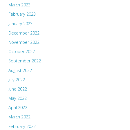
March 2023
February 2023
January 2023
December 2022
November 2022
October 2022
September 2022
August 2022
July 2022
June 2022
May 2022
April 2022
March 2022
February 2022