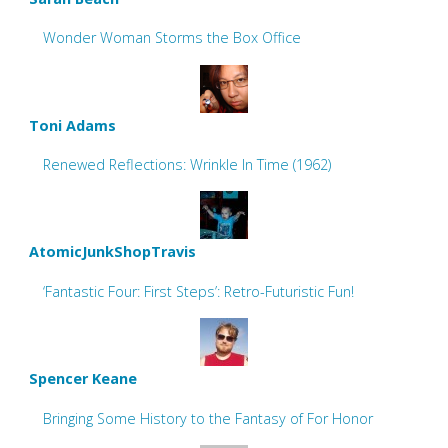
Wonder Woman Storms the Box Office
Toni Adams
Renewed Reflections: Wrinkle In Time (1962)
AtomicJunkShopTravis
‘Fantastic Four: First Steps’: Retro-Futuristic Fun!
Spencer Keane
Bringing Some History to the Fantasy of For Honor