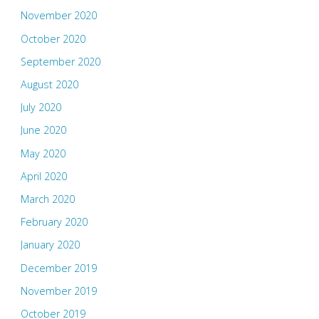
November 2020
October 2020
September 2020
August 2020
July 2020
June 2020
May 2020
April 2020
March 2020
February 2020
January 2020
December 2019
November 2019
October 2019