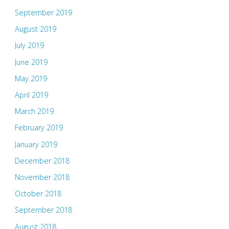
September 2019
August 2019
July 2019
June 2019
May 2019
April 2019
March 2019
February 2019
January 2019
December 2018
November 2018
October 2018
September 2018
August 2018