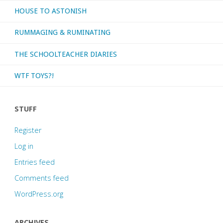
HOUSE TO ASTONISH
RUMMAGING & RUMINATING
THE SCHOOLTEACHER DIARIES
WTF TOYS?!
STUFF
Register
Log in
Entries feed
Comments feed
WordPress.org
ARCHIVES