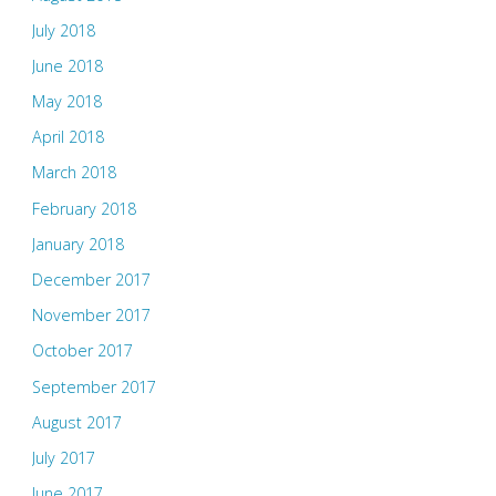
July 2018
June 2018
May 2018
April 2018
March 2018
February 2018
January 2018
December 2017
November 2017
October 2017
September 2017
August 2017
July 2017
June 2017