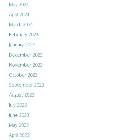
May 2024
April 2024
March 2024
February 2024
January 2024
December 2023
November 2023
October 2023
September 2023
August 2023
July 2023
June 2023
May 2023
April 2023