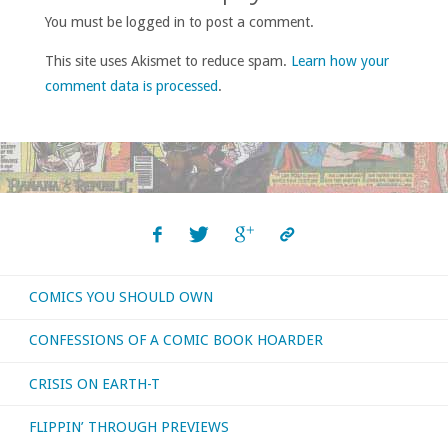
You must be logged in to post a comment.
This site uses Akismet to reduce spam.
Learn how your
comment data is processed
.
COMICS YOU SHOULD OWN
CONFESSIONS OF A COMIC BOOK HOARDER
CRISIS ON EARTH-T
FLIPPIN’ THROUGH PREVIEWS