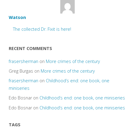
Watson
The collected Dr. Fixit is here!
RECENT COMMENTS
frasersherman
on
More crimes of the century
Greg Burgas
on
More crimes of the century
frasersherman
on
Childhood’s end: one book, one
miniseries
Edo Bosnar
on
Childhood’s end: one book, one miniseries
Edo Bosnar
on
Childhood’s end: one book, one miniseries
TAGS