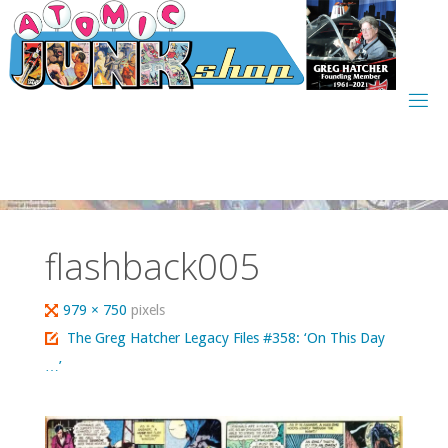
Skip
to
content
flashback005
Full
979 × 750
pixels
size
The Greg Hatcher Legacy Files #358: ‘On This Day
…’