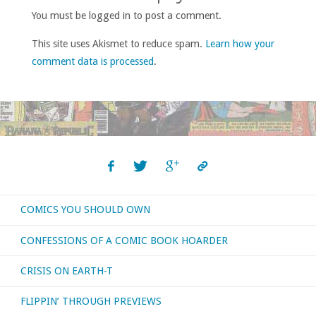
You must be logged in to post a comment.
This site uses Akismet to reduce spam.
Learn how your
comment data is processed
.
COMICS YOU SHOULD OWN
CONFESSIONS OF A COMIC BOOK HOARDER
CRISIS ON EARTH-T
FLIPPIN’ THROUGH PREVIEWS