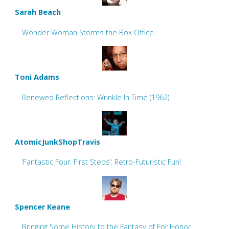
Sarah Beach
Wonder Woman Storms the Box Office
Toni Adams
Renewed Reflections: Wrinkle In Time (1962)
AtomicJunkShopTravis
‘Fantastic Four: First Steps’: Retro-Futuristic Fun!
Spencer Keane
Bringing Some History to the Fantasy of For Honor