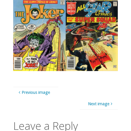
Previous image
Next image
Leave a Reply