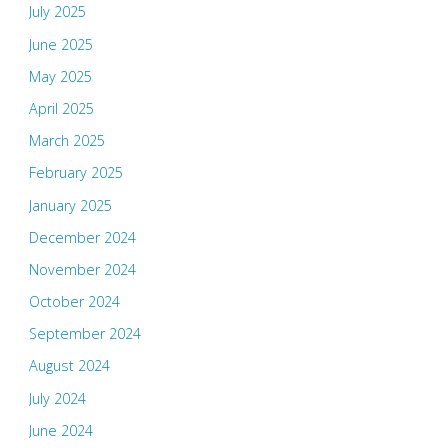
July 2025
June 2025
May 2025
April 2025
March 2025
February 2025
January 2025
December 2024
November 2024
October 2024
September 2024
August 2024
July 2024
June 2024