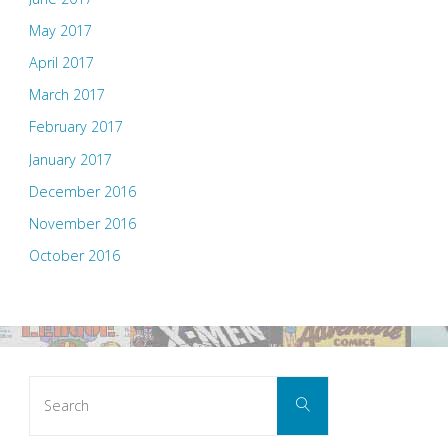
May 2017
April 2017
March 2017
February 2017
January 2017
December 2016
November 2016
October 2016
Search
Search
for: