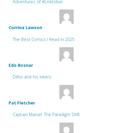
Adventures of #Linktober
Corrina Lawson
The Best Comics I Read in 2025
Edo Bosnar
Ditko and his inkers
Pat Fletcher
Captain Marvel: The Paradigm Shift