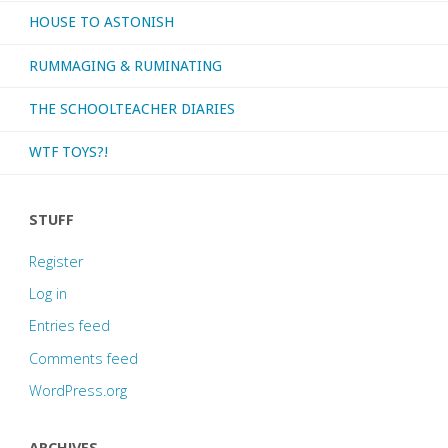
HOUSE TO ASTONISH
RUMMAGING & RUMINATING
THE SCHOOLTEACHER DIARIES
WTF TOYS?!
STUFF
Register
Log in
Entries feed
Comments feed
WordPress.org
ARCHIVES