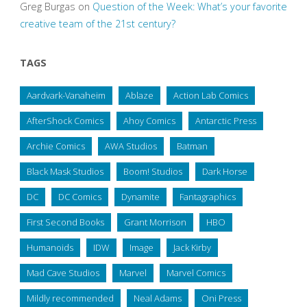
Greg Burgas
on
Question of the Week: What’s your favorite
creative team of the 21st century?
TAGS
Aardvark-Vanaheim
Ablaze
Action Lab Comics
AfterShock Comics
Ahoy Comics
Antarctic Press
Archie Comics
AWA Studios
Batman
Black Mask Studios
Boom! Studios
Dark Horse
DC
DC Comics
Dynamite
Fantagraphics
First Second Books
Grant Morrison
HBO
Humanoids
IDW
Image
Jack Kirby
Mad Cave Studios
Marvel
Marvel Comics
Mildly recommended
Neal Adams
Oni Press