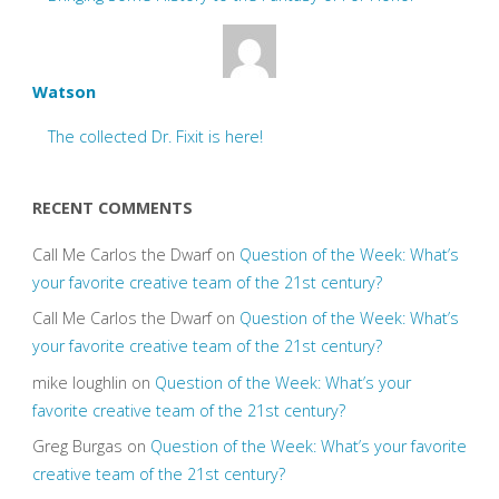
Watson
The collected Dr. Fixit is here!
RECENT COMMENTS
Call Me Carlos the Dwarf
on
Question of the Week: What’s
your favorite creative team of the 21st century?
Call Me Carlos the Dwarf
on
Question of the Week: What’s
your favorite creative team of the 21st century?
mike loughlin
on
Question of the Week: What’s your
favorite creative team of the 21st century?
Greg Burgas
on
Question of the Week: What’s your favorite
creative team of the 21st century?