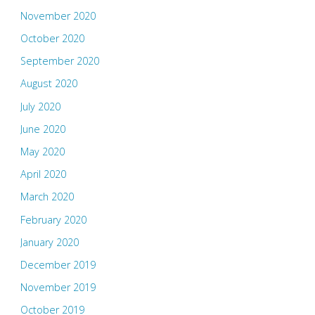
November 2020
October 2020
September 2020
August 2020
July 2020
June 2020
May 2020
April 2020
March 2020
February 2020
January 2020
December 2019
November 2019
October 2019