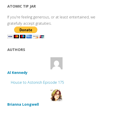
ATOMIC TIP JAR
If you're feeling generous, or at least entertained, we
gratefully accept gratuities.
AUTHORS
Al Kennedy
House to Astonish Episode 175
Brianna Longwell