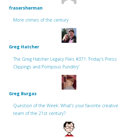
frasersherman
More crimes of the century
Greg Hatcher
The Greg Hatcher Legacy Files #371: ‘Friday’s Press
Clippings and Pompous Punditry’
Greg Burgas
Question of the Week: What’s your favorite creative
team of the 21st century?