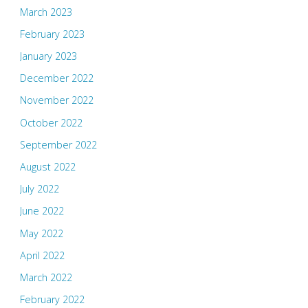
March 2023
February 2023
January 2023
December 2022
November 2022
October 2022
September 2022
August 2022
July 2022
June 2022
May 2022
April 2022
March 2022
February 2022