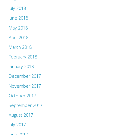
July 2018
June 2018
May 2018
April 2018
March 2018
February 2018
January 2018
December 2017
November 2017
October 2017
September 2017
August 2017
July 2017
June 2017