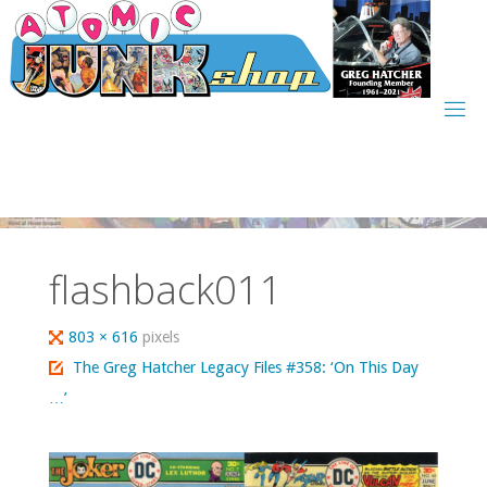
Skip
to
content
flashback011
Full
803 × 616
pixels
size
The Greg Hatcher Legacy Files #358: ‘On This Day
…’