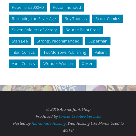
Rebellion/2000AD
Recommended
Rereading the Silver Age
Roy Thomas
Scout Comics
Seven Soldiers of Victory
Source Point Press
Stan Lee
Strongly recommended
Superman
Titan Comics
TwoMorrows Publishing
Valiant
Vault Comics
Wonder Woman
X-Men
© 2016 Atomic Junk Shop
Produced by
Lancer Creative Services
Hosted by
Handmade Hosting
: Web Hosting Like Mama Used to
Make!