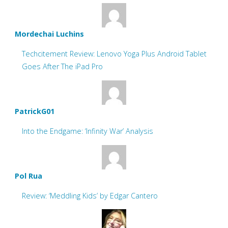
Mordechai Luchins
Techcitement Review: Lenovo Yoga Plus Android Tablet
Goes After The iPad Pro
PatrickG01
Into the Endgame: ‘Infinity War’ Analysis
Pol Rua
Review: ‘Meddling Kids’ by Edgar Cantero