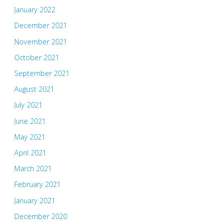
January 2022
December 2021
November 2021
October 2021
September 2021
August 2021
July 2021
June 2021
May 2021
April 2021
March 2021
February 2021
January 2021
December 2020