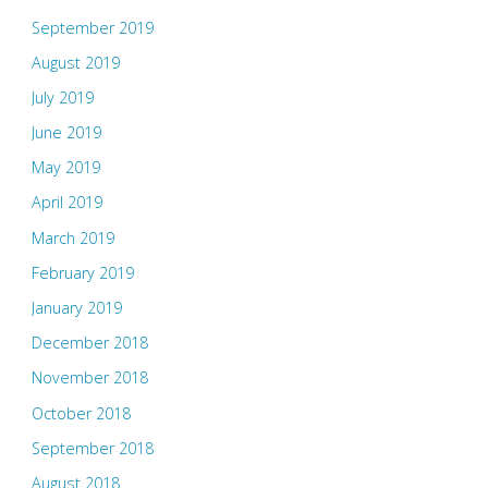
September 2019
August 2019
July 2019
June 2019
May 2019
April 2019
March 2019
February 2019
January 2019
December 2018
November 2018
October 2018
September 2018
August 2018