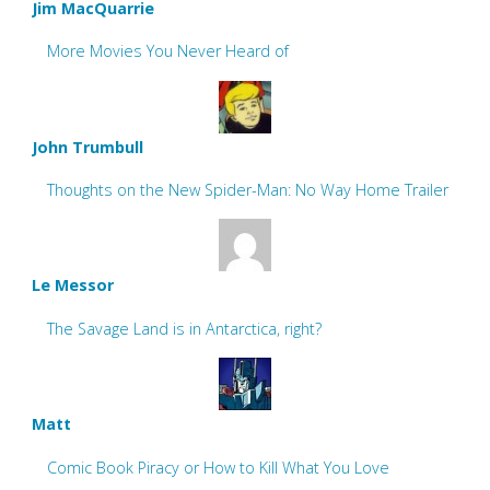
Jim MacQuarrie
More Movies You Never Heard of
John Trumbull
Thoughts on the New Spider-Man: No Way Home Trailer
Le Messor
The Savage Land is in Antarctica, right?
Matt
Comic Book Piracy or How to Kill What You Love