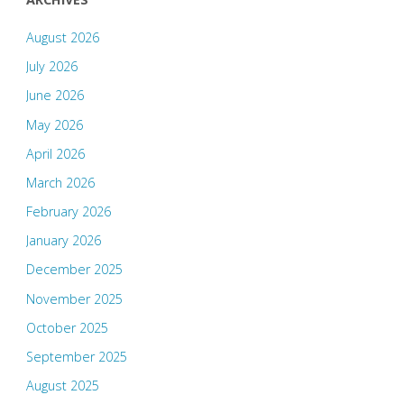
August 2026
July 2026
June 2026
May 2026
April 2026
March 2026
February 2026
January 2026
December 2025
November 2025
October 2025
September 2025
August 2025