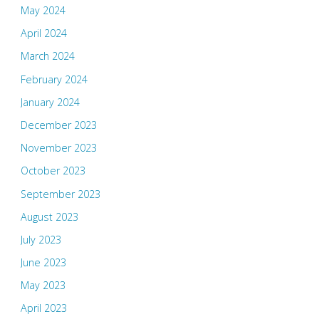
May 2024
April 2024
March 2024
February 2024
January 2024
December 2023
November 2023
October 2023
September 2023
August 2023
July 2023
June 2023
May 2023
April 2023