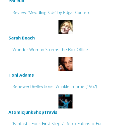
Pol Rua
Review: ‘Meddling Kids’ by Edgar Cantero
Sarah Beach
Wonder Woman Storms the Box Office
Toni Adams
Renewed Reflections: Wrinkle In Time (1962)
AtomicJunkShopTravis
‘Fantastic Four: First Steps’: Retro-Futuristic Fun!