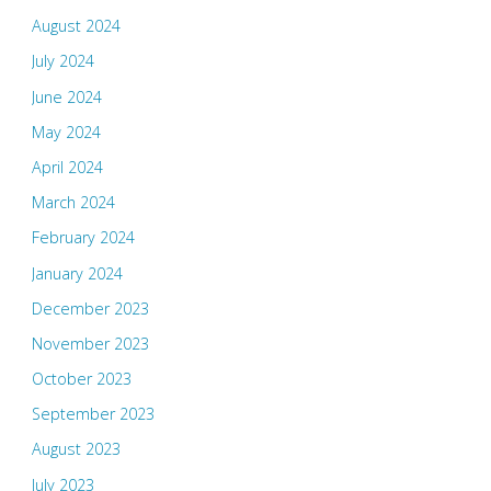
August 2024
July 2024
June 2024
May 2024
April 2024
March 2024
February 2024
January 2024
December 2023
November 2023
October 2023
September 2023
August 2023
July 2023