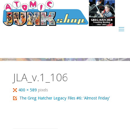
Skip
to
content
JLA_v.1_106
Full
400 × 589
pixels
size
The Greg Hatcher Legacy Files #6: ‘Almost Friday’