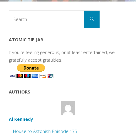
Search
Search
for:
ATOMIC TIP JAR
If you're feeling generous, or at least entertained, we
gratefully accept gratuities.
AUTHORS
Al Kennedy
House to Astonish Episode 175