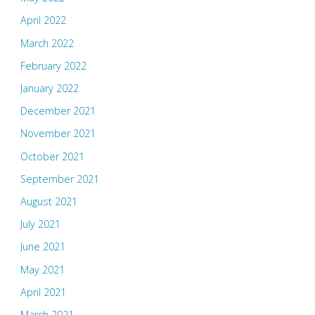
April 2022
March 2022
February 2022
January 2022
December 2021
November 2021
October 2021
September 2021
August 2021
July 2021
June 2021
May 2021
April 2021
March 2021