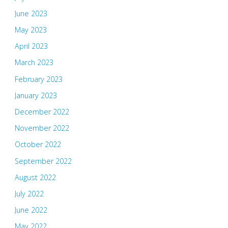
June 2023
May 2023
April 2023
March 2023
February 2023
January 2023
December 2022
November 2022
October 2022
September 2022
August 2022
July 2022
June 2022
May 2022