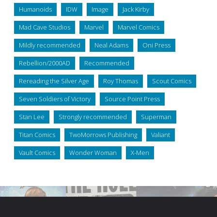
Humanoids
IDW
Image
Jack Kirby
Mad Cave Studios
Marvel
Marvel Comics
Mildly recommended
Neal Adams
Oni Press
Rebellion/2000AD
Recommended
Rereading the Silver Age
Roy Thomas
Scout Comics
Seven Soldiers of Victory
Source Point Press
Stan Lee
Strongly recommended
Superman
Titan Comics
TwoMorrows Publishing
Valiant
Vault Comics
Wonder Woman
X-Men