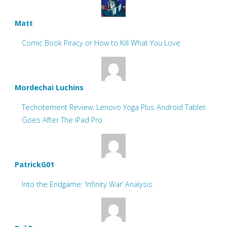
Matt
Comic Book Piracy or How to Kill What You Love
Mordechai Luchins
Techcitement Review: Lenovo Yoga Plus Android Tablet
Goes After The iPad Pro
PatrickG01
Into the Endgame: ‘Infinity War’ Analysis