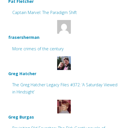
Pat Fletcher
Captain Marvel: The Paradigm Shift
frasersherman
More crimes of the century
Greg Hatcher
The Greg Hatcher Legacy Files #372: ‘A Saturday Viewed
in Hindsight’
Greg Burgas