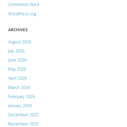
Comments feed
WordPress.org
ARCHIVES
August 2026
July 2026
June 2026
May 2026
April 2026
March 2026
February 2026
January 2026
December 2025
November 2025