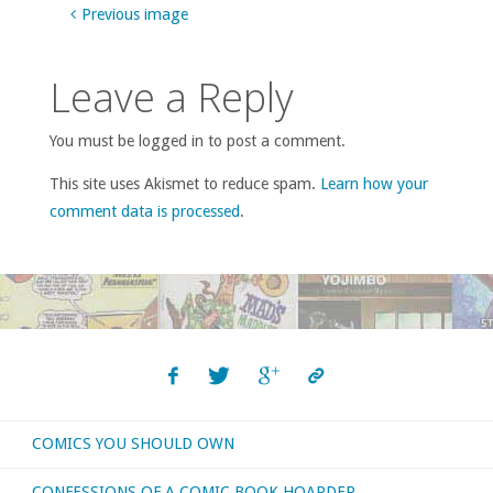
Previous image
Leave a Reply
You must be logged in to post a comment.
This site uses Akismet to reduce spam.
Learn how your
comment data is processed
.
COMICS YOU SHOULD OWN
CONFESSIONS OF A COMIC BOOK HOARDER