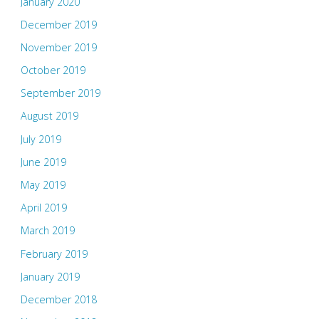
January 2020
December 2019
November 2019
October 2019
September 2019
August 2019
July 2019
June 2019
May 2019
April 2019
March 2019
February 2019
January 2019
December 2018