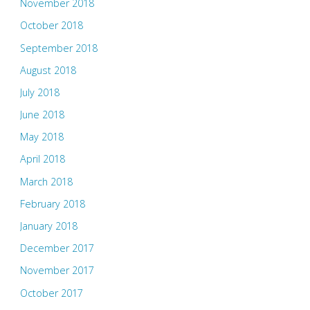
November 2018
October 2018
September 2018
August 2018
July 2018
June 2018
May 2018
April 2018
March 2018
February 2018
January 2018
December 2017
November 2017
October 2017