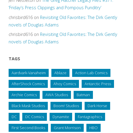
Jeff Nettleton
on
The Greg Hatcher Legacy Files #371:
‘Friday’s Press Clippings and Pompous Punditry’
chrisbird616
on
Revisiting Old Favorites: The Dirk Gently
novels of Douglas Adams
chrisbird616
on
Revisiting Old Favorites: The Dirk Gently
novels of Douglas Adams
TAGS
Aardvark-Vanaheim
Ablaze
Action Lab Comics
AfterShock Comics
Ahoy Comics
Antarctic Press
Archie Comics
AWA Studios
Batman
Black Mask Studios
Boom! Studios
Dark Horse
DC
DC Comics
Dynamite
Fantagraphics
First Second Books
Grant Morrison
HBO