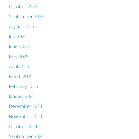
October 2025
September 2025
August 2025
July 2025
June 2025
May 2025
April 2025
March 2025
February 2025
January 2025
December 2024
November 2024
October 2024
September 2024