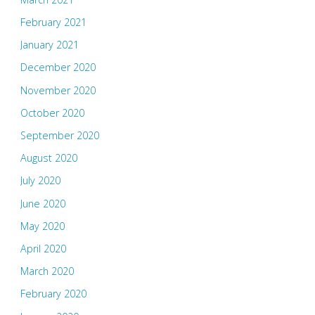
February 2021
January 2021
December 2020
November 2020
October 2020
September 2020
August 2020
July 2020
June 2020
May 2020
April 2020
March 2020
February 2020