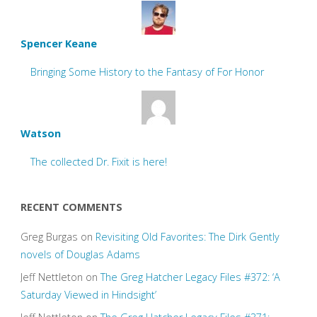
Spencer Keane
Bringing Some History to the Fantasy of For Honor
Watson
The collected Dr. Fixit is here!
RECENT COMMENTS
Greg Burgas
on
Revisiting Old Favorites: The Dirk Gently
novels of Douglas Adams
Jeff Nettleton
on
The Greg Hatcher Legacy Files #372: ‘A
Saturday Viewed in Hindsight’