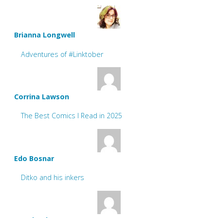
Brianna Longwell
Adventures of #Linktober
Corrina Lawson
The Best Comics I Read in 2025
Edo Bosnar
Ditko and his inkers