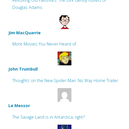
Revisiting Old Favorites: The Dirk Gently novels of
Douglas Adams
Jim MacQuarrie
More Movies You Never Heard of
John Trumbull
Thoughts on the New Spider-Man: No Way Home Trailer
Le Messor
The Savage Land is in Antarctica, right?