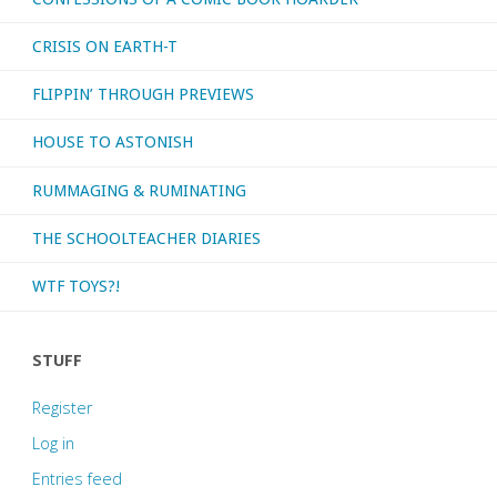
CRISIS ON EARTH-T
FLIPPIN’ THROUGH PREVIEWS
HOUSE TO ASTONISH
RUMMAGING & RUMINATING
THE SCHOOLTEACHER DIARIES
WTF TOYS?!
STUFF
Register
Log in
Entries feed