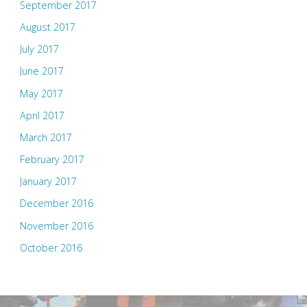
September 2017
August 2017
July 2017
June 2017
May 2017
April 2017
March 2017
February 2017
January 2017
December 2016
November 2016
October 2016