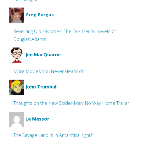
Greg Burgas
Revisiting Old Favorites: The Dirk Gently novels of
Douglas Adams
Jim MacQuarrie
More Movies You Never Heard of
John Trumbull
Thoughts on the New Spider-Man: No Way Home Trailer
Le Messor
The Savage Land is in Antarctica, right?