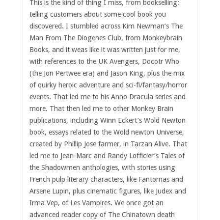
This is the kind of thing I miss, from bookselling:
telling customers about some cool book you
discovered. I stumbled across Kim Newman’s The
Man From The Diogenes Club, from Monkeybrain
Books, and it weas like it was written just for me,
with references to the UK Avengers, Docotr Who
(the Jon Pertwee era) and Jason King, plus the mix
of quirky heroic adventure and sci-fi/fantasy/horror
events. That led me to his Anno Dracula series and
more. That then led me to other Monkey Brain
publications, including Winn Eckert’s Wold Newton
book, essays related to the Wold newton Universe,
created by Phillip Jose farmer, in Tarzan Alive. That
led me to Jean-Marc and Randy Lofficier’s Tales of
the Shadowmen anthologies, with stories using
French pulp literary characters, like Fantomas and
Arsene Lupin, plus cinematic figures, like Judex and
Irma Vep, of Les Vampires. We once got an
advanced reader copy of The Chinatown death