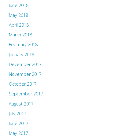
June 2018
May 2018
April 2018
March 2018
February 2018
January 2018
December 2017
November 2017
October 2017
September 2017
August 2017
July 2017
June 2017
May 2017