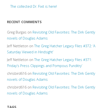
The collected Dr. Fixit is here!
RECENT COMMENTS
Greg Burgas
on
Revisiting Old Favorites: The Dirk Gently
novels of Douglas Adams
Jeff Nettleton
on
The Greg Hatcher Legacy Files #372: ‘A
Saturday Viewed in Hindsight’
Jeff Nettleton
on
The Greg Hatcher Legacy Files #371:
‘Friday’s Press Clippings and Pompous Punditry’
chrisbird616
on
Revisiting Old Favorites: The Dirk Gently
novels of Douglas Adams
chrisbird616
on
Revisiting Old Favorites: The Dirk Gently
novels of Douglas Adams
TAGS