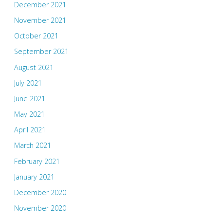
December 2021
November 2021
October 2021
September 2021
August 2021
July 2021
June 2021
May 2021
April 2021
March 2021
February 2021
January 2021
December 2020
November 2020