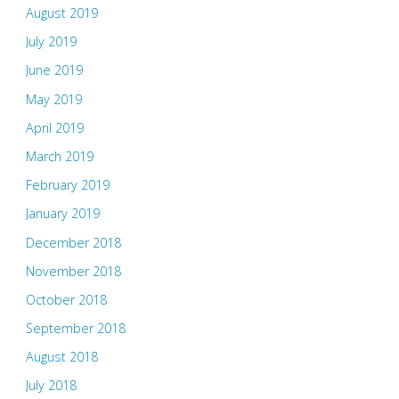
August 2019
July 2019
June 2019
May 2019
April 2019
March 2019
February 2019
January 2019
December 2018
November 2018
October 2018
September 2018
August 2018
July 2018