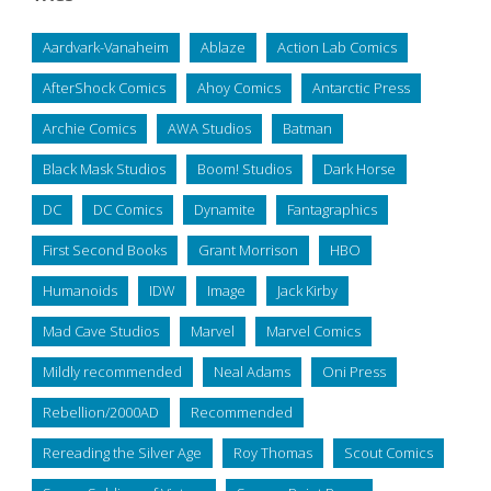
Aardvark-Vanaheim
Ablaze
Action Lab Comics
AfterShock Comics
Ahoy Comics
Antarctic Press
Archie Comics
AWA Studios
Batman
Black Mask Studios
Boom! Studios
Dark Horse
DC
DC Comics
Dynamite
Fantagraphics
First Second Books
Grant Morrison
HBO
Humanoids
IDW
Image
Jack Kirby
Mad Cave Studios
Marvel
Marvel Comics
Mildly recommended
Neal Adams
Oni Press
Rebellion/2000AD
Recommended
Rereading the Silver Age
Roy Thomas
Scout Comics