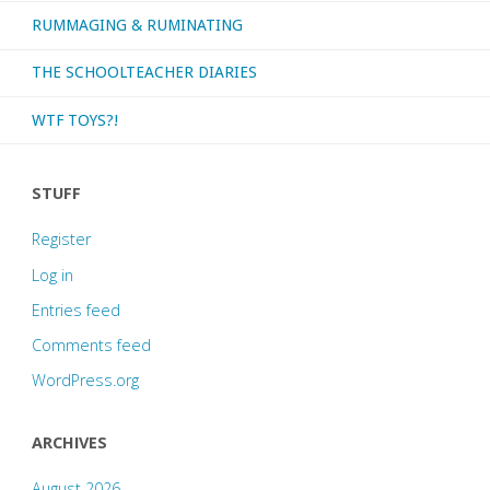
RUMMAGING & RUMINATING
THE SCHOOLTEACHER DIARIES
WTF TOYS?!
STUFF
Register
Log in
Entries feed
Comments feed
WordPress.org
ARCHIVES
August 2026