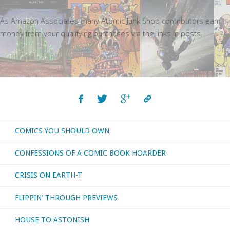
As Amazon Associates many Atomic Junk Shop contributors earn
money from your qualifying purchases via the links in posts.
COMICS YOU SHOULD OWN
CONFESSIONS OF A COMIC BOOK HOARDER
CRISIS ON EARTH-T
FLIPPIN’ THROUGH PREVIEWS
HOUSE TO ASTONISH