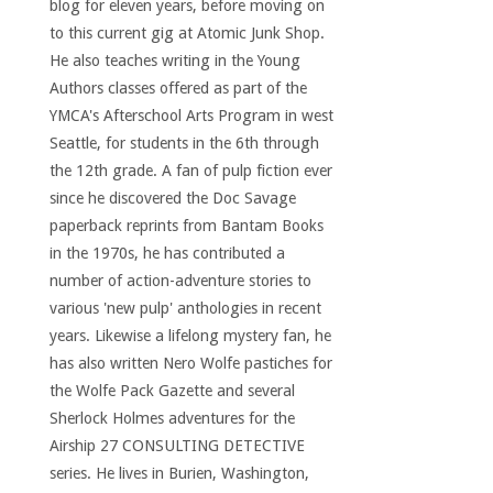
blog for eleven years, before moving on
to this current gig at Atomic Junk Shop.
He also teaches writing in the Young
Authors classes offered as part of the
YMCA's Afterschool Arts Program in west
Seattle, for students in the 6th through
the 12th grade. A fan of pulp fiction ever
since he discovered the Doc Savage
paperback reprints from Bantam Books
in the 1970s, he has contributed a
number of action-adventure stories to
various 'new pulp' anthologies in recent
years. Likewise a lifelong mystery fan, he
has also written Nero Wolfe pastiches for
the Wolfe Pack Gazette and several
Sherlock Holmes adventures for the
Airship 27 CONSULTING DETECTIVE
series. He lives in Burien, Washington,