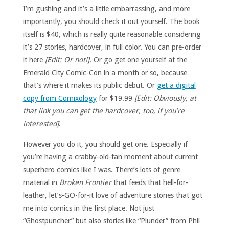
I’m gushing and it’s a little embarrassing, and more
importantly, you should check it out yourself. The book
itself is $40, which is really quite reasonable considering
it’s 27 stories, hardcover, in full color. You can pre-order
it here
[Edit: Or not!]
. Or go get one yourself at the
Emerald City Comic-Con in a month or so, because
that’s where it makes its public debut. Or
get a digital
copy from Comixology
for $19.99
[Edit: Obviously, at
that link you can get the hardcover, too, if you’re
interested]
.
However you do it, you should get one. Especially if
you’re having a crabby-old-fan moment about current
superhero comics like I was. There’s lots of genre
material in
Broken Frontier
that feeds that hell-for-
leather, let’s-GO-for-it love of adventure stories that got
me into comics in the first place. Not just
“Ghostpuncher” but also stories like “Plunder” from Phil