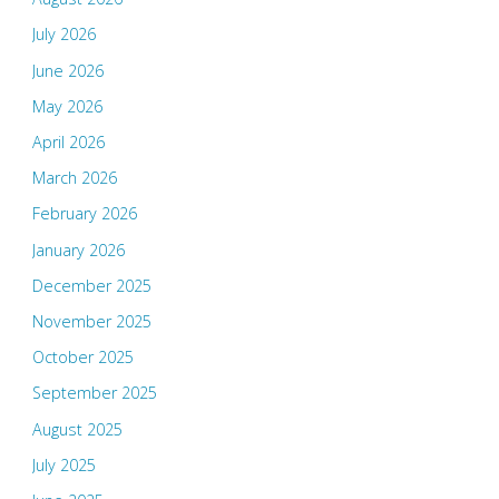
July 2026
June 2026
May 2026
April 2026
March 2026
February 2026
January 2026
December 2025
November 2025
October 2025
September 2025
August 2025
July 2025