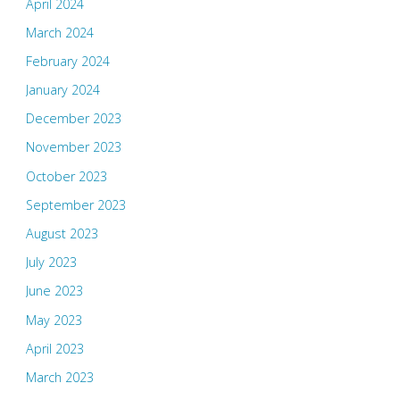
April 2024
March 2024
February 2024
January 2024
December 2023
November 2023
October 2023
September 2023
August 2023
July 2023
June 2023
May 2023
April 2023
March 2023