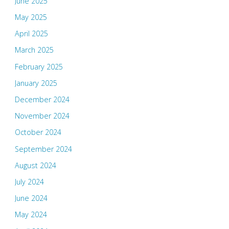
June 2025
May 2025
April 2025
March 2025
February 2025
January 2025
December 2024
November 2024
October 2024
September 2024
August 2024
July 2024
June 2024
May 2024