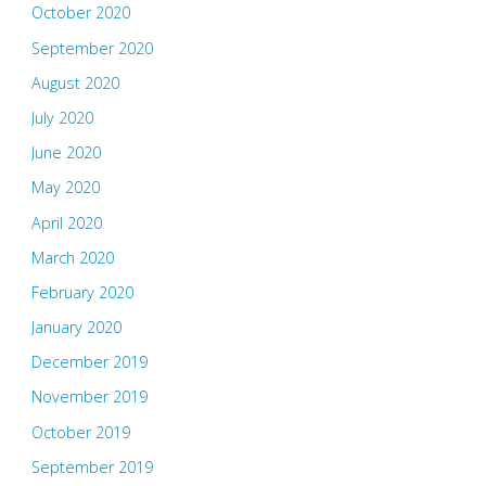
October 2020
September 2020
August 2020
July 2020
June 2020
May 2020
April 2020
March 2020
February 2020
January 2020
December 2019
November 2019
October 2019
September 2019