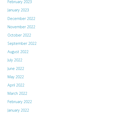
February 2023
January 2023
December 2022
November 2022
October 2022
September 2022
August 2022
July 2022
June 2022
May 2022
April 2022
March 2022
February 2022
January 2022