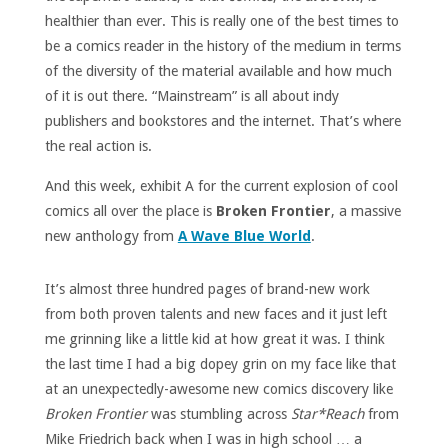
healthier than ever. This is really one of the best times to
be a comics reader in the history of the medium in terms
of the diversity of the material available and how much
of it is out there. “Mainstream” is all about indy
publishers and bookstores and the internet. That’s where
the real action is.
And this week, exhibit A for the current explosion of cool
comics all over the place is
Broken Frontier
, a massive
new anthology from
A Wave Blue World
.
It’s almost three hundred pages of brand-new work
from both proven talents and new faces and it just left
me grinning like a little kid at how great it was. I think
the last time I had a big dopey grin on my face like that
at an unexpectedly-awesome new comics discovery like
Broken Frontier
was stumbling across
Star*Reach
from
Mike Friedrich back when I was in high school … a