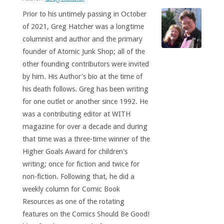
Prior to his untimely passing in October
of 2021, Greg Hatcher was a longtime
columnist and author and the primary
founder of Atomic Junk Shop; all of the
other founding contributors were invited
by him. His Author's bio at the time of
his death follows. Greg has been writing
for one outlet or another since 1992. He
was a contributing editor at WITH
magazine for over a decade and during
that time was a three-time winner of the
Higher Goals Award for children's
writing; once for fiction and twice for
non-fiction. Following that, he did a
weekly column for Comic Book
Resources as one of the rotating
features on the Comics Should Be Good!