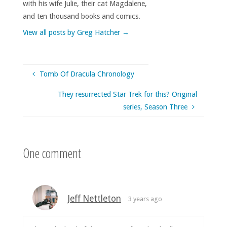
with his wife Julie, their cat Magdalene,
and ten thousand books and comics.
View all posts by Greg Hatcher
→
Tomb Of Dracula Chronology
They resurrected Star Trek for this? Original
series, Season Three
One comment
Jeff Nettleton
3 years ago