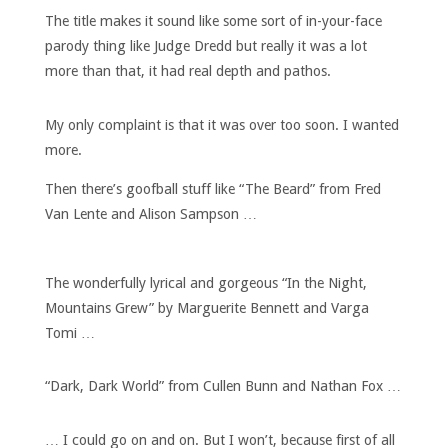
The title makes it sound like some sort of in-your-face
parody thing like Judge Dredd but really it was a lot
more than that, it had real depth and pathos.
My only complaint is that it was over too soon. I wanted
more.
Then there’s goofball stuff like “The Beard” from Fred
Van Lente and Alison Sampson …
The wonderfully lyrical and gorgeous “In the Night,
Mountains Grew” by Marguerite Bennett and Varga
Tomi …
“Dark, Dark World” from Cullen Bunn and Nathan Fox …
… I could go on and on. But I won’t, because first of all