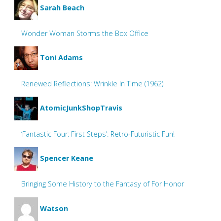
Sarah Beach
Wonder Woman Storms the Box Office
Toni Adams
Renewed Reflections: Wrinkle In Time (1962)
AtomicJunkShopTravis
‘Fantastic Four: First Steps’: Retro-Futuristic Fun!
Spencer Keane
Bringing Some History to the Fantasy of For Honor
Watson