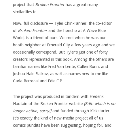
project that
Broken Frontier
has a great many
similarities to.
Now, full disclosure — Tyler Chin-Tanner, the co-editor
of
Broken Frontier
and the honcho at A Wave Blue
World, is a friend of ours. We met when he was our
booth neighbor at Emerald City a few years ago and we
occasionally correspond. But Tyler’s just one of forty
creators represented in this book. Among the others are
familiar names like Fred Van Lente, Cullen Bunn, and
Joshua Hale Fialkov, as well as names new to me like
Carla Berrocal and Edie OP.
The project was produced in tandem with Frederik
Hautain of the Broken Frontier website
[Edit: which is no
longer active, sorry!]
and funded through Kickstarter.
It’s exactly the kind of new-media project all of us
comics pundits have been suggesting, hoping for, and