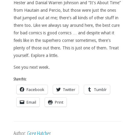
Hester and Danial Warren Johnson and “It’s About Time”
from Hautain and Percio, but those were just the ones
that jumped out at me; there’s all kinds of other stuff in
there too. Like we always say around here, the best cure
for bad comics is good comics … and despite what it
feels like in the superhero corner sometimes, there’s
plenty of those out there. This is just one of them. Treat
yourself. Explore a little.
See you next week.
Share this:
Facebook
Twitter
Tumblr
Email
Print
Author:
Greg Hatcher