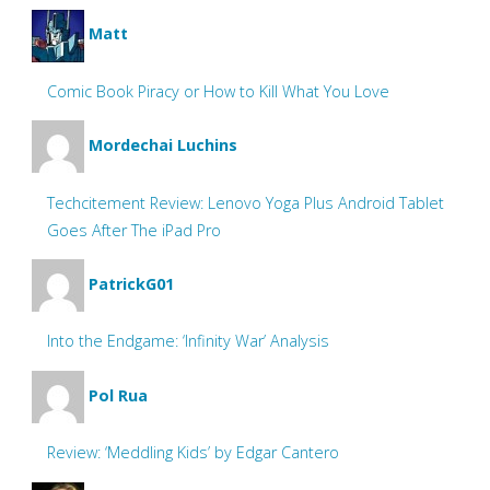
Matt
Comic Book Piracy or How to Kill What You Love
Mordechai Luchins
Techcitement Review: Lenovo Yoga Plus Android Tablet
Goes After The iPad Pro
PatrickG01
Into the Endgame: ‘Infinity War’ Analysis
Pol Rua
Review: ‘Meddling Kids’ by Edgar Cantero