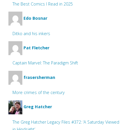
The Best Comics I Read in 2025
Edo Bosnar
Ditko and his inkers
Pat Fletcher
Captain Marvel: The Paradigm Shift
frasersherman
More crimes of the century
Greg Hatcher
The Greg Hatcher Legacy Files #372: ‘A Saturday Viewed
in Hindsight’