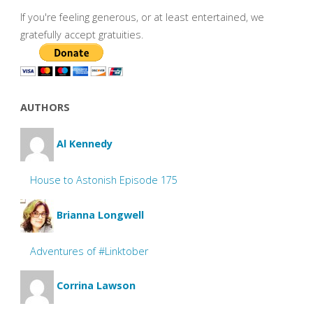
If you're feeling generous, or at least entertained, we
gratefully accept gratuities.
AUTHORS
Al Kennedy
House to Astonish Episode 175
Brianna Longwell
Adventures of #Linktober
Corrina Lawson