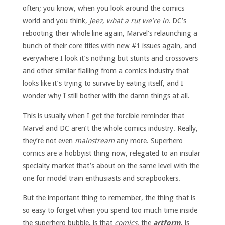
often; you know, when you look around the comics
world and you think,
Jeez, what a rut we’re in
. DC’s
rebooting their whole line again, Marvel’s relaunching a
bunch of their core titles with new #1 issues again, and
everywhere I look it’s nothing but stunts and crossovers
and other similar flailing from a comics industry that
looks like it’s trying to survive by eating itself, and I
wonder why I still bother with the damn things at all.
This is usually when I get the forcible reminder that
Marvel and DC aren’t the whole comics industry. Really,
they’re not even
mainstream
any more. Superhero
comics are a hobbyist thing now, relegated to an insular
specialty market that’s about on the same level with the
one for model train enthusiasts and scrapbookers.
But the important thing to remember, the thing that is
so easy to forget when you spend too much time inside
the superhero bubble, is that
comics
, the
artform
, is