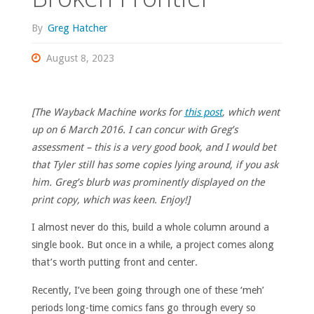
By
Greg Hatcher
August 8, 2023
[The Wayback Machine works for
this post
, which went
up on 6 March 2016. I can concur with Greg’s
assessment – this is a very good book, and I would bet
that Tyler still has some copies lying around, if you ask
him. Greg’s blurb was prominently displayed on the
print copy, which was keen. Enjoy!]
I almost never do this, build a whole column around a
single book. But once in a while, a project comes along
that’s worth putting front and center.
Recently, I’ve been going through one of these ‘meh’
periods long-time comics fans go through every so