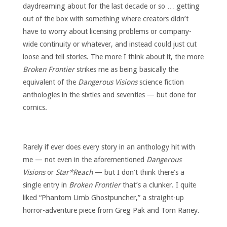
daydreaming about for the last decade or so … getting
out of the box with something where creators didn’t
have to worry about licensing problems or company-
wide continuity or whatever, and instead could just cut
loose and tell stories. The more I think about it, the more
Broken Frontier
strikes me as being basically the
equivalent of the
Dangerous Visions
science fiction
anthologies in the sixties and seventies — but done for
comics.
Rarely if ever does every story in an anthology hit with
me — not even in the aforementioned
Dangerous
Visions
or
Star*Reach
— but I don’t think there’s a
single entry in
Broken Frontier
that’s a clunker. I quite
liked “Phantom Limb Ghostpuncher,” a straight-up
horror-adventure piece from Greg Pak and Tom Raney.