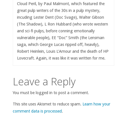
Cloud Peril, by Paul Malmont, which featured the
great pulp writers of the 30s in a pulp mystery,
incuding Lester Dent (Doc Svage), Walter Gibson
(The Shadow), L Ron Hubbard (who wrote western
and sci-fi pulps, before conning emotionally
vulnerable people), EE “Doc” Smith (the Lensman
saga, which George Lucas ripped off, heavily),
Robert Heinlein, Louis L’Amour and the death of HP
Lovecraft. Again, it was like it was written for me.
Leave a Reply
You must be logged in to post a comment.
This site uses Akismet to reduce spam.
Learn how your
comment data is processed
.