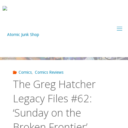
Skip
to
content
Comics
,
Comics Reviews
The Greg Hatcher
Legacy Files #62:
‘Sunday on the
Broken Frontier’