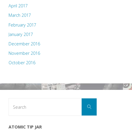
April 2017
March 2017
February 2017
January 2017
December 2016
November 2016
October 2016
Search
Search
for:
ATOMIC TIP JAR