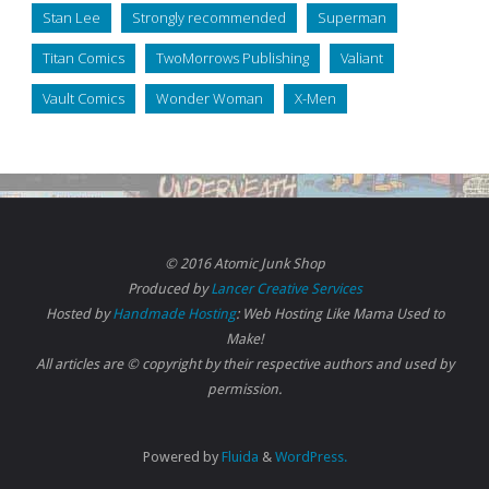
Stan Lee
Strongly recommended
Superman
Titan Comics
TwoMorrows Publishing
Valiant
Vault Comics
Wonder Woman
X-Men
© 2016 Atomic Junk Shop
Produced by
Lancer Creative Services
Hosted by
Handmade Hosting
: Web Hosting Like Mama Used to
Make!
All articles are © copyright by their respective authors and used by
permission.
Powered by
Fluida
&
WordPress.