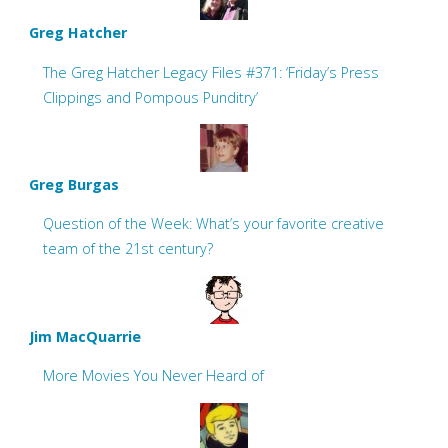
Greg Hatcher
The Greg Hatcher Legacy Files #371: ‘Friday’s Press
Clippings and Pompous Punditry’
Greg Burgas
Question of the Week: What’s your favorite creative
team of the 21st century?
Jim MacQuarrie
More Movies You Never Heard of