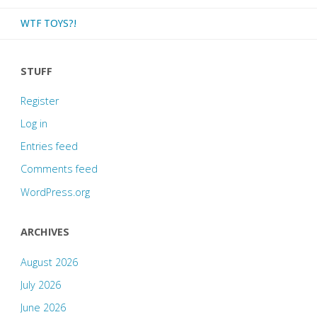
WTF TOYS?!
STUFF
Register
Log in
Entries feed
Comments feed
WordPress.org
ARCHIVES
August 2026
July 2026
June 2026