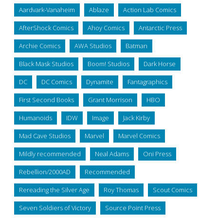
Aardvark-Vanaheim
Ablaze
Action Lab Comics
AfterShock Comics
Ahoy Comics
Antarctic Press
Archie Comics
AWA Studios
Batman
Black Mask Studios
Boom! Studios
Dark Horse
DC
DC Comics
Dynamite
Fantagraphics
First Second Books
Grant Morrison
HBO
Humanoids
IDW
Image
Jack Kirby
Mad Cave Studios
Marvel
Marvel Comics
Mildly recommended
Neal Adams
Oni Press
Rebellion/2000AD
Recommended
Rereading the Silver Age
Roy Thomas
Scout Comics
Seven Soldiers of Victory
Source Point Press