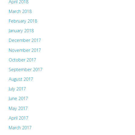
April 2018
March 2018
February 2018
January 2018
December 2017
November 2017
October 2017
September 2017
August 2017
July 2017
June 2017
May 2017
April 2017
March 2017