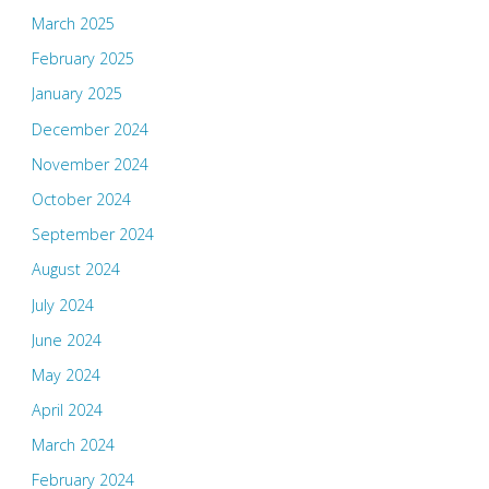
March 2025
February 2025
January 2025
December 2024
November 2024
October 2024
September 2024
August 2024
July 2024
June 2024
May 2024
April 2024
March 2024
February 2024