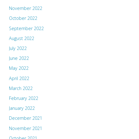
November 2022
October 2022
September 2022
August 2022
July 2022
June 2022
May 2022
April 2022
March 2022
February 2022
January 2022
December 2021
November 2021
October 2021