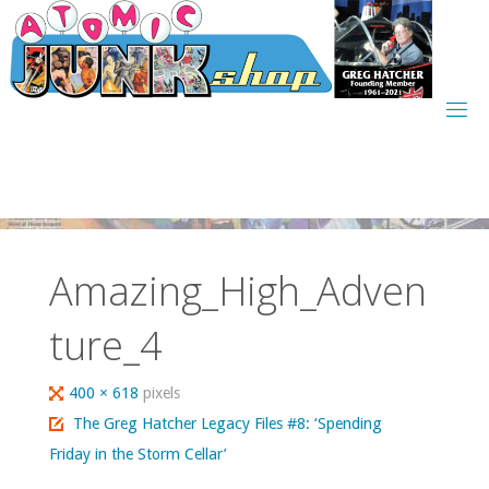
Skip
to
content
Amazing_High_Adven
ture_4
Full
400 × 618
pixels
size
The Greg Hatcher Legacy Files #8: ‘Spending
Friday in the Storm Cellar’