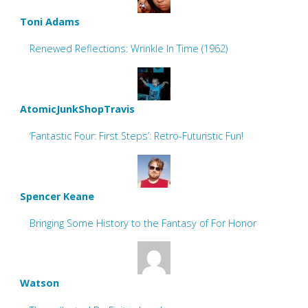
Toni Adams
Renewed Reflections: Wrinkle In Time (1962)
AtomicJunkShopTravis
‘Fantastic Four: First Steps’: Retro-Futuristic Fun!
Spencer Keane
Bringing Some History to the Fantasy of For Honor
Watson