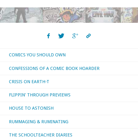
COMICS YOU SHOULD OWN
CONFESSIONS OF A COMIC BOOK HOARDER
CRISIS ON EARTH-T
FLIPPIN’ THROUGH PREVIEWS
HOUSE TO ASTONISH
RUMMAGING & RUMINATING
THE SCHOOLTEACHER DIARIES