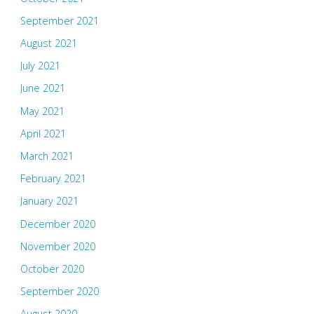
September 2021
August 2021
July 2021
June 2021
May 2021
April 2021
March 2021
February 2021
January 2021
December 2020
November 2020
October 2020
September 2020
August 2020