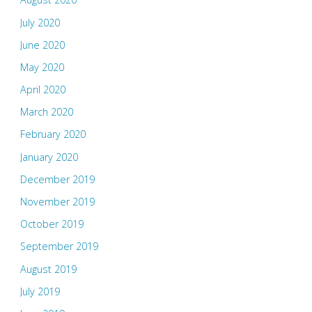
July 2020
June 2020
May 2020
April 2020
March 2020
February 2020
January 2020
December 2019
November 2019
October 2019
September 2019
August 2019
July 2019