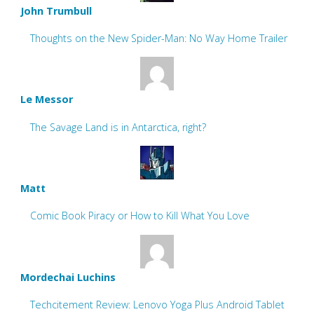
John Trumbull
Thoughts on the New Spider-Man: No Way Home Trailer
Le Messor
The Savage Land is in Antarctica, right?
Matt
Comic Book Piracy or How to Kill What You Love
Mordechai Luchins
Techcitement Review: Lenovo Yoga Plus Android Tablet