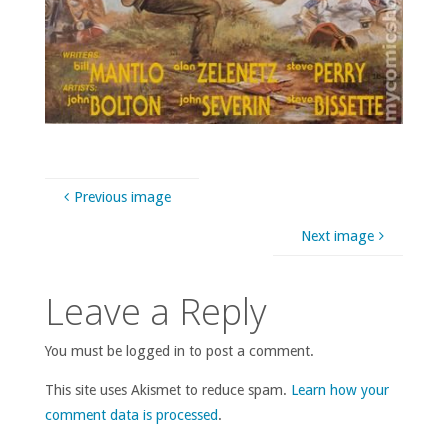
Previous image
Next image
Leave a Reply
You must be logged in to post a comment.
This site uses Akismet to reduce spam.
Learn how your
comment data is processed
.