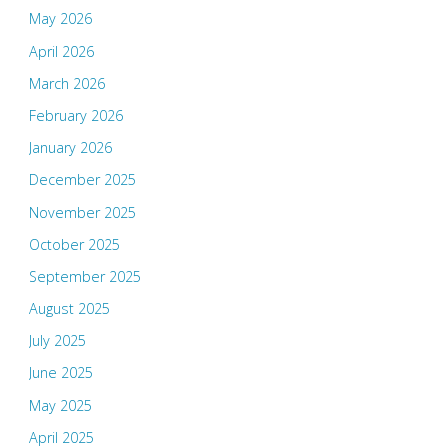
May 2026
April 2026
March 2026
February 2026
January 2026
December 2025
November 2025
October 2025
September 2025
August 2025
July 2025
June 2025
May 2025
April 2025