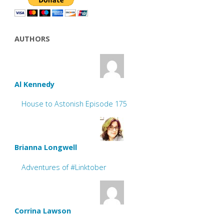
AUTHORS
Al Kennedy
House to Astonish Episode 175
Brianna Longwell
Adventures of #Linktober
Corrina Lawson