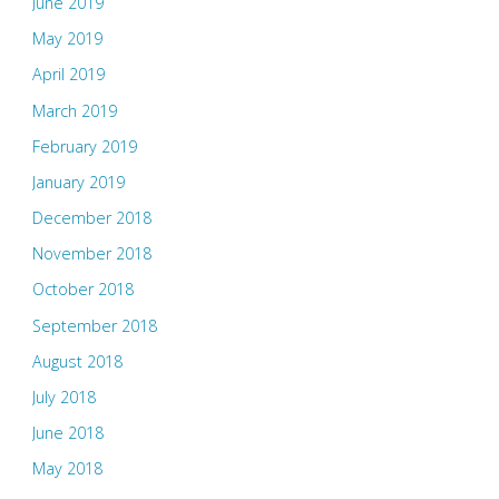
June 2019
May 2019
April 2019
March 2019
February 2019
January 2019
December 2018
November 2018
October 2018
September 2018
August 2018
July 2018
June 2018
May 2018