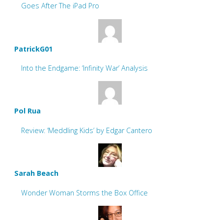
Goes After The iPad Pro
PatrickG01
Into the Endgame: ‘Infinity War’ Analysis
Pol Rua
Review: ‘Meddling Kids’ by Edgar Cantero
Sarah Beach
Wonder Woman Storms the Box Office