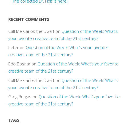
The collected Dr. Fixit is here!
RECENT COMMENTS
Call Me Carlos the Dwarf
on
Question of the Week: What’s
your favorite creative team of the 21st century?
Peter
on
Question of the Week: What’s your favorite
creative team of the 21st century?
Edo Bosnar
on
Question of the Week: What’s your favorite
creative team of the 21st century?
Call Me Carlos the Dwarf
on
Question of the Week: What’s
your favorite creative team of the 21st century?
Greg Burgas
on
Question of the Week: What’s your favorite
creative team of the 21st century?
TAGS