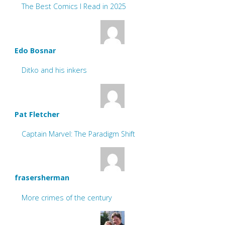
The Best Comics I Read in 2025
Edo Bosnar
Ditko and his inkers
Pat Fletcher
Captain Marvel: The Paradigm Shift
frasersherman
More crimes of the century