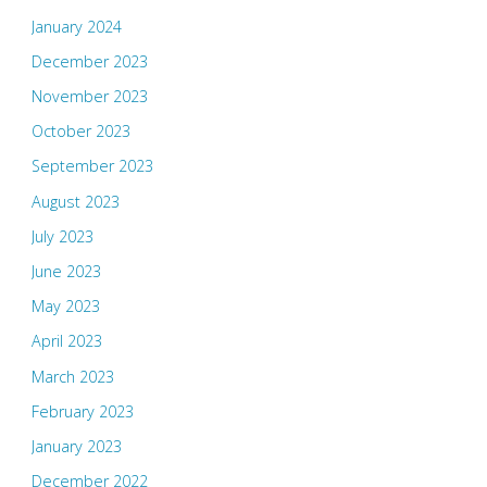
January 2024
December 2023
November 2023
October 2023
September 2023
August 2023
July 2023
June 2023
May 2023
April 2023
March 2023
February 2023
January 2023
December 2022