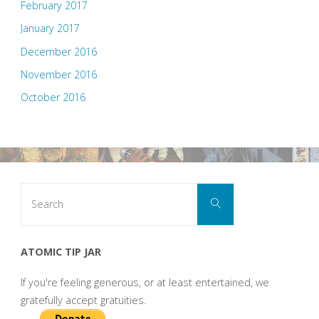
February 2017
January 2017
December 2016
November 2016
October 2016
Search
Search
for:
ATOMIC TIP JAR
If you're feeling generous, or at least entertained, we
gratefully accept gratuities.