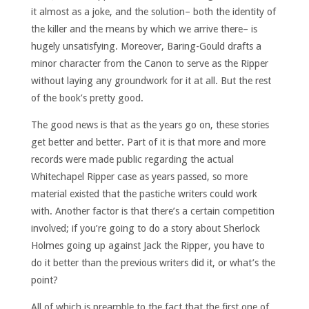
it almost as a joke, and the solution– both the identity of
the killer and the means by which we arrive there– is
hugely unsatisfying. Moreover, Baring-Gould drafts a
minor character from the Canon to serve as the Ripper
without laying any groundwork for it at all. But the rest
of the book’s pretty good.
The good news is that as the years go on, these stories
get better and better. Part of it is that more and more
records were made public regarding the actual
Whitechapel Ripper case as years passed, so more
material existed that the pastiche writers could work
with. Another factor is that there’s a certain competition
involved; if you’re going to do a story about Sherlock
Holmes going up against Jack the Ripper, you have to
do it better than the previous writers did it, or what’s the
point?
All of which is preamble to the fact that the first one of