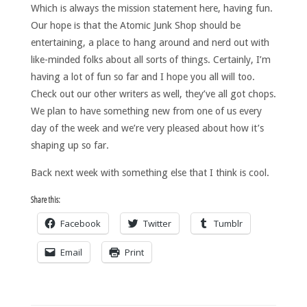
Which is always the mission statement here, having fun.
Our hope is that the Atomic Junk Shop should be
entertaining, a place to hang around and nerd out with
like-minded folks about all sorts of things. Certainly, I’m
having a lot of fun so far and I hope you all will too.
Check out our other writers as well, they’ve all got chops.
We plan to have something new from one of us every
day of the week and we’re very pleased about how it’s
shaping up so far.
Back next week with something else that I think is cool.
Share this:
Facebook
Twitter
Tumblr
Email
Print