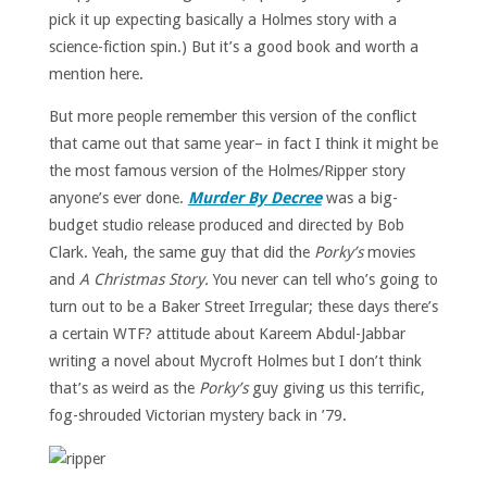
pick it up expecting basically a Holmes story with a
science-fiction spin.) But it’s a good book and worth a
mention here.
But more people remember this version of the conflict
that came out that same year– in fact I think it might be
the most famous version of the Holmes/Ripper story
anyone’s ever done.
Murder By Decree
was a big-
budget studio release produced and directed by Bob
Clark. Yeah, the same guy that did the
Porky’s
movies
and
A Christmas Story.
You never can tell who’s going to
turn out to be a Baker Street Irregular; these days there’s
a certain WTF? attitude about Kareem Abdul-Jabbar
writing a novel about Mycroft Holmes but I don’t think
that’s as weird as the
Porky’s
guy giving us this terrific,
fog-shrouded Victorian mystery back in ’79.