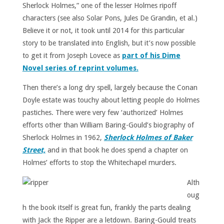
Sherlock Holmes,” one of the lesser Holmes ripoff
characters (see also Solar Pons, Jules De Grandin, et al.)
Believe it or not, it took until 2014 for this particular
story to be translated into English, but it’s now possible
to get it from Joseph Lovece as
part of his Dime
Novel series of reprint volumes.
Then there’s a long dry spell, largely because the Conan
Doyle estate was touchy about letting people do Holmes
pastiches. There were very few ‘authorized’ Holmes
efforts other than William Baring-Gould’s biography of
Sherlock Holmes in 1962,
Sherlock Holmes of Baker
Street,
and in that book he does spend a chapter on
Holmes’ efforts to stop the Whitechapel murders.
Alth
oug
h the book itself is great fun, frankly the parts dealing
with Jack the Ripper are a letdown. Baring-Gould treats