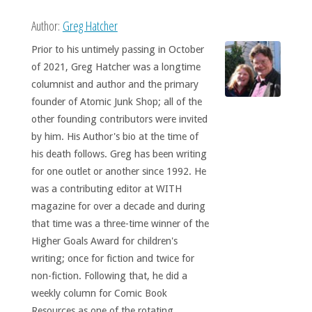
Author:
Greg Hatcher
Prior to his untimely passing in October
of 2021, Greg Hatcher was a longtime
columnist and author and the primary
founder of Atomic Junk Shop; all of the
other founding contributors were invited
by him. His Author's bio at the time of
his death follows. Greg has been writing
for one outlet or another since 1992. He
was a contributing editor at WITH
magazine for over a decade and during
that time was a three-time winner of the
Higher Goals Award for children's
writing; once for fiction and twice for
non-fiction. Following that, he did a
weekly column for Comic Book
Resources as one of the rotating