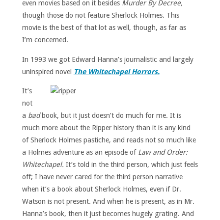
even movies based on it besides
Murder By Decree,
though those do not feature Sherlock Holmes. This
movie is the best of that lot as well, though, as far as
I’m concerned.
In 1993 we got Edward Hanna’s journalistic and largely
uninspired novel
The Whitechapel Horrors.
It’s
not
a
bad
book, but it just doesn’t do much for me. It is
much more about the Ripper history than it is any kind
of Sherlock Holmes pastiche, and reads not so much like
a Holmes adventure as an episode of
Law and Order:
Whitechapel.
It’s told in the third person, which just feels
off; I have never cared for the third person narrative
when it’s a book about Sherlock Holmes, even if Dr.
Watson is not present. And when he is present, as in Mr.
Hanna’s book, then it just becomes hugely grating. And