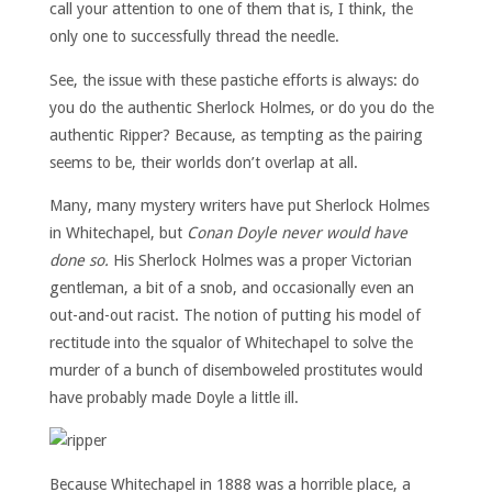
call your attention to one of them that is, I think, the
only one to successfully thread the needle.
See, the issue with these pastiche efforts is always: do
you do the authentic Sherlock Holmes, or do you do the
authentic Ripper? Because, as tempting as the pairing
seems to be, their worlds don’t overlap at all.
Many, many mystery writers have put Sherlock Holmes
in Whitechapel, but
Conan Doyle never would have
done so.
His Sherlock Holmes was a proper Victorian
gentleman, a bit of a snob, and occasionally even an
out-and-out racist. The notion of putting his model of
rectitude into the squalor of Whitechapel to solve the
murder of a bunch of disemboweled prostitutes would
have probably made Doyle a little ill.
Because Whitechapel in 1888 was a horrible place, a