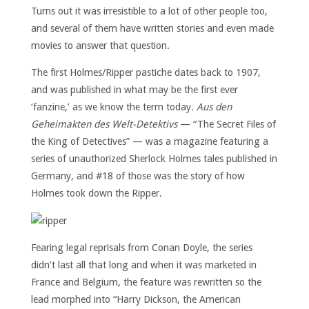
Turns out it was irresistible to a lot of other people too,
and several of them have written stories and even made
movies to answer that question.
The first Holmes/Ripper pastiche dates back to 1907,
and was published in what may be the first ever
‘fanzine,’ as we know the term today.
Aus den
Geheimakten des Welt-Detektivs
— “The Secret Files of
the King of Detectives” — was a magazine featuring a
series of unauthorized Sherlock Holmes tales published in
Germany, and #18 of those was the story of how
Holmes took down the Ripper.
Fearing legal reprisals from Conan Doyle, the series
didn’t last all that long and when it was marketed in
France and Belgium, the feature was rewritten so the
lead morphed into “Harry Dickson, the American