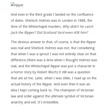
And even in the third grade I landed on the confluence
of dates. Sherlock Holmes was in London in 1888, the
time of the Whitechapel murders.
Why didn’t he catch
Jack the Ripper? Did Scotland Yard even ASK him?
The obvious answer to that, of course, is that the Ripper
was real and Sherlock Holmes was not. But considering
that when I was a sprout I was not entirely clear on that
difference (there was a time when I thought Holmes was
real, and the Whitechapel Ripper was just a character in
a horror story by Robert Bloch) it still was a question
that ate at me. Later, when I was older, I read up on the
actual history of the Ripper. And even then it was an
idea I kept coming back to. The champion of Victorian
law and order against the ultimate symbol of Victorian
anarchy and evil. It’s irresistible.