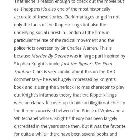
That alone is reason enough to check out the movie but
as it happens it’s also one of the most historically
accurate of these stories. Clark manages to get in not
only the facts of the Ripper killings but also the
underlying social unrest in London at the time, in
particular the rise of the radical movement and the
police riots overseen by Sir Charles Warren. This is
because
Murder By Decree
was in large part inspired by
Stephen Knight’s book,
Jack the Ripper: The Final
Solution.
Clark is very candid about this on the DVD
commentary– he was hugely impressed by Knight’s
book and is using the Sherlock Holmes character to play
out Knight’s infamous theory that the Ripper killings
were an elaborate cover-up to hide an illegitimate heir to
the throne conceived between the Prince of Wales and a
Whitechapel whore. Knight’s theory has been largely
discredited in the years since then, but it was the favorite
for quite a while– there have been several books and