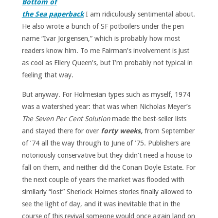
Bottom of
the Sea paperback
I am ridiculously sentimental about.
He also wrote a bunch of SF potboilers under the pen
name “Ivar Jorgensen,” which is probably how most
readers know him. To me Fairman’s involvement is just
as cool as Ellery Queen’s, but I’m probably not typical in
feeling that way.
But anyway. For Holmesian types such as myself, 1974
was a watershed year: that was when Nicholas Meyer’s
The Seven Per Cent Solution
made the best-seller lists
and stayed there for over
forty weeks,
from September
of ’74 all the way through to June of ’75. Publishers are
notoriously conservative but they didn’t need a house to
fall on them, and neither did the Conan Doyle Estate. For
the next couple of years the market was flooded with
similarly “lost” Sherlock Holmes stories finally allowed to
see the light of day, and it was inevitable that in the
course of this revival someone would once again land on