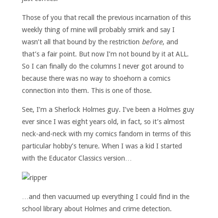
Those of you that recall the previous incarnation of this
weekly thing of mine will probably smirk and say I
wasn’t all that bound by the restriction
before
, and
that’s a fair point. But now I’m not bound by it at ALL.
So I can finally do the columns I never got around to
because there was no way to shoehorn a comics
connection into them. This is one of those.
See, I’m a Sherlock Holmes guy. I’ve been a Holmes guy
ever since I was eight years old, in fact, so it’s almost
neck-and-neck with my comics fandom in terms of this
particular hobby’s tenure. When I was a kid I started
with the Educator Classics version…
…and then vacuumed up everything I could find in the
school library about Holmes and crime detection.