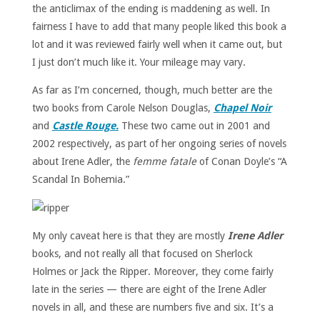
the anticlimax of the ending is maddening as well. In
fairness I have to add that many people liked this book a
lot and it was reviewed fairly well when it came out, but
I just don’t much like it. Your mileage may vary.
As far as I’m concerned, though, much better are the
two books from Carole Nelson Douglas,
Chapel Noir
and
Castle Rouge.
These two came out in 2001 and
2002 respectively, as part of her ongoing series of novels
about Irene Adler, the
femme fatale
of Conan Doyle’s “A
Scandal In Bohemia.”
My only caveat here is that they are mostly
Irene Adler
books, and not really all that focused on Sherlock
Holmes or Jack the Ripper. Moreover, they come fairly
late in the series — there are eight of the Irene Adler
novels in all, and these are numbers five and six. It’s a