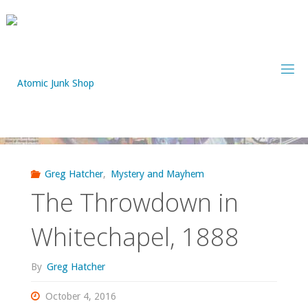
Skip
to
content
Greg Hatcher
,
Mystery and Mayhem
The Throwdown in
Whitechapel, 1888
By
Greg Hatcher
October 4, 2016