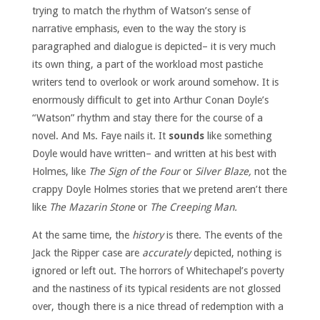
trying to match the rhythm of Watson’s sense of
narrative emphasis, even to the way the story is
paragraphed and dialogue is depicted– it is very much
its own thing, a part of the workload most pastiche
writers tend to overlook or work around somehow. It is
enormously difficult to get into Arthur Conan Doyle’s
“Watson” rhythm and stay there for the course of a
novel. And Ms. Faye nails it. It
sounds
like something
Doyle would have written– and written at his best with
Holmes, like
The Sign of the Four
or
Silver Blaze,
not the
crappy Doyle Holmes stories that we pretend aren’t there
like
The Mazarin Stone
or
The Creeping Man.
At the same time, the
history
is there. The events of the
Jack the Ripper case are
accurately
depicted, nothing is
ignored or left out. The horrors of Whitechapel’s poverty
and the nastiness of its typical residents are not glossed
over, though there is a nice thread of redemption with a