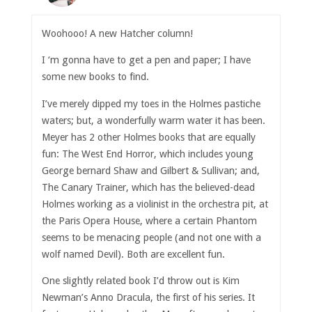
Woohooo! A new Hatcher column!
I ‘m gonna have to get a pen and paper; I have
some new books to find.
I’ve merely dipped my toes in the Holmes pastiche
waters; but, a wonderfully warm water it has been.
Meyer has 2 other Holmes books that are equally
fun: The West End Horror, which includes young
George bernard Shaw and Gilbert & Sullivan; and,
The Canary Trainer, which has the believed-dead
Holmes working as a violinist in the orchestra pit, at
the Paris Opera House, where a certain Phantom
seems to be menacing people (and not one with a
wolf named Devil). Both are excellent fun.
One slightly related book I’d throw out is Kim
Newman’s Anno Dracula, the first of his series. It