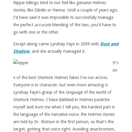
Ripper killings tend to not feel like genuine Holmes
stories, like Dibdin or Hanna. Until a couple of years ago,
I’d have said it was impossible to successfully manage
the perfect
accurate
blending of the two, you’d have to
go with one or the other.
Except along came Lyndsay Faye in 2009 with
Dust and
Shadow,
and she actually managed it.
It’s
on
e of the best Sherlock Holmes fakes I’ve run across.
Everyone is in character, but even more amazing is
Lyndsay Faye’s grasp of the
language
of the world of
Sherlock Holmes. I have dabbled in Holmes pastiche
myself and trust me when I tell you, the hardest part is
the language of the narrative voice: the Holmes stories
are told by Dr. Watson in the first person, so that’s the
target, getting that voice right. Avoiding anachronism,