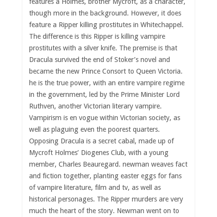
features a Holmes, brother Mycroft, as a character,
though more in the background. However, it does
feature a Ripper killing prostitutes in Whitechappel.
The difference is this Ripper is killing vampire
prostitutes with a silver knife. The premise is that
Dracula survived the end of Stoker’s novel and
became the new Prince Consort to Queen Victoria.
he is the true power, with an entire vampire regime
in the government, led by the Prime Minister Lord
Ruthven, another Victorian literary vampire.
Vampirism is en vogue within Victorian society, as
well as plaguing even the poorest quarters.
Opposing Dracula is a secret cabal, made up of
Mycroft Holmes’ Diogenes Club, with a young
member, Charles Beauregard. newman weaves fact
and fiction together, planting easter eggs for fans
of vampire literature, film and tv, as well as
historical personages. The Ripper murders are very
much the heart of the story. Newman went on to