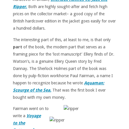
Ripper.
Both are highly sought-after and fetch high
prices on the collector market– a good copy of the
British hardcover edition in the jacket goes easily for over
a hundred dollars.
The interesting part of this, at least to me, is that only
part
of the book, the modern part that serves as a
framing piece for the ‘lost manuscript’ Ellery finds of Dr.
Watson’s, is a genuine Ellery Queen story by Fred
Dannay. The Sherlock Holmes part of the book was
done by pulp-fiction workhorse Paul Fairman, a name I
happen to recognize because he wrote
Aquaman:
Scourge of the Sea.
That was the first book I ever
bought with my own money.
Fairman went on to
write a
Voyage
to the