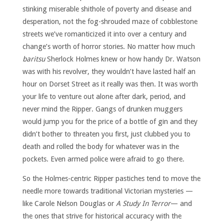
stinking miserable shithole of poverty and disease and
desperation, not the fog-shrouded maze of cobblestone
streets we’ve romanticized it into over a century and
change’s worth of horror stories. No matter how much
baritsu
Sherlock Holmes knew or how handy Dr. Watson
was with his revolver, they wouldn’t have lasted half an
hour on Dorset Street as it really was then. It was worth
your life to venture out alone after dark, period, and
never mind the Ripper. Gangs of drunken muggers
would jump you for the price of a bottle of gin and they
didn’t bother to threaten you first, just clubbed you to
death and rolled the body for whatever was in the
pockets. Even armed police were afraid to go there.
So the Holmes-centric Ripper pastiches tend to move the
needle more towards traditional Victorian mysteries —
like Carole Nelson Douglas or
A Study In Terror
— and
the ones that strive for historical accuracy with the