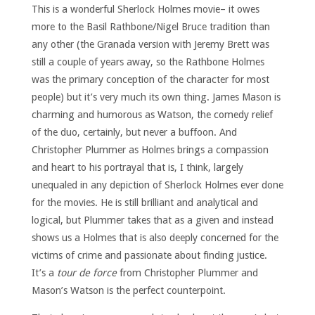
This is a wonderful Sherlock Holmes movie– it owes
more to the Basil Rathbone/Nigel Bruce tradition than
any other (the Granada version with Jeremy Brett was
still a couple of years away, so the Rathbone Holmes
was the primary conception of the character for most
people) but it’s very much its own thing. James Mason is
charming and humorous as Watson, the comedy relief
of the duo, certainly, but never a buffoon. And
Christopher Plummer as Holmes brings a compassion
and heart to his portrayal that is, I think, largely
unequaled in any depiction of Sherlock Holmes ever done
for the movies. He is still brilliant and analytical and
logical, but Plummer takes that as a given and instead
shows us a Holmes that is also deeply concerned for the
victims of crime and passionate about finding justice.
It’s a
tour de force
from Christopher Plummer and
Mason’s Watson is the perfect counterpoint.