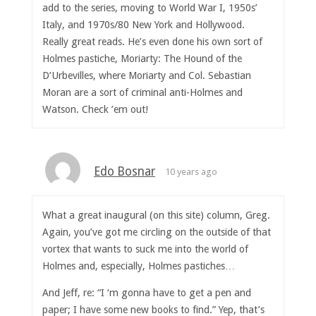
add to the series, moving to World War I, 1950s’
Italy, and 1970s/80 New York and Hollywood.
Really great reads. He’s even done his own sort of
Holmes pastiche, Moriarty: The Hound of the
D’Urbevilles, where Moriarty and Col. Sebastian
Moran are a sort of criminal anti-Holmes and
Watson. Check ’em out!
Edo Bosnar
10 years ago
What a great inaugural (on this site) column, Greg.
Again, you’ve got me circling on the outside of that
vortex that wants to suck me into the world of
Holmes and, especially, Holmes pastiches…
And Jeff, re: “I ‘m gonna have to get a pen and
paper; I have some new books to find.” Yep, that’s