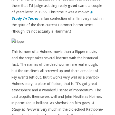
these that I’d judge as being really
good
came a couple
of years later, in 1965. This time it was a movie:
A
Study In Terror,
a fun confection of a film very much in
the spirit of the then-current Hammer horror series
(though it’s not actually a Hammer.)
This is more of a Holmes movie than a Ripper movie,
and the script takes several liberties with the historical
fact. The names of the dead women are real enough,
but the timeline’s all screwed up and there are a lot of
key events left out. But it works very well as a Sherlock
Holmes story; a piece of fiction, that is. It’s got great
atmosphere and a wonderful sense of momentum. The
cast acquits themselves well and John Neville as Holmes,
in particular, is brilliant. As Sherlock on film goes,
A
Study In Terror
is very much in the old-school Rathbone-