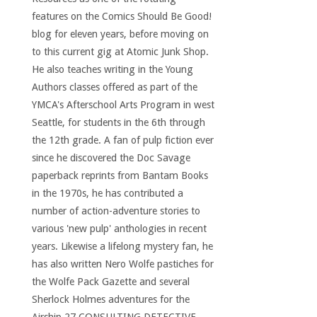
features on the Comics Should Be Good!
blog for eleven years, before moving on
to this current gig at Atomic Junk Shop.
He also teaches writing in the Young
Authors classes offered as part of the
YMCA's Afterschool Arts Program in west
Seattle, for students in the 6th through
the 12th grade. A fan of pulp fiction ever
since he discovered the Doc Savage
paperback reprints from Bantam Books
in the 1970s, he has contributed a
number of action-adventure stories to
various 'new pulp' anthologies in recent
years. Likewise a lifelong mystery fan, he
has also written Nero Wolfe pastiches for
the Wolfe Pack Gazette and several
Sherlock Holmes adventures for the
Airship 27 CONSULTING DETECTIVE