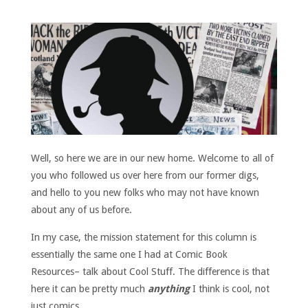
Well, so here we are in our new home. Welcome to all of
you who followed us over here from our former digs,
and hello to you new folks who may not have known
about any of us before.
In my case, the mission statement for this column is
essentially the same one I had at Comic Book
Resources– talk about Cool Stuff. The difference is that
here it can be pretty much
anything
I think is cool, not
just comics.