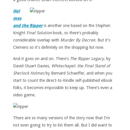
Hol
mes
and the Ripper
is another one based on the Stephen
Knight
Final Solution
book, so there’s probably
considerable overlap with
Murder By Decree.
But it’s
Clemens so it’s definitely on the shopping list now.
And it goes on and on. There’s
The Ripper Legacy,
by
David Stuart Davies,
Whitechapel: the Final Stand of
Sherlock Holmes
by Bernard Schaeffer, and when you
start to count the direct-to-Kindle self-published eBook
folks, it becomes impossible to keep up. There’s even a
video game.
There are so many versions of the story now that I’m
not even going to try to list them all. But I did want to