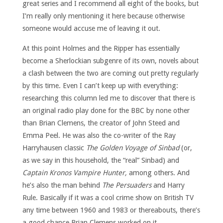
great series and I recommend all eight of the books, but
I’m really only mentioning it here because otherwise
someone would accuse me of leaving it out.
At this point Holmes and the Ripper has essentially
become a Sherlockian subgenre of its own, novels about
a clash between the two are coming out pretty regularly
by this time. Even I can’t keep up with everything:
researching this column led me to discover that there is
an original radio play done for the BBC by none other
than Brian Clemens, the creator of John Steed and
Emma Peel. He was also the co-writer of the Ray
Harryhausen classic
The Golden Voyage of Sinbad
(or,
as we say in this household, the “real” Sinbad) and
Captain Kronos Vampire Hunter,
among others. And
he’s also the man behind
The Persuaders
and Harry
Rule. Basically if it was a cool crime show on British TV
any time between 1960 and 1983 or thereabouts, there’s
a good chance Brian Clemens worked on it.