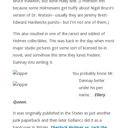
Bruce tradition, but done really well. (I mention this
because some Holmesians get huffy about Nigel Bruce’s
version of Dr. Watson– usually they are Jeremy Brett-
Edward Hardwicke purists– but I’m not one of them.)
This also resulted in one of the rarest and oddest of
Holmes collectibles. This was back in the day when most
major studio pictures got some sort of licensed tie-in
novel, and somehow this time they lured Frederic
Dannay into writing it.
You probably know Mr.
Dannay better
under his pen
name…
Ellery
Queen.
It was originally published in the States as just another
junk paperback and then later Gollancz did it as a
hardcover in Britain,
Sherlock Holmes vs. Jack the