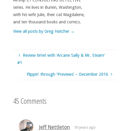
series. He lives in Burien, Washington,
with his wife Julie, their cat Magdalene,
and ten thousand books and comics.
View all posts by Greg Hatcher
→
Review time! with ‘Arcane Sally & Mr. Steam’
#1
Flippin’ through ‘Previews’ – December 2016
45 Comments
Jeff Nettleton
10 years ago