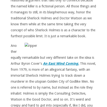
reasoned argument that fails only to convince because
the named killer is a fictional person. All those things and
it manages to still, in its blasphemous way, honor the
traditional Sherlock Holmes and Doctor Watson as we
know them while at the same time taking the very
concept of who Sherlock Holmes is as a character to the
furthest possible limit. It is just a remarkable book.
Ano
ther
equally remarkable but very different take on the idea is
Arthur Byron Cover’s
An East Wind Coming.
This novel,
from 1979, is more of an allegorical fantasy, with an
immortal Sherlock Holmes trying to track down a
murderer in the utopian Golden City of Godlike Men. No
one is referred to by name, but instead as the role they
inhabit: Holmes is simply the Consulting Detective,
Watson is the Good Doctor, and so on. It’s weird and
creepy and hard to get into (especially if, like I did, you