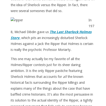
the idea of Sherlock versus the Ripper. In fact, there
were several someones that did so.
In
197
8, Michael Dibdin gave us
The Last Sherlock Holmes
Story,
which pits an increasingly disturbed Sherlock
Holmes against a Jack the Ripper that Holmes is certain
is really the psychotic Professor Moriarty.
This one may actually be my favorite of all the
Holmes/Ripper contests just for its sheer daring
ambition. It is the only Ripper pastiche featuring
Sherlock Holmes that accounts for
all
the known
historical facts surrounding the Ripper killings and
explains many of the things about the case that have
baffled crime historians. It’s also the most persuasive in
its solution to the actual identity of the Ripper, a tightly