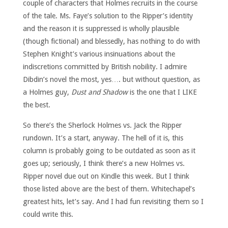
couple of characters that Holmes recruits in the course
of the tale. Ms. Faye’s solution to the Ripper’s identity
and the reason it is suppressed is wholly plausible
(though fictional) and blessedly, has nothing to do with
Stephen Knight’s various insinuations about the
indiscretions committed by British nobility. I admire
Dibdin’s novel the most, yes…. but without question, as
a Holmes guy,
Dust and Shadow
is the one that I LIKE
the best.
So there’s the Sherlock Holmes vs. Jack the Ripper
rundown. It’s a start, anyway. The hell of it is, this
column is probably going to be outdated as soon as it
goes up; seriously, I think there’s a new Holmes vs.
Ripper novel due out on Kindle this week. But I think
those listed above are the best of them. Whitechapel’s
greatest hits, let’s say. And I had fun revisiting them so I
could write this.