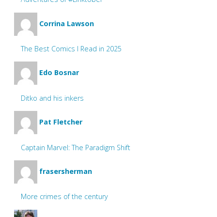
Corrina Lawson
The Best Comics I Read in 2025
Edo Bosnar
Ditko and his inkers
Pat Fletcher
Captain Marvel: The Paradigm Shift
frasersherman
More crimes of the century