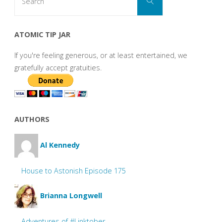
Search
for:
ATOMIC TIP JAR
If you're feeling generous, or at least entertained, we
gratefully accept gratuities.
AUTHORS
Al Kennedy
House to Astonish Episode 175
Brianna Longwell
Adventures of #Linktober