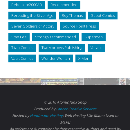
Rebellion/2000AD
Recommended
Rereading the Silver Age
Roy Thomas
Scout Comics
Seven Soldiers of Victory
Source Point Press
Stan Lee
Strongly recommended
Superman
Titan Comics
TwoMorrows Publishing
Valiant
Vault Comics
Wonder Woman
X-Men
© 2016 Atomic Junk Shop
Produced by
Lancer Creative Services
Hosted by
Handmade Hosting
: Web Hosting Like Mama Used to
Make!
All articles are © copyright by their respective authors and used by