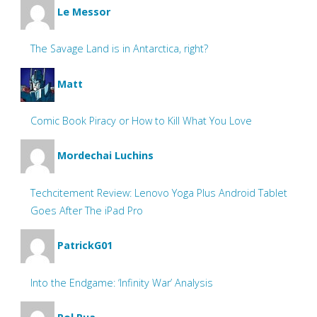
Le Messor
The Savage Land is in Antarctica, right?
Matt
Comic Book Piracy or How to Kill What You Love
Mordechai Luchins
Techcitement Review: Lenovo Yoga Plus Android Tablet
Goes After The iPad Pro
PatrickG01
Into the Endgame: ‘Infinity War’ Analysis