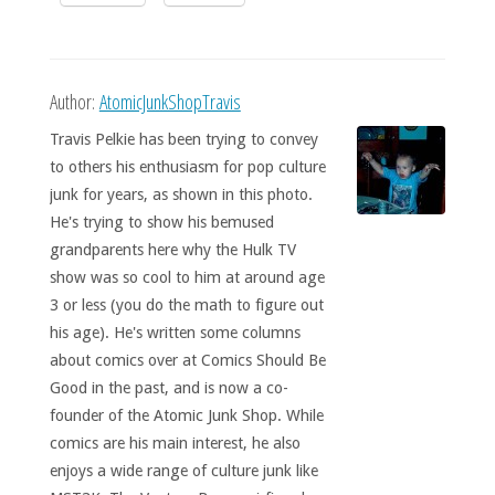
Author:
AtomicJunkShopTravis
Travis Pelkie has been trying to convey
to others his enthusiasm for pop culture
junk for years, as shown in this photo.
He's trying to show his bemused
grandparents here why the Hulk TV
show was so cool to him at around age
3 or less (you do the math to figure out
his age). He's written some columns
about comics over at Comics Should Be
Good in the past, and is now a co-
founder of the Atomic Junk Shop. While
comics are his main interest, he also
enjoys a wide range of culture junk like