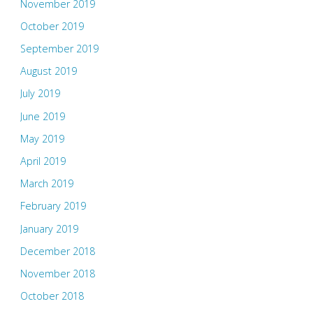
November 2019
October 2019
September 2019
August 2019
July 2019
June 2019
May 2019
April 2019
March 2019
February 2019
January 2019
December 2018
November 2018
October 2018