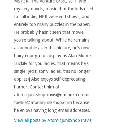
MST3K, The Venture Bros., sci-fi and
mystery novels, music that the kids used
to call indie, NPR weekend shows, and
entirely too many puzzles in the paper.
He probably hasn't seen that movie
you're talking about. While he remains
as adorable as in this picture, he's now
hairy enough to cosplay as Alan Moore.
Luckily for you ladies, that means he's
single. [edit: sorry ladies, this no longer
applies!] Also enjoys self-deprecating
humor. Contact him at
atomicjunkshoptravis@outlook.com or
tpelkie@atomicjunkshop.com because
he enjoys having long email addresses.
View all posts by AtomicJunkShopTravis
→