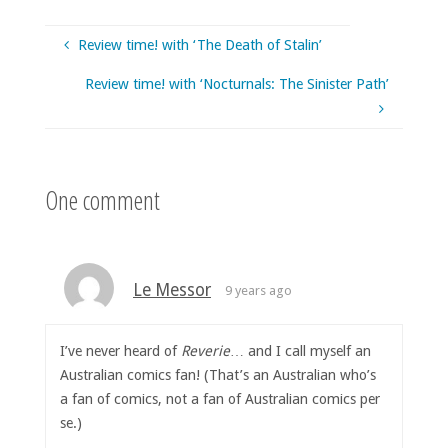
Review time! with ‘The Death of Stalin’
Review time! with ‘Nocturnals: The Sinister Path’
One comment
Le Messor
9 years ago
I’ve never heard of
Reverie
… and I call myself an
Australian comics fan! (That’s an Australian who’s
a fan of comics, not a fan of Australian comics per
se.)