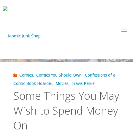
Skip
to
content
Comics
,
Comics You Should Own
,
Confessions of a
Comic Book Hoarder
,
Movies
,
Travis Pelkie
Some Things You May
Wish to Spend Money
On