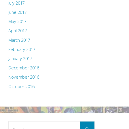
July 2017
June 2017
May 2017
April 2017
March 2017
February 2017
January 2017
December 2016
November 2016
October 2016
Search