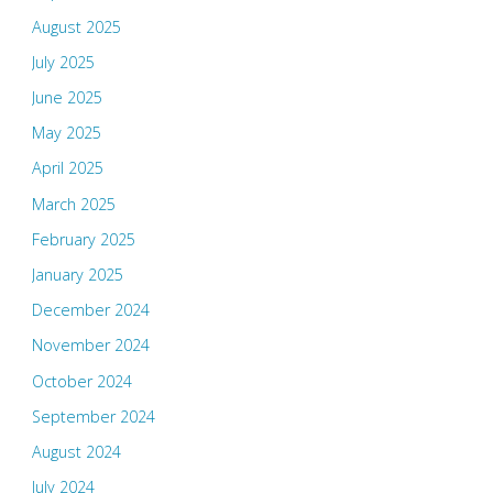
August 2025
July 2025
June 2025
May 2025
April 2025
March 2025
February 2025
January 2025
December 2024
November 2024
October 2024
September 2024
August 2024
July 2024