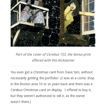
Part of the cover of Cerebus 153, the bonus print
offered with this Kickstarter
You even get a Christmas card from Dave Sim, without
necessarily getting the portfolio! (I was at a comic shop
in the Boston area 10 or so years back and there was a
Cerebus Christmas card on display. I offered to buy it,
but they weren’t authorized to sell it, as the owner
wasn’t there.)