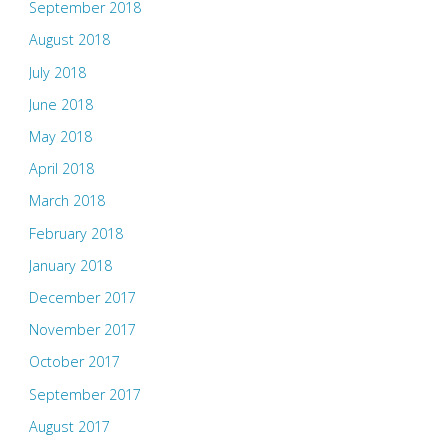
September 2018
August 2018
July 2018
June 2018
May 2018
April 2018
March 2018
February 2018
January 2018
December 2017
November 2017
October 2017
September 2017
August 2017