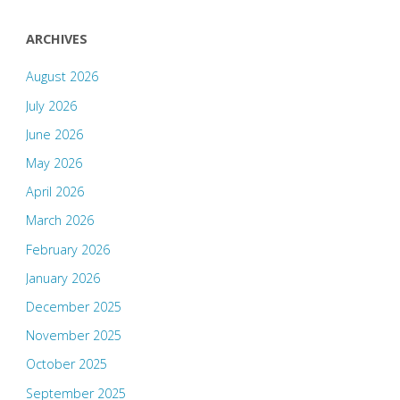
ARCHIVES
August 2026
July 2026
June 2026
May 2026
April 2026
March 2026
February 2026
January 2026
December 2025
November 2025
October 2025
September 2025