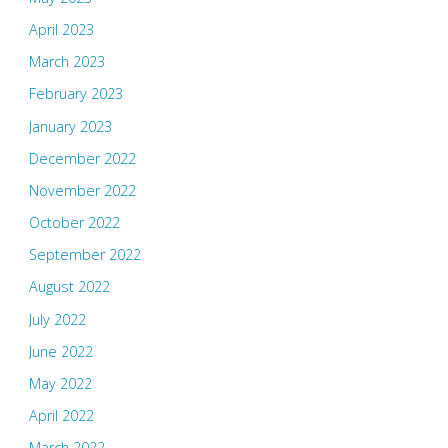
April 2023
March 2023
February 2023
January 2023
December 2022
November 2022
October 2022
September 2022
August 2022
July 2022
June 2022
May 2022
April 2022
March 2022