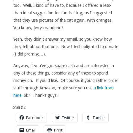
too. Well, I kind of have to, because I offered a less-
than ideal suggestion for fundraising, as I suggested
that they use pictures of the cat again, with oranges.
You know, Jerry-mandarin?
Yeah, they didn’t answer my email, so you know how
they felt about that one. Now I feel obligated to donate
(I did promise…).
Anyway, if you’ve got spare cash and are interested in
any of these things, consider any of these to spend
money on. If you’d like. Of course, if you’d rather order
stuff through Amazon, make sure you use
a link from
here
, ok? Thanks guys!
Share this:
Facebook
Twitter
Tumblr
Email
Print