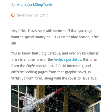
By
AtomicJunkShopTravis
November 30, 2017
Hey folks, Travis here with some stuff that you might
want to spend money on. It
is
the holiday season, after
all!
You all know that I dig Cerebus, and over on Kickstarter,
there is another one of the
Archive portfolios
, this time
from the
Flight
phonebook. It’s 10 interesting and
different looking pages from that graphic novel, in
“Artist Edition” form, along with the cover to issue 153.