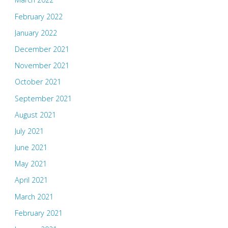
February 2022
January 2022
December 2021
November 2021
October 2021
September 2021
August 2021
July 2021
June 2021
May 2021
April 2021
March 2021
February 2021