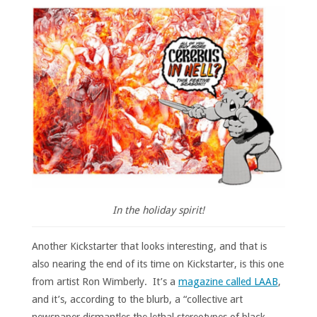
In the holiday spirit!
Another Kickstarter that looks interesting, and that is
also nearing the end of its time on Kickstarter, is this one
from artist Ron Wimberly. It’s a
magazine called LAAB
,
and it’s, according to the blurb, a “collective art
newspaper dismantles the lethal stereotypes of black