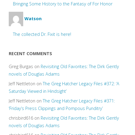
Bringing Some History to the Fantasy of For Honor
Watson
The collected Dr. Fixit is here!
RECENT COMMENTS
Greg Burgas
on
Revisiting Old Favorites: The Dirk Gently
novels of Douglas Adams
Jeff Nettleton
on
The Greg Hatcher Legacy Files #372: ‘A
Saturday Viewed in Hindsight’
Jeff Nettleton
on
The Greg Hatcher Legacy Files #371:
‘Friday’s Press Clippings and Pompous Punditry’
chrisbird616
on
Revisiting Old Favorites: The Dirk Gently
novels of Douglas Adams