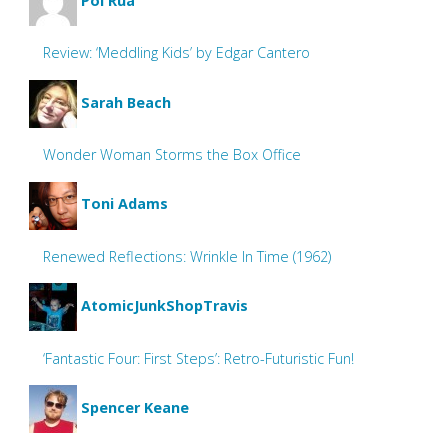
Pol Rua
Review: ‘Meddling Kids’ by Edgar Cantero
Sarah Beach
Wonder Woman Storms the Box Office
Toni Adams
Renewed Reflections: Wrinkle In Time (1962)
AtomicJunkShopTravis
‘Fantastic Four: First Steps’: Retro-Futuristic Fun!
Spencer Keane