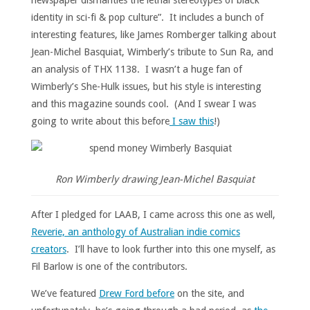
identity in sci-fi & pop culture”. It includes a bunch of
interesting features, like James Romberger talking about
Jean-Michel Basquiat, Wimberly’s tribute to Sun Ra, and
an analysis of THX 1138. I wasn’t a huge fan of
Wimberly’s She-Hulk issues, but his style is interesting
and this magazine sounds cool. (And I swear I was
going to write about this before
I saw this
!)
Ron Wimberly drawing Jean-Michel Basquiat
After I pledged for LAAB, I came across this one as well,
Reverie, an anthology of Australian indie comics
creators
. I’ll have to look further into this one myself, as
Fil Barlow is one of the contributors.
We’ve featured
Drew Ford before
on the site, and