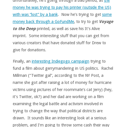
unfortunately, he’s going through a bad period, as
the
money he was trying to pay his printer (outside the US)
with was “lost” by a bank
. Now he’s trying to get
some
money back through a GoFundMe
, to try to get
Voyage
to the Deep
printed, as well as save his It’s Alive
imprint. Some interesting stuff that you can get from
various creators that have donated stuff for Drew to
give for donations.
Finally, an
interesting Indiegogo campaign
trying to
fund a film about gerrymandering in US politics. Rachel
Millman (“Twitter gal”, according to the NY Post, a
name she got after raising a lot of money for hurricane
victims using pictures of her roommate’s cat Jerry) (hey,
it’s Twitter, ok?) and her dad are working on a film
examining the legal battle and activism involved in
trying to change the way that political districts are
drawn. It sounds like an interesting look at a serious
problem, and I’m going to throw some cash their way