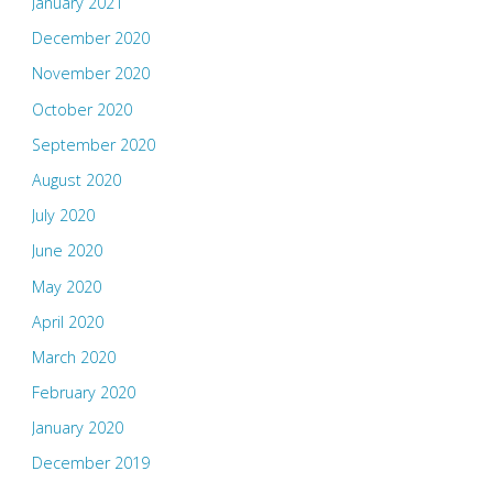
January 2021
December 2020
November 2020
October 2020
September 2020
August 2020
July 2020
June 2020
May 2020
April 2020
March 2020
February 2020
January 2020
December 2019