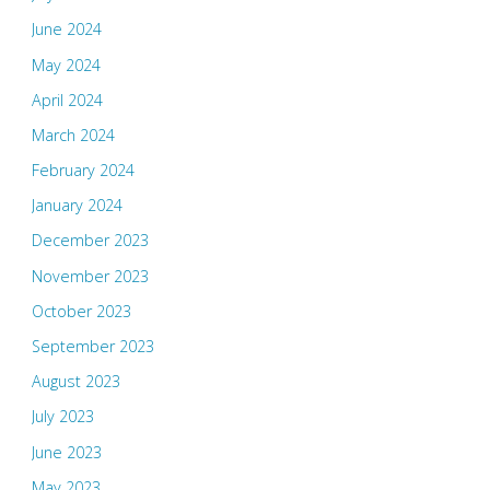
June 2024
May 2024
April 2024
March 2024
February 2024
January 2024
December 2023
November 2023
October 2023
September 2023
August 2023
July 2023
June 2023
May 2023