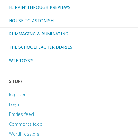
FLIPPIN’ THROUGH PREVIEWS
HOUSE TO ASTONISH
RUMMAGING & RUMINATING
THE SCHOOLTEACHER DIARIES
WTF TOYS?!
STUFF
Register
Log in
Entries feed
Comments feed
WordPress.org