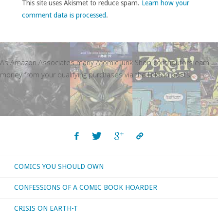
This site uses Akismet to reduce spam.
Learn how your
comment data is processed
.
As Amazon Associates many Atomic Junk Shop contributors earn
money from your qualifying purchases via the links in posts.
COMICS YOU SHOULD OWN
CONFESSIONS OF A COMIC BOOK HOARDER
CRISIS ON EARTH-T