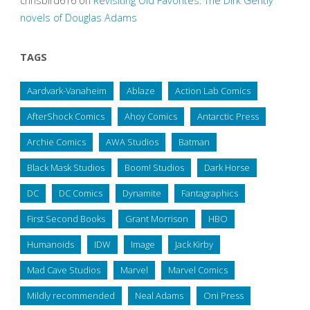
chrisbird616
on
Revisiting Old Favorites: The Dirk Gently
novels of Douglas Adams
TAGS
Aardvark-Vanaheim
Ablaze
Action Lab Comics
AfterShock Comics
Ahoy Comics
Antarctic Press
Archie Comics
AWA Studios
Batman
Black Mask Studios
Boom! Studios
Dark Horse
DC
DC Comics
Dynamite
Fantagraphics
First Second Books
Grant Morrison
HBO
Humanoids
IDW
Image
Jack Kirby
Mad Cave Studios
Marvel
Marvel Comics
Mildly recommended
Neal Adams
Oni Press