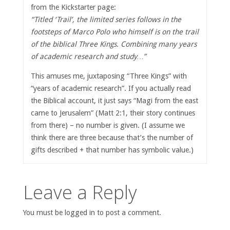
from the Kickstarter page:
“Titled ‘Trail’, the limited series follows in the
footsteps of Marco Polo who himself is on the trail
of the biblical Three Kings. Combining many years
of academic research and study…”
This amuses me, juxtaposing “Three Kings” with
“years of academic research”. If you actually read
the Biblical account, it just says “Magi from the east
came to Jerusalem” (Matt 2:1, their story continues
from there) – no number is given. (I assume we
think there are three because that’s the number of
gifts described + that number has symbolic value.)
Leave a Reply
You must be logged in to post a comment.