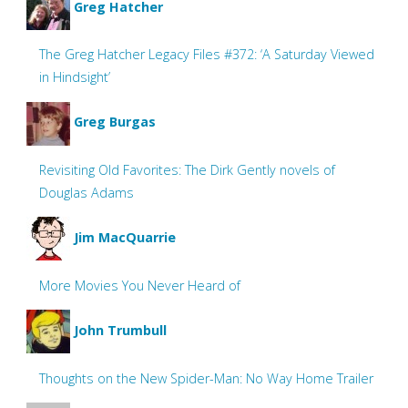
Greg Hatcher
The Greg Hatcher Legacy Files #372: ‘A Saturday Viewed
in Hindsight’
Greg Burgas
Revisiting Old Favorites: The Dirk Gently novels of
Douglas Adams
Jim MacQuarrie
More Movies You Never Heard of
John Trumbull
Thoughts on the New Spider-Man: No Way Home Trailer