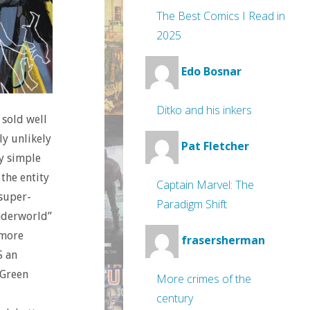
The Best Comics I Read in
2025
Edo Bosnar
Ditko and his inkers
 sold well
ly unlikely
Pat Fletcher
ly simple
 the entity
Captain Marvel: The
 super-
Paradigm Shift
Underworld”
 more
frasersherman
S an
 Green
More crimes of the
century