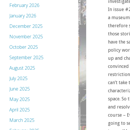
investigat
February 2026
In issue #
January 2026
a museum?)
therefore 
December 2025
those stori
November 2025
have the s
October 2025
policy wor
September 2025
up and cha
convinced 
August 2025
restrictio
July 2025
can’t take
June 2025
characteri
space. So 
May 2025
and resolv
April 2025
course – E
March 2025
going to s