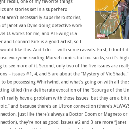
ht recall, one of my favorite things
cs are stories set in a superhero
hat aren’t necessarily superhero stories,
a of Janet van Dyne doing detective work
vel U. works for me, and Al Ewing is a
r and Leonard Kirk is a good artist, so I
would like this. And I do … with some caveats. First, I doubt it
cause everyone reading Marvel comics but me sucks, so it’s high
g to see more of it. Second, only two of the five issues are real
ions – issues #1, 4, and 5 are about the “Mystery of Vic Shade,”
 to be possessing Whirlwind, and what’s going on with all the
etting killed (in a deliberate evocation of the “Scourge of the 
don’t really have a problem with those issues, but they are a bit
oic,” and because there’s an Ultron connection (there’s ALWAY
nection, just like there’s always a Doctor Doom or Magneto or
nection), they’re not as good. Issues #2 and 3 are more “Janet