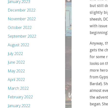
January 2023
but still 
December 2022
slightly b
November 2022
sheesh, DC
with issue
October 2022
beginning
September 2022
Anyway, th
August 2022
gets the c
July 2022
for some r
June 2022
looks on t
more heroi
May 2022
from Gypsy
April 2022
Barda!). S
March 2022
almost eve
February 2022
the advent
began. She
January 2022