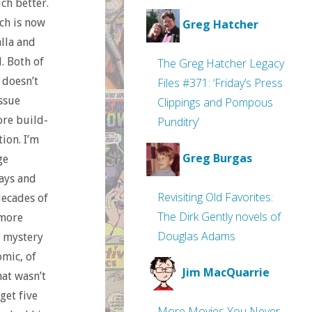
ch better.
ch is now
Greg Hatcher
lla and
. Both of
The Greg Hatcher Legacy
 doesn’t
Files #371: ‘Friday’s Press
issue
Clippings and Pompous
ore build-
Punditry’
ion. I’m
Greg Burgas
ge
days and
Revisiting Old Favorites:
decades of
The Dirk Gently novels of
 more
Douglas Adams
a mystery
omic, of
Jim MacQuarrie
hat wasn’t
get five
More Movies You Never