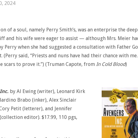
0, 2024
ion of a soul, namely Perry Smith’s, was an enterprise the deep
ff and his wife were eager to assist — although Mrs. Meier h
y Perry when she had suggested a consultation with Father G
t. (Perry said, “Priests and nuns have had their chance with me. 
e scars to prove it.”) (Truman Capote, from
In Cold Blood
)
Inc.
by Al Ewing (writer), Leonard Kirk
elardino Brabo (inker), Alex Sinclair
 Cory Petit (letterer), and Jennifer
collection editor). $17.99, 110 pgs,