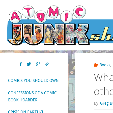
Skip
to
content
Books
,
What
COMICS YOU SHOULD OWN
oth
CONFESSIONS OF A COMIC
BOOK HOARDER
By
Greg B
CRISIS ON EARTH-T