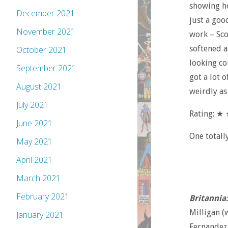
showing ho
December 2021
just a goo
November 2021
work – Sco
softened a
October 2021
looking com
September 2021
got a lot o
August 2021
weirdly as 
July 2021
Rating: ★
June 2021
One totall
May 2021
April 2021
March 2021
February 2021
Britannia
Milligan (
January 2021
Fernandez 