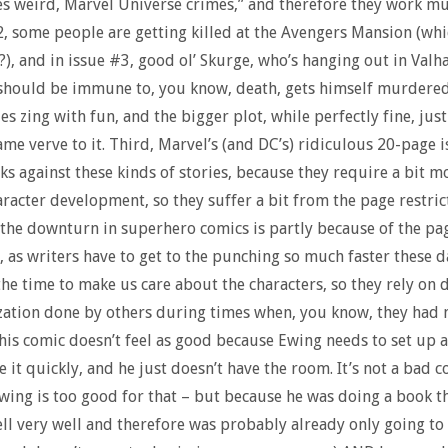
es weird, Marvel Universe crimes,” and therefore they work mu
2, some people are getting killed at the Avengers Mansion (whi
, and in issue #3, good ol’ Skurge, who’s hanging out in Valha
should be immune to, you know, death, gets himself murdered
es zing with fun, and the bigger plot, while perfectly fine, just
ame verve to it. Third, Marvel’s (and DC’s) ridiculous 20-page 
ks against these kinds of stories, because they require a bit m
racter development, so they suffer a bit from the page restrict
the downturn in superhero comics is partly because of the pa
n, as writers have to get to the punching so much faster these 
 the time to make us care about the characters, so they rely on 
zation done by others during times when, you know, they had
this comic doesn’t feel as good because Ewing needs to set up 
e it quickly, and he just doesn’t have the room. It’s not a bad c
wing is too good for that – but because he was doing a book t
ell very well and therefore was probably already only going to 