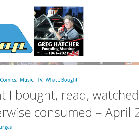
Comics
,
Music
,
TV
,
What I Bought
 I bought, read, watched
erwise consumed – April 
urgas