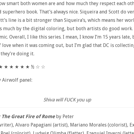
w smart both women are and how much they respect each othe
d superhero book. That’s always nice. Siqueira and Scott do ve
tt’s line is a bit stronger than Siqueira’s, which means her work
s much by the digital coloring, but both artists do good work. I
ic. Overall, I like this series. I mean, I know I’m 15 years late, 
f love when it was coming out, but I’m glad that DC is collecting
they’re doing it.
 ★ ★ ★ ★ ★ ★ ½ ☆ ☆
y Airwolf panel:
Shiva will FUCK you up
: The Great Fire of Rome
by Peter
writer), Alvaro Papagiani (artist), Mariano Morales (colorist), E
Roel (colorist), Ludwig Olimba (flatter), Ezequiel Inverni (lette