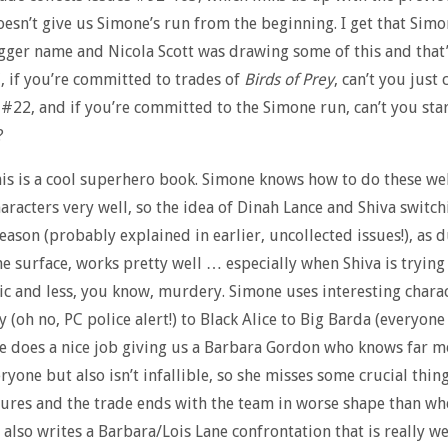
doesn’t give us Simone’s run from the beginning. I get that Simo
igger name and Nicola Scott was drawing some of this and that’
, if you’re committed to trades of
Birds of Prey
, can’t you just
 #22, and if you’re committed to the Simone run, can’t you start
?
is is a cool superhero book. Simone knows how to do these wel
haracters very well, so the idea of Dinah Lance and Shiva switch
eason (probably explained in earlier, uncollected issues!), as 
he surface, works pretty well … especially when Shiva is trying
c and less, you know, murdery. Simone uses interesting charac
 (oh no, PC police alert!) to Black Alice to Big Barda (everyone
he does a nice job giving us a Barbara Gordon who knows far m
ryone but also isn’t infallible, so she misses some crucial thin
ures and the trade ends with the team in worse shape than wh
 also writes a Barbara/Lois Lane confrontation that is really we