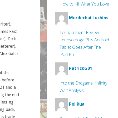
How to Kill What You Love
Mordechai Luchins
iter),
James Raiz
Techcitement Review:
er), Dick
Lenovo Yoga Plus Android
letterer),
Tablet Goes After The
 Alex Galer
iPad Pro
PatrickG01
at the
m before
Into the Endgame: ‘Infinity
-21 and a
War’ Analysis
ing the end
llecting
Pol Rua
ng back,
us trade