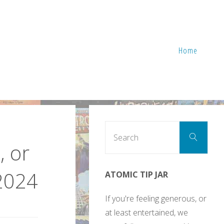
Home
Sear
Search
for:
, or
2024
ATOMIC TIP JAR
If you're feeling generous, or
at least entertained, we