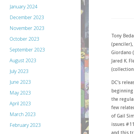
January 2024
December 2023
November 2023
Tony Bedar
October 2023
(penciler)
September 2023
Giordano (i
August 2023
Jared K. Fl
(collection
July 2023
June 2023
DC’s relea
beginning 
May 2023
the regula
April 2023
few relate
March 2023
of Gail Si
issues #11
February 2023
and this t