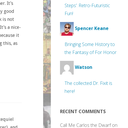
r. It’s
Steps’: Retro-Futuristic
ry good
Fun!
 is not
t’s a nice-
Spencer Keane
because it
 this, as
Bringing Some History to
the Fantasy of For Honor
Watson
The collected Dr. Fixit is
here!
RECENT COMMENTS
xequiel
Call Me Carlos the Dwarf
on
rer), and