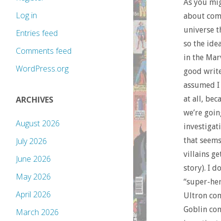
As you mig
Log in
about comi
universe t
Entries feed
so the ide
Comments feed
in the Mar
WordPress.org
good write
assumed I 
at all, be
ARCHIVES
we’re goin
August 2026
investigat
that seems
July 2026
villains g
June 2026
story). I 
May 2026
“super-her
April 2026
Ultron con
Goblin con
March 2026