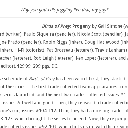
Why you gotta dis juggling like that, my guy?
Birds of Prey
: Progeny
by Gail Simone (wr
d (writer), Paulo Siqueira (penciler), Nicola Scott (penciler), 
, Joe Prado (penciler), Robin Riggs (inker), Doug Hazlewood (ink
nker), Hi-Fi (colorist), Pat Brosseau (letterer), Travis Lanham (
etcher (letterer), Rob Leigh (letterer), Ken Lopez (letterer), and
 editor). $29.99, 299 pgs, DC.
se schedule of
Birds of Prey
has been weird. First, they started 
of the series – the first trade collected team appearances fro
r series launched, and the next two trades collected issues #1
d issues. All well and good. Then, they released a trade collect
mone’s run, issues #104-112. Then, they had a nice big trade co
3-127, which brought the series to an end. Now, they’re jumpi
rade collects issues #92-103, which links us up with the previo