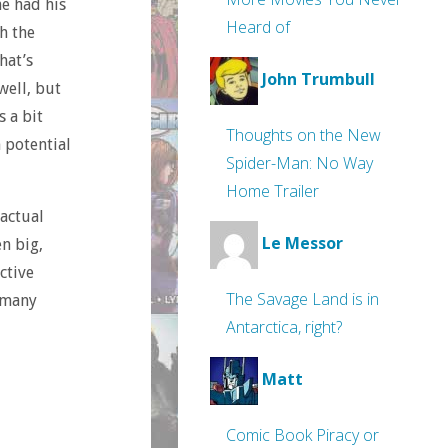
e had his
Heard of
h the
hat’s
John Trumbull
well, but
s a bit
Thoughts on the New
h potential
Spider-Man: No Way
Home Trailer
 actual
Le Messor
n big,
ctive
The Savage Land is in
o many
Antarctica, right?
Matt
Comic Book Piracy or