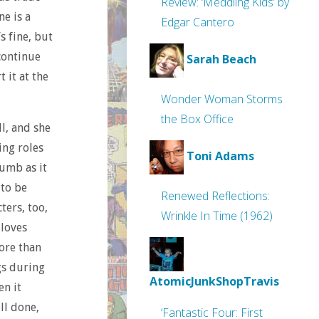
Review: ‘Meddling Kids’ by
ne is a
Edgar Cantero
s fine, but
 continue
Sarah Beach
 it at the
Wonder Woman Storms
the Box Office
l, and she
ing roles
Toni Adams
dumb as it
 to be
Renewed Reflections:
ters, too,
Wrinkle In Time (1962)
 loves
ore than
gs during
AtomicJunkShopTravis
en it
ll done,
‘Fantastic Four: First