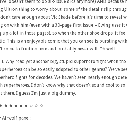
rvel doesn’t seem to do six-issue arcs anymore) AND because h
g Ultron thing to worry about, some of the details slip throug
 don’t care enough about Vic Shade before it’s time to reveal w
ng on with him (even with a 30-page first issue – Ewing uses it 
g up a lot in those pages), so when the other shoe drops, it feel
tic. This is an enjoyable comic that you can see is bursting wit
’t come to fruition here and probably never will. Oh well.
t it. Why read yet another big, stupid superhero fight when the
uperheroes can be so easily adapted to other genres? We’ve see
erhero fights for decades. We haven’t seen nearly enough dete
th superheroes. I don’t know why that doesn’t sound cool to s
t there. I guess I’m just a big dummy.
★ ★ ★ ★ ★ ★ ★ ☆ ☆ ☆
y Airwolf panel: