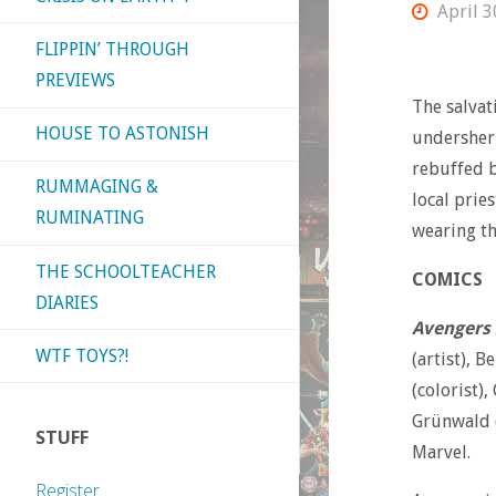
April 3
FLIPPIN’ THROUGH
PREVIEWS
The salvat
HOUSE TO ASTONISH
undersheri
rebuffed b
RUMMAGING &
local pries
RUMINATING
wearing th
THE SCHOOLTEACHER
COMICS
DIARIES
Avengers 
WTF TOYS?!
(artist), B
(colorist),
Grünwald (
STUFF
Marvel.
Register