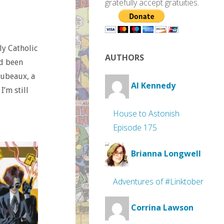
gratefully accept gratuities.
ly Catholic
AUTHORS
ad been
oubeaux, a
Al Kennedy
I’m still
House to Astonish
Episode 175
Brianna Longwell
Adventures of #Linktober
Corrina Lawson