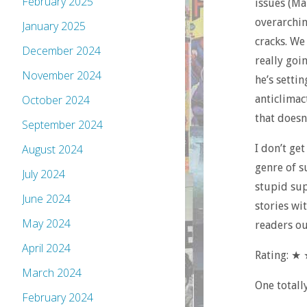
February 2025
issues (Ma
overarchin
January 2025
cracks. We
December 2024
really goi
November 2024
he’s settin
anticlimac
October 2024
that doesn
September 2024
I don’t ge
August 2024
genre of s
July 2024
stupid sup
June 2024
stories wi
May 2024
readers ou
April 2024
Rating: 
March 2024
One totall
February 2024