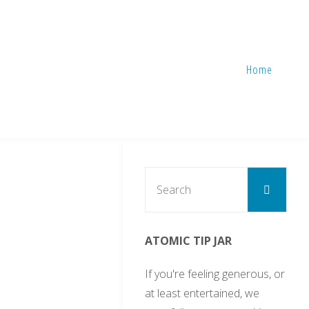
Home
Sear
Search
for:
ATOMIC TIP JAR
3
If you're feeling generous, or
at least entertained, we