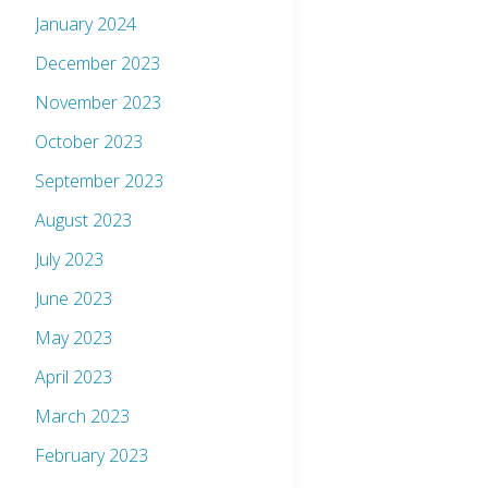
January 2024
December 2023
November 2023
October 2023
September 2023
August 2023
July 2023
June 2023
May 2023
April 2023
March 2023
February 2023