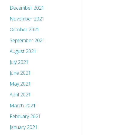
December 2021
November 2021
October 2021
September 2021
August 2021
July 2021
June 2021
May 2021
April 2021
March 2021
February 2021
January 2021