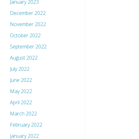
January 2023
December 2022
November 2022
October 2022
September 2022
August 2022
July 2022
June 2022
May 2022
April 2022
March 2022
February 2022
January 2022