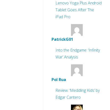
Lenovo Yoga Plus Android
Tablet Goes After The
iPad Pro
PatrickG01
Into the Endgame: ‘Infinity
War’ Analysis
Pol Rua
Review: ‘Meddling Kids’ by
Edgar Cantero