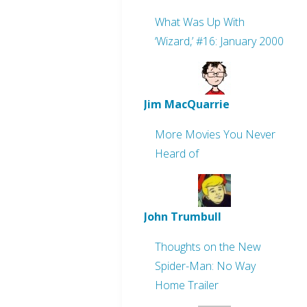
What Was Up With
‘Wizard,’ #16: January 2000
Jim MacQuarrie
More Movies You Never
Heard of
John Trumbull
Thoughts on the New
Spider-Man: No Way
Home Trailer