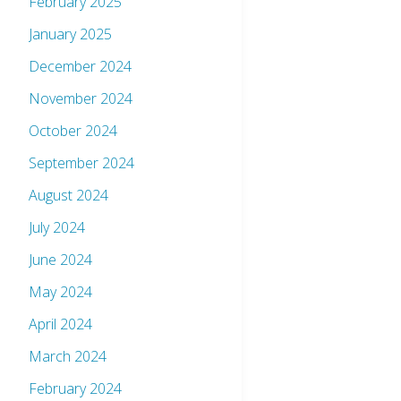
February 2025
January 2025
December 2024
November 2024
October 2024
September 2024
August 2024
July 2024
June 2024
May 2024
April 2024
March 2024
February 2024