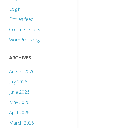
Log in
Entries feed
Comments feed
WordPress.org
ARCHIVES
August 2026
July 2026
June 2026
May 2026
April 2026
March 2026