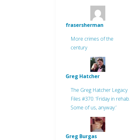
frasersherman
More crimes of the
century
Greg Hatcher
The Greg Hatcher Legacy
Files #370: ‘Friday in rehab.
Some of us, anyway.’
Greg Burgas