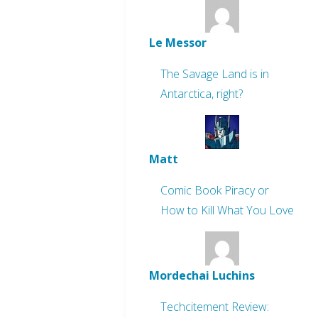
Le Messor
The Savage Land is in
Antarctica, right?
Matt
Comic Book Piracy or
How to Kill What You Love
Mordechai Luchins
Techcitement Review: