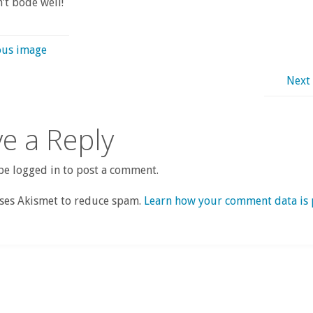
’t bode well!
ous image
Next
e a Reply
e logged in to post a comment.
uses Akismet to reduce spam.
Learn how your comment data is 