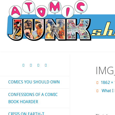
Skip
to
content
IMG
COMICS YOU SHOULD OWN
Full
1862 ×
size
What I
CONFESSIONS OF A COMIC
BOOK HOARDER
CRISIS ON EARTH-T