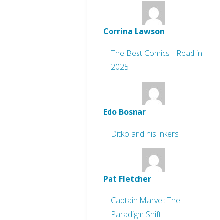
Corrina Lawson
The Best Comics I Read in
2025
Edo Bosnar
Ditko and his inkers
Pat Fletcher
Captain Marvel: The
Paradigm Shift