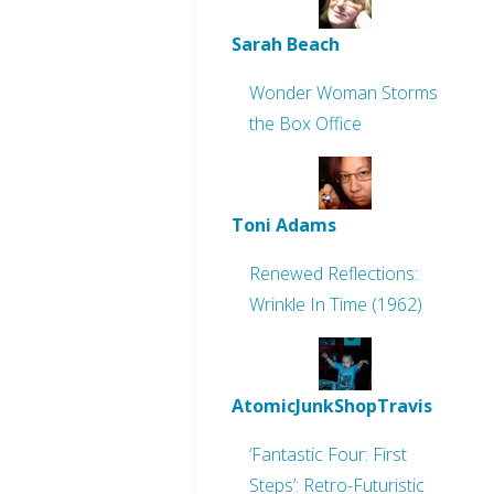
Sarah Beach
Wonder Woman Storms
the Box Office
Toni Adams
Renewed Reflections:
Wrinkle In Time (1962)
AtomicJunkShopTravis
‘Fantastic Four: First
Steps’: Retro-Futuristic