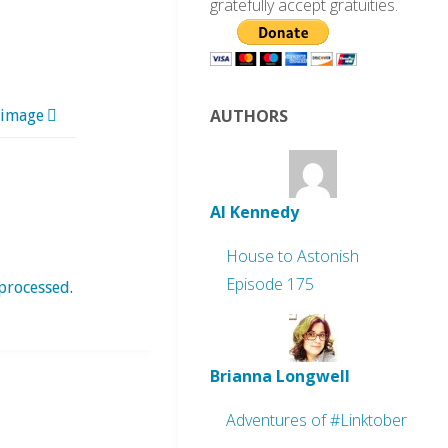
gratefully accept gratuities.
AUTHORS
 image
Al Kennedy
House to Astonish
Episode 175
processed
.
Brianna Longwell
Adventures of #Linktober