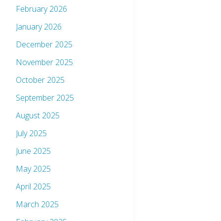
February 2026
January 2026
December 2025
November 2025
October 2025
September 2025
August 2025
July 2025
June 2025
May 2025
April 2025
March 2025