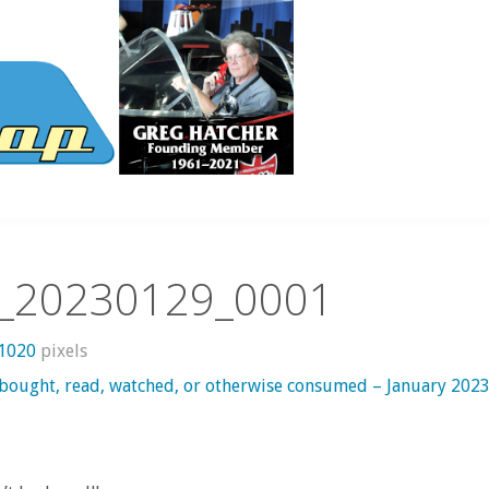
_20230129_0001
 1020
pixels
 bought, read, watched, or otherwise consumed – January 202