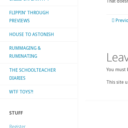
That doesn
FLIPPIN’ THROUGH
Previ
PREVIEWS
HOUSE TO ASTONISH
RUMMAGING &
Leav
RUMINATING
You must b
THE SCHOOLTEACHER
DIARIES
This site 
WTF TOYS?!
STUFF
Register