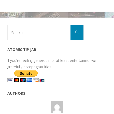
Search
Search
for:
ATOMIC TIP JAR
If you're feeling generous, or at least entertained, we
gratefully accept gratuities.
AUTHORS