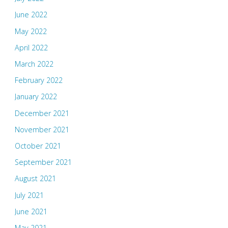
June 2022
May 2022
April 2022
March 2022
February 2022
January 2022
December 2021
November 2021
October 2021
September 2021
August 2021
July 2021
June 2021
May 2021