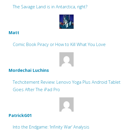
The Savage Land is in Antarctica, right?
Matt
Comic Book Piracy or How to Kill What You Love
Mordechai Luchins
Techcitement Review: Lenovo Yoga Plus Android Tablet
Goes After The iPad Pro
PatrickG01
Into the Endgame: ‘Infinity War’ Analysis