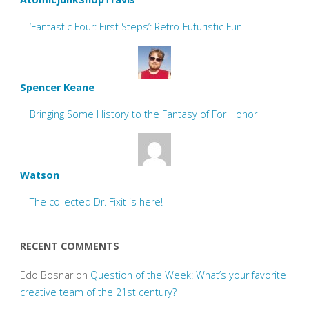
‘Fantastic Four: First Steps’: Retro-Futuristic Fun!
Spencer Keane
Bringing Some History to the Fantasy of For Honor
Watson
The collected Dr. Fixit is here!
RECENT COMMENTS
Edo Bosnar
on
Question of the Week: What’s your favorite
creative team of the 21st century?