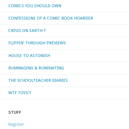
COMICS YOU SHOULD OWN
CONFESSIONS OF A COMIC BOOK HOARDER
CRISIS ON EARTH-T
FLIPPIN’ THROUGH PREVIEWS
HOUSE TO ASTONISH
RUMMAGING & RUMINATING
THE SCHOOLTEACHER DIARIES
WTF TOYS?!
STUFF
Register