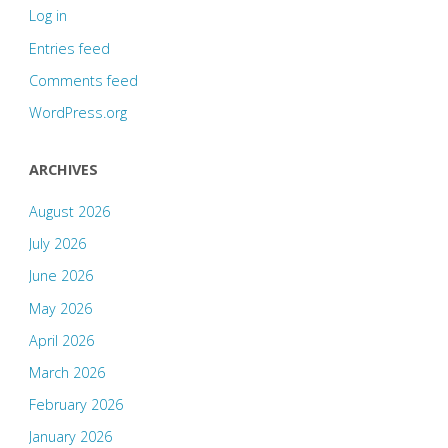
Log in
Entries feed
Comments feed
WordPress.org
ARCHIVES
August 2026
July 2026
June 2026
May 2026
April 2026
March 2026
February 2026
January 2026