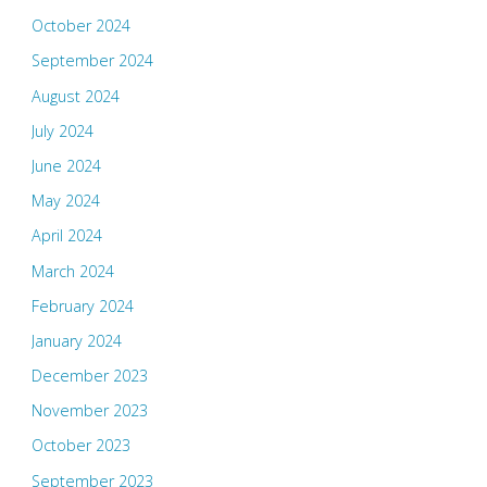
October 2024
September 2024
August 2024
July 2024
June 2024
May 2024
April 2024
March 2024
February 2024
January 2024
December 2023
November 2023
October 2023
September 2023