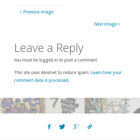
Previous image
Next image
Leave a Reply
You must be logged in to post a comment.
This site uses Akismet to reduce spam.
Learn how your
comment data is processed
.