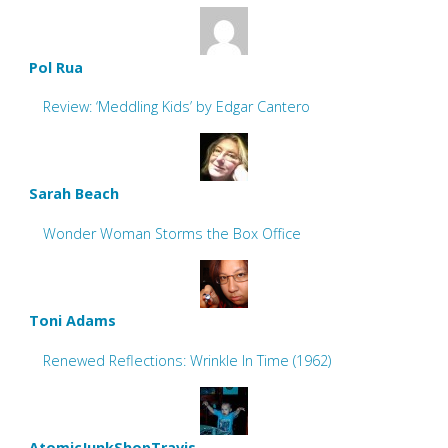
Pol Rua
Review: ‘Meddling Kids’ by Edgar Cantero
Sarah Beach
Wonder Woman Storms the Box Office
Toni Adams
Renewed Reflections: Wrinkle In Time (1962)
AtomicJunkShopTravis