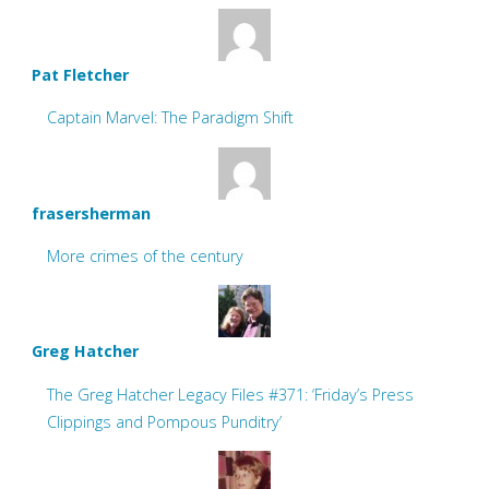
Pat Fletcher
Captain Marvel: The Paradigm Shift
frasersherman
More crimes of the century
Greg Hatcher
The Greg Hatcher Legacy Files #371: ‘Friday’s Press
Clippings and Pompous Punditry’