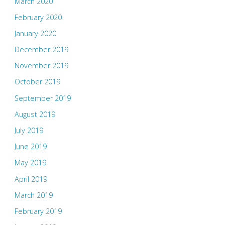
March 2020
February 2020
January 2020
December 2019
November 2019
October 2019
September 2019
August 2019
July 2019
June 2019
May 2019
April 2019
March 2019
February 2019