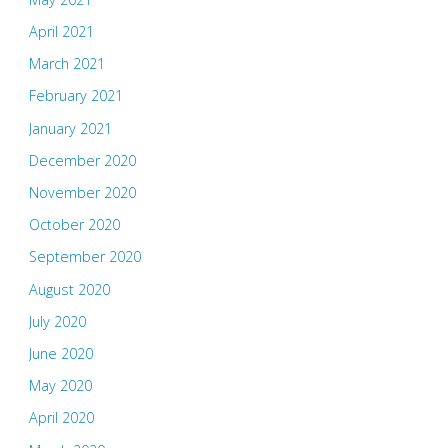
April 2021
March 2021
February 2021
January 2021
December 2020
November 2020
October 2020
September 2020
August 2020
July 2020
June 2020
May 2020
April 2020