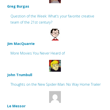
Greg Burgas
Question of the Week: What’s your favorite creative
team of the 21st century?
Jim MacQuarrie
More Movies You Never Heard of
John Trumbull
Thoughts on the New Spider-Man: No Way Home Trailer
Le Messor