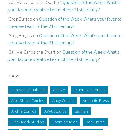
Call Me Carlos the Dwarf
on
Question of the Week: What’s
your favorite creative team of the 21st century?
Greg Burgas
on
Question of the Week: What’s your favorite
creative team of the 21st century?
Greg Burgas
on
Question of the Week: What’s your favorite
creative team of the 21st century?
Call Me Carlos the Dwarf
on
Question of the Week: What’s
your favorite creative team of the 21st century?
TAGS
Aardvark-Vanaheim
Ablaze
Action Lab Comics
AfterShock Comics
Ahoy Comics
Antarctic Press
Archie Comics
AWA Studios
Batman
Black Mask Studios
Boom! Studios
Dark Horse