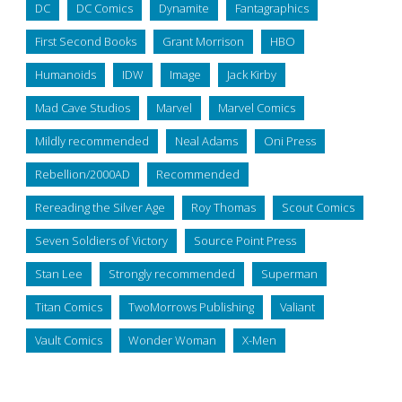
DC
DC Comics
Dynamite
Fantagraphics
First Second Books
Grant Morrison
HBO
Humanoids
IDW
Image
Jack Kirby
Mad Cave Studios
Marvel
Marvel Comics
Mildly recommended
Neal Adams
Oni Press
Rebellion/2000AD
Recommended
Rereading the Silver Age
Roy Thomas
Scout Comics
Seven Soldiers of Victory
Source Point Press
Stan Lee
Strongly recommended
Superman
Titan Comics
TwoMorrows Publishing
Valiant
Vault Comics
Wonder Woman
X-Men