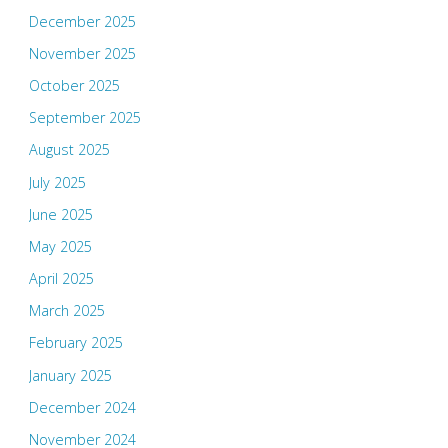
December 2025
November 2025
October 2025
September 2025
August 2025
July 2025
June 2025
May 2025
April 2025
March 2025
February 2025
January 2025
December 2024
November 2024