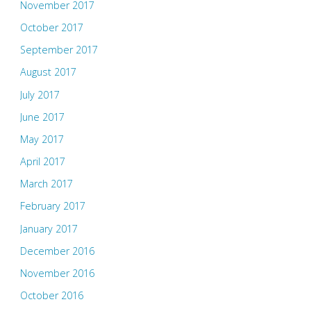
November 2017
October 2017
September 2017
August 2017
July 2017
June 2017
May 2017
April 2017
March 2017
February 2017
January 2017
December 2016
November 2016
October 2016