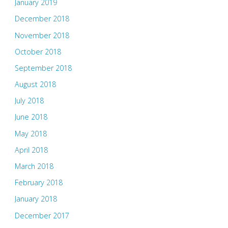
January 2019
December 2018
November 2018
October 2018
September 2018
August 2018
July 2018
June 2018
May 2018
April 2018
March 2018
February 2018
January 2018
December 2017