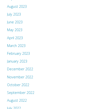
August 2023
July 2023
June 2023
May 2023
April 2023
March 2023
February 2023
January 2023
December 2022
November 2022
October 2022
September 2022
August 2022
July 2022