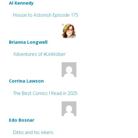
Al Kennedy
House to Astonish Episode 175
Brianna Longwell
Adventures of #Linktober
Corrina Lawson
The Best Comics I Read in 2025
Edo Bosnar
Ditko and his inkers