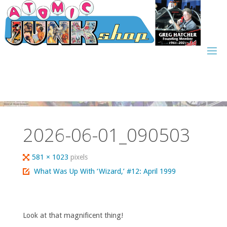
Skip
to
content
2026-06-01_090503
Full
581 × 1023
pixels
size
What Was Up With ‘Wizard,’ #12: April 1999
Look at that magnificent thing!