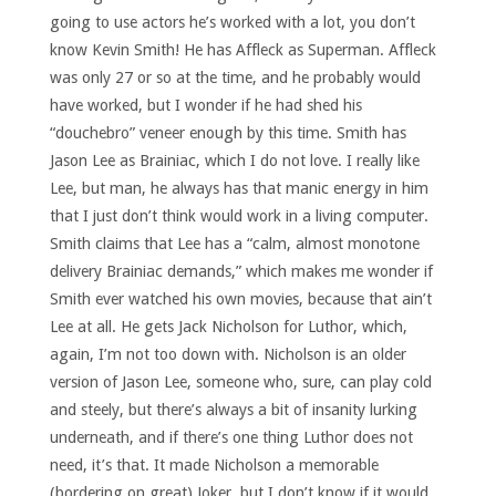
going to use actors he’s worked with a lot, you don’t
know Kevin Smith! He has Affleck as Superman. Affleck
was only 27 or so at the time, and he probably would
have worked, but I wonder if he had shed his
“douchebro” veneer enough by this time. Smith has
Jason Lee as Brainiac, which I do not love. I really like
Lee, but man, he always has that manic energy in him
that I just don’t think would work in a living computer.
Smith claims that Lee has a “calm, almost monotone
delivery Brainiac demands,” which makes me wonder if
Smith ever watched his own movies, because that ain’t
Lee at all. He gets Jack Nicholson for Luthor, which,
again, I’m not too down with. Nicholson is an older
version of Jason Lee, someone who, sure, can play cold
and steely, but there’s always a bit of insanity lurking
underneath, and if there’s one thing Luthor does not
need, it’s that. It made Nicholson a memorable
(bordering on great) Joker, but I don’t know if it would