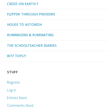
CRISIS ON EARTH-T
FLIPPIN’ THROUGH PREVIEWS
HOUSE TO ASTONISH
RUMMAGING & RUMINATING
THE SCHOOLTEACHER DIARIES
WTF TOYS?!
STUFF
Register
Log in
Entries feed
Comments feed