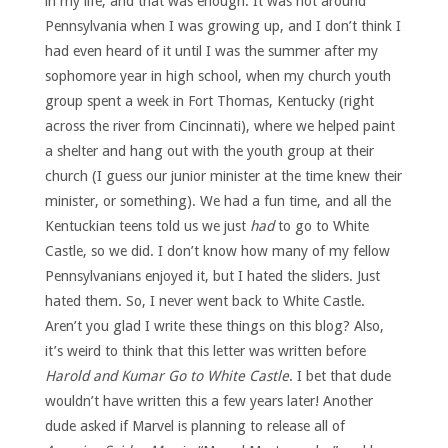
in my life, and that was enough. It was not around
Pennsylvania when I was growing up, and I don’t think I
had even heard of it until I was the summer after my
sophomore year in high school, when my church youth
group spent a week in Fort Thomas, Kentucky (right
across the river from Cincinnati), where we helped paint
a shelter and hang out with the youth group at their
church (I guess our junior minister at the time knew their
minister, or something). We had a fun time, and all the
Kentuckian teens told us we just
had
to go to White
Castle, so we did. I don’t know how many of my fellow
Pennsylvanians enjoyed it, but I hated the sliders. Just
hated them. So, I never went back to White Castle.
Aren’t you glad I write these things on this blog? Also,
it’s weird to think that this letter was written before
Harold and Kumar Go to White Castle
. I bet that dude
wouldn’t have written this a few years later! Another
dude asked if Marvel is planning to release all of