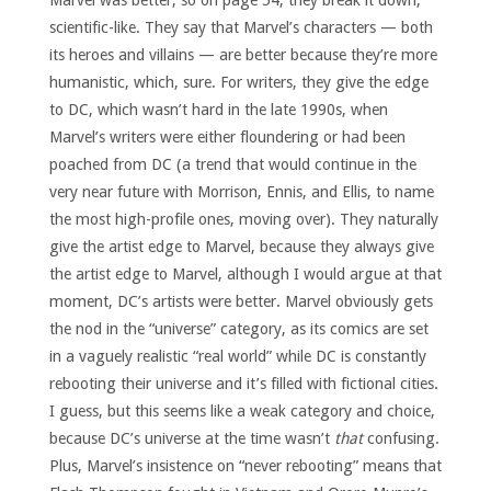
Marvel was better, so on page 54, they break it down,
scientific-like. They say that Marvel’s characters — both
its heroes and villains — are better because they’re more
humanistic, which, sure. For writers, they give the edge
to DC, which wasn’t hard in the late 1990s, when
Marvel’s writers were either floundering or had been
poached from DC (a trend that would continue in the
very near future with Morrison, Ennis, and Ellis, to name
the most high-profile ones, moving over). They naturally
give the artist edge to Marvel, because they always give
the artist edge to Marvel, although I would argue at that
moment, DC’s artists were better. Marvel obviously gets
the nod in the “universe” category, as its comics are set
in a vaguely realistic “real world” while DC is constantly
rebooting their universe and it’s filled with fictional cities.
I guess, but this seems like a weak category and choice,
because DC’s universe at the time wasn’t
that
confusing.
Plus, Marvel’s insistence on “never rebooting” means that