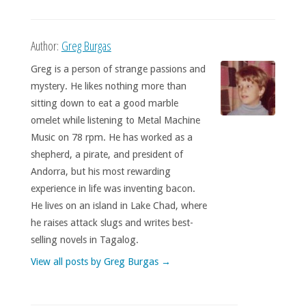
Author:
Greg Burgas
Greg is a person of strange passions and
mystery. He likes nothing more than
sitting down to eat a good marble
omelet while listening to Metal Machine
Music on 78 rpm. He has worked as a
shepherd, a pirate, and president of
Andorra, but his most rewarding
experience in life was inventing bacon.
He lives on an island in Lake Chad, where
he raises attack slugs and writes best-
selling novels in Tagalog.
View all posts by Greg Burgas
→