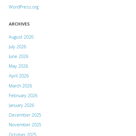
WordPress.org
ARCHIVES
August 2026
July 2026
June 2026
May 2026
April 2026
March 2026
February 2026
January 2026
December 2025
November 2025
October 2025