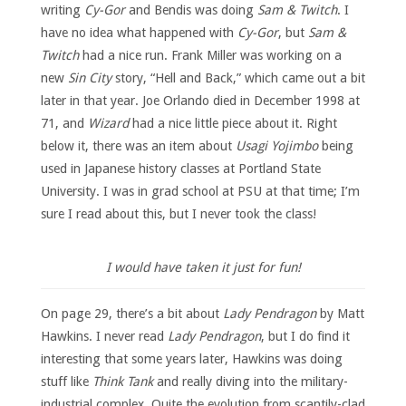
writing
Cy-Gor
and Bendis was doing
Sam & Twitch
. I
have no idea what happened with
Cy-Gor
, but
Sam &
Twitch
had a nice run. Frank Miller was working on a
new
Sin City
story, “Hell and Back,” which came out a bit
later in that year. Joe Orlando died in December 1998 at
71, and
Wizard
had a nice little piece about it. Right
below it, there was an item about
Usagi Yojimbo
being
used in Japanese history classes at Portland State
University. I was in grad school at PSU at that time; I’m
sure I read about this, but I never took the class!
I would have taken it just for fun!
On page 29, there’s a bit about
Lady Pendragon
by Matt
Hawkins. I never read
Lady Pendragon
, but I do find it
interesting that some years later, Hawkins was doing
stuff like
Think Tank
and really diving into the military-
industrial complex. Quite the evolution from scantily-clad