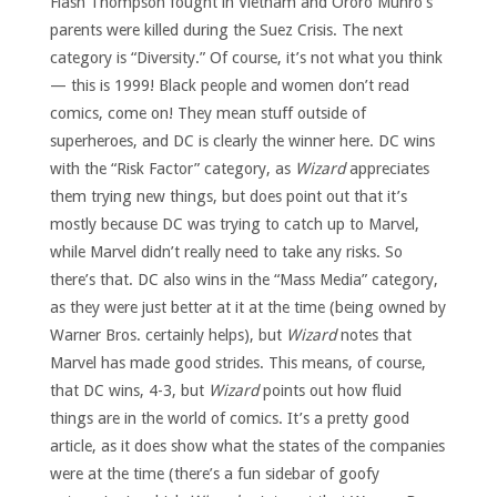
Flash Thompson fought in Vietnam and Ororo Munro’s
parents were killed during the Suez Crisis. The next
category is “Diversity.” Of course, it’s not what you think
— this is 1999! Black people and women don’t read
comics, come on! They mean stuff outside of
superheroes, and DC is clearly the winner here. DC wins
with the “Risk Factor” category, as
Wizard
appreciates
them trying new things, but does point out that it’s
mostly because DC was trying to catch up to Marvel,
while Marvel didn’t really need to take any risks. So
there’s that. DC also wins in the “Mass Media” category,
as they were just better at it at the time (being owned by
Warner Bros. certainly helps), but
Wizard
notes that
Marvel has made good strides. This means, of course,
that DC wins, 4-3, but
Wizard
points out how fluid
things are in the world of comics. It’s a pretty good
article, as it does show what the states of the companies
were at the time (there’s a fun sidebar of goofy