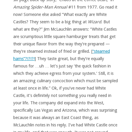
Amazing Spider-Man Annual
#11 from 1977. Go read it
now! Someone else asked “What exactly are White
Castles? They seem to be a big thing at
Wizard
. But
what are they?” Jim McLauchlin answers: “White Castles
are scrumptious little square hamburger treats that get
their unique flavor from the way they’re prepared —
they’re steamed instead of fried or grilled. [
“steamed
hams”?!?!?!
] They taste great, but they’re equally
famous for …uh … let’s just say ‘the quick fashion in
which they achieve egress from your system.’ Still, it is
an amazing culinary concoction which must be sampled
at least once in life.” Ok, if you’ve never had White
Castle, it’s definitely not something you really need in
your life. The company did expand into the West,
specifically Las Vegas and Arizona, which was surprising
because it was always an East Coast thing, as
McLauchlin notes in his reply. I’ve had White Castle once