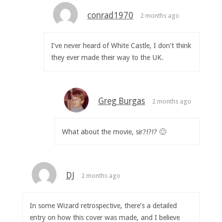
conrad1970
2 months ago
I’ve never heard of White Castle, I don’t think
they ever made their way to the UK.
Greg Burgas
2 months ago
What about the movie, sir?!?!? 🙂
DJ
2 months ago
In some Wizard retrospective, there’s a detailed
entry on how this cover was made, and I believe