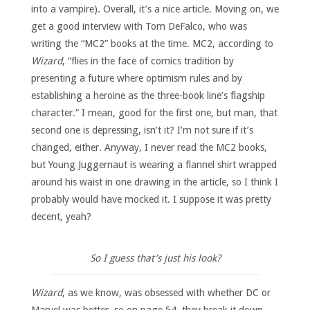
into a vampire). Overall, it’s a nice article. Moving on, we
get a good interview with Tom DeFalco, who was
writing the “MC2” books at the time. MC2, according to
Wizard
, “flies in the face of comics tradition by
presenting a future where optimism rules and by
establishing a heroine as the three-book line’s flagship
character.” I mean, good for the first one, but man, that
second one is depressing, isn’t it? I’m not sure if it’s
changed, either. Anyway, I never read the MC2 books,
but Young Juggernaut is wearing a flannel shirt wrapped
around his waist in one drawing in the article, so I think I
probably would have mocked it. I suppose it was pretty
decent, yeah?
So I guess that’s just his look?
Wizard
, as we know, was obsessed with whether DC or