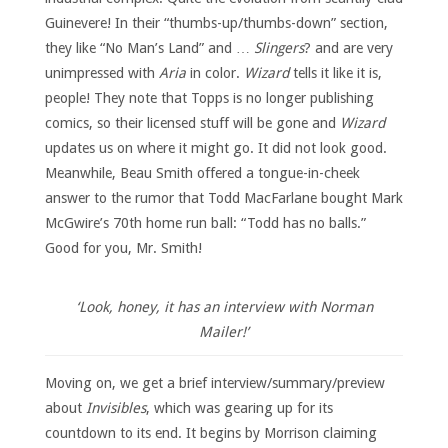
Guinevere! In their “thumbs-up/thumbs-down” section,
they like “No Man’s Land” and …
Slingers
? and are very
unimpressed with
Aria
in color.
Wizard
tells it like it is,
people! They note that Topps is no longer publishing
comics, so their licensed stuff will be gone and
Wizard
updates us on where it might go. It did not look good.
Meanwhile, Beau Smith offered a tongue-in-cheek
answer to the rumor that Todd MacFarlane bought Mark
McGwire’s 70th home run ball: “Todd has no balls.”
Good for you, Mr. Smith!
‘Look, honey, it has an interview with Norman
Mailer!’
Moving on, we get a brief interview/summary/preview
about
Invisibles
, which was gearing up for its
countdown to its end. It begins by Morrison claiming