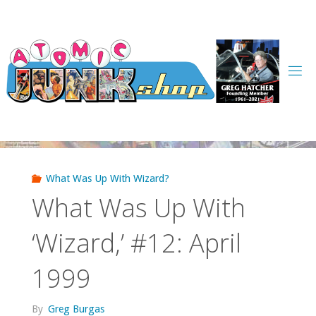
Skip
to
content
What Was Up With Wizard?
What Was Up With
‘Wizard,’ #12: April
1999
By
Greg Burgas