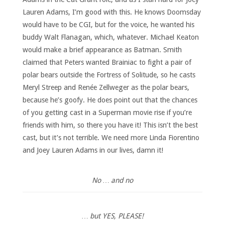
Lauren Adams, I’m good with this. He knows Doomsday
would have to be CGI, but for the voice, he wanted his
buddy Walt Flanagan, which, whatever. Michael Keaton
would make a brief appearance as Batman. Smith
claimed that Peters wanted Brainiac to fight a pair of
polar bears outside the Fortress of Solitude, so he casts
Meryl Streep and Renée Zellweger as the polar bears,
because he’s goofy. He does point out that the chances
of you getting cast in a Superman movie rise if you’re
friends with him, so there you have it! This isn’t the best
cast, but it’s not terrible. We need more Linda Fiorentino
and Joey Lauren Adams in our lives, damn it!
No … and no
… but YES, PLEASE!