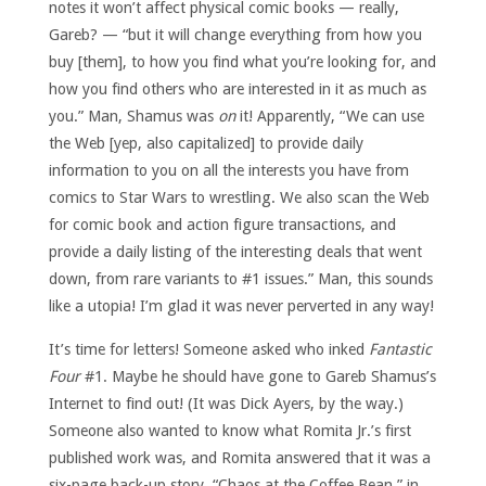
notes it won’t affect physical comic books — really,
Gareb? — “but it will change everything from how you
buy [them], to how you find what you’re looking for, and
how you find others who are interested in it as much as
you.” Man, Shamus was
on
it! Apparently, “We can use
the Web [yep, also capitalized] to provide daily
information to you on all the interests you have from
comics to Star Wars to wrestling. We also scan the Web
for comic book and action figure transactions, and
provide a daily listing of the interesting deals that went
down, from rare variants to #1 issues.” Man, this sounds
like a utopia! I’m glad it was never perverted in any way!
It’s time for letters! Someone asked who inked
Fantastic
Four
#1. Maybe he should have gone to Gareb Shamus’s
Internet to find out! (It was Dick Ayers, by the way.)
Someone also wanted to know what Romita Jr.’s first
published work was, and Romita answered that it was a
six-page back-up story, “Chaos at the Coffee Bean,” in