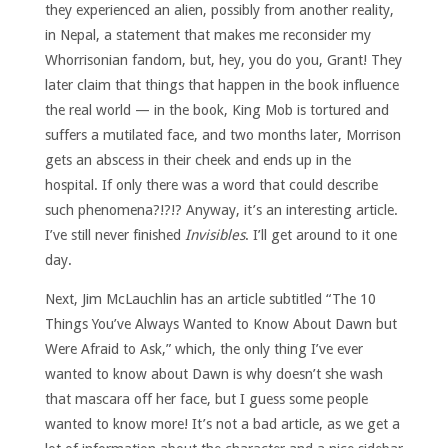
they experienced an alien, possibly from another reality,
in Nepal, a statement that makes me reconsider my
Whorrisonian fandom, but, hey, you do you, Grant! They
later claim that things that happen in the book influence
the real world — in the book, King Mob is tortured and
suffers a mutilated face, and two months later, Morrison
gets an abscess in their cheek and ends up in the
hospital. If only there was a word that could describe
such phenomena?!?!? Anyway, it’s an interesting article.
I’ve still never finished
Invisibles
. I’ll get around to it one
day.
Next, Jim McLauchlin has an article subtitled “The 10
Things You’ve Always Wanted to Know About Dawn but
Were Afraid to Ask,” which, the only thing I’ve ever
wanted to know about Dawn is why doesn’t she wash
that mascara off her face, but I guess some people
wanted to know more! It’s not a bad article, as we get a