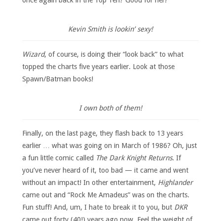
Kevin Smith is lookin’ sexy!
Wizard
, of course, is doing their “look back” to what
topped the charts five years earlier. Look at those
Spawn/Batman books!
I own both of them!
Finally, on the last page, they flash back to 13 years
earlier … what was going on in March of 1986? Oh, just
a fun little comic called
The Dark Knight Returns
. If
you’ve never heard of it, too bad — it came and went
without an impact! In other entertainment,
Highlander
came out and “Rock Me Amadeus” was on the charts.
Fun stuff! And, um, I hate to break it to you, but
DKR
came out forty (40!) years ago now. Feel the weight of