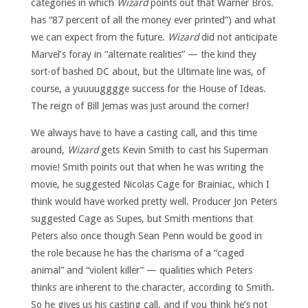
categories in which
Wizard
points out that Warner Bros.
has “87 percent of all the money ever printed”) and what
we can expect from the future.
Wizard
did not anticipate
Marvel’s foray in “alternate realities” — the kind they
sort-of bashed DC about, but the Ultimate line was, of
course, a yuuuugggge success for the House of Ideas.
The reign of Bill Jemas was just around the corner!
We always have to have a casting call, and this time
around,
Wizard
gets Kevin Smith to cast his Superman
movie! Smith points out that when he was writing the
movie, he suggested Nicolas Cage for Brainiac, which I
think would have worked pretty well. Producer Jon Peters
suggested Cage as Supes, but Smith mentions that
Peters also once though Sean Penn would be good in
the role because he has the charisma of a “caged
animal” and “violent killer” — qualities which Peters
thinks are inherent to the character, according to Smith.
So he gives us his casting call, and if you think he’s not