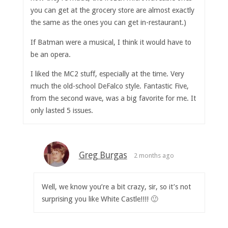
you can get at the grocery store are almost exactly
the same as the ones you can get in-restaurant.)
If Batman were a musical, I think it would have to
be an opera.
I liked the MC2 stuff, especially at the time. Very
much the old-school DeFalco style. Fantastic Five,
from the second wave, was a big favorite for me. It
only lasted 5 issues.
Greg Burgas
2 months ago
Well, we know you’re a bit crazy, sir, so it’s not
surprising you like White Castle!!!! 🙂