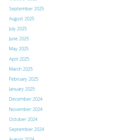
September 2025
August 2025
July 2025
June 2025
May 2025
April 2025
March 2025
February 2025
January 2025
December 2024
November 2024
October 2024
September 2024
August 2024