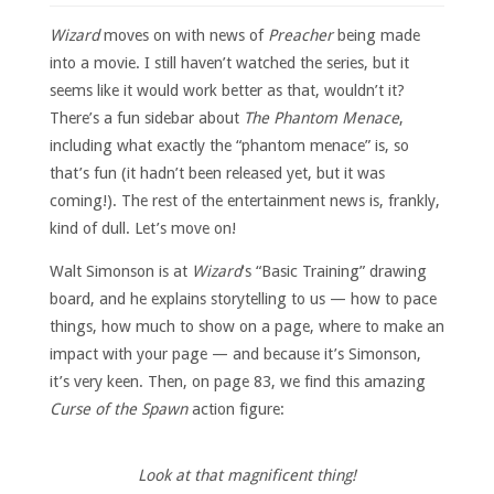
Wizard
moves on with news of
Preacher
being made
into a movie. I still haven’t watched the series, but it
seems like it would work better as that, wouldn’t it?
There’s a fun sidebar about
The Phantom Menace
,
including what exactly the “phantom menace” is, so
that’s fun (it hadn’t been released yet, but it was
coming!). The rest of the entertainment news is, frankly,
kind of dull. Let’s move on!
Walt Simonson is at
Wizard
‘s “Basic Training” drawing
board, and he explains storytelling to us — how to pace
things, how much to show on a page, where to make an
impact with your page — and because it’s Simonson,
it’s very keen. Then, on page 83, we find this amazing
Curse of the Spawn
action figure:
Look at that magnificent thing!