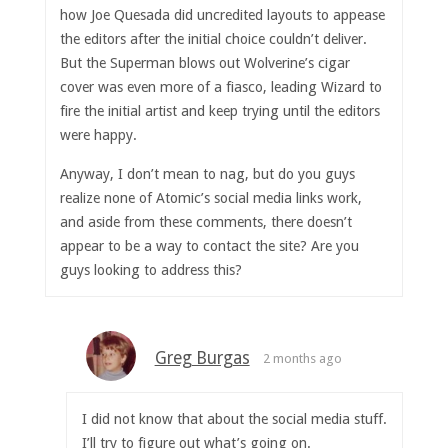
how Joe Quesada did uncredited layouts to appease
the editors after the initial choice couldn’t deliver.
But the Superman blows out Wolverine’s cigar
cover was even more of a fiasco, leading Wizard to
fire the initial artist and keep trying until the editors
were happy.
Anyway, I don’t mean to nag, but do you guys
realize none of Atomic’s social media links work,
and aside from these comments, there doesn’t
appear to be a way to contact the site? Are you
guys looking to address this?
Greg Burgas
2 months ago
I did not know that about the social media stuff.
I’ll try to figure out what’s going on.