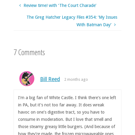
Review time! with ‘The Court Charade’
The Greg Hatcher Legacy Files #354: ‘My Issues
With Batman Day’
7 Comments
Bill Reed
2 months ago
I’m a big fan of White Castle. I think there’s one left
in PA, but it’s not too far away. It does wreak
havoc on one’s digestive tract, so you have to
consume in moderation. But I love that smell and
those steamy greasy little burgers. (And because of
how they’re made, the frozen microwaveable ones