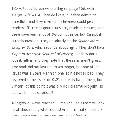
Wizard
does its reviews starting on page 106, with
Danger Girl
#1-4. They do like it, but they admit it’s
pure fluff, and they mention its lateness could piss
readers off. The original series only made it 7 issues, and
there have been a lot of
DG
comics since, but Campbell
is rarely involved. They absolutely loathe
Spider-Man:
Chapter One
, which sounds about right. They don’t hate
Captain America: Sentinel of Liberty
, but they don’t
love it, either, and they note that the sales aren’t great.
The book did not last too much longer, but one of the
issues was a Steve Mannion one, so it’s not all bad. They
reviewed some issues of
DV8
and really hated them, but,
I mean, at this point it was a Mike Heisler/Al Rio joint, so
can we be that surprised?
All righty-o, we’ve reached … the Top Ten Creators! Look
at all those pasty white dudes! And … is that Christina Z
once again back in the Top Ten? Good for her!