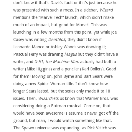
don’t know if that’s Davis’s fault or if it’s just because he
was presented with such a mess. In a sidebar,
Wizard
mentions the “Marvel Tech” launch, which didn’t make
much of an impact, but good for Marvel. This was
launching in a few months from this point, yet while Joe
Casey was writing
Deathlok
, they didn’t know if
Leonardo Manco or Ashley Woods was drawing it;
Pascual Ferry was drawing
Magus
but they didn’t have a
writer; and
X-51, the Machine Man
actually had both a
writer (Mike Higgins) and a penciler (Karl Bollers). Good
for them! Moving on, John Byrne and Bart Sears were
doing a new Spider-Woman title. I don’t know how
longer Sears lasted, but the series only made it to 18
issues. Then,
Wizard
lets us know that Warner Bros. was
considering doing a Batman musical. Come on, that
would have been awesome! I assume it never got off the
ground, but man, I would watch something like that.
The Spawn universe was expanding, as Rick Veitch was