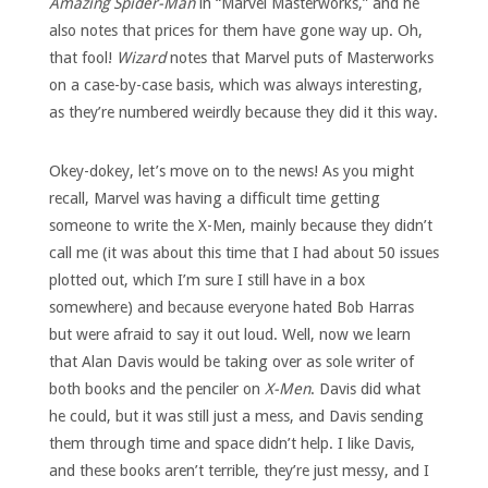
Amazing Spider-Man
in “Marvel Masterworks,” and he
also notes that prices for them have gone way up. Oh,
that fool!
Wizard
notes that Marvel puts of Masterworks
on a case-by-case basis, which was always interesting,
as they’re numbered weirdly because they did it this way.
Okey-dokey, let’s move on to the news! As you might
recall, Marvel was having a difficult time getting
someone to write the X-Men, mainly because they didn’t
call me (it was about this time that I had about 50 issues
plotted out, which I’m sure I still have in a box
somewhere) and because everyone hated Bob Harras
but were afraid to say it out loud. Well, now we learn
that Alan Davis would be taking over as sole writer of
both books and the penciler on
X-Men
. Davis did what
he could, but it was still just a mess, and Davis sending
them through time and space didn’t help. I like Davis,
and these books aren’t terrible, they’re just messy, and I