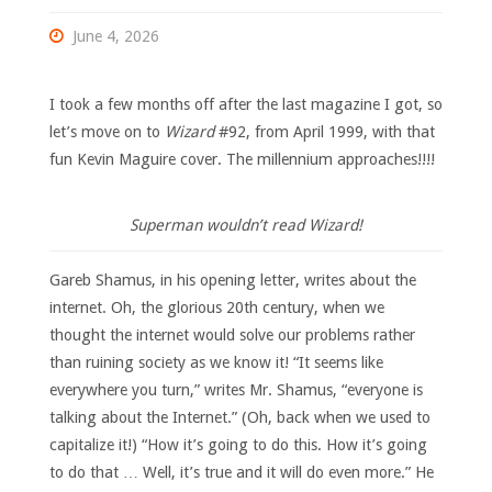
June 4, 2026
I took a few months off after the last magazine I got, so
let’s move on to
Wizard
#92, from April 1999, with that
fun Kevin Maguire cover. The millennium approaches!!!!
Superman wouldn’t read Wizard!
Gareb Shamus, in his opening letter, writes about the
internet. Oh, the glorious 20th century, when we
thought the internet would solve our problems rather
than ruining society as we know it! “It seems like
everywhere you turn,” writes Mr. Shamus, “everyone is
talking about the Internet.” (Oh, back when we used to
capitalize it!) “How it’s going to do this. How it’s going
to do that … Well, it’s true and it will do even more.” He