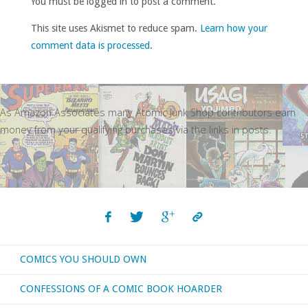
You must be logged in to post a comment.
This site uses Akismet to reduce spam.
Learn how your
comment data is processed
.
As Amazon Associates many Atomic Junk Shop contributors earn
money from your qualifying purchases via the links in posts.
COMICS YOU SHOULD OWN
CONFESSIONS OF A COMIC BOOK HOARDER