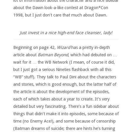
lot of information about the character and a nice sidebar
about the Dawn look-a-like contest at Dragon*Con
1998, but I just don’t care that much about Dawn.
Just invest in a nice high-end face cleanser, lady!
Beginning on page 42,
Wizard
has a pretty in-depth
article about
Batman Beyond
, which had debuted on …
wait for it … the WB Network (I mean, of course it did,
but I just got a serious Nineties flashback with all this
“WB” stuff). They talk to Paul Dini about the characters
and stories, which is good enough, but the latter half of
the article is about the development of the episodes,
each of which takes about a year to create. It’s very
detailed but very fascinating. There’s a fun sidebar about
things that didn’t make it into episodes, some because of
time (no Enemy Ace!), and some because of censorship
(Batman dreams of suicide; there are hints he’s turning