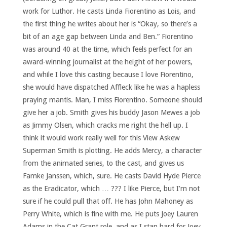
work for Luthor. He casts Linda Fiorentino as Lois, and
the first thing he writes about her is “Okay, so there’s a
bit of an age gap between Linda and Ben.” Fiorentino
was around 40 at the time, which feels perfect for an
award-winning journalist at the height of her powers,
and while I love this casting because I love Fiorentino,
she would have dispatched Affleck like he was a hapless
praying mantis. Man, I miss Fiorentino. Someone should
give her a job. Smith gives his buddy Jason Mewes a job
as Jimmy Olsen, which cracks me right the hell up. I
think it would work really well for this View Askew
Superman Smith is plotting. He adds Mercy, a character
from the animated series, to the cast, and gives us
Famke Janssen, which, sure. He casts David Hyde Pierce
as the Eradicator, which … ??? I like Pierce, but I’m not
sure if he could pull that off. He has John Mahoney as
Perry White, which is fine with me. He puts Joey Lauren
Adams in the Cat Grant role, and as I stan hard for Joey