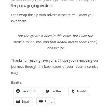
the years, graying nerds!!!!!
Let’s wrap this up with advertisements! You know you
love them!
Not the greatest ones in this issue, but I like the
‘new’ auction site, and that Keanu movie seems cool,
doesn’t it?
Thanks for reading, everyone. I hope you’re enjoying our
journeys through the back issues of your favorite comics
mag!
Share this:
Facebook
Twitter
Tumblr
Email
Print