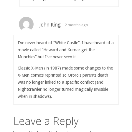
John King
2 months ago
I’ve never heard of “White Castle”. I have heard of a
movie called “Howard and Kumar get the
Munchies” but I’ve never seen it.
Classic X-Men (in 1987) made some changes to the
X-Men comics reprinted so Ororo’s parents death
was no longer linked to a specific conflict (and
Nightcrawler no longer turned magically invisible
when in shadows).
Leave a Reply