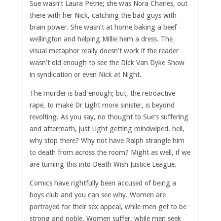
Sue wasn’t Laura Petrie; she was Nora Charles, out
there with her Nick, catching the bad guys with
brain power. She wasn’t at home baking a beef
wellington and helping Millie hem a dress. The
visual metaphor really doesn’t work if the reader
wasn’t old enough to see the Dick Van Dyke Show
in syndication or even Nick at Night.
The murder is bad enough; but, the retroactive
rape, to make Dr Light more sinister, is beyond
revolting. As you say, no thought to Sue’s suffering
and aftermath, just Light getting mindwiped. hell,
why stop there? Why not have Ralph strangle him
to death from across the room? Might as well, if we
are turning this into Death Wish Justice League.
Comics have rightfully been accused of being a
boys club and you can see why. Women are
portrayed for their sex appeal, while men get to be
strong and noble. Women suffer, while men seek