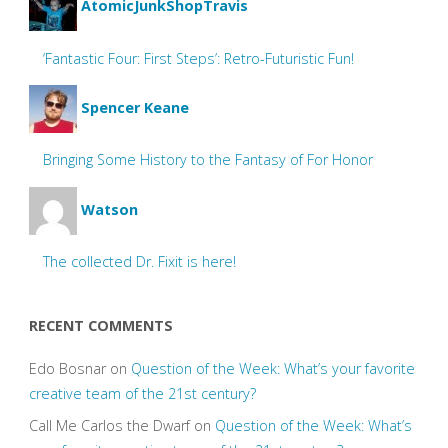
AtomicJunkShopTravis
‘Fantastic Four: First Steps’: Retro-Futuristic Fun!
Spencer Keane
Bringing Some History to the Fantasy of For Honor
Watson
The collected Dr. Fixit is here!
RECENT COMMENTS
Edo Bosnar
on
Question of the Week: What’s your favorite
creative team of the 21st century?
Call Me Carlos the Dwarf
on
Question of the Week: What’s