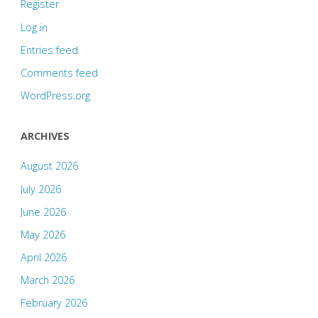
Register
Log in
Entries feed
Comments feed
WordPress.org
ARCHIVES
August 2026
July 2026
June 2026
May 2026
April 2026
March 2026
February 2026