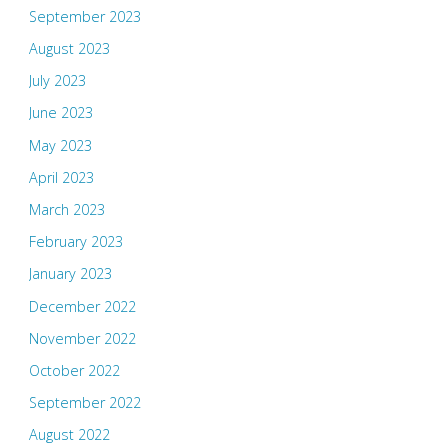
September 2023
August 2023
July 2023
June 2023
May 2023
April 2023
March 2023
February 2023
January 2023
December 2022
November 2022
October 2022
September 2022
August 2022