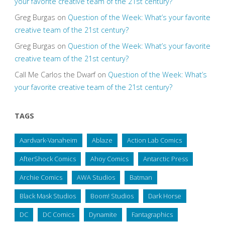
your favorite creative team of the 21st century?
Greg Burgas
on
Question of the Week: What’s your favorite
creative team of the 21st century?
Greg Burgas
on
Question of the Week: What’s your favorite
creative team of the 21st century?
Call Me Carlos the Dwarf
on
Question of the Week: What’s
your favorite creative team of the 21st century?
TAGS
Aardvark-Vanaheim
Ablaze
Action Lab Comics
AfterShock Comics
Ahoy Comics
Antarctic Press
Archie Comics
AWA Studios
Batman
Black Mask Studios
Boom! Studios
Dark Horse
DC
DC Comics
Dynamite
Fantagraphics