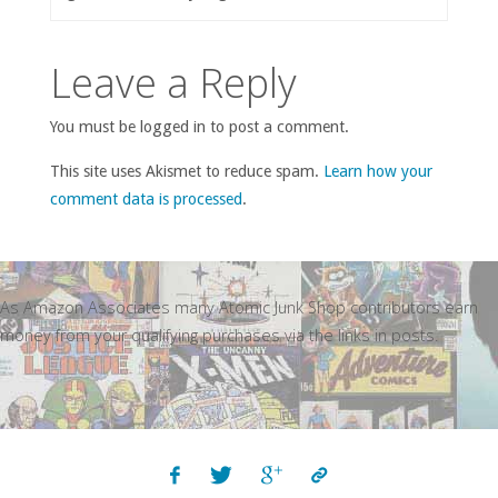
Leave a Reply
You must be logged in to post a comment.
This site uses Akismet to reduce spam.
Learn how your
comment data is processed
.
As Amazon Associates many Atomic Junk Shop contributors earn
money from your qualifying purchases via the links in posts.