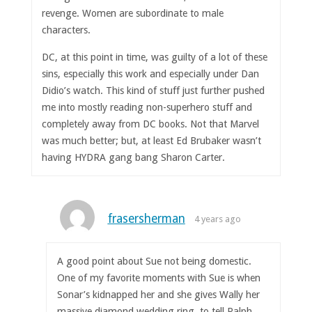
revenge. Women are subordinate to male
characters.
DC, at this point in time, was guilty of a lot of these
sins, especially this work and especially under Dan
Didio’s watch. This kind of stuff just further pushed
me into mostly reading non-superhero stuff and
completely away from DC books. Not that Marvel
was much better; but, at least Ed Brubaker wasn’t
having HYDRA gang bang Sharon Carter.
frasersherman
4 years ago
A good point about Sue not being domestic.
One of my favorite moments with Sue is when
Sonar’s kidnapped her and she gives Wally her
massive diamond wedding ring, to tell Ralph