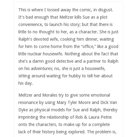
This is where I tossed away the comic, in disgust.
It’s bad enough that Meltzer kills Sue as a plot
convenience, to launch his story; but that there is
little to no thought to her, as a character. She is just
Ralph’s devoted wife, cooking him dinner, waiting
for him to come home from the “office,” like a good
little nuclear housewife. Nothing about the fact that
she’s a damn good detective and a partner to Ralph
on his adventures; no, she is just a housewife,
sitting around waiting for hubby to tell her about
his day.
Meltzer and Morales try to give some emotional
resonance by using Mary Tyler Moore and Dick Van
Dyke as physical models for Sue and Ralph, thereby
imprinting the relationship of Rob & Laura Petrie
onto the characters, to make up for a complete
lack of their history being explored. The problem is,