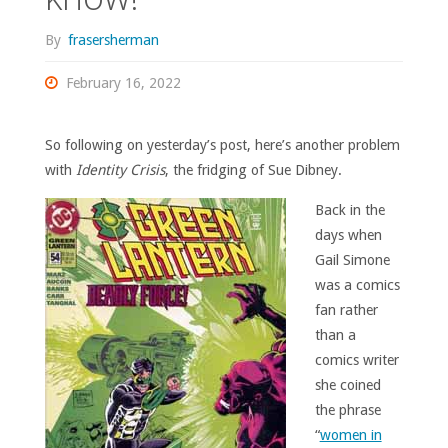
By
frasersherman
February 16, 2022
So following on yesterday’s post, here’s another problem
with
Identity Crisis
, the fridging of Sue Dibney.
Back in the
days when
Gail Simone
was a comics
fan rather
than a
comics writer
she coined
the phrase
“
women in