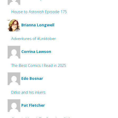
House to Astonish Episode 175
Brianna Longwell
Adventures of #Linktober
Corrina Lawson
The Best Comics I Read in 2025
Edo Bosnar
Ditko and his inkers
Pat Fletcher