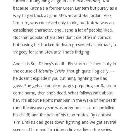
turned out anything as good as
Black Panther
). Not
because Katma’s a former Green Lantern but purely as a
way to get back at John Stewart and Hal Jordan. Alex,
I’m sure, was conceived only to die, but Katma was an
established character, one I (and a lot of people) liked.
Not that popular characters don’t die often in comics,
but having her hacked to death presented as primarily a
tragedy for John Stewart? That’s fridging.
And so is Sue Dibney’s death. Firestorm dies heroically in
the course of
Identity Crisis
(though quite illogically —
he doesn’t explode if you cut him), fighting the bad
guys. Sue gets a couple of pages preparing for Ralph to
come home, then she’s dead. What follows isn’t about
her, it’s about Ralph’s manpain in the wake of her death
(and the discovery she was pregnant — someone killed
his child!) and the pain of his teammates. By contrast
Tim Drake’s dad goes down fighting and we get several
scenes of him and Tim interacting earlier in the series.