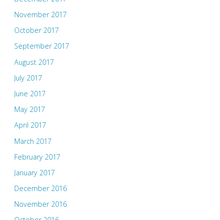
November 2017
October 2017
September 2017
August 2017
July 2017
June 2017
May 2017
April 2017
March 2017
February 2017
January 2017
December 2016
November 2016
October 2016