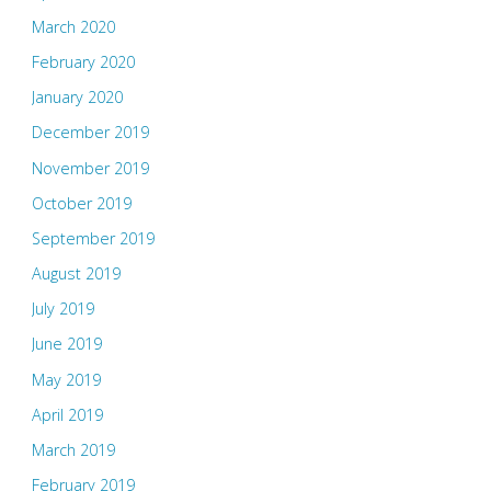
March 2020
February 2020
January 2020
December 2019
November 2019
October 2019
September 2019
August 2019
July 2019
June 2019
May 2019
April 2019
March 2019
February 2019