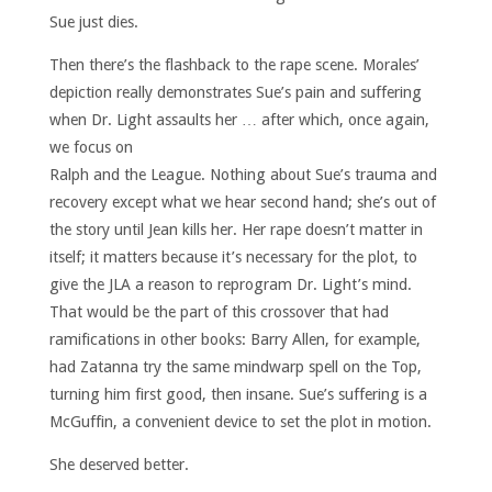
Sue just dies.
Then there’s the flashback to the rape scene. Morales’
depiction really demonstrates Sue’s pain and suffering
when Dr. Light assaults
her … after which, once again,
we focus on
Ralph and the League. Nothing about Sue’s trauma and
recovery except what we hear second hand; she’s out of
the story until Jean kills her. Her rape doesn’t matter in
itself; it matters because it’s necessary for the plot, to
give the JLA a reason to reprogram Dr. Light’s mind.
That would be the part of this crossover that had
ramifications in other books: Barry Allen, for example,
had Zatanna try the same mindwarp spell on the Top,
turning him first good, then insane. Sue’s suffering is a
McGuffin, a convenient device to set the plot in motion.
She deserved better.