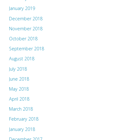
January 2019
December 2018
November 2018
October 2018
September 2018
August 2018
July 2018
June 2018
May 2018
April 2018
March 2018
February 2018
January 2018
December 2017