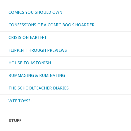
COMICS YOU SHOULD OWN
CONFESSIONS OF A COMIC BOOK HOARDER
CRISIS ON EARTH-T
FLIPPIN’ THROUGH PREVIEWS
HOUSE TO ASTONISH
RUMMAGING & RUMINATING
THE SCHOOLTEACHER DIARIES
WTF TOYS?!
STUFF