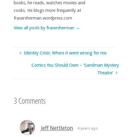
books, he reads, watches movies and
cooks. He blogs more frequently at
frasersherman.wordpress.com
View all posts by frasersherman
→
Identity Crisis: Where it went wrong for me
Comics You Should Own – ‘Sandman Mystery
Theatre’
3 Comments
Jeff Nettleton
4 years ago