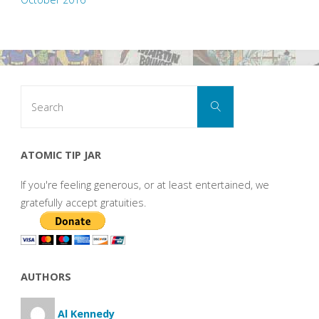
Search
Search
for:
ATOMIC TIP JAR
If you're feeling generous, or at least entertained, we
gratefully accept gratuities.
AUTHORS
Al Kennedy