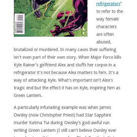
refrigerators
”
to refer to the
way female
characters
are often
abused,
brutalized or murdered. In many cases their suffering
isn’t even part of their own story. When Major Force kills
Kyle Rainer’s girlfriend Alex and stuffs her corpse in a
refrigerator it’s not because Alex matters to him. It’s a
way of attacking Kyle. What’s important isn’t Alex’s
tragic end but the effect it has on Kyle, inspiring him as
Green Lantern.
A particularly infuriating example was when James
Owsley (now Christopher Priest) had Star Sapphire
murder Katma Tui during Owsley’s god-awful run
writing Green Lantern (I still can’t believe Owsley ever