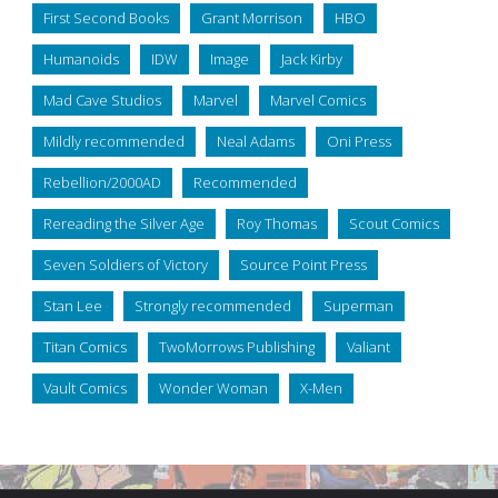
First Second Books
Grant Morrison
HBO
Humanoids
IDW
Image
Jack Kirby
Mad Cave Studios
Marvel
Marvel Comics
Mildly recommended
Neal Adams
Oni Press
Rebellion/2000AD
Recommended
Rereading the Silver Age
Roy Thomas
Scout Comics
Seven Soldiers of Victory
Source Point Press
Stan Lee
Strongly recommended
Superman
Titan Comics
TwoMorrows Publishing
Valiant
Vault Comics
Wonder Woman
X-Men