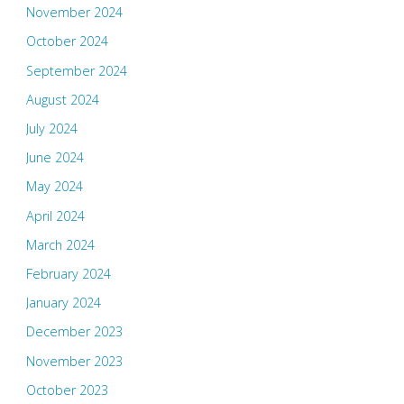
November 2024
October 2024
September 2024
August 2024
July 2024
June 2024
May 2024
April 2024
March 2024
February 2024
January 2024
December 2023
November 2023
October 2023