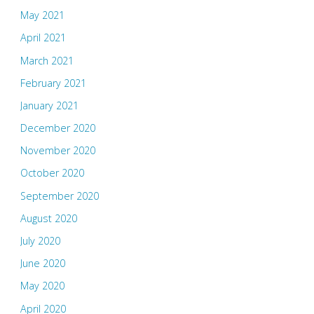
May 2021
April 2021
March 2021
February 2021
January 2021
December 2020
November 2020
October 2020
September 2020
August 2020
July 2020
June 2020
May 2020
April 2020