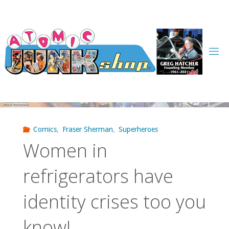
Skip
to
content
Comics
,
Fraser Sherman
,
Superheroes
Women in
refrigerators have
identity crises too you
know!