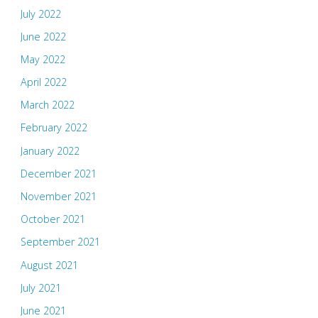
July 2022
June 2022
May 2022
April 2022
March 2022
February 2022
January 2022
December 2021
November 2021
October 2021
September 2021
August 2021
July 2021
June 2021