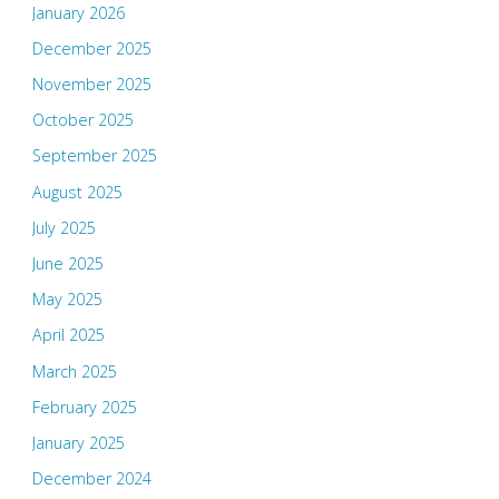
January 2026
December 2025
November 2025
October 2025
September 2025
August 2025
July 2025
June 2025
May 2025
April 2025
March 2025
February 2025
January 2025
December 2024