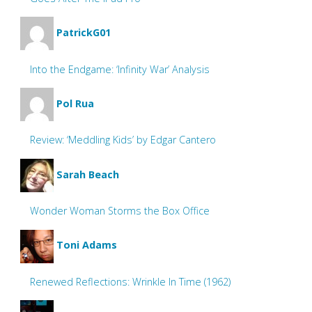
PatrickG01
Into the Endgame: ‘Infinity War’ Analysis
Pol Rua
Review: ‘Meddling Kids’ by Edgar Cantero
Sarah Beach
Wonder Woman Storms the Box Office
Toni Adams
Renewed Reflections: Wrinkle In Time (1962)