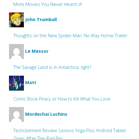
More Movies You Never Heard of
John Trumbull
Thoughts on the New Spider-Man: No Way Home Trailer
Le Messor
The Savage Land is in Antarctica, right?
Matt
Comic Book Piracy or How to Kill What You Love
Mordechai Luchins
Techcitement Review: Lenovo Yoga Plus Android Tablet
Goes After The iPad Pro