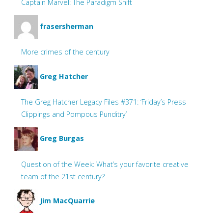
Captain Marvel: The Paradigm Shift
frasersherman
More crimes of the century
Greg Hatcher
The Greg Hatcher Legacy Files #371: ‘Friday’s Press
Clippings and Pompous Punditry’
Greg Burgas
Question of the Week: What’s your favorite creative
team of the 21st century?
Jim MacQuarrie