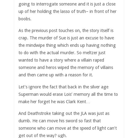
going to interrogate someone and it is just a close
up of her holding the lasso of truth– in front of her
boobs.
As the previous post touches on, the story itself is
crap. The murder of Sue is just an excuse to have
the mindwipe thing which ends up having nothing
to do with the actual murder. So meltzer just
wanted to have a story where a villain raped
someone and heros wiped the memory of villains
and then came up with a reason for it.
Let’s ignore the fact that back in the silver age
Superman would erase Lois’ memory all the time to
make her forget he was Clark Kent…
And Deathstroke taking out the JLA was just as
dumb. He can move his sword so fast that
someone who can move at the speed of light can’t
get out of the way? ugh.