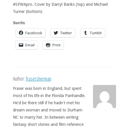
#SFWApro. Cover by Darryl Banks (top) and Michael
Turner (bottom)
Share this:
Facebook
Twitter
Tumblr
Email
Print
Author:
frasersherman
Fraser was born in England, but spent
most of his life in the Florida Panhandle.
He'd be there still if he hadn't met his
dream woman and moved to Durham
NC to marry her. In between writing
fantasy short stories and film reference