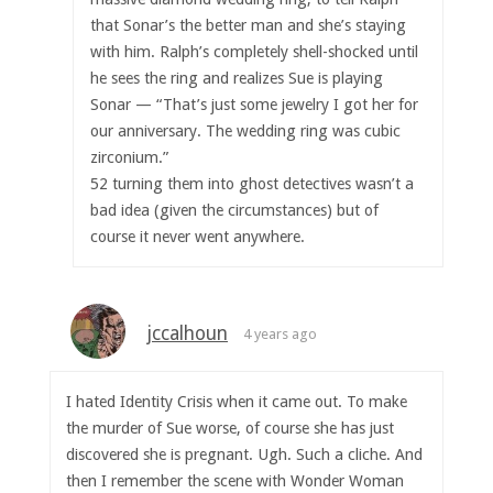
that Sonar’s the better man and she’s staying
with him. Ralph’s completely shell-shocked until
he sees the ring and realizes Sue is playing
Sonar — “That’s just some jewelry I got her for
our anniversary. The wedding ring was cubic
zirconium.”
52 turning them into ghost detectives wasn’t a
bad idea (given the circumstances) but of
course it never went anywhere.
jccalhoun
4 years ago
I hated Identity Crisis when it came out. To make
the murder of Sue worse, of course she has just
discovered she is pregnant. Ugh. Such a cliche. And
then I remember the scene with Wonder Woman