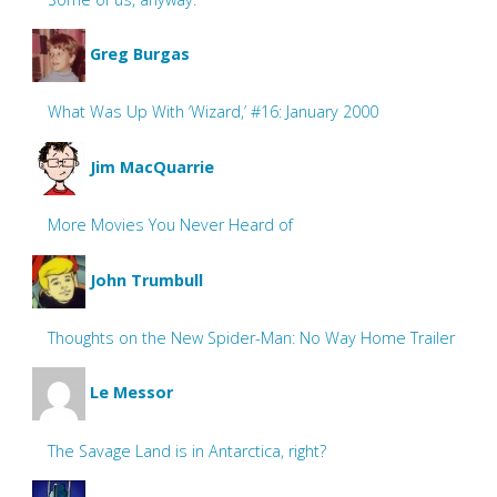
Greg Burgas
What Was Up With ‘Wizard,’ #16: January 2000
Jim MacQuarrie
More Movies You Never Heard of
John Trumbull
Thoughts on the New Spider-Man: No Way Home Trailer
Le Messor
The Savage Land is in Antarctica, right?