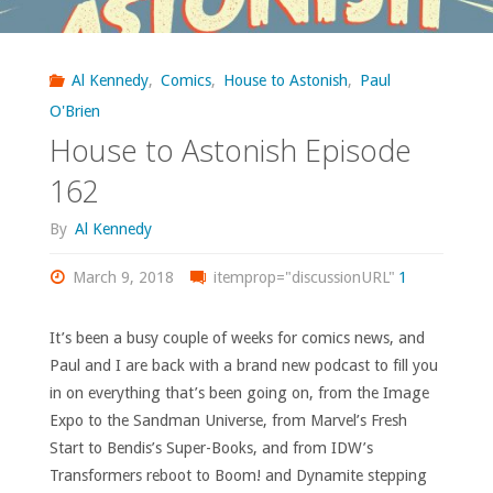
Al Kennedy
,
Comics
,
House to Astonish
,
Paul
O'Brien
House to Astonish Episode
162
By
Al Kennedy
March 9, 2018
itemprop="discussionURL"
1
It’s been a busy couple of weeks for comics news, and
Paul and I are back with a brand new podcast to fill you
in on everything that’s been going on, from the Image
Expo to the Sandman Universe, from Marvel’s Fresh
Start to Bendis’s Super-Books, and from IDW’s
Transformers reboot to Boom! and Dynamite stepping