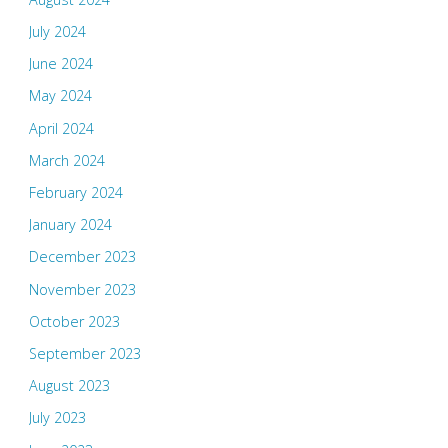
July 2024
June 2024
May 2024
April 2024
March 2024
February 2024
January 2024
December 2023
November 2023
October 2023
September 2023
August 2023
July 2023