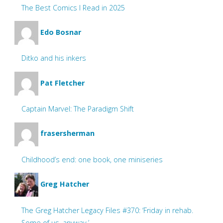
The Best Comics I Read in 2025
Edo Bosnar
Ditko and his inkers
Pat Fletcher
Captain Marvel: The Paradigm Shift
frasersherman
Childhood’s end: one book, one miniseries
Greg Hatcher
The Greg Hatcher Legacy Files #370: ‘Friday in rehab.
Some of us, anyway.’