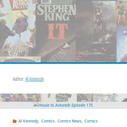
Author:
Al Kennedy
Al Kennedy
,
Comics
,
Comics News
,
Comics