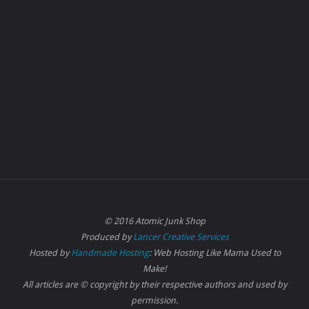
© 2016 Atomic Junk Shop
Produced by
Lancer Creative Services
Hosted by
Handmade Hosting
: Web Hosting Like Mama Used to
Make!
All articles are © copyright by their respective authors and used by
permission.