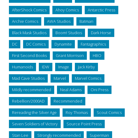
AfterShock Comics
Ahoy Comics
Antarctic Press
Archie Comics
AWA Studios
Batman
Black Mask Studios
Boom! Studios
Dark Horse
DC
DC Comics
Dynamite
Fantagraphics
First Second Books
Grant Morrison
HBO
Humanoids
IDW
Image
Jack Kirby
Mad Cave Studios
Marvel
Marvel Comics
Mildly recommended
Neal Adams
Oni Press
Rebellion/2000AD
Recommended
Rereading the Silver Age
Roy Thomas
Scout Comics
Seven Soldiers of Victory
Source Point Press
Stan Lee
Strongly recommended
Superman