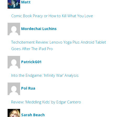
Matt
Comic Book Piracy or How to Kill What You Love
Mordechai Luchins
Techcitement Review: Lenovo Yoga Plus Android Tablet
Goes After The iPad Pro
PatrickG01
Into the Endgame: ‘Infinity War’ Analysis
Pol Rua
Review: ‘Meddling Kids’ by Edgar Cantero
Sarah Beach