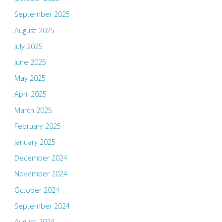
September 2025
August 2025
July 2025
June 2025
May 2025
April 2025
March 2025
February 2025
January 2025
December 2024
November 2024
October 2024
September 2024
August 2024