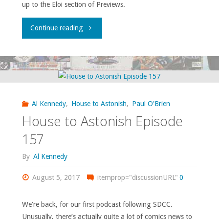
up to the Eloi section of Previews.
"House
Continue reading
to
Astonish
Episode
Al Kennedy
,
House to Astonish
,
Paul O'Brien
162"
House to Astonish Episode
157
By
Al Kennedy
August 5, 2017
itemprop="discussionURL"
0
We’re back, for our first podcast following SDCC.
Unusually, there’s actually quite a lot of comics news to