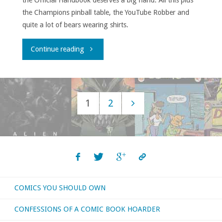
the Official Handbook deserves a big hand. All this plus
the Champions pinball table, the YouTube Robber and
quite a lot of bears wearing shirts.
"House
Continue reading
to
Astonish
1
2
Episode
Posts
153"
navigation
COMICS YOU SHOULD OWN
CONFESSIONS OF A COMIC BOOK HOARDER