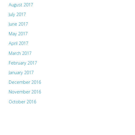
August 2017
July 2017
June 2017
May 2017
April 2017
March 2017
February 2017
January 2017
December 2016
November 2016
October 2016