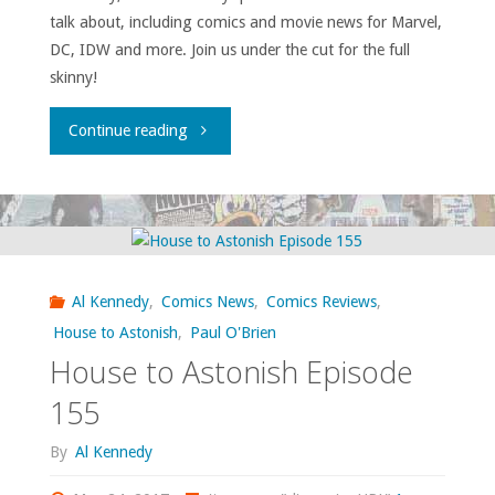
talk about, including comics and movie news for Marvel,
DC, IDW and more. Join us under the cut for the full
skinny!
"House
Continue reading
to
Astonish
Episode
Al Kennedy
,
Comics News
,
Comics Reviews
,
157"
House to Astonish
,
Paul O'Brien
House to Astonish Episode
155
By
Al Kennedy