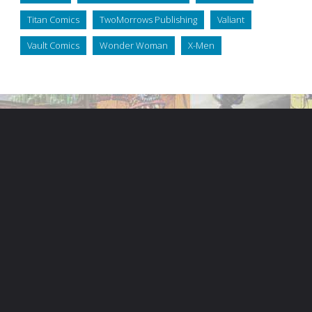
Titan Comics
TwoMorrows Publishing
Valiant
Vault Comics
Wonder Woman
X-Men