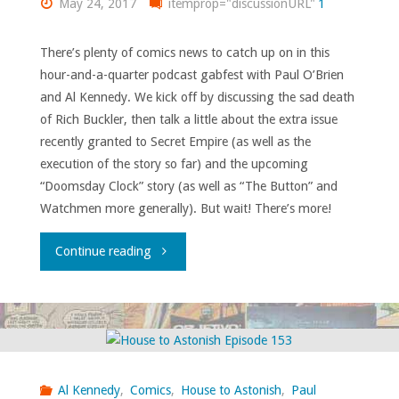
May 24, 2017
itemprop="discussionURL"
1
There’s plenty of comics news to catch up on in this
hour-and-a-quarter podcast gabfest with Paul O’Brien
and Al Kennedy. We kick off by discussing the sad death
of Rich Buckler, then talk a little about the extra issue
recently granted to Secret Empire (as well as the
execution of the story so far) and the upcoming
“Doomsday Clock” story (as well as “The Button” and
Watchmen more generally). But wait! There’s more!
"House
Continue reading
to
Astonish
Episode
Al Kennedy
,
Comics
,
House to Astonish
,
Paul