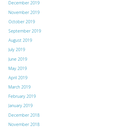
December 2019
November 2019
October 2019
September 2019
August 2019
July 2019
June 2019
May 2019
April 2019
March 2019
February 2019
January 2019
December 2018
November 2018