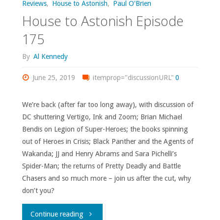
Reviews
,
House to Astonish
,
Paul O'Brien
House to Astonish Episode
175
By
Al Kennedy
June 25, 2019
itemprop="discussionURL"
0
We’re back (after far too long away), with discussion of
DC shuttering Vertigo, Ink and Zoom; Brian Michael
Bendis on Legion of Super-Heroes; the books spinning
out of Heroes in Crisis; Black Panther and the Agents of
Wakanda; JJ and Henry Abrams and Sara Pichelli’s
Spider-Man; the returns of Pretty Deadly and Battle
Chasers and so much more – join us after the cut, why
don’t you?
"House
Continue reading