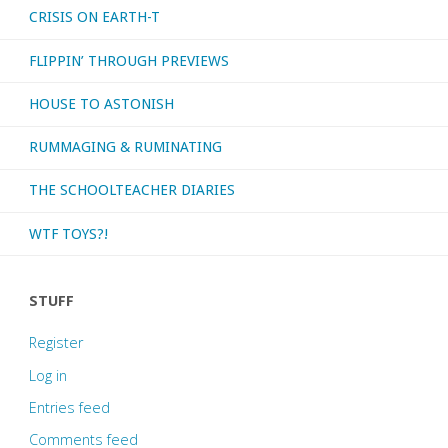
CRISIS ON EARTH-T
FLIPPIN’ THROUGH PREVIEWS
HOUSE TO ASTONISH
RUMMAGING & RUMINATING
THE SCHOOLTEACHER DIARIES
WTF TOYS?!
STUFF
Register
Log in
Entries feed
Comments feed