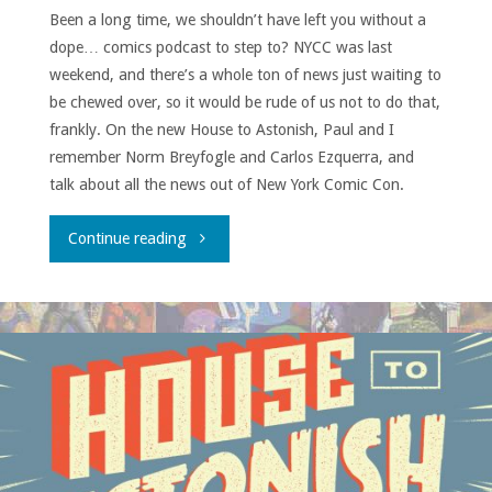
Been a long time, we shouldn’t have left you without a
dope… comics podcast to step to? NYCC was last
weekend, and there’s a whole ton of news just waiting to
be chewed over, so it would be rude of us not to do that,
frankly. On the new House to Astonish, Paul and I
remember Norm Breyfogle and Carlos Ezquerra, and
talk about all the news out of New York Comic Con.
"House
Continue reading
to
Astonish
Episode
167"