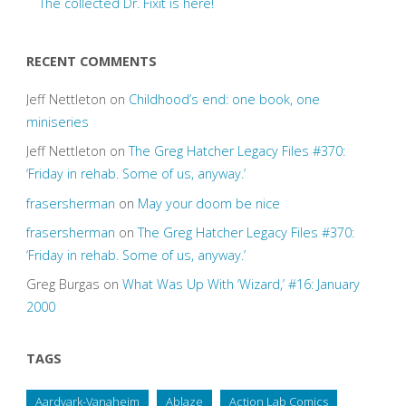
The collected Dr. Fixit is here!
RECENT COMMENTS
Jeff Nettleton
on
Childhood’s end: one book, one
miniseries
Jeff Nettleton
on
The Greg Hatcher Legacy Files #370:
‘Friday in rehab. Some of us, anyway.’
frasersherman
on
May your doom be nice
frasersherman
on
The Greg Hatcher Legacy Files #370:
‘Friday in rehab. Some of us, anyway.’
Greg Burgas
on
What Was Up With ‘Wizard,’ #16: January
2000
TAGS
Aardvark-Vanaheim
Ablaze
Action Lab Comics