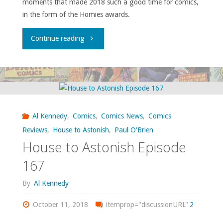
moments that made 2018 such a good time for comics,
in the form of the Homies awards.
"House
Continue reading
to
Astonish
Episode
Al Kennedy
,
Comics
,
Comics News
,
Comics
169"
Reviews
,
House to Astonish
,
Paul O'Brien
House to Astonish Episode
167
By
Al Kennedy
October 11, 2018
itemprop="discussionURL"
2