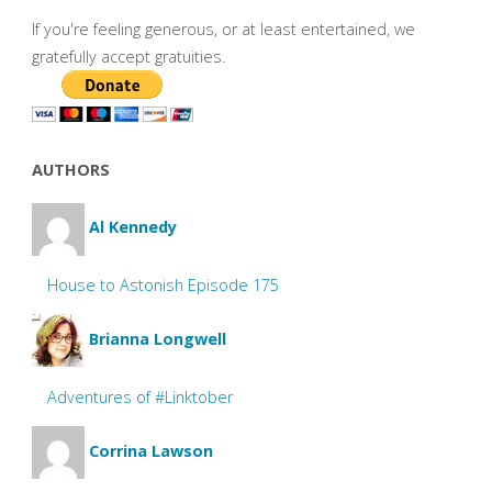
If you're feeling generous, or at least entertained, we
gratefully accept gratuities.
AUTHORS
Al Kennedy
House to Astonish Episode 175
Brianna Longwell
Adventures of #Linktober
Corrina Lawson