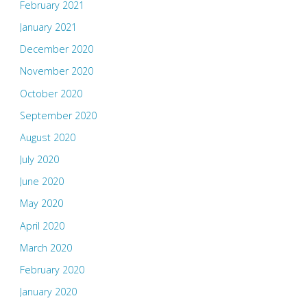
February 2021
January 2021
December 2020
November 2020
October 2020
September 2020
August 2020
July 2020
June 2020
May 2020
April 2020
March 2020
February 2020
January 2020