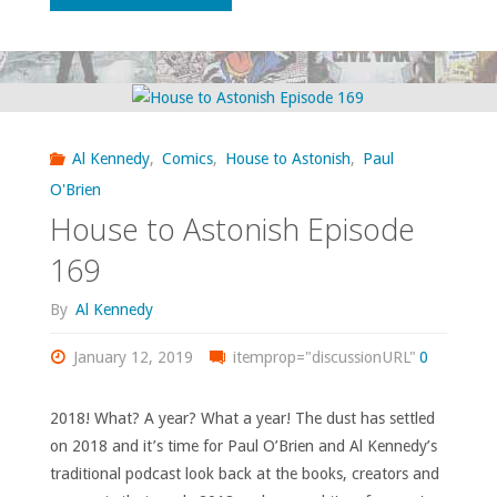
to
Astonish
Episode
Al Kennedy
,
Comics
,
House to Astonish
,
Paul
175"
O'Brien
House to Astonish Episode
169
By
Al Kennedy
January 12, 2019
itemprop="discussionURL"
0
2018! What? A year? What a year! The dust has settled
on 2018 and it’s time for Paul O’Brien and Al Kennedy’s
traditional podcast look back at the books, creators and