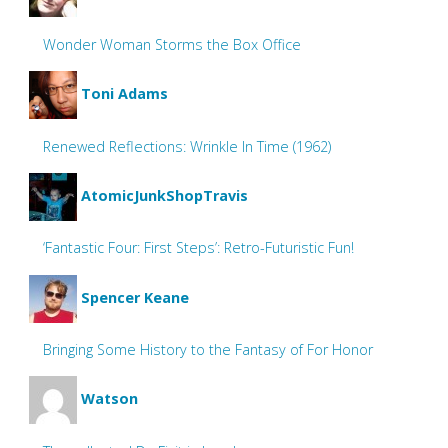
Wonder Woman Storms the Box Office
Toni Adams
Renewed Reflections: Wrinkle In Time (1962)
AtomicJunkShopTravis
‘Fantastic Four: First Steps’: Retro-Futuristic Fun!
Spencer Keane
Bringing Some History to the Fantasy of For Honor
Watson