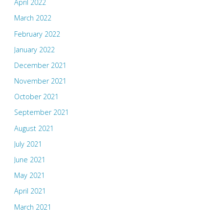
April 2022
March 2022
February 2022
January 2022
December 2021
November 2021
October 2021
September 2021
August 2021
July 2021
June 2021
May 2021
April 2021
March 2021