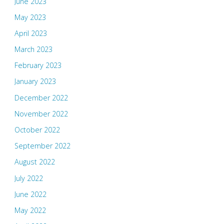
June 2023
May 2023
April 2023
March 2023
February 2023
January 2023
December 2022
November 2022
October 2022
September 2022
August 2022
July 2022
June 2022
May 2022