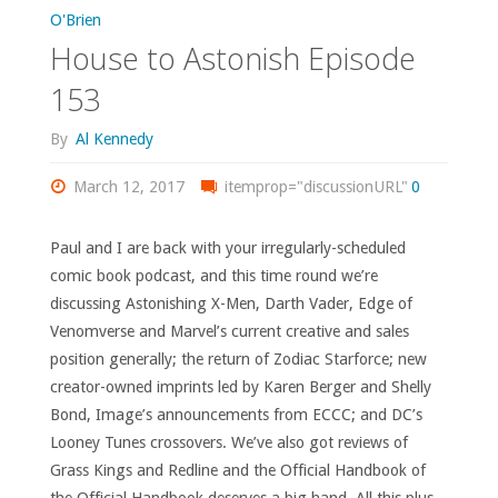
155"
O'Brien
House to Astonish Episode
153
By
Al Kennedy
March 12, 2017
itemprop="discussionURL"
0
Paul and I are back with your irregularly-scheduled
comic book podcast, and this time round we’re
discussing Astonishing X-Men, Darth Vader, Edge of
Venomverse and Marvel’s current creative and sales
position generally; the return of Zodiac Starforce; new
creator-owned imprints led by Karen Berger and Shelly
Bond, Image’s announcements from ECCC; and DC’s
Looney Tunes crossovers. We’ve also got reviews of
Grass Kings and Redline and the Official Handbook of