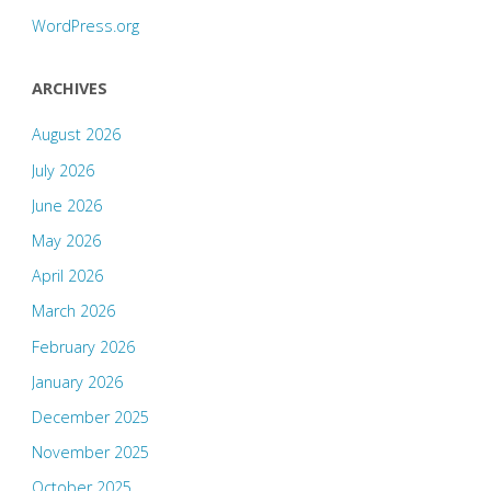
WordPress.org
ARCHIVES
August 2026
July 2026
June 2026
May 2026
April 2026
March 2026
February 2026
January 2026
December 2025
November 2025
October 2025