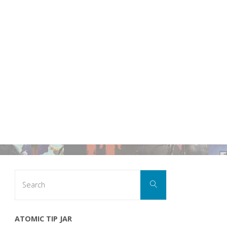
Search
Search
for:
ATOMIC TIP JAR