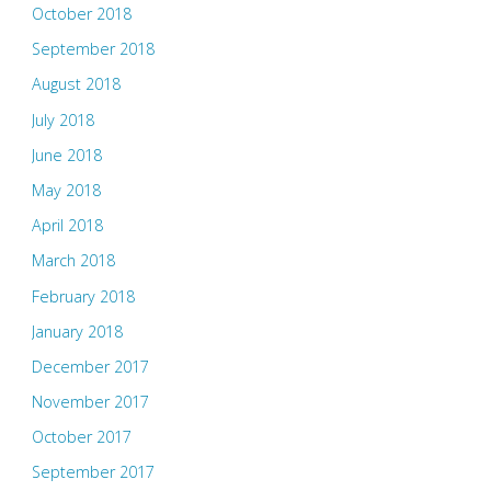
October 2018
September 2018
August 2018
July 2018
June 2018
May 2018
April 2018
March 2018
February 2018
January 2018
December 2017
November 2017
October 2017
September 2017