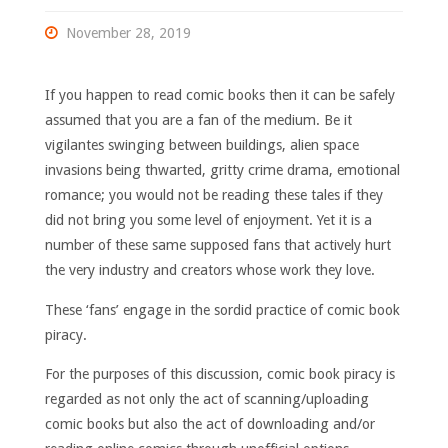
November 28, 2019
If you happen to read comic books then it can be safely
assumed that you are a fan of the medium. Be it
vigilantes swinging between buildings, alien space
invasions being thwarted, gritty crime drama, emotional
romance; you would not be reading these tales if they
did not bring you some level of enjoyment. Yet it is a
number of these same supposed fans that actively hurt
the very industry and creators whose work they love.
These ‘fans’ engage in the sordid practice of comic book
piracy.
For the purposes of this discussion, comic book piracy is
regarded as not only the act of scanning/uploading
comic books but also the act of downloading and/or