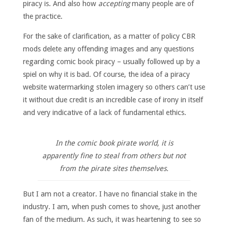
piracy is. And also how
accepting
many people are of
the practice.
For the sake of clarification, as a matter of policy CBR
mods delete any offending images and any questions
regarding comic book piracy – usually followed up by a
spiel on why it is bad. Of course, the idea of a piracy
website watermarking stolen imagery so others can’t use
it without due credit is an incredible case of irony in itself
and very indicative of a lack of fundamental ethics.
In the comic book pirate world, it is
apparently fine to steal from others but not
from the pirate sites themselves.
But I am not a creator. I have no financial stake in the
industry. I am, when push comes to shove, just another
fan of the medium. As such, it was heartening to see so