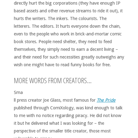
directly hurt the big corporations (they have enough IP
based assets and other revenue streams to ride it out), it
hurts the writers. The inkers. The colourists. The
letterers. The editors. It hurts everyone down the chain,
even to the people who work in brick-and-mortar comic
book stores. People need shelter, they need to feed
themselves, they simply need to earn a decent living –
and their need for such necessities greatly outweighs any
wish one might have to read funny books for free.
MORE WORDS FROM CREATORS…
Sma
ll press creator Joe Glass, most famous for
The Pride
published through ComiXology, was kind enough to talk
to me with no notice regarding piracy. He did not know
it but he delivered what I was looking for – the
perspective of the smaller title creator, those most