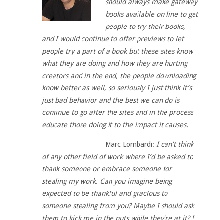
should always make gateway
books available on line to get
people to try their books,
and I would continue to offer previews to let
people try a part of a book but these sites know
what they are doing and how they are hurting
creators and in the end, the people downloading
know better as well, so seriously I just think it’s
just bad behavior and the best we can do is
continue to go after the sites and in the process
educate those doing it to the impact it causes.
Marc Lombardi:
I can’t think
of any other field of work where I’d be asked to
thank someone or embrace someone for
stealing my work. Can you imagine being
expected to be thankful and gracious to
someone stealing from you? Maybe I should ask
them to kick me in the nuts while they’re at it? I