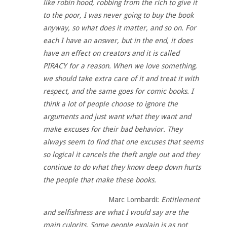
like robin hood, robbing from the rich to give it
to the poor, I was never going to buy the book
anyway, so what does it matter, and so on. For
each I have an answer, but in the end, it does
have an effect on creators and it is called
PIRACY for a reason. When we love something,
we should take extra care of it and treat it with
respect, and the same goes for comic books. I
think a lot of people choose to ignore the
arguments and just want what they want and
make excuses for their bad behavior. They
always seem to find that one excuses that seems
so logical it cancels the theft angle out and they
continue to do what they know deep down hurts
the people that make these books.
Marc Lombardi:
Entitlement
and selfishness are what I would say are the
main culprits. Some people explain is as not