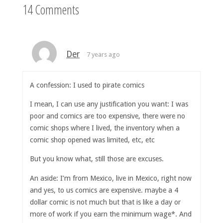
14 Comments
Der
7 years ago
A confession: I used to pirate comics
I mean, I can use any justification you want: I was
poor and comics are too expensive, there were no
comic shops where I lived, the inventory when a
comic shop opened was limited, etc, etc
But you know what, still those are excuses.
An aside: I’m from Mexico, live in Mexico, right now
and yes, to us comics are expensive. maybe a 4
dollar comic is not much but that is like a day or
more of work if you earn the minimum wage*. And