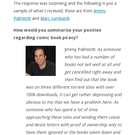
The response was surprising and the following is just a
sample of what I received; these are from
Jimmy
Palmiotti
and
Marc Lombardi
.
How would you summarise your position
regarding comic book piracy?
Jimmy Palmiotti:
As someone
who has had a number of
books not sell well at all and
get cancelled right away and
then find out that the book
was on three different torrent sites with over
100k downloads, it can get rather depressing and
obvious to me that we have a problem here. As
someone who has spent a lot of time
approaching these sites and sending them cease
and desist letters with proof of ownership only to
have them ignored or the books taken down and