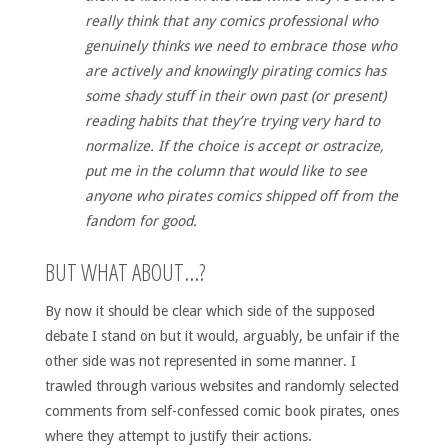
really think that any comics professional who
genuinely thinks we need to embrace those who
are actively and knowingly pirating comics has
some shady stuff in their own past (or present)
reading habits that they’re trying very hard to
normalize. If the choice is accept or ostracize,
put me in the column that would like to see
anyone who pirates comics shipped off from the
fandom for good.
BUT WHAT ABOUT…?
By now it should be clear which side of the supposed
debate I stand on but it would, arguably, be unfair if the
other side was not represented in some manner. I
trawled through various websites and randomly selected
comments from self-confessed comic book pirates, ones
where they attempt to justify their actions.