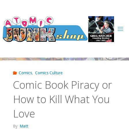
Skip
to
content
Comics
,
Comics Culture
Comic Book Piracy or
How to Kill What You
Love
By
Matt