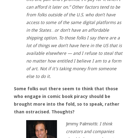
can afford it later on.” Other factors tend to be
from folks outside of the U.S. who don’t have
access to some of the same digital platforms as
in the States…or don’t have an affordable
shipping option. To those folks I say there are a
lot of things we don’t have here in the US that is
available elsewhere — and I refuse to steal that
no matter how entitled I believe I am to a form
of art. Not if it’s taking money from someone
else to do it.
Some folks out there seem to think that those
who engage in comic book piracy should be
brought more into the fold, so to speak, rather
than ostracised. Thoughts?
Jimmy Palmiotti:
I think
creators and companies