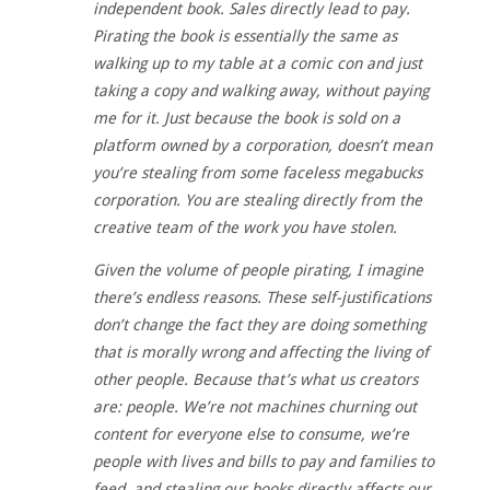
independent book. Sales directly lead to pay.
Pirating the book is essentially the same as
walking up to my table at a comic con and just
taking a copy and walking away, without paying
me for it. Just because the book is sold on a
platform owned by a corporation, doesn’t mean
you’re stealing from some faceless megabucks
corporation. You are stealing directly from the
creative team of the work you have stolen.
Given the volume of people pirating, I imagine
there’s endless reasons. These self-justifications
don’t change the fact they are doing something
that is morally wrong and affecting the living of
other people. Because that’s what us creators
are: people. We’re not machines churning out
content for everyone else to consume, we’re
people with lives and bills to pay and families to
feed, and stealing our books directly affects our