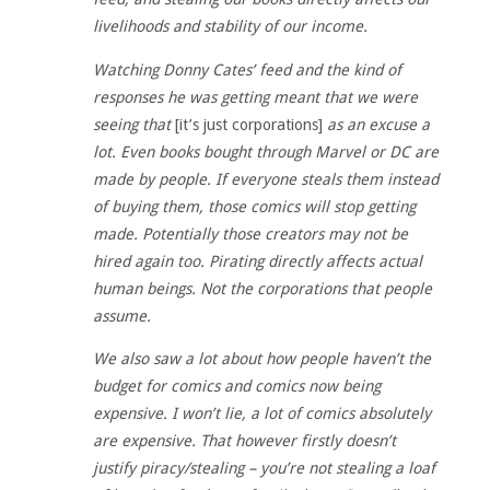
livelihoods and stability of our income.
Watching Donny Cates’ feed and the kind of
responses he was getting meant that we were
seeing that
[it’s just corporations]
as an excuse a
lot. Even books bought through Marvel or DC are
made by people. If everyone steals them instead
of buying them, those comics will stop getting
made. Potentially those creators may not be
hired again too. Pirating directly affects actual
human beings. Not the corporations that people
assume.
We also saw a lot about how people haven’t the
budget for comics and comics now being
expensive. I won’t lie, a lot of comics absolutely
are expensive. That however firstly doesn’t
justify piracy/stealing – you’re not stealing a loaf