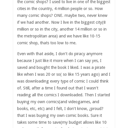
the comic shops? I used to live in one of the biggest
cities in the country, 4 million people or so. How
many comic shops? ONE. maybe two, never knew
if we had another. Now I live in the biggest city(8
million or so in the city, another 14 million or so in
the metropolitan area) and we have like 10-15
comic shop, thats too low to me.
Even with that aside, I don’t do piracy anymore
because I just like it more when I can say yes, I
saved and bought the book I liked. I was a pirate
like when I was 20 or so( so like 15 years ago) and I
was downloading every type of comic I could think
of. Still, after a time I found out that I wasn’t
reading all the comics I downloaded. Then I started
buying my own comics(and videogames, and
books, etc, etc) and I felt, I don’t know, ¿proud?
that I was buying my own comic books. Sure it
takes some time to save(my budget allows like 10