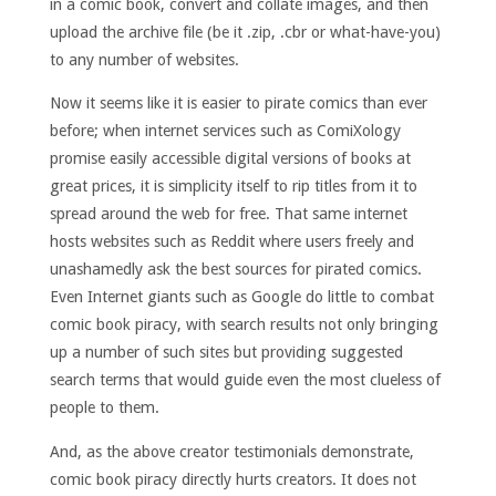
in a comic book, convert and collate images, and then
upload the archive file (be it .zip, .cbr or what-have-you)
to any number of websites.
Now it seems like it is easier to pirate comics than ever
before; when internet services such as ComiXology
promise easily accessible digital versions of books at
great prices, it is simplicity itself to rip titles from it to
spread around the web for free. That same internet
hosts websites such as Reddit where users freely and
unashamedly ask the best sources for pirated comics.
Even Internet giants such as Google do little to combat
comic book piracy, with search results not only bringing
up a number of such sites but providing suggested
search terms that would guide even the most clueless of
people to them.
And, as the above creator testimonials demonstrate,
comic book piracy directly hurts creators. It does not