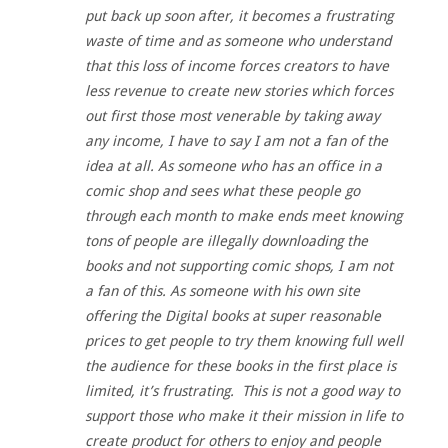
put back up soon after, it becomes a frustrating
waste of time and as someone who understand
that this loss of income forces creators to have
less revenue to create new stories which forces
out first those most venerable by taking away
any income, I have to say I am not a fan of the
idea at all. As someone who has an office in a
comic shop and sees what these people go
through each month to make ends meet knowing
tons of people are illegally downloading the
books and not supporting comic shops, I am not
a fan of this. As someone with his own site
offering the Digital books at super reasonable
prices to get people to try them knowing full well
the audience for these books in the first place is
limited, it’s frustrating. This is not a good way to
support those who make it their mission in life to
create product for others to enjoy and people