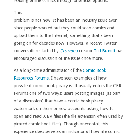
reading online comics through unofficial options.
This
problem is not new. It has been an industry issue ever
since people worked out they could scan comics and
upload them to the Internet, something that’s been
going on for decades now. However, a recent Twitter
conversation started by
Crowded
creator
Ted Brandt
has
encouraged discussion of the issue once more.
As a long-time administrator of the
Comic Book
Resources Forums
, I have seen examples of how
prevalent comic book piracy is. It usually enters the CBR
Forums one of two ways: users posting images (as part
of a discussion) that have a comic book piracy
watermark on them or new accounts asking how to
open and read .CBR files (the file extension often used by
pirated comic book files). Though anecdotal, this
experience does serve as an indicator of how rife comic