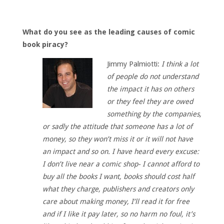
What do you see as the leading causes of comic
book piracy?
Jimmy Palmiotti:
I think a lot
of people do not understand
the impact it has on others
or they feel they are owed
something by the companies,
or sadly the attitude that someone has a lot of
money, so they won’t miss it or it will not have
an impact and so on. I have heard every excuse:
I don’t live near a comic shop- I cannot afford to
buy all the books I want, books should cost half
what they charge, publishers and creators only
care about making money, I’ll read it for free
and if I like it pay later, so no harm no foul, it’s