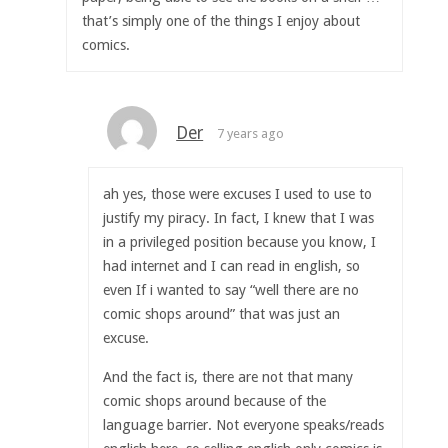
that’s simply one of the things I enjoy about
comics.
Der
7 years ago
ah yes, those were excuses I used to use to
justify my piracy. In fact, I knew that I was
in a privileged position because you know, I
had internet and I can read in english, so
even If i wanted to say “well there are no
comic shops around” that was just an
excuse.
And the fact is, there are not that many
comic shops around because of the
language barrier. Not everyone speaks/reads