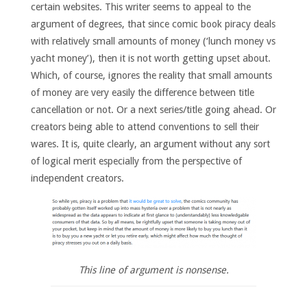
certain websites. This writer seems to appeal to the
argument of degrees, that since comic book piracy deals
with relatively small amounts of money (‘lunch money vs
yacht money’), then it is not worth getting upset about.
Which, of course, ignores the reality that small amounts
of money are very easily the difference between title
cancellation or not. Or a next series/title going ahead. Or
creators being able to attend conventions to sell their
wares. It is, quite clearly, an argument without any sort
of logical merit especially from the perspective of
independent creators.
This line of argument is nonsense.