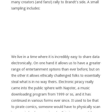
many creators (and fans!) rally to Brandt’s side. A small
sampling includes:
We live in a time where it is incredibly easy to share data
electronically. On one hand it allows us to have a greater
range of entertainment options than ever before; but on
the other it allows ethically challenged folks to essentially
steal what is in no way theirs. Electronic piracy really
came into the public sphere with Napster, a music
downloading program from 1999 or so, and it has
continued in various forms ever since. It used to be that
to pirate comics, someone would have to physically scan