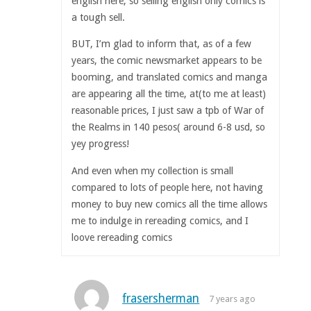
english here, so selling english only comics is
a tough sell.
BUT, I’m glad to inform that, as of a few
years, the comic newsmarket appears to be
booming, and translated comics and manga
are appearing all the time, at(to me at least)
reasonable prices, I just saw a tpb of War of
the Realms in 140 pesos( around 6-8 usd, so
yey progress!
And even when my collection is small
compared to lots of people here, not having
money to buy new comics all the time allows
me to indulge in rereading comics, and I
loove rereading comics
frasersherman
7 years ago