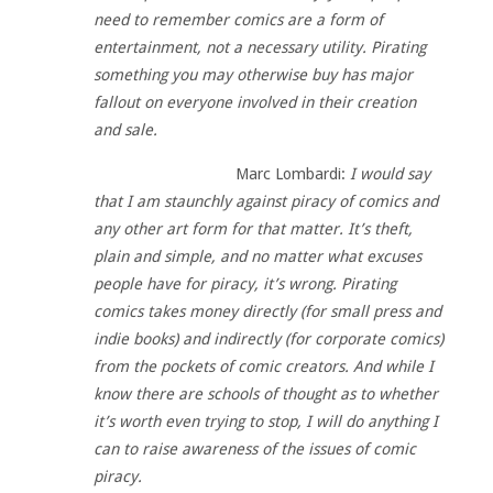
need to remember comics are a form of
entertainment, not a necessary utility. Pirating
something you may otherwise buy has major
fallout on everyone involved in their creation
and sale.
Marc Lombardi:
I would say
that I am staunchly against piracy of comics and
any other art form for that matter. It’s theft,
plain and simple, and no matter what excuses
people have for piracy, it’s wrong. Pirating
comics takes money directly (for small press and
indie books) and indirectly (for corporate comics)
from the pockets of comic creators. And while I
know there are schools of thought as to whether
it’s worth even trying to stop, I will do anything I
can to raise awareness of the issues of comic
piracy.