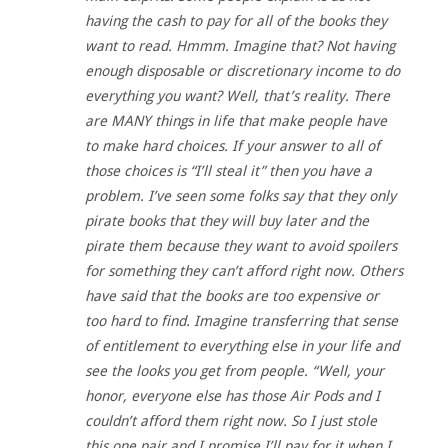
having the cash to pay for all of the books they
want to read. Hmmm. Imagine that? Not having
enough disposable or discretionary income to do
everything you want? Well, that’s reality. There
are MANY things in life that make people have
to make hard choices. If your answer to all of
those choices is “I’ll steal it” then you have a
problem. I’ve seen some folks say that they only
pirate books that they will buy later and the
pirate them because they want to avoid spoilers
for something they can’t afford right now. Others
have said that the books are too expensive or
too hard to find. Imagine transferring that sense
of entitlement to everything else in your life and
see the looks you get from people. “Well, your
honor, everyone else has those Air Pods and I
couldn’t afford them right now. So I just stole
this one pair and I promise I’ll pay for it when I