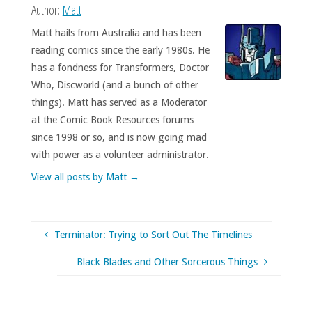
Author:
Matt
Matt hails from Australia and has been
reading comics since the early 1980s. He
has a fondness for Transformers, Doctor
Who, Discworld (and a bunch of other
things). Matt has served as a Moderator
at the Comic Book Resources forums
since 1998 or so, and is now going mad
with power as a volunteer administrator.
View all posts by Matt
→
Terminator: Trying to Sort Out The Timelines
Black Blades and Other Sorcerous Things