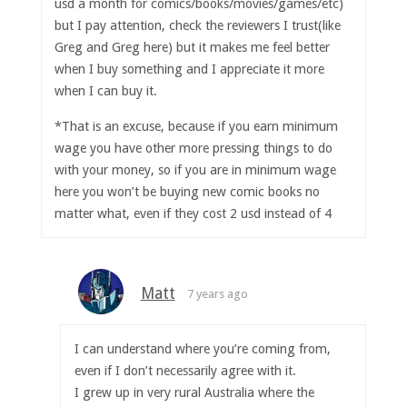
usd a month for comics/books/movies/games/etc)
but I pay attention, check the reviewers I trust(like
Greg and Greg here) but it makes me feel better
when I buy something and I appreciate it more
when I can buy it.
*That is an excuse, because if you earn minimum
wage you have other more pressing things to do
with your money, so if you are in minimum wage
here you won’t be buying new comic books no
matter what, even if they cost 2 usd instead of 4
Matt
7 years ago
I can understand where you’re coming from,
even if I don’t necessarily agree with it.
I grew up in very rural Australia where the