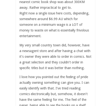
nearest comic book shop was about 300KM
away. Rather impractical to get to.
Right now a single issue here costs, depending,
somewhere around $6.99 AU which for
someone on a minimum wage is a LOT of
money to waste on what is essentially frivolous
entertainment.
My very small country town did, however, have
a newsagent store and after having a chat with
it’s owner they were able to order in comics. Not
a great selection and they couldn’t order in
specific titles but it was better than nothing.
I love how you pointed out the feeling of pride
actually owning something can give you. I can
easily identify with that. I’ve tried reading
comics electronically but, somehow, it doesn’t
have the same feeling for me. The feel of the
paper, being able to see the books on a shelf …