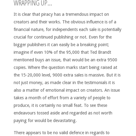
WRAPPING UP…
It is clear that piracy has a tremendous impact on
creators and their works. The obvious influence is of a
financial nature, for independents each sale is potentially
crucial for continued publishing or not. Even for the
bigger publishers it can easily be a breaking point;
imagine if even 10% of the 95,000 that Ted Brandt
mentioned buys an issue, that would be an extra 9500
copies. Where the question marks start being raised at
the 15-20,000 level, 9000 extra sales is massive. But it is
not just money, as made clear in the testimonials it is
also a matter of emotional impact on creators. An issue
takes a month of effort from a variety of people to
produce, it is certainly no small feat. To see these
endeavours tossed aside and regarded as not worth
paying for would be devastating.
There appears to be no valid defence in regards to