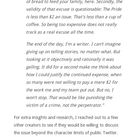
of bread to feed your family, here. Secondly, the
validity of that excuse is questionable: The Pride
is less than $2 an issue. That’s less than a cup of
coffee. So being too expensive does not really
track as a real excuse all the time.
The end of the day, I’m a writer. I can’t imagine
giving up on telling stories, no matter what. But
looking at it objectively and rationally it was
galling. It did for a second make me think about
how I could justify the continued expense, when
so many were not willing to pay a mere $2 for
the work me and my team put out. But no, I
won’t stop. That would be like punishing the
victim of a crime, not the perpetrator.”
For extra insights and research, I reached out to a few
other creators to see if they would be willing to discuss
the issue beyond the character limits of public Twitter.