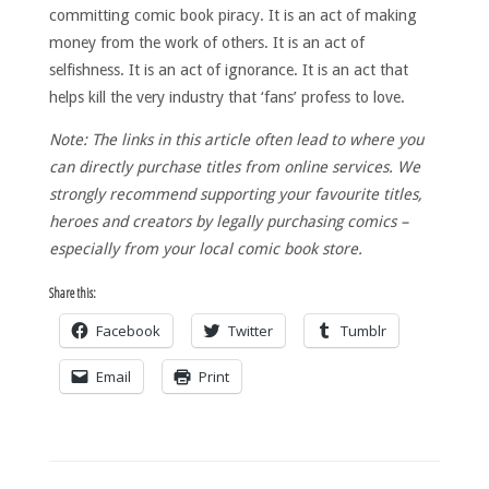
committing comic book piracy. It is an act of making
money from the work of others. It is an act of
selfishness. It is an act of ignorance. It is an act that
helps kill the very industry that ‘fans’ profess to love.
Note: The links in this article often lead to where you
can directly purchase titles from online services. We
strongly recommend supporting your favourite titles,
heroes and creators by legally purchasing comics –
especially from your local comic book store.
Share this:
Facebook
Twitter
Tumblr
Email
Print