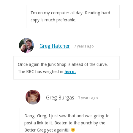
I’m on my computer all day. Reading hard
copy is much preferable.
Greg Hatcher
7 years ago
Once again the Junk Shop is ahead of the curve.
The BBC has weighed in
here.
Greg Burgas
7 years ago
Dang, Greg, I just saw that and was going to
post a link to it. Beaten to the punch by the
Better Greg yet again!!!!