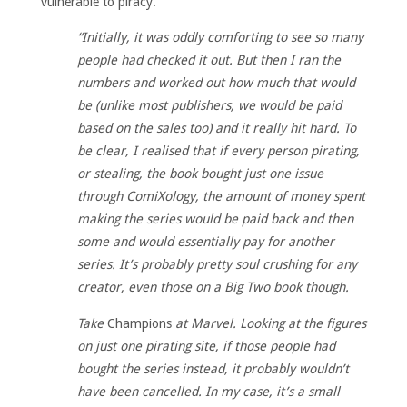
vulnerable to piracy.
“Initially, it was oddly comforting to see so many
people had checked it out. But then I ran the
numbers and worked out how much that would
be (unlike most publishers, we would be paid
based on the sales too) and it really hit hard.
To
be clear, I realised that if every person pirating,
or stealing, the book bought just one issue
through ComiXology, the amount of money spent
making the series would be paid back and then
some and would essentially pay for another
series. It’s probably pretty soul crushing for any
creator, even those on a Big Two book though.
Take
Champions
at Marvel. Looking at the figures
on just one pirating site, if those people had
bought the series instead, it probably wouldn’t
have been cancelled. In my case, it’s a small