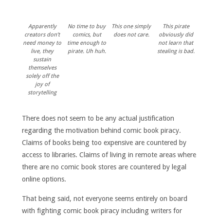
Apparently
No time to buy
This one simply
This pirate
creators don’t
comics, but
does not care.
obviously did
need money to
time enough to
not learn that
live, they
pirate. Uh huh.
stealing is bad.
sustain
themselves
solely off the
joy of
storytelling
There does not seem to be any actual justification
regarding the motivation behind comic book piracy.
Claims of books being too expensive are countered by
access to libraries. Claims of living in remote areas where
there are no comic book stores are countered by legal
online options.
That being said, not everyone seems entirely on board
with fighting comic book piracy including writers for