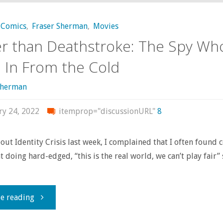
Comics
,
Fraser Sherman
,
Movies
r than Deathstroke: The Spy Wh
In From the Cold
sherman
ry 24, 2022
itemprop="discussionURL"
8
out Identity Crisis last week, I complained that I often found 
t doing hard-edged, “this is the real world, we can’t play fair” 
…
"Darker
e reading
than