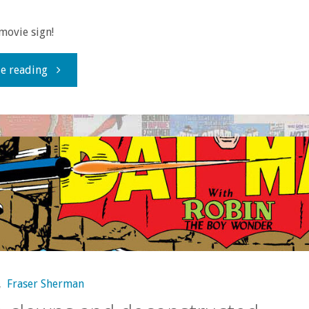
movie sign!
"Question
e reading
of
the
Week:
What’s
your
favorite
,
Fraser Sherman
pre-‘Star