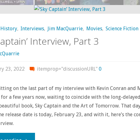
Should
Own
History
,
Interviews
,
Jim MacQuarrie
,
Movies
,
Science Fiction
–
aptain’ Interview, Part 3
‘Scalped’"
cQuarrie
ry 23, 2022
itemprop="discussionURL"
0
sitting on the last part of my interview with Kevin Conran and 
 for a few years now, waiting to coincide with the long-delayed
 beautiful book, Sky Captain and the Art of Tomorrow. That day 
he release date is today, February 23, and with it, here’s the c
erview.
"‘Sky