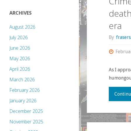
Crime
death
ARCHIVES
era
August 2026
July 2026
By
fraser
June 2026
Februa
May 2026
April 2026
As I appro
humongous 
March 2026
February 2026
Continu
January 2026
December 2025
November 2025