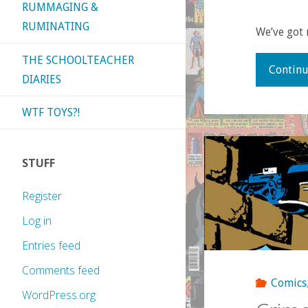
RUMMAGING &
RUMINATING
We’ve got 
THE SCHOOLTEACHER
Continu
DIARIES
WTF TOYS?!
STUFF
Register
Log in
Entries feed
Comments feed
Comics
WordPress.org