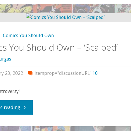
Deathstroke:
The
,
Comics You Should Own
Spy
s You Should Own – ‘Scalped’
Who
urgas
Came
ry 23, 2022
itemprop="discussionURL"
10
In
ntroversy!
From
"Comics
e reading
the
You
Cold"