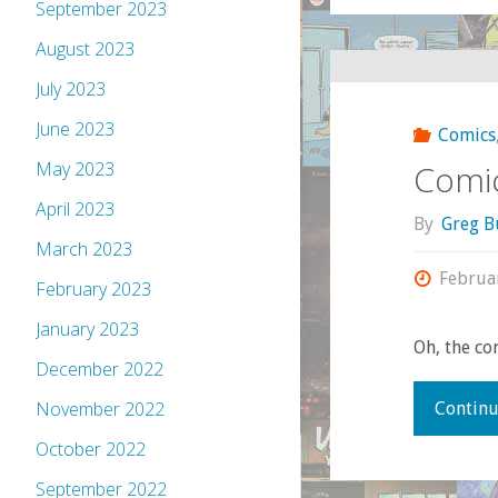
September 2023
August 2023
July 2023
June 2023
Comics
Comic
May 2023
April 2023
By
Greg B
March 2023
Februa
February 2023
January 2023
Oh, the co
December 2022
November 2022
Continu
October 2022
September 2022