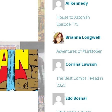
Al Kennedy
House to Astonish
Episode 175
Brianna Longwell
Adventures of #Linktober
Corrina Lawson
The Best Comics I Read in
2025
Edo Bosnar