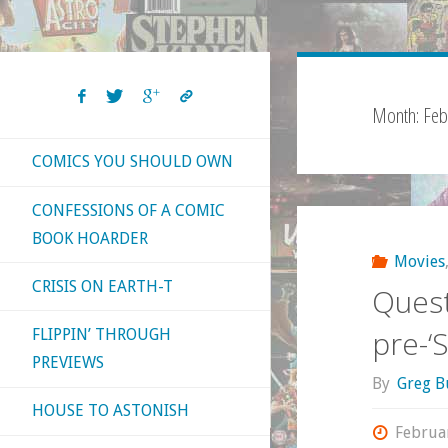
Month:
Feb
COMICS YOU SHOULD OWN
CONFESSIONS OF A COMIC
BOOK HOARDER
Movies
CRISIS ON EARTH-T
Quest
pre-‘
FLIPPIN’ THROUGH
PREVIEWS
By
Greg B
HOUSE TO ASTONISH
Februa