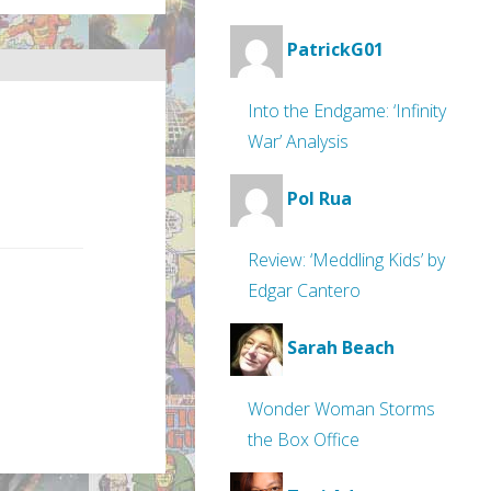
PatrickG01
Into the Endgame: ‘Infinity
War’ Analysis
Pol Rua
Review: ‘Meddling Kids’ by
Edgar Cantero
Sarah Beach
Wonder Woman Storms
the Box Office