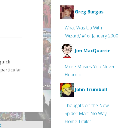
Greg Burgas
What Was Up With
‘Wizard,’ #16: January 2000
Jim MacQuarrie
 quick
More Movies You Never
 particular
Heard of
John Trumbull
Thoughts on the New
Spider-Man: No Way
Home Trailer