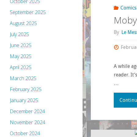
October 2025
Comics
September 2025
Moby
August 2025
By
Le Mes
July 2025
June 2025
Februa
May 2025
A while ago
April 2025
reader. It
March 2025
…
February 2025
January 2025
Continu
December 2024
November 2024
October 2024