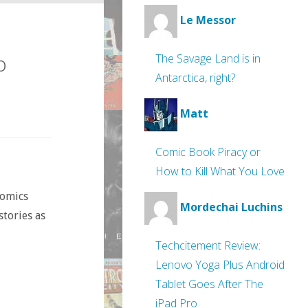
Le Messor
o
The Savage Land is in
Antarctica, right?
Matt
Comic Book Piracy or
How to Kill What You Love
comics
Mordechai Luchins
stories as
Techcitement Review:
Lenovo Yoga Plus Android
Tablet Goes After The
iPad Pro