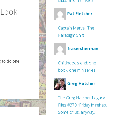
Ditko and his inkers
 Look
Pat Fletcher
Captain Marvel: The
Paradigm Shift
frasersherman
g to do one
Childhood’s end: one
book, one miniseries
Greg Hatcher
The Greg Hatcher Legacy
Files #370: ‘Friday in rehab.
Some of us, anyway.’