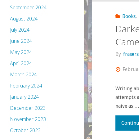
September 2024
Books
,
August 2024
Darke
July 2024
Came 
June 2024
May 2024
By
fraser
April 2024
Februa
March 2024
February 2024
Writing ab
January 2024
attempts a
naive as 
December 2023
November 2023
Continu
October 2023