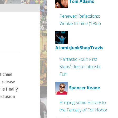
Toni Adams
Renewed Reflections:
Wrinkle In Time (1962)
AtomicJunkShopTravis
‘Fantastic Four: First
Steps’: Retro-Futuristic
Fun!
Michael
 release
Spencer Keane
is finally
onclusion
Bringing Some History to
the Fantasy of For Honor