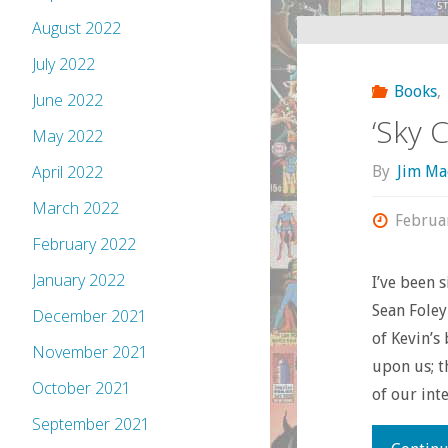
August 2022
July 2022
Books
,
June 2022
‘Sky C
May 2022
April 2022
By
Jim Ma
March 2022
Februa
February 2022
January 2022
I’ve been 
Sean Foley
December 2021
of Kevin’s
November 2021
upon us; t
October 2021
of our int
September 2021