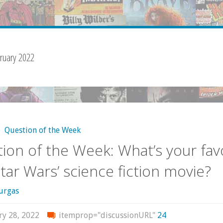
ruary 2022
,
Question of the Week
ion of the Week: What’s your fav
Star Wars’ science fiction movie?
urgas
ry 28, 2022
itemprop="discussionURL"
24