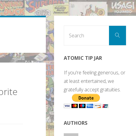
Sear
Search
for:
ATOMIC TIP JAR
If you're feeling generous, or
at least entertained, we
orite
gratefully accept gratuities.
AUTHORS