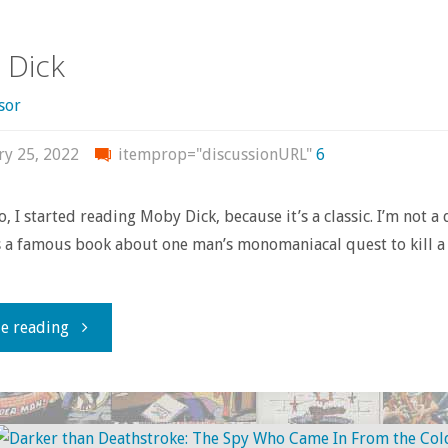
deconstructed
 Dick
deathtraps:
sor
notes
ry 25, 2022
itemprop="discussionURL"
6
from
Batman’s
, I started reading Moby Dick, because it’s a classic. I’m not a
’s a famous book about one man’s monomaniacal quest to kill a
New
Look
"Moby
e reading
era"
Dick"