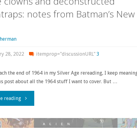
 clowns and deconstructed
traps: notes from Batman’s New
Wars’
science
sherman
fiction
ry 28, 2022
itemprop="discussionURL"
3
movie?"
ach the end of 1964 in my Silver Age rereading, I keep meanin
post about all the 1964 stuff I want to cover. But …
"Crime
e reading
clowns
and