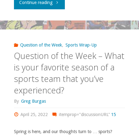
"Comics
Continue reading
mean
You
and
Should
vicious."
Own
Question of the Week
,
Sports Wrap-Up
Question of the Week – What
–
is your favorite season of a
‘The
sports team that you’ve
Spectre’"
experienced?
By
Greg Burgas
April 25, 2022
itemprop="discussionURL"
15
Spring is here, and our thoughts turn to … sports?