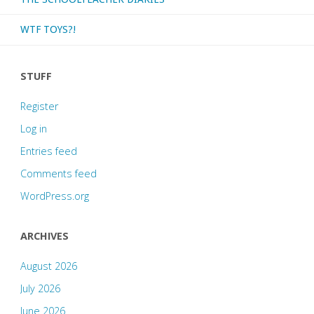
WTF TOYS?!
STUFF
Register
Log in
Entries feed
Comments feed
WordPress.org
ARCHIVES
August 2026
July 2026
June 2026