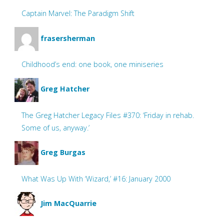
Captain Marvel: The Paradigm Shift
frasersherman
Childhood’s end: one book, one miniseries
Greg Hatcher
The Greg Hatcher Legacy Files #370: ‘Friday in rehab.
Some of us, anyway.’
Greg Burgas
What Was Up With ‘Wizard,’ #16: January 2000
Jim MacQuarrie