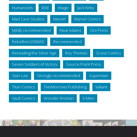
Humanoids
IDW
Image
Jack Kirby
Mad Cave Studios
Marvel
Marvel Comics
Mildly recommended
Neal Adams
Oni Press
Rebellion/2000AD
Recommended
Rereading the Silver Age
Roy Thomas
Scout Comics
Seven Soldiers of Victory
Source Point Press
Stan Lee
Strongly recommended
Superman
Titan Comics
TwoMorrows Publishing
Valiant
Vault Comics
Wonder Woman
X-Men