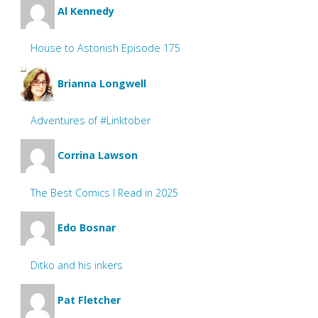
Al Kennedy
House to Astonish Episode 175
Brianna Longwell
Adventures of #Linktober
Corrina Lawson
The Best Comics I Read in 2025
Edo Bosnar
Ditko and his inkers
Pat Fletcher