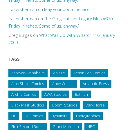
‘Friday in rehab. Some of us, anyway.’
frasersherman
on
May your doom be nice
frasersherman
on
The Greg Hatcher Legacy Files #370:
‘Friday in rehab. Some of us, anyway.’
Greg Burgas
on
What Was Up With ‘Wizard,’ #16: January
2000
TAGS
Aardvark-Vanaheim
Ablaze
Action Lab Comics
AfterShock Comics
Ahoy Comics
Antarctic Press
Archie Comics
AWA Studios
Batman
Black Mask Studios
Boom! Studios
Dark Horse
DC
DC Comics
Dynamite
Fantagraphics
First Second Books
Grant Morrison
HBO