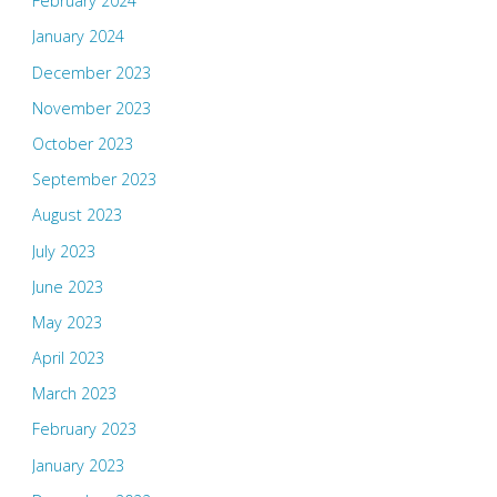
February 2024
January 2024
December 2023
November 2023
October 2023
September 2023
August 2023
July 2023
June 2023
May 2023
April 2023
March 2023
February 2023
January 2023