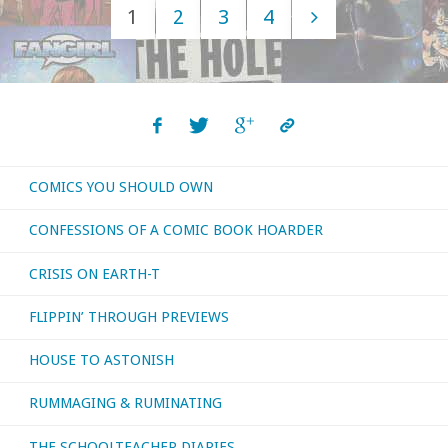
1
2
3
4
–
Posts
April
navigation
2022"
COMICS YOU SHOULD OWN
CONFESSIONS OF A COMIC BOOK HOARDER
CRISIS ON EARTH-T
FLIPPIN’ THROUGH PREVIEWS
HOUSE TO ASTONISH
RUMMAGING & RUMINATING
THE SCHOOLTEACHER DIARIES