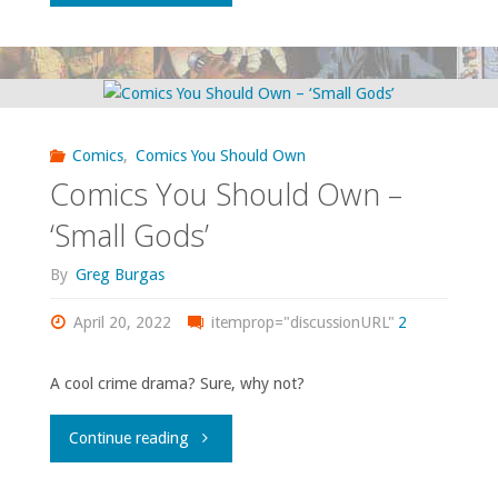
to
watch:
The
Comics
,
Comics You Should Own
1999
Comics You Should Own –
Wild,
‘Small Gods’
Wild
By
Greg Burgas
West"
April 20, 2022
itemprop="discussionURL"
2
A cool crime drama? Sure, why not?
"Comics
Continue reading
You