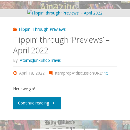
Should
Own
Flippin' Through Previews
–
Flippin’ through ‘Previews’ –
‘Small
April 2022
Gods’"
By
AtomicJunkShopTravis
April 18, 2022
itemprop="discussionURL"
15
Here we go!
"Flippin’
Continue reading
through
‘Previews’