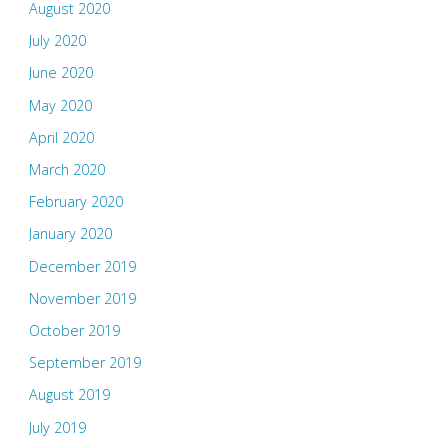
August 2020
July 2020
June 2020
May 2020
April 2020
March 2020
February 2020
January 2020
December 2019
November 2019
October 2019
September 2019
August 2019
July 2019