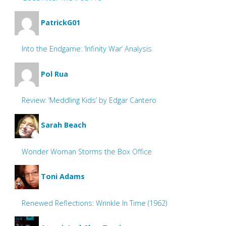
PatrickG01
Into the Endgame: ‘Infinity War’ Analysis
Pol Rua
Review: ‘Meddling Kids’ by Edgar Cantero
Sarah Beach
Wonder Woman Storms the Box Office
Toni Adams
Renewed Reflections: Wrinkle In Time (1962)