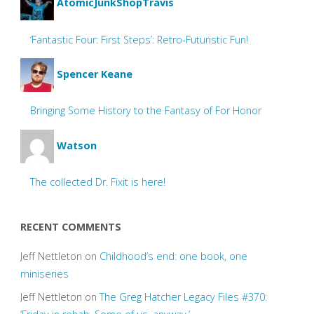
AtomicJunkShopTravis
‘Fantastic Four: First Steps’: Retro-Futuristic Fun!
Spencer Keane
Bringing Some History to the Fantasy of For Honor
Watson
The collected Dr. Fixit is here!
RECENT COMMENTS
Jeff Nettleton
on
Childhood’s end: one book, one
miniseries
Jeff Nettleton
on
The Greg Hatcher Legacy Files #370: