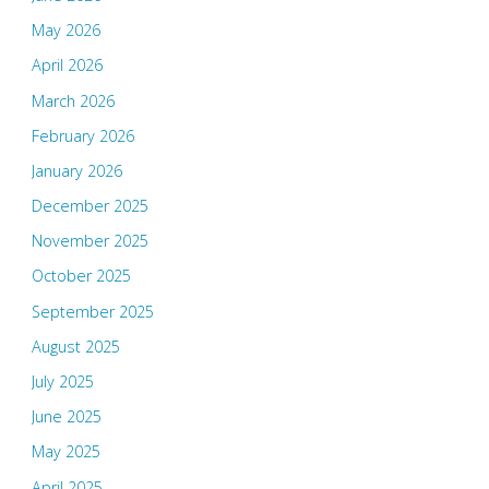
May 2026
April 2026
March 2026
February 2026
January 2026
December 2025
November 2025
October 2025
September 2025
August 2025
July 2025
June 2025
May 2025
April 2025