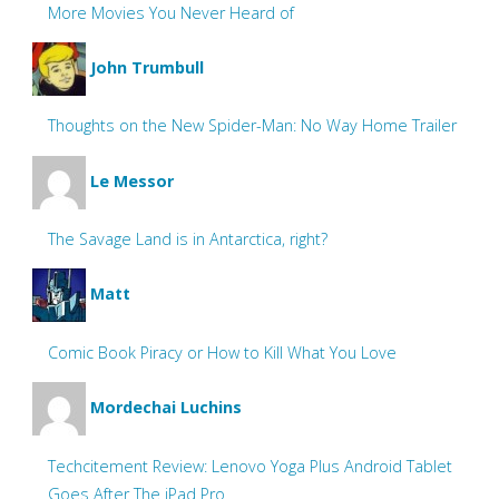
More Movies You Never Heard of
John Trumbull
Thoughts on the New Spider-Man: No Way Home Trailer
Le Messor
The Savage Land is in Antarctica, right?
Matt
Comic Book Piracy or How to Kill What You Love
Mordechai Luchins
Techcitement Review: Lenovo Yoga Plus Android Tablet
Goes After The iPad Pro