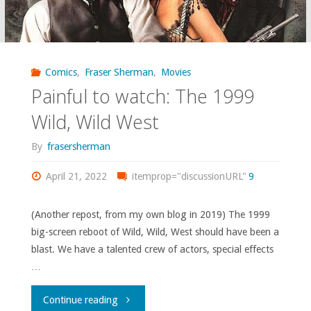
because
of
my
Comics
,
Fraser Sherman
,
Movies
Painful to watch: The 1999
fame
Wild, Wild West
as
By
frasersherman
a
April 21, 2022
itemprop="discussionURL"
9
luchador.
(Another repost, from my own blog in 2019) The 1999
No,
big-screen reboot of Wild, Wild, West should have been a
seriously.”"
blast. We have a talented crew of actors, special effects
…
"Painful
Continue reading