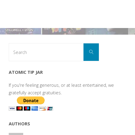
Search
Search
for:
ATOMIC TIP JAR
If you're feeling generous, or at least entertained, we
gratefully accept gratuities.
AUTHORS