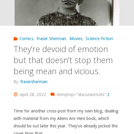
Comics
,
Fraser Sherman
,
Movies
,
Science Fiction
They’re devoid of emotion
but that doesn’t stop them
being mean and vicious.
By
frasersherman
April 28, 2022
itemprop="discussionURL"
2
Time for another cross-post from my own blog, dealing
with material from my Aliens Are Here book, which
should be out later this year. They’ve already picked the
cover.Now that …