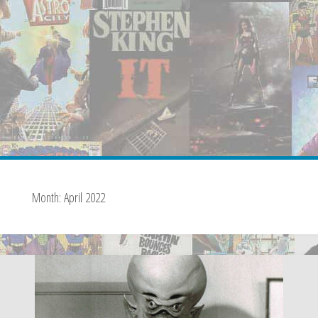
Month:
April 2022