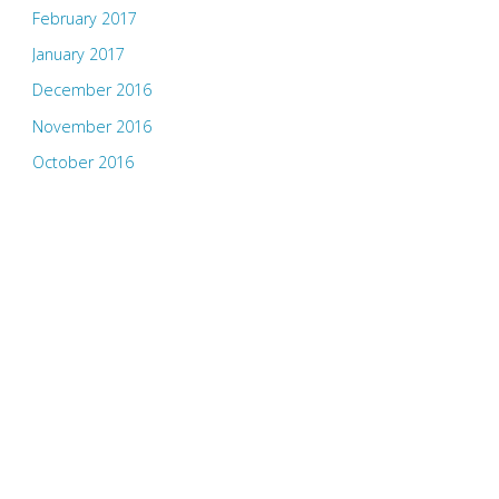
February 2017
January 2017
December 2016
November 2016
October 2016