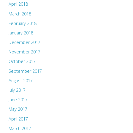
April 2018
March 2018
February 2018
January 2018
December 2017
November 2017
October 2017
September 2017
August 2017
July 2017
June 2017
May 2017
April 2017
March 2017