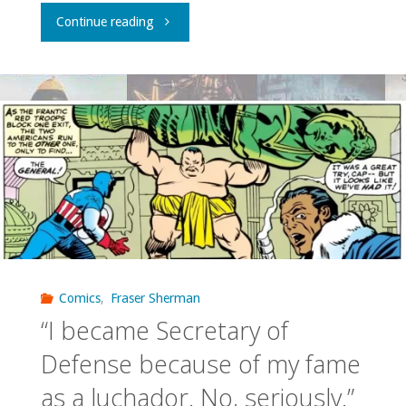
"Question
Continue reading
of
the
Week
–
What
is
your
Comics
,
Fraser Sherman
“I became Secretary of
favorite
Defense because of my fame
season
as a luchador. No, seriously.”