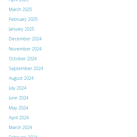
March 2025
February 2025
January 2025
December 2024
November 2024
October 2024
September 2024
August 2024
July 2024
June 2024
May 2024
April 2024
March 2024