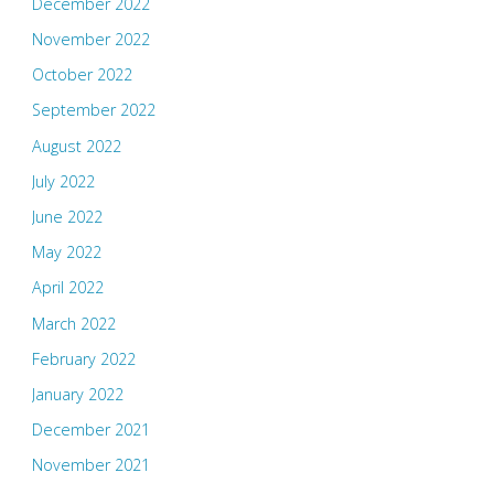
December 2022
November 2022
October 2022
September 2022
August 2022
July 2022
June 2022
May 2022
April 2022
March 2022
February 2022
January 2022
December 2021
November 2021