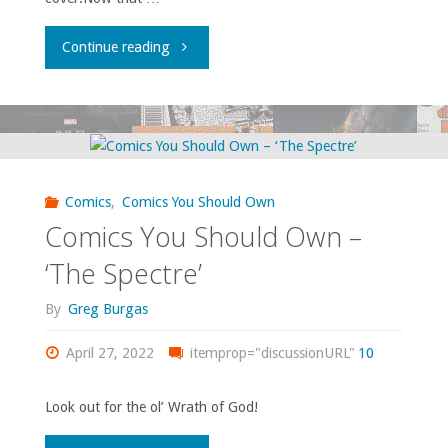
"They’re
Continue reading
devoid
of
emotion
Comics
,
Comics You Should Own
but
Comics You Should Own –
that
‘The Spectre’
doesn’t
By
Greg Burgas
stop
April 27, 2022
itemprop="discussionURL"
10
them
Look out for the ol’ Wrath of God!
being