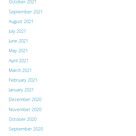
October 2021
September 2021
August 2021
July 2021
June 2021
May 2021
April 2021
March 2021
February 2021
January 2021
December 2020
November 2020
October 2020
September 2020