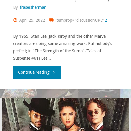
of
By
frasersherman
a
April 25, 2022
itemprop="discussionURL"
2
sports
By 1965, Stan Lee, Jack Kirby and the other Marvel
team
creators are doing some amazing work. But nobody’s
perfect; in “The Strength of the Sumo” (Tales of
that
Suspense #61) Lee …
you’ve
"“I
Continue reading
experienced?"
became
Secretary
of
Defense