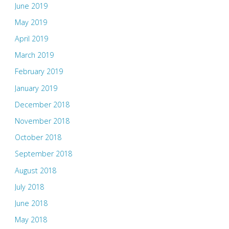
June 2019
May 2019
April 2019
March 2019
February 2019
January 2019
December 2018
November 2018
October 2018
September 2018
August 2018
July 2018
June 2018
May 2018