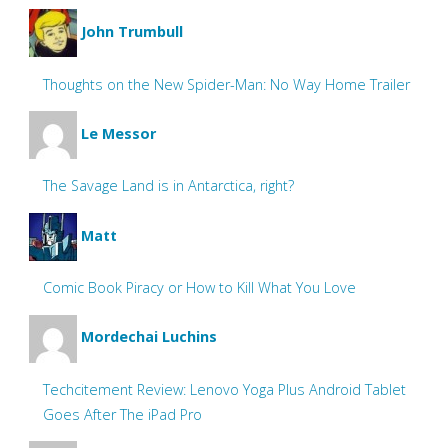
John Trumbull
Thoughts on the New Spider-Man: No Way Home Trailer
Le Messor
The Savage Land is in Antarctica, right?
Matt
Comic Book Piracy or How to Kill What You Love
Mordechai Luchins
Techcitement Review: Lenovo Yoga Plus Android Tablet
Goes After The iPad Pro