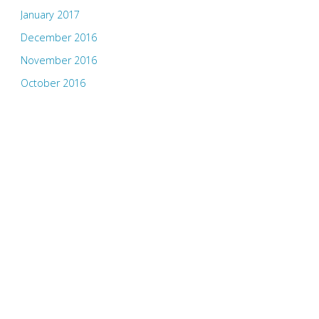
January 2017
December 2016
November 2016
October 2016