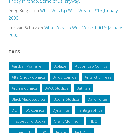
‘Friday in rehab. Some of us, anyway.’
Greg Burgas
on
What Was Up With ‘Wizard,’ #16: January
2000
Eric van Schaik
on
What Was Up With ‘Wizard,’ #16: January
2000
TAGS
Aardvark-Vanaheim
Ablaze
Action Lab Comics
AfterShock Comics
Ahoy Comics
Antarctic Press
Archie Comics
AWA Studios
Batman
Black Mask Studios
Boom! Studios
Dark Horse
DC
DC Comics
Dynamite
Fantagraphics
First Second Books
Grant Morrison
HBO
Humanoids
IDW
Image
Jack Kirby