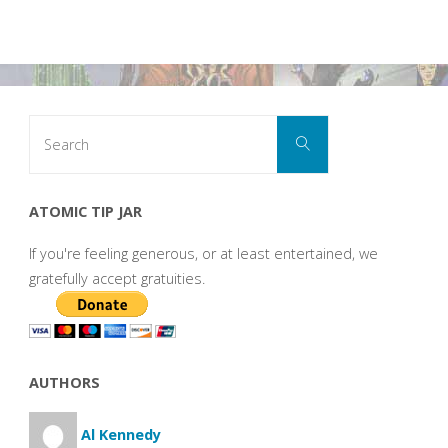
Search
Search
for:
ATOMIC TIP JAR
If you're feeling generous, or at least entertained, we
gratefully accept gratuities.
AUTHORS
Al Kennedy