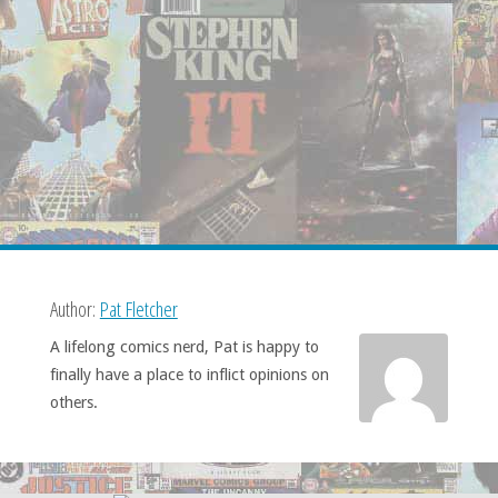
Author:
Pat Fletcher
A lifelong comics nerd, Pat is happy to
finally have a place to inflict opinions on
others.