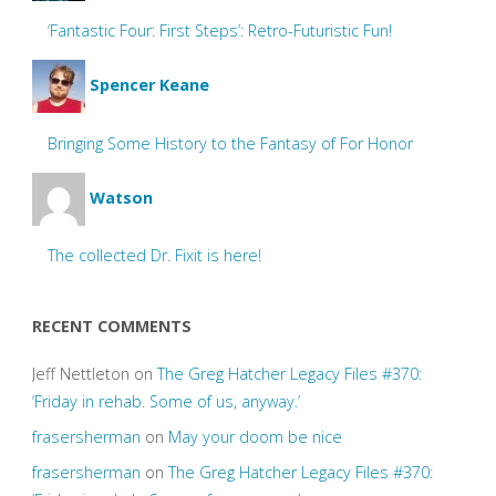
‘Fantastic Four: First Steps’: Retro-Futuristic Fun!
Spencer Keane
Bringing Some History to the Fantasy of For Honor
Watson
The collected Dr. Fixit is here!
RECENT COMMENTS
Jeff Nettleton
on
The Greg Hatcher Legacy Files #370:
‘Friday in rehab. Some of us, anyway.’
frasersherman
on
May your doom be nice
frasersherman
on
The Greg Hatcher Legacy Files #370: