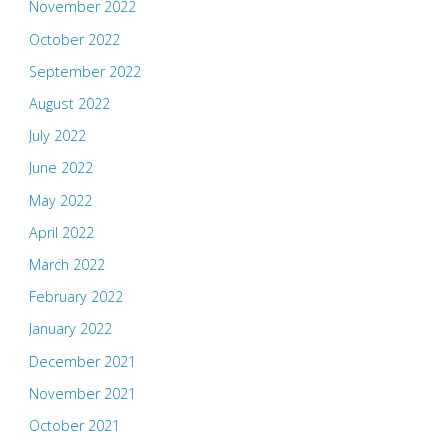
November 2022
October 2022
September 2022
August 2022
July 2022
June 2022
May 2022
April 2022
March 2022
February 2022
January 2022
December 2021
November 2021
October 2021