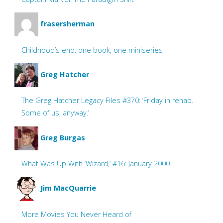
frasersherman
Childhood’s end: one book, one miniseries
Greg Hatcher
The Greg Hatcher Legacy Files #370: ‘Friday in rehab.
Some of us, anyway.’
Greg Burgas
What Was Up With ‘Wizard,’ #16: January 2000
Jim MacQuarrie
More Movies You Never Heard of