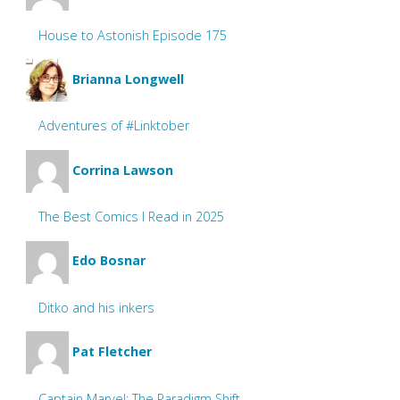
House to Astonish Episode 175
Brianna Longwell
Adventures of #Linktober
Corrina Lawson
The Best Comics I Read in 2025
Edo Bosnar
Ditko and his inkers
Pat Fletcher
Captain Marvel: The Paradigm Shift