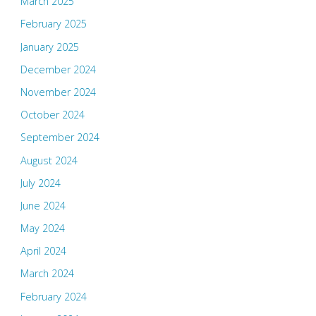
March 2025
February 2025
January 2025
December 2024
November 2024
October 2024
September 2024
August 2024
July 2024
June 2024
May 2024
April 2024
March 2024
February 2024