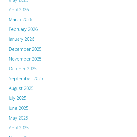
April 2026
March 2026
February 2026
January 2026
December 2025
November 2025
October 2025
September 2025
August 2025
July 2025
June 2025
May 2025
April 2025