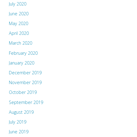
July 2020
June 2020
May 2020
April 2020
March 2020
February 2020
January 2020
December 2019
November 2019
October 2019
September 2019
August 2019
July 2019
June 2019