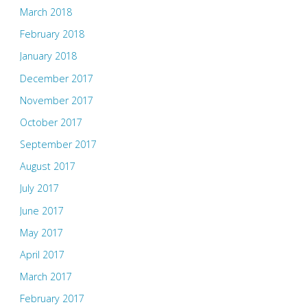
March 2018
February 2018
January 2018
December 2017
November 2017
October 2017
September 2017
August 2017
July 2017
June 2017
May 2017
April 2017
March 2017
February 2017