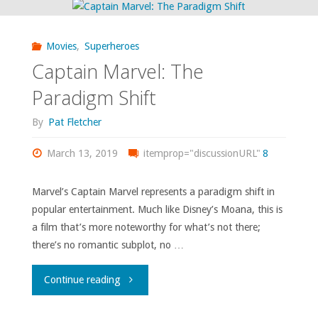
Movies
,
Superheroes
Captain Marvel: The
Paradigm Shift
By
Pat Fletcher
March 13, 2019
itemprop="discussionURL"
8
Marvel’s Captain Marvel represents a paradigm shift in
popular entertainment. Much like Disney’s Moana, this is
a film that’s more noteworthy for what’s not there;
there’s no romantic subplot, no …
"Captain
Continue reading
Marvel: