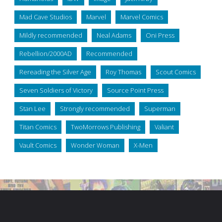
Mad Cave Studios
Marvel
Marvel Comics
Mildly recommended
Neal Adams
Oni Press
Rebellion/2000AD
Recommended
Rereading the Silver Age
Roy Thomas
Scout Comics
Seven Soldiers of Victory
Source Point Press
Stan Lee
Strongly recommended
Superman
Titan Comics
TwoMorrows Publishing
Valiant
Vault Comics
Wonder Woman
X-Men