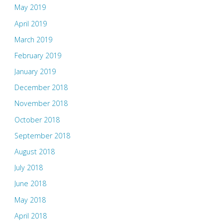
May 2019
April 2019
March 2019
February 2019
January 2019
December 2018
November 2018
October 2018
September 2018
August 2018
July 2018
June 2018
May 2018
April 2018