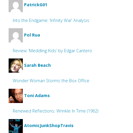
PatrickG01
Into the Endgame: ‘Infinity War’ Analysis
Pol Rua
Review: ‘Meddling Kids’ by Edgar Cantero
Sarah Beach
Wonder Woman Storms the Box Office
Toni Adams
Renewed Reflections: Wrinkle In Time (1962)
AtomicJunkShopTravis