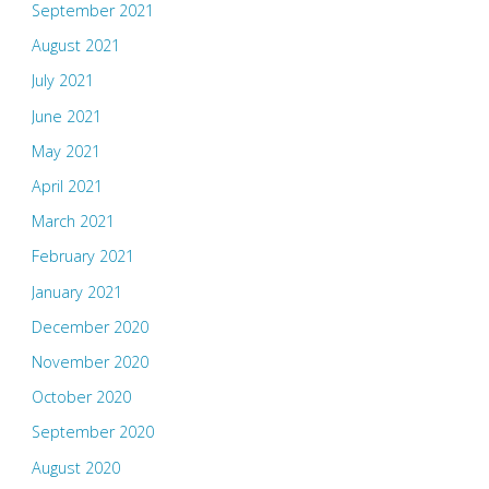
September 2021
August 2021
July 2021
June 2021
May 2021
April 2021
March 2021
February 2021
January 2021
December 2020
November 2020
October 2020
September 2020
August 2020