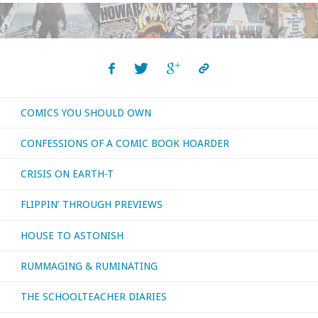
The
Paradigm
Shift"
COMICS YOU SHOULD OWN
CONFESSIONS OF A COMIC BOOK HOARDER
CRISIS ON EARTH-T
FLIPPIN’ THROUGH PREVIEWS
HOUSE TO ASTONISH
RUMMAGING & RUMINATING
THE SCHOOLTEACHER DIARIES