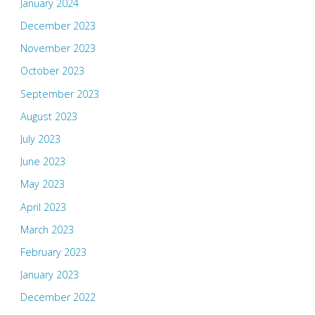
January 2024
December 2023
November 2023
October 2023
September 2023
August 2023
July 2023
June 2023
May 2023
April 2023
March 2023
February 2023
January 2023
December 2022