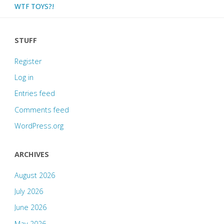
WTF TOYS?!
STUFF
Register
Log in
Entries feed
Comments feed
WordPress.org
ARCHIVES
August 2026
July 2026
June 2026
May 2026