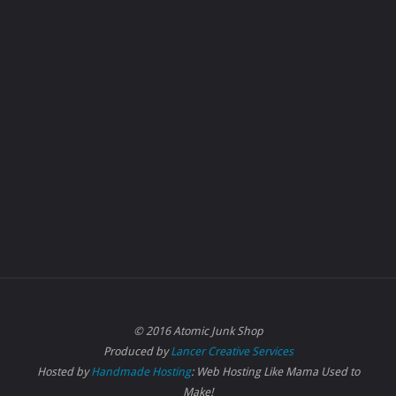
© 2016 Atomic Junk Shop
Produced by
Lancer Creative Services
Hosted by
Handmade Hosting
: Web Hosting Like Mama Used to
Make!