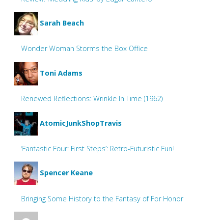
Sarah Beach
Wonder Woman Storms the Box Office
Toni Adams
Renewed Reflections: Wrinkle In Time (1962)
AtomicJunkShopTravis
‘Fantastic Four: First Steps’: Retro-Futuristic Fun!
Spencer Keane
Bringing Some History to the Fantasy of For Honor