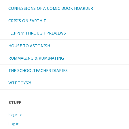
CONFESSIONS OF A COMIC BOOK HOARDER
CRISIS ON EARTH-T
FLIPPIN’ THROUGH PREVIEWS
HOUSE TO ASTONISH
RUMMAGING & RUMINATING
THE SCHOOLTEACHER DIARIES
WTF TOYS?!
STUFF
Register
Log in