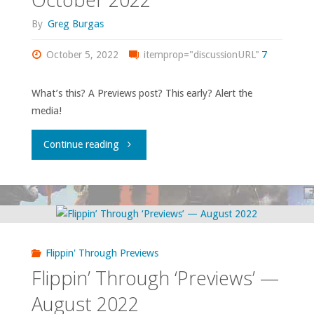
By
Greg Burgas
October 5, 2022
itemprop="discussionURL"
7
What’s this? A Previews post? This early? Alert the
media!
"Flippin’
Continue reading
through
Previews
–
Flippin' Through Previews
October
Flippin’ Through ‘Previews’ —
2022"
August 2022