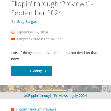
Flippin’ through ‘Previews’ –
September 2024
By
Greg Burgas
September 17, 2024
itemprop="discussionURL"
11
Lots of things made this late, but let’s not dwell on that
now!
"Flippin’
Continue reading
through
‘Previews’
–
Flippin' Through Previews