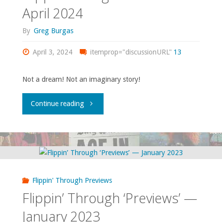
2024"
April 2024
By
Greg Burgas
April 3, 2024
itemprop="discussionURL"
13
Not a dream! Not an imaginary story!
"Flippin’
Continue reading
through
‘Previews’
–
Flippin' Through Previews
April
Flippin’ Through ‘Previews’ —
2024"
January 2023