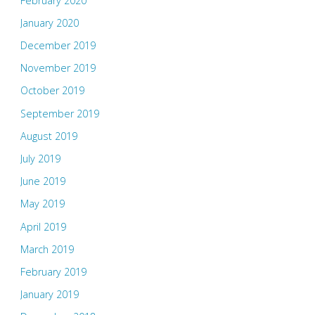
February 2020
January 2020
December 2019
November 2019
October 2019
September 2019
August 2019
July 2019
June 2019
May 2019
April 2019
March 2019
February 2019
January 2019