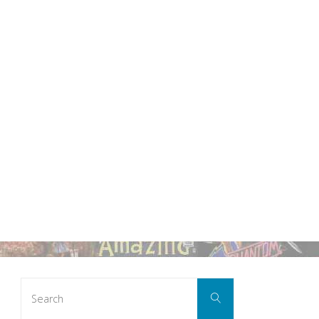
Search
Search
for: