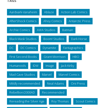
TAGS
Aardvark-Vanaheim
Ablaze
Action Lab Comics
AfterShock Comics
Ahoy Comics
Antarctic Press
Archie Comics
AWA Studios
Batman
Black Mask Studios
Boom! Studios
Dark Horse
DC
DC Comics
Dynamite
Fantagraphics
First Second Books
Grant Morrison
HBO
Humanoids
IDW
Image
Jack Kirby
Mad Cave Studios
Marvel
Marvel Comics
Mildly recommended
Neal Adams
Oni Press
Rebellion/2000AD
Recommended
Rereading the Silver Age
Roy Thomas
Scout Comics