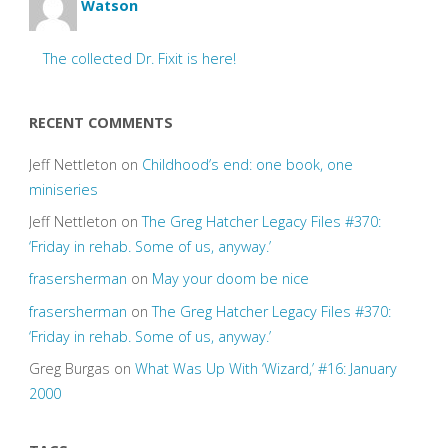
Watson
The collected Dr. Fixit is here!
RECENT COMMENTS
Jeff Nettleton
on
Childhood’s end: one book, one
miniseries
Jeff Nettleton
on
The Greg Hatcher Legacy Files #370:
‘Friday in rehab. Some of us, anyway.’
frasersherman
on
May your doom be nice
frasersherman
on
The Greg Hatcher Legacy Files #370:
‘Friday in rehab. Some of us, anyway.’
Greg Burgas
on
What Was Up With ‘Wizard,’ #16: January
2000