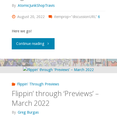
By
AtomicJunkShopTravis
August 20, 2022
itemprop="discussionURL"
6
Here we go!
"Flippin’
Continue reading
Through
‘Previews’
—
Flippin' Through Previews
August
Flippin’ through ‘Previews’ –
2022"
March 2022
By
Greg Burgas