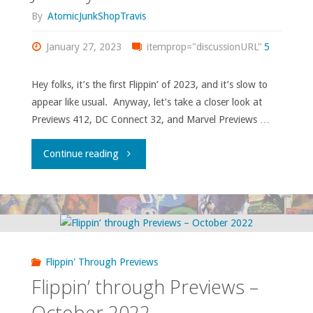
By
AtomicJunkShopTravis
January 27, 2023
itemprop="discussionURL"
5
Hey folks, it’s the first Flippin’ of 2023, and it’s slow to
appear like usual. Anyway, let’s take a closer look at
Previews 412, DC Connect 32, and Marvel Previews …
"Flippin’
Continue reading
Through
‘Previews’
—
Flippin' Through Previews
January
Flippin’ through Previews –
2023"
October 2022