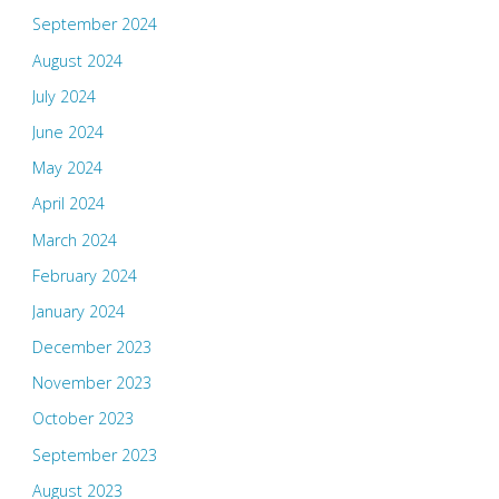
September 2024
August 2024
July 2024
June 2024
May 2024
April 2024
March 2024
February 2024
January 2024
December 2023
November 2023
October 2023
September 2023
August 2023