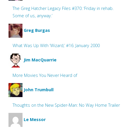
The Greg Hatcher Legacy Files #370: ‘Friday in rehab.
Some of us, anyway.’
Greg Burgas
What Was Up With ‘Wizard,’ #16: January 2000
Jim MacQuarrie
More Movies You Never Heard of
John Trumbull
Thoughts on the New Spider-Man: No Way Home Trailer
Le Messor