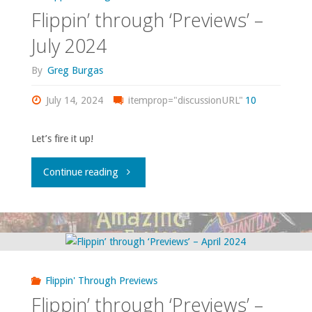
September
Flippin’ through ‘Previews’ –
2024"
July 2024
By
Greg Burgas
July 14, 2024
itemprop="discussionURL"
10
Let’s fire it up!
"Flippin’
Continue reading
through
‘Previews’
–
Flippin' Through Previews
July
Flippin’ through ‘Previews’ –