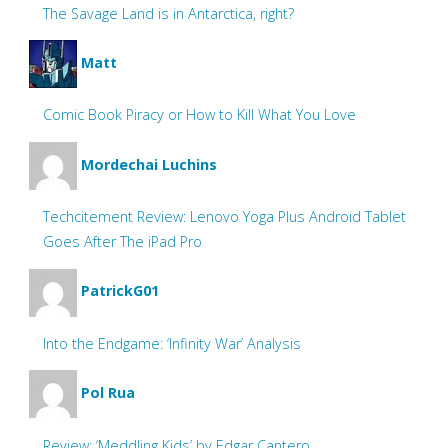
The Savage Land is in Antarctica, right?
Matt
Comic Book Piracy or How to Kill What You Love
Mordechai Luchins
Techcitement Review: Lenovo Yoga Plus Android Tablet
Goes After The iPad Pro
PatrickG01
Into the Endgame: ‘Infinity War’ Analysis
Pol Rua
Review: ‘Meddling Kids’ by Edgar Cantero