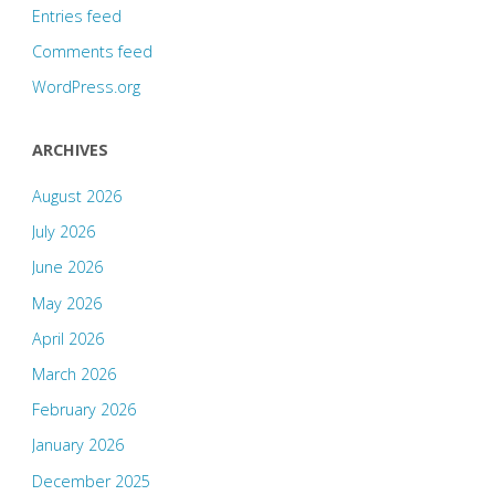
Entries feed
Comments feed
WordPress.org
ARCHIVES
August 2026
July 2026
June 2026
May 2026
April 2026
March 2026
February 2026
January 2026
December 2025