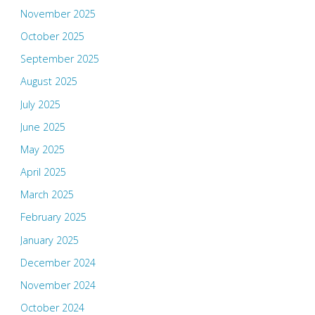
November 2025
October 2025
September 2025
August 2025
July 2025
June 2025
May 2025
April 2025
March 2025
February 2025
January 2025
December 2024
November 2024
October 2024