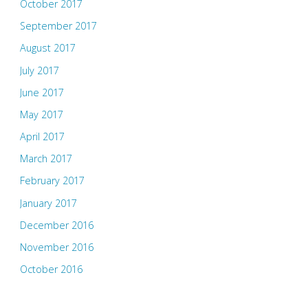
October 2017
September 2017
August 2017
July 2017
June 2017
May 2017
April 2017
March 2017
February 2017
January 2017
December 2016
November 2016
October 2016