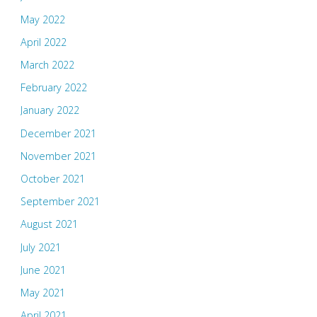
May 2022
April 2022
March 2022
February 2022
January 2022
December 2021
November 2021
October 2021
September 2021
August 2021
July 2021
June 2021
May 2021
April 2021