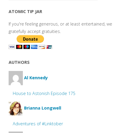
ATOMIC TIP JAR
If you're feeling generous, or at least entertained, we
gratefully accept gratuities.
AUTHORS
Al Kennedy
House to Astonish Episode 175
Brianna Longwell
Adventures of #Linktober