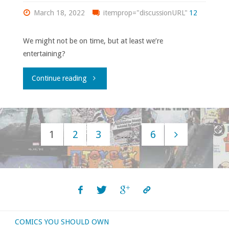
March 18, 2022
itemprop="discussionURL"
12
We might not be on time, but at least we’re
entertaining?
"Flippin’
Continue reading
through
‘Previews’
1
2
3
…
6
–
Posts
March
navigation
2022"
COMICS YOU SHOULD OWN