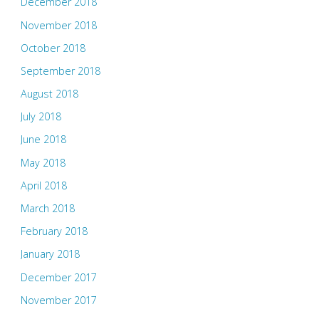
December 2018
November 2018
October 2018
September 2018
August 2018
July 2018
June 2018
May 2018
April 2018
March 2018
February 2018
January 2018
December 2017
November 2017