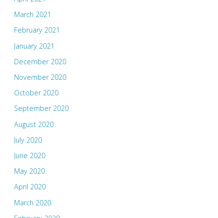
March 2021
February 2021
January 2021
December 2020
November 2020
October 2020
September 2020
August 2020
July 2020
June 2020
May 2020
April 2020
March 2020