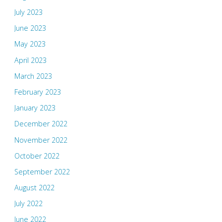
July 2023
June 2023
May 2023
April 2023
March 2023
February 2023
January 2023
December 2022
November 2022
October 2022
September 2022
August 2022
July 2022
June 2022