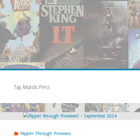
Tag:
Antarctic Press
Flippin' Through Previews