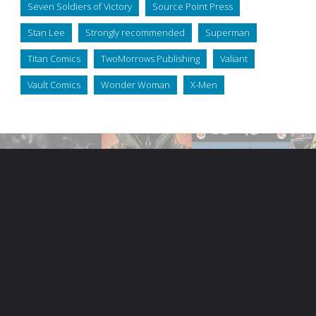
Seven Soldiers of Victory
Source Point Press
Stan Lee
Strongly recommended
Superman
Titan Comics
TwoMorrows Publishing
Valiant
Vault Comics
Wonder Woman
X-Men