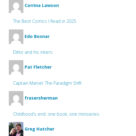
Corrina Lawson
The Best Comics I Read in 2025
Edo Bosnar
Ditko and his inkers
Pat Fletcher
Captain Marvel: The Paradigm Shift
frasersherman
Childhood’s end: one book, one miniseries
Greg Hatcher