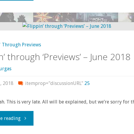
Bar
the
Door!
' Through Previews
It’s
in’ through ‘Previews’ – June 2018
the
urgas
Tenth
, 2018
itemprop="discussionURL"
25
Anniversary
h. This is very late. All will be explained, but we’re sorry for t
of
"Flippin’
e reading
The
through