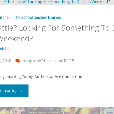
power
atcher
,
The Schoolteacher Diaries
knows
attle? Looking For Something To
no
 Weekend?
end”:
atcher
The
, 2018
itemprop="discussionURL"
2
1,000
my amazing Young Authors at Ace Comic-Con.
Eyes
"In
e reading
of
Seattle?
Dr.