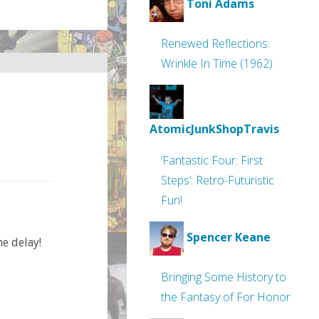
Toni Adams
Renewed Reflections:
Wrinkle In Time (1962)
AtomicJunkShopTravis
‘Fantastic Four: First
Steps’: Retro-Futuristic
Fun!
Spencer Keane
he delay!
Bringing Some History to
the Fantasy of For Honor