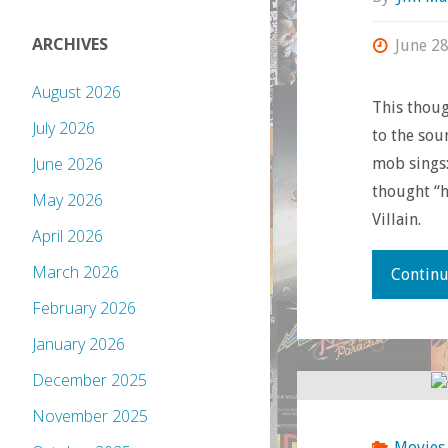
ARCHIVES
June 28
August 2026
This thoug
July 2026
to the sou
June 2026
mob sings:
thought “h
May 2026
Villain.
April 2026
March 2026
Continu
February 2026
January 2026
December 2025
November 2025
Movies