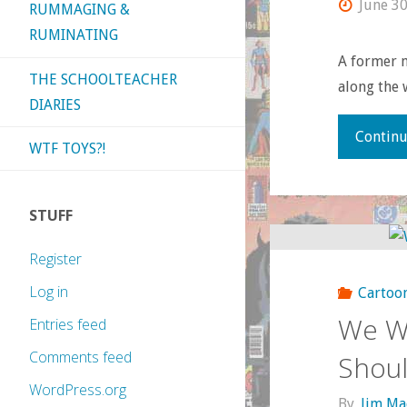
June 30
RUMMAGING &
RUMINATING
A former m
THE SCHOOLTEACHER
along the 
DIARIES
Continu
WTF TOYS?!
STUFF
Register
Log in
Cartoo
We We
Entries feed
Comments feed
Shoul
WordPress.org
By
Jim Ma