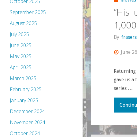
October 2025
“His 
September 2025
1,000
August 2025
July 2025
By
fraser
June 2025
June 26
May 2025
April 2025
Returning 
March 2025
gave us a 
series …
February 2025
January 2025
Continu
December 2024
November 2024
October 2024