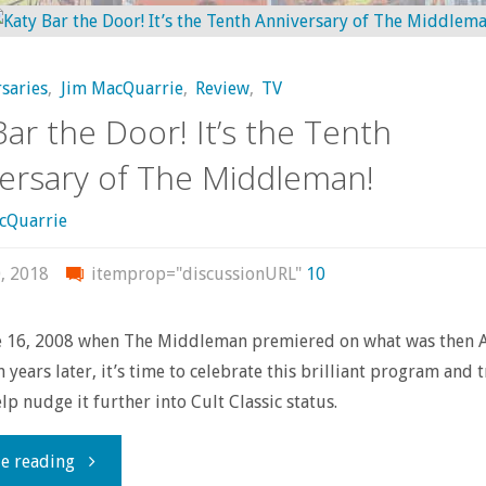
Looking
Mabuse"
For
saries
,
Jim MacQuarrie
,
Review
,
TV
Something
Bar the Door! It’s the Tenth
To
ersary of The Middleman!
Do
cQuarrie
This
, 2018
itemprop="discussionURL"
10
Weekend?"
ne 16, 2008 when The Middleman premiered on what was then 
n years later, it’s time to celebrate this brilliant program and 
lp nudge it further into Cult Classic status.
"Katy
e reading