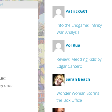
PatrickG01
Into the Endgame: ‘Infinity
War’ Analysis
Pol Rua
Review: ‘Meddling Kids’ by
Edgar Cantero
ABC
Sarah Beach
try once
Wonder Woman Storms
the Box Office