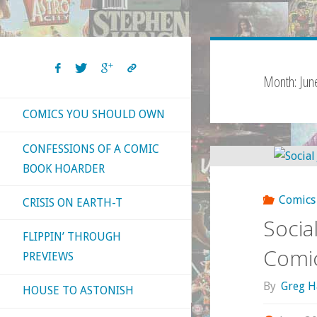
Month:
Jun
COMICS YOU SHOULD OWN
CONFESSIONS OF A COMIC
BOOK HOARDER
Comics
CRISIS ON EARTH-T
Socia
FLIPPIN’ THROUGH
Comic
PREVIEWS
By
Greg H
HOUSE TO ASTONISH