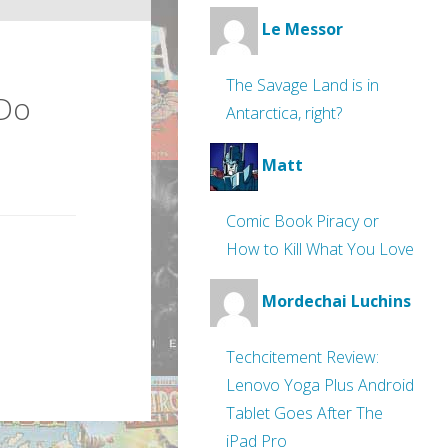
Le Messor
The Savage Land is in
 Do
Antarctica, right?
Matt
Comic Book Piracy or
How to Kill What You Love
Mordechai Luchins
Techcitement Review:
Lenovo Yoga Plus Android
Tablet Goes After The
iPad Pro