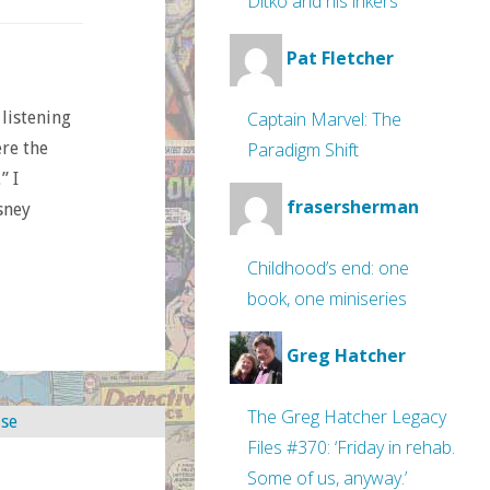
Ditko and his inkers
Pat Fletcher
Captain Marvel: The
 listening
Paradigm Shift
ere the
” I
frasersherman
sney
Childhood’s end: one
book, one miniseries
Greg Hatcher
The Greg Hatcher Legacy
Files #370: ‘Friday in rehab.
Some of us, anyway.’