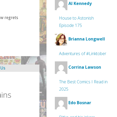
Al Kennedy
ew regrets
House to Astonish
Episode 175
Brianna Longwell
Adventures of #Linktober
Corrina Lawson
The Best Comics I Read in
2025
ins
Edo Bosnar