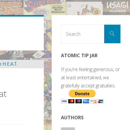
Sear
Search
for:
ATOMIC TIP JAR
If you're feeling generous, or
at least entertained, we
gratefully accept gratuities.
at
AUTHORS