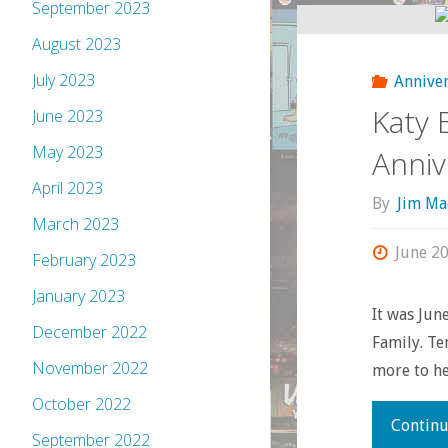
September 2023
August 2023
July 2023
Anniver
Katy 
June 2023
May 2023
Anniv
April 2023
By
Jim Ma
March 2023
June 20
February 2023
January 2023
It was Ju
December 2022
Family. Te
November 2022
more to he
October 2022
Continu
September 2022