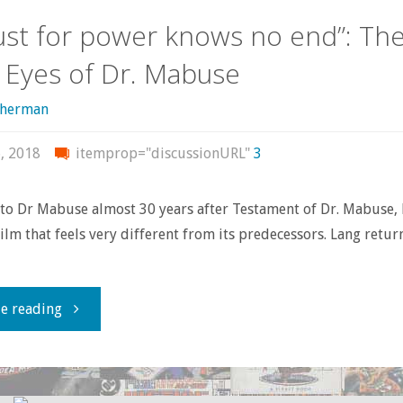
the
lust for power knows no end”: Th
Movie
 Eyes of Dr. Mabuse
Villains
sherman
Should
, 2018
itemprop="discussionURL"
3
Have
to Dr Mabuse almost 30 years after Testament of Dr. Mabuse, 
Taught
film that feels very different from its predecessors. Lang retur
Us"
"“His
e reading
lust
for