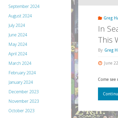
September 2024
August 2024
Greg H
July 2024
In Se
June 2024
This
May 2024
By
Greg H
April 2024
March 2024
June 22
February 2024
Come see 
January 2024
December 2023
Continu
November 2023
October 2023