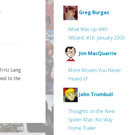
e
Greg Burgas
What Was Up With
‘Wizard,’ #16: January 2000
Jim MacQuarrie
More Movies You Never
Fritz Lang
Heard of
ned to the
John Trumbull
Thoughts on the New
Spider-Man: No Way
Home Trailer