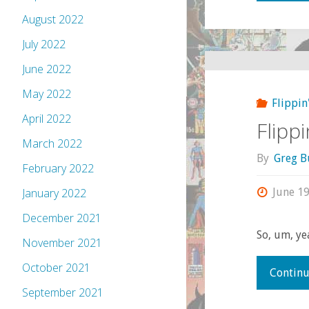
August 2022
July 2022
June 2022
May 2022
Flippin
April 2022
Flipp
March 2022
By
Greg B
February 2022
June 19
January 2022
December 2021
So, um, yea
November 2021
October 2021
Continu
September 2021