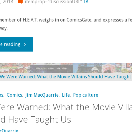
, 2018
itemprop="discussionURL"
18
ember of H.E.A.T. weighs in on ComicsGate, and expresses a f
way.
"Social
e reading
Justice
Warriors,
part
ns
,
Comics
,
Jim MacQuarrie
,
Life
,
Pop culture
2:
re Warned: What the Movie Villa
Looking
d Have Taught Us
at
cQuarrie