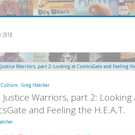
e 2018
 Culture
,
Greg Hatcher
l Justice Warriors, part 2: Looking 
sGate and Feeling the H.E.A.T.
atcher