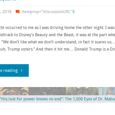
ComicsGate
, 2018
itemprop="discussionURL"
5
and
ht occurred to me as I was driving home the other night. I was
Feeling
ndtrack to Disney’s Beauty and the Beast, it was at the part wh
 “We don’t like what we don’t understand, in fact it scares us…
the
uh, Trump voters.” And then it hit me… Donald Trump is a Di
H.E.A.T."
"We
e reading
Were
Warned:
What