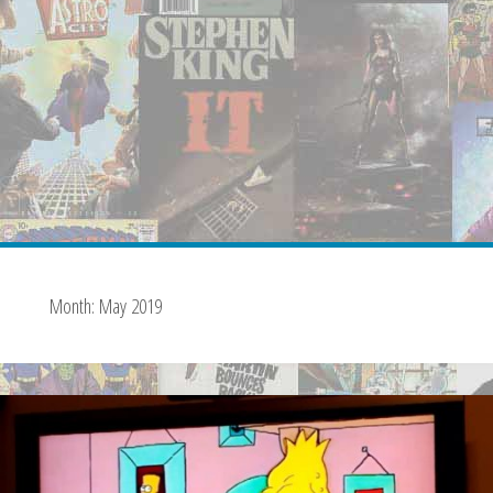
Month:
May 2019