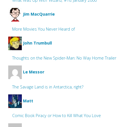
What Was Up With ‘Wizard,’ #16: January 2000
Jim MacQuarrie
More Movies You Never Heard of
John Trumbull
Thoughts on the New Spider-Man: No Way Home Trailer
Le Messor
The Savage Land is in Antarctica, right?
Matt
Comic Book Piracy or How to Kill What You Love