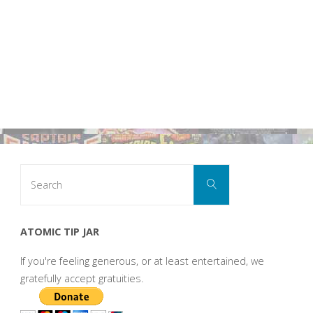
Search
Search
for:
ATOMIC TIP JAR
If you're feeling generous, or at least entertained, we
gratefully accept gratuities.