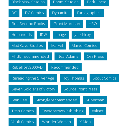
Black Mask Studios
Boom! Studios
Dark Horse
DC
DC Comics
Dynamite
Fantagraphics
First Second Books
Grant Morrison
HBO
Humanoids
IDW
Image
Jack Kirby
Mad Cave Studios
Marvel
Marvel Comics
Mildly recommended
Neal Adams
Oni Press
Rebellion/2000AD
Recommended
Rereading the Silver Age
Roy Thomas
Scout Comics
Seven Soldiers of Victory
Source Point Press
Stan Lee
Strongly recommended
Superman
Titan Comics
TwoMorrows Publishing
Valiant
Vault Comics
Wonder Woman
X-Men