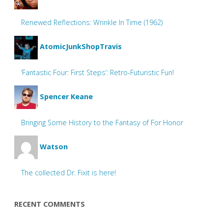
Renewed Reflections: Wrinkle In Time (1962)
AtomicJunkShopTravis
‘Fantastic Four: First Steps’: Retro-Futuristic Fun!
Spencer Keane
Bringing Some History to the Fantasy of For Honor
Watson
The collected Dr. Fixit is here!
RECENT COMMENTS