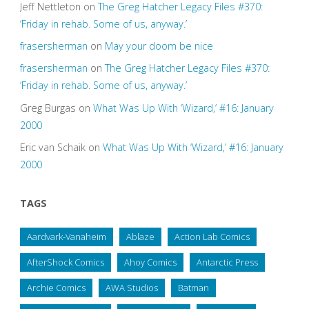
Jeff Nettleton
on
The Greg Hatcher Legacy Files #370:
‘Friday in rehab. Some of us, anyway.’
frasersherman
on
May your doom be nice
frasersherman
on
The Greg Hatcher Legacy Files #370:
‘Friday in rehab. Some of us, anyway.’
Greg Burgas
on
What Was Up With ‘Wizard,’ #16: January
2000
Eric van Schaik
on
What Was Up With ‘Wizard,’ #16: January
2000
TAGS
Aardvark-Vanaheim
Ablaze
Action Lab Comics
AfterShock Comics
Ahoy Comics
Antarctic Press
Archie Comics
AWA Studios
Batman