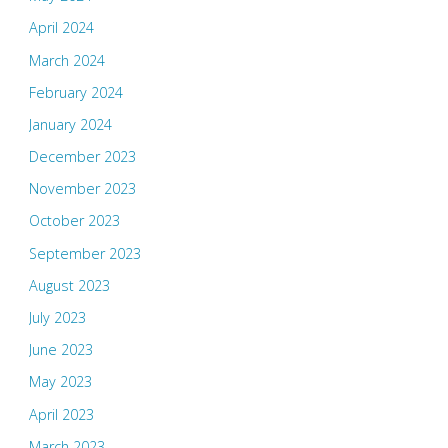
April 2024
March 2024
February 2024
January 2024
December 2023
November 2023
October 2023
September 2023
August 2023
July 2023
June 2023
May 2023
April 2023
March 2023