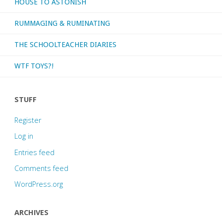
HOUSE TO ASTONISH
RUMMAGING & RUMINATING
THE SCHOOLTEACHER DIARIES
WTF TOYS?!
STUFF
Register
Log in
Entries feed
Comments feed
WordPress.org
ARCHIVES