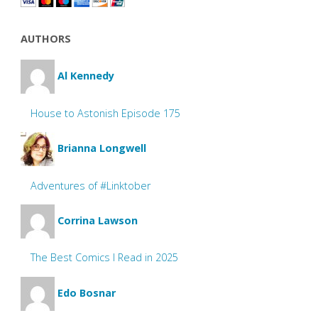
AUTHORS
Al Kennedy
House to Astonish Episode 175
Brianna Longwell
Adventures of #Linktober
Corrina Lawson
The Best Comics I Read in 2025
Edo Bosnar