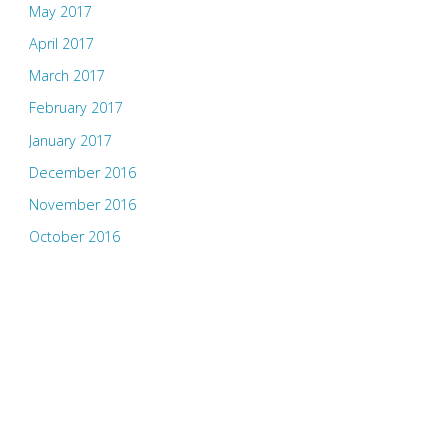
May 2017
April 2017
March 2017
February 2017
January 2017
December 2016
November 2016
October 2016