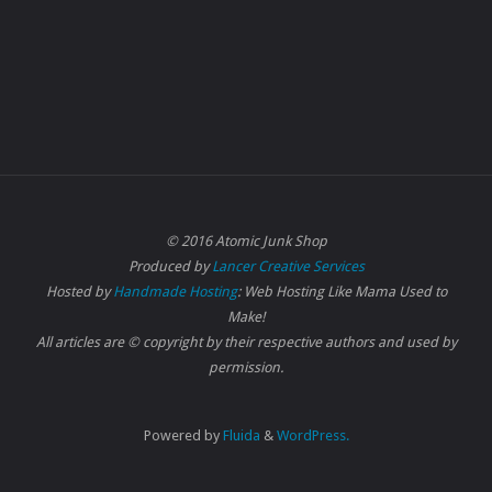
© 2016 Atomic Junk Shop
Produced by
Lancer Creative Services
Hosted by
Handmade Hosting
: Web Hosting Like Mama Used to
Make!
All articles are © copyright by their respective authors and used by
permission.
Powered by
Fluida
&
WordPress.