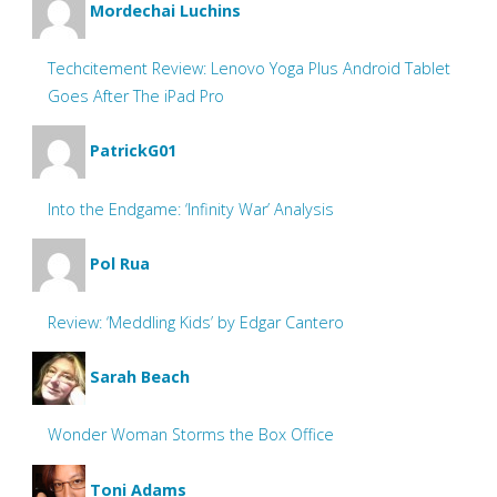
Mordechai Luchins
Techcitement Review: Lenovo Yoga Plus Android Tablet
Goes After The iPad Pro
PatrickG01
Into the Endgame: ‘Infinity War’ Analysis
Pol Rua
Review: ‘Meddling Kids’ by Edgar Cantero
Sarah Beach
Wonder Woman Storms the Box Office
Toni Adams