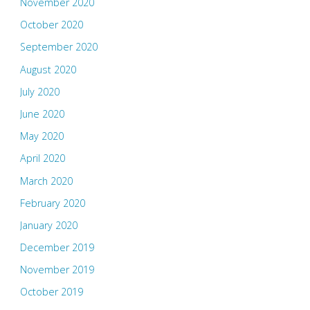
November 2020
October 2020
September 2020
August 2020
July 2020
June 2020
May 2020
April 2020
March 2020
February 2020
January 2020
December 2019
November 2019
October 2019