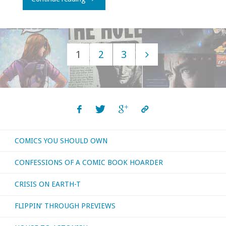
Belated,
Miss
1
2
3
Yvonne"
Posts
navigation
COMICS YOU SHOULD OWN
CONFESSIONS OF A COMIC BOOK HOARDER
CRISIS ON EARTH-T
FLIPPIN’ THROUGH PREVIEWS