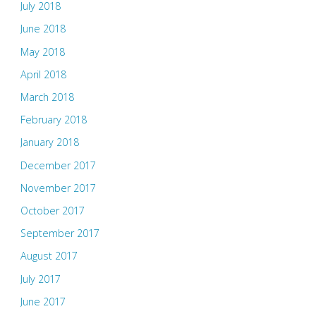
July 2018
June 2018
May 2018
April 2018
March 2018
February 2018
January 2018
December 2017
November 2017
October 2017
September 2017
August 2017
July 2017
June 2017