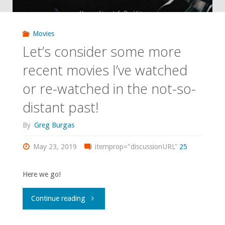
Unlocked"
Movies
Let’s consider some more
recent movies I’ve watched
or re-watched in the not-so-
distant past!
By
Greg Burgas
May 23, 2019
itemprop="discussionURL"
25
Here we go!
"Let’s
Continue reading
consider