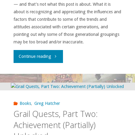
— and that’s not what this post is about. What it is
about is recognizing and appreciating the influences and
factors that contribute to some of the trends and
attitudes associated with certain generations, and
pointing out why some of those generational groupings
may be too broad and/or inaccurate.
"Who
Continue reading
Are
You
Calling
Books
,
Greg Hatcher
a
Grail Quests, Part Two:
Boomer?"
Achievement (Partially)