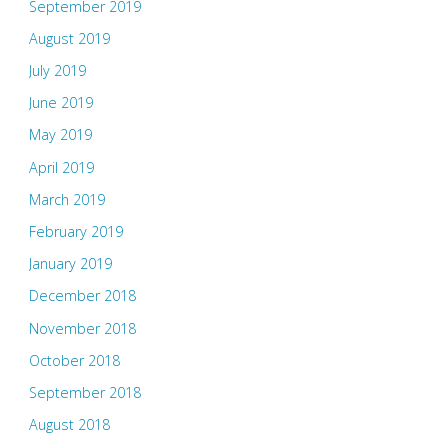
September 2019
August 2019
July 2019
June 2019
May 2019
April 2019
March 2019
February 2019
January 2019
December 2018
November 2018
October 2018
September 2018
August 2018