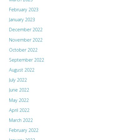
February 2023
January 2023
December 2022
November 2022
October 2022
September 2022
August 2022
July 2022
June 2022
May 2022
April 2022
March 2022
February 2022