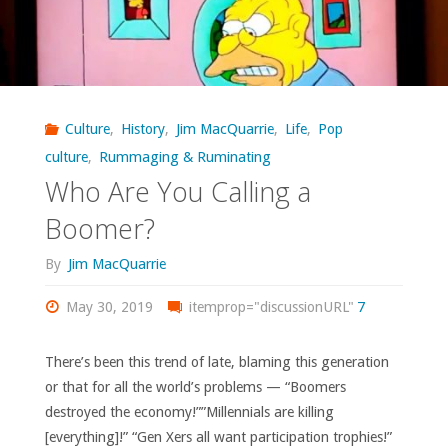
Culture
,
History
,
Jim MacQuarrie
,
Life
,
Pop
culture
,
Rummaging & Ruminating
Who Are You Calling a
Boomer?
By
Jim MacQuarrie
May 30, 2019
itemprop="discussionURL"
7
There’s been this trend of late, blaming this generation
or that for all the world’s problems — “Boomers
destroyed the economy!””Millennials are killing
[everything]!” “Gen Xers all want participation trophies!”