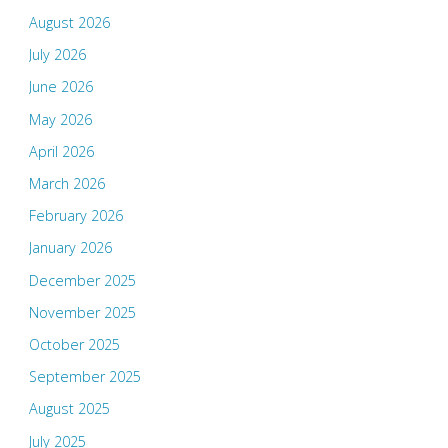
August 2026
July 2026
June 2026
May 2026
April 2026
March 2026
February 2026
January 2026
December 2025
November 2025
October 2025
September 2025
August 2025
July 2025