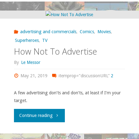
some
more
advertising and commercials
,
Comics
,
Movies
,
recent
Superheroes
,
TV
How Not To Advertise
movies
By
Le Messor
I’ve
May 21, 2019
itemprop="discussionURL"
2
watched
or
A few advertising don’ts and don’ts, at least if I’m your
target.
re-
"How
Continue reading
watched
Not
in