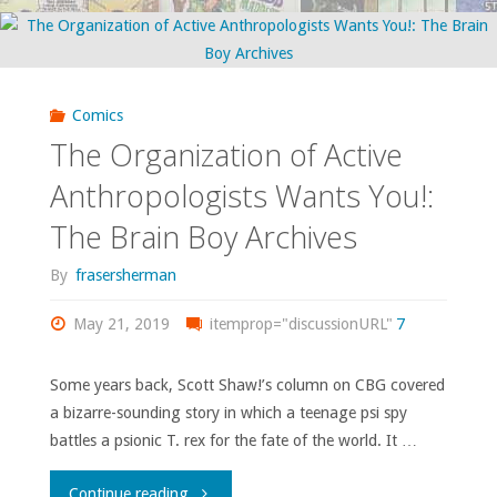
To
the
Advertise"
not-
so-
Comics
The Organization of Active
distant
Anthropologists Wants You!:
past!"
The Brain Boy Archives
By
frasersherman
May 21, 2019
itemprop="discussionURL"
7
Some years back, Scott Shaw!’s column on CBG covered
a bizarre-sounding story in which a teenage psi spy
battles a psionic T. rex for the fate of the world. It …
"The
Continue reading