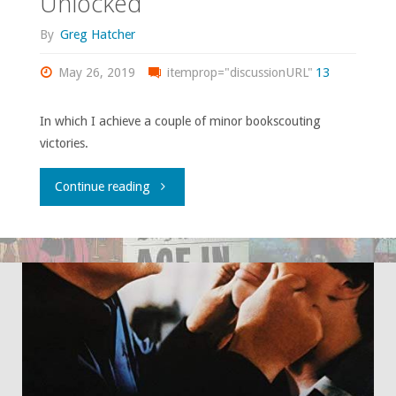
Unlocked
By
Greg Hatcher
May 26, 2019
itemprop="discussionURL"
13
In which I achieve a couple of minor bookscouting
victories.
"Grail
Continue reading
Quests,
Part
Two:
Achievement
(Partially)