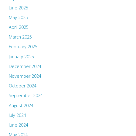
June 2025
May 2025
April 2025
March 2025
February 2025
January 2025
December 2024
November 2024
October 2024
September 2024
August 2024
July 2024
June 2024
May 2024