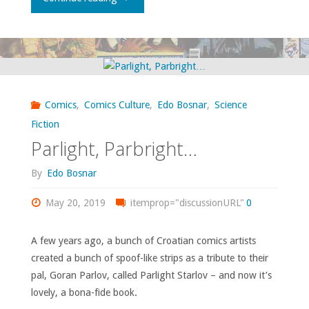
Organization
of
Active
Comics
,
Comics Culture
,
Edo Bosnar
,
Science
Anthropologists
Fiction
Parlight, Parbright…
Wants
By
Edo Bosnar
You!:
May 20, 2019
itemprop="discussionURL"
0
The
Brain
A few years ago, a bunch of Croatian comics artists
created a bunch of spoof-like strips as a tribute to their
Boy
pal, Goran Parlov, called Parlight Starlov – and now it’s
lovely, a bona-fide book.
Archives"