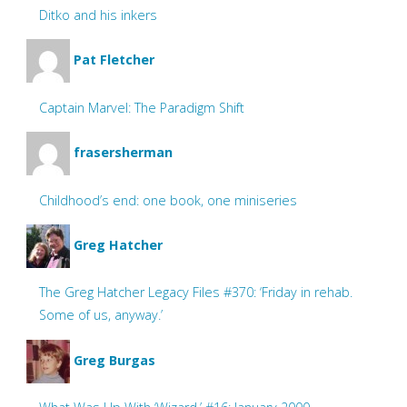
Ditko and his inkers
Pat Fletcher
Captain Marvel: The Paradigm Shift
frasersherman
Childhood’s end: one book, one miniseries
Greg Hatcher
The Greg Hatcher Legacy Files #370: ‘Friday in rehab.
Some of us, anyway.’
Greg Burgas