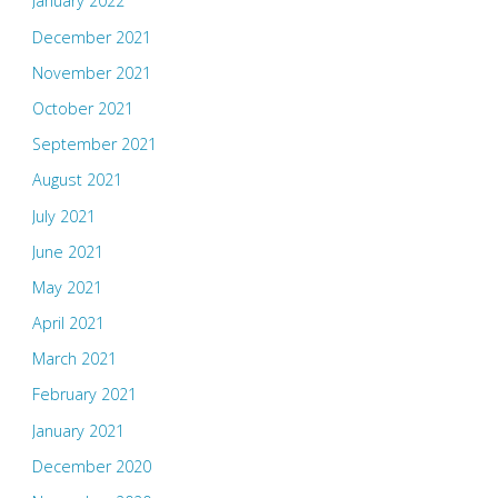
January 2022
December 2021
November 2021
October 2021
September 2021
August 2021
July 2021
June 2021
May 2021
April 2021
March 2021
February 2021
January 2021
December 2020