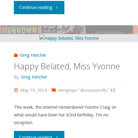
"Parlight,
Continue reading
Parbright…"
Greg Hatcher
Happy Belated, Miss Yvonne
By
Greg Hatcher
May 19, 2019
itemprop="discussionURL"
13
This week, the internet remembered Yvonne Craig on
what would have been her 82nd birthday. I’m no
exception.
"Happy
Continue reading