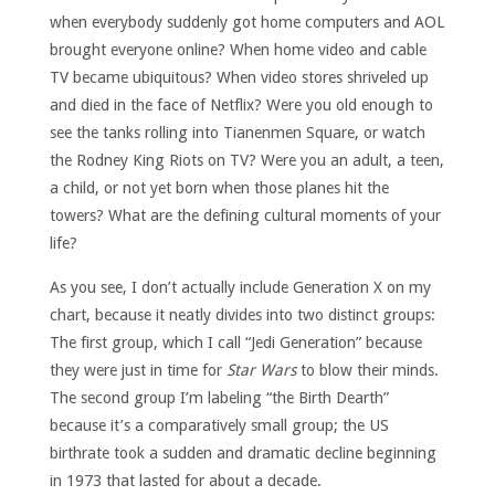
when everybody suddenly got home computers and AOL
brought everyone online? When home video and cable
TV became ubiquitous? When video stores shriveled up
and died in the face of Netflix? Were you old enough to
see the tanks rolling into Tianenmen Square, or watch
the Rodney King Riots on TV? Were you an adult, a teen,
a child, or not yet born when those planes hit the
towers? What are the defining cultural moments of your
life?
As you see, I don’t actually include Generation X on my
chart, because it neatly divides into two distinct groups:
The first group, which I call “Jedi Generation” because
they were just in time for
Star Wars
to blow their minds.
The second group I’m labeling “the Birth Dearth”
because it’s a comparatively small group; the US
birthrate took a sudden and dramatic decline beginning
in 1973 that lasted for about a decade.