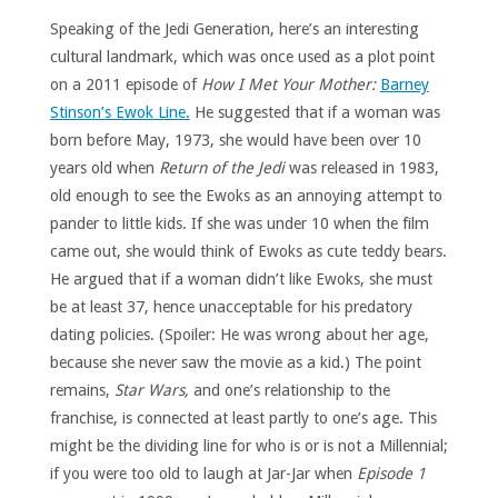
Speaking of the Jedi Generation, here’s an interesting
cultural landmark, which was once used as a plot point
on a 2011 episode of
How I Met Your Mother:
Barney
Stinson’s Ewok Line.
He suggested that if a woman was
born before May, 1973, she would have been over 10
years old when
Return of the Jedi
was released in 1983,
old enough to see the Ewoks as an annoying attempt to
pander to little kids. If she was under 10 when the film
came out, she would think of Ewoks as cute teddy bears.
He argued that if a woman didn’t like Ewoks, she must
be at least 37, hence unacceptable for his predatory
dating policies. (Spoiler: He was wrong about her age,
because she never saw the movie as a kid.) The point
remains,
Star Wars,
and one’s relationship to the
franchise, is connected at least partly to one’s age. This
might be the dividing line for who is or is not a Millennial;
if you were too old to laugh at Jar-Jar when
Episode 1