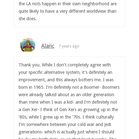
the LA riots happen in their own neighborhood are
quite likely to have a very different worldview than
she does.
Alaric
7 years ago
Thank you. While I don’t completely agree with
your specific alternative system, it’s definitely an
improvement, and this always bothers me. I was
born in 1965. I’m definitely not a Boomer- Boomers
were already talked about as an older generation
than mine when I was a kid- and I’m definitely not
a Gen Xer- I think of Gen Xers as growing up in the
’80s, while I grew up in the ’70s. I think culturally
I’m somewhere between your cold war and Jedi
generations- which is actually just where I should