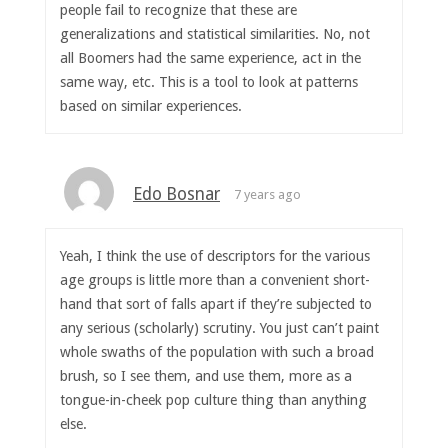
people fail to recognize that these are
generalizations and statistical similarities. No, not
all Boomers had the same experience, act in the
same way, etc. This is a tool to look at patterns
based on similar experiences.
Edo Bosnar
7 years ago
Yeah, I think the use of descriptors for the various
age groups is little more than a convenient short-
hand that sort of falls apart if they’re subjected to
any serious (scholarly) scrutiny. You just can’t paint
whole swaths of the population with such a broad
brush, so I see them, and use them, more as a
tongue-in-cheek pop culture thing than anything
else.