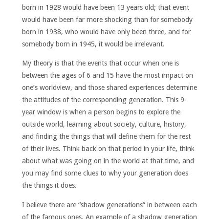
born in 1928 would have been 13 years old; that event
would have been far more shocking than for somebody
born in 1938, who would have only been three, and for
somebody born in 1945, it would be irrelevant.
My theory is that the events that occur when one is
between the ages of 6 and 15 have the most impact on
one’s worldview, and those shared experiences determine
the attitudes of the corresponding generation. This 9-
year window is when a person begins to explore the
outside world, learning about society, culture, history,
and finding the things that will define them for the rest
of their lives. Think back on that period in your life, think
about what was going on in the world at that time, and
you may find some clues to why your generation does
the things it does.
I believe there are “shadow generations” in between each
of the famous ones. An example of a shadow generation