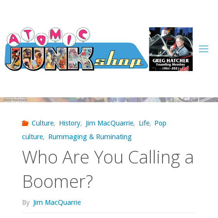
Skip
to
content
Culture
,
History
,
Jim MacQuarrie
,
Life
,
Pop
culture
,
Rummaging & Ruminating
Who Are You Calling a
Boomer?
By
Jim MacQuarrie