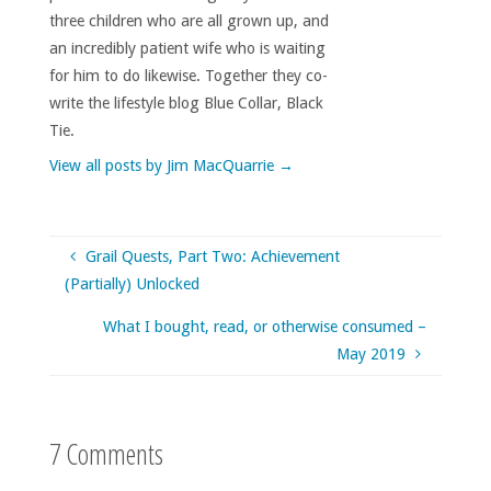
three children who are all grown up, and
an incredibly patient wife who is waiting
for him to do likewise. Together they co-
write the lifestyle blog Blue Collar, Black
Tie.
View all posts by Jim MacQuarrie
→
Grail Quests, Part Two: Achievement
(Partially) Unlocked
What I bought, read, or otherwise consumed –
May 2019
7 Comments