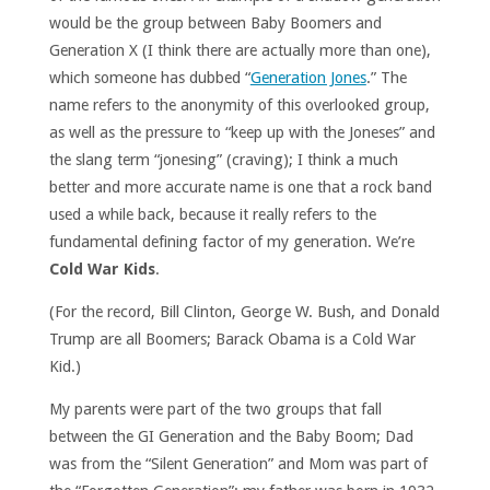
would be the group between Baby Boomers and
Generation X (I think there are actually more than one),
which someone has dubbed “
Generation Jones
.” The
name refers to the anonymity of this overlooked group,
as well as the pressure to “keep up with the Joneses” and
the slang term “jonesing” (craving); I think a much
better and more accurate name is one that a rock band
used a while back, because it really refers to the
fundamental defining factor of my generation. We’re
Cold War Kids
.
(For the record, Bill Clinton, George W. Bush, and Donald
Trump are all Boomers; Barack Obama is a Cold War
Kid.)
My parents were part of the two groups that fall
between the GI Generation and the Baby Boom; Dad
was from the “Silent Generation” and Mom was part of