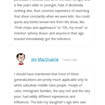
a few years older or younger, had, if absolutely
nothing else, that common experience of watching
that show constantly when we were kids. You could
quote any better-known line from the show, like
“Pork chops and applesauce” or “Oh, my nose!” or
mention ‘Johnny Bravo’ and anyone in that age
bracket immediately got the reference.
Jim MacQuarrie
7 years ago
I should have mentioned that most of these
generalizations are pretty much applicable only to
white suburban middle-class people. People of
color, immigrant families, the very rich and the very
poor, had wildly different experiences and
influences. The kids my daughter’s age who saw