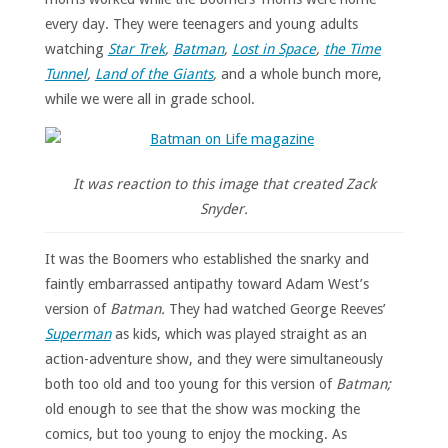
every day. They were teenagers and young adults
watching
Star Trek
,
Batman
,
Lost in Space
,
the Time
Tunnel
,
Land of the Giants
,
and a whole bunch more,
while we were all in grade school.
It was reaction to this image that created Zack
Snyder.
It was the Boomers who established the snarky and
faintly embarrassed antipathy toward Adam West’s
version of
Batman.
They had watched George Reeves’
Superman
as kids, which was played straight as an
action-adventure show, and they were simultaneously
both too old and too young for this version of
Batman;
old enough to see that the show was mocking the
comics, but too young to enjoy the mocking. As