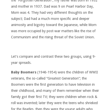
the “Forgotten Generation”; my father was born in 1932
and mother in 1937. Dad was 9 on Pearl Harbor Day,
Mom was 4. They had very different thoughts on the
subject; Dad had a much more specific and deeper
animosity and bigotry toward the Japanese, while Mom
was more occupied by post-war matters like the rise of
Communism and the rising threat of the Soviet Union.
Let’s compare and contrast these two groups, using 9-
year spreads.
Baby Boomers
(1946-1954) were the children of WWII
veterans, the so-called “Greatest Generation”; the
Boomers were the first generation to have television in
their childhood, and many of them remember when their
family got their first TV; they were children when rock &
roll was invented; later they were the teens who shrieked
for the Beatles, then they were the young adults who