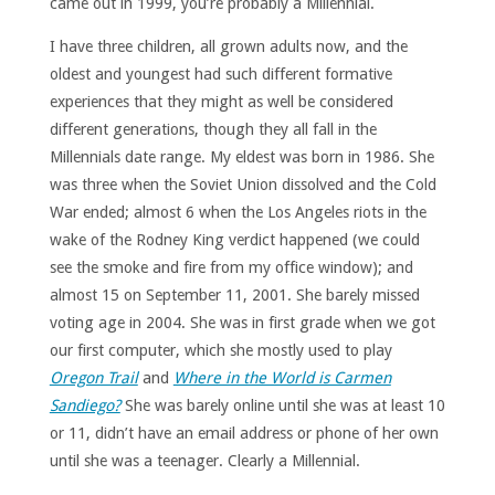
came out in 1999, you’re probably a Millennial.
I have three children, all grown adults now, and the
oldest and youngest had such different formative
experiences that they might as well be considered
different generations, though they all fall in the
Millennials date range. My eldest was born in 1986. She
was three when the Soviet Union dissolved and the Cold
War ended; almost 6 when the Los Angeles riots in the
wake of the Rodney King verdict happened (we could
see the smoke and fire from my office window); and
almost 15 on September 11, 2001. She barely missed
voting age in 2004. She was in first grade when we got
our first computer, which she mostly used to play
Oregon Trail
and
Where in the World is Carmen
Sandiego?
She was barely online until she was at least 10
or 11, didn’t have an email address or phone of her own
until she was a teenager. Clearly a Millennial.