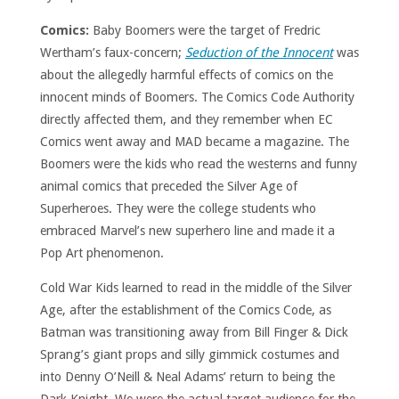
Comics:
Baby Boomers were the target of Fredric
Wertham’s faux-concern;
Seduction of the Innocent
was
about the allegedly harmful effects of comics on the
innocent minds of Boomers. The Comics Code Authority
directly affected them, and they remember when EC
Comics went away and MAD became a magazine. The
Boomers were the kids who read the westerns and funny
animal comics that preceded the Silver Age of
Superheroes. They were the college students who
embraced Marvel’s new superhero line and made it a
Pop Art phenomenon.
Cold War Kids learned to read in the middle of the Silver
Age, after the establishment of the Comics Code, as
Batman was transitioning away from Bill Finger & Dick
Sprang’s giant props and silly gimmick costumes and
into Denny O’Neill & Neal Adams’ return to being the
Dark Knight. We were the actual target audience for the