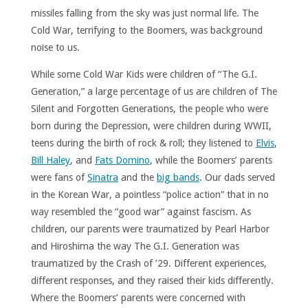
missiles falling from the sky was just normal life. The
Cold War, terrifying to the Boomers, was background
noise to us.
While some Cold War Kids were children of “The G.I.
Generation,” a large percentage of us are children of The
Silent and Forgotten Generations, the people who were
born during the Depression, were children during WWII,
teens during the birth of rock & roll; they listened to
Elvis
,
Bill Haley
, and
Fats Domino
, while the Boomers’ parents
were fans of
Sinatra
and the
big bands
. Our dads served
in the Korean War, a pointless “police action” that in no
way resembled the “good war” against fascism. As
children, our parents were traumatized by Pearl Harbor
and Hiroshima the way The G.I. Generation was
traumatized by the Crash of ’29. Different experiences,
different responses, and they raised their kids differently.
Where the Boomers’ parents were concerned with