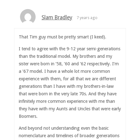
Slam Bradley
7 years ago
That Tim guy must be pretty smart (I keed).
I tend to agree with the 9-12 year semi-generations
than the traditional model. My brothers and my
sister were born in ’58, ’60 and ’62 respectively. I’m
a ’67 model. I have a whole lot more common
experience with them, for all that we are different
generations than I have with my brothers-in-law
that were born in the very late 70s. And they have
infinitely more common experience with me than
they have with my Aunts and Uncles that were early
Boomers.
And beyond not understanding even the basic
nomenclature and timelines of broader generations