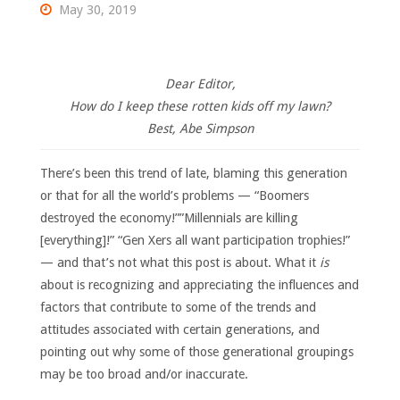
May 30, 2019
Dear Editor,
How do I keep these rotten kids off my lawn?
Best, Abe Simpson
There’s been this trend of late, blaming this generation
or that for all the world’s problems — “Boomers
destroyed the economy!””Millennials are killing
[everything]!” “Gen Xers all want participation trophies!”
— and that’s not what this post is about. What it
is
about is recognizing and appreciating the influences and
factors that contribute to some of the trends and
attitudes associated with certain generations, and
pointing out why some of those generational groupings
may be too broad and/or inaccurate.