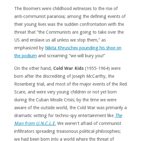
The Boomers were childhood witnesses to the rise of
anti-communist paranoia; among the defining events of
their young lives was the sudden confrontation with the
threat that “the Communists are going to take over the
US and enslave us all unless we stop them,” as
emphasized by
Nikita Khruschev pounding his shoe on
the podium
and screaming “we will bury you!”
On the other hand,
Cold War Kids
(1955-1964) were
born after the discrediting of Joseph McCarthy, the
Rosenberg trial, and most of the major events of the Red
Scare, and were very young children or not yet born
during the Cuban Missile Crisis; by the time we were
aware of the outside world, the Cold War was primarily a
dramatic setting for techno-spy entertainment like
The
Man from U.N.C.L.E.
We weren’t afraid of communist
infiltrators spreading treasonous political philosophies;
we had been born into a world where the threat of