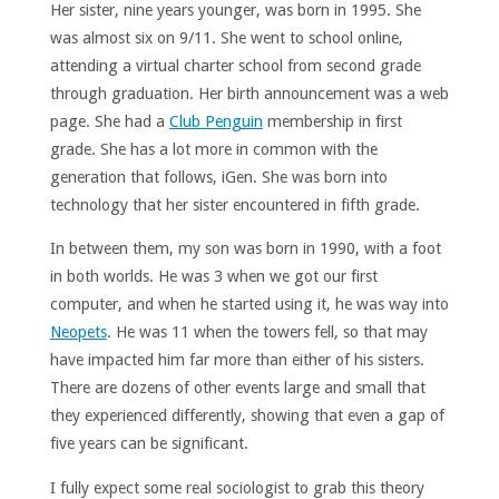
Her sister, nine years younger, was born in 1995. She
was almost six on 9/11. She went to school online,
attending a virtual charter school from second grade
through graduation. Her birth announcement was a web
page. She had a
Club Penguin
membership in first
grade. She has a lot more in common with the
generation that follows, iGen. She was born into
technology that her sister encountered in fifth grade.
In between them, my son was born in 1990, with a foot
in both worlds. He was 3 when we got our first
computer, and when he started using it, he was way into
Neopets
. He was 11 when the towers fell, so that may
have impacted him far more than either of his sisters.
There are dozens of other events large and small that
they experienced differently, showing that even a gap of
five years can be significant.
I fully expect some real sociologist to grab this theory