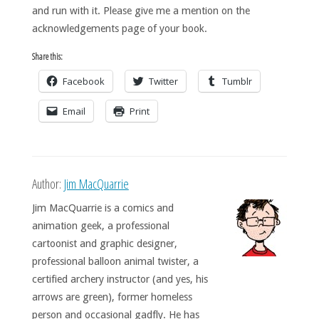
and run with it. Please give me a mention on the
acknowledgements page of your book.
Share this:
Facebook
Twitter
Tumblr
Email
Print
Author:
Jim MacQuarrie
Jim MacQuarrie is a comics and
animation geek, a professional
cartoonist and graphic designer,
professional balloon animal twister, a
certified archery instructor (and yes, his
arrows are green), former homeless
person and occasional gadfly. He has