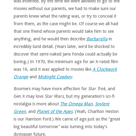
was invented. By the time we were allowed to go to the
movies without our parents, we had to make sure our
parents knew what the rating was, or try to conceal it
from them, as the case might be. Of course we all had
that one friend whose parents would take him to see
anything, and he would then describe
Barbarella
in
incredibly lurid detail. (Years later, we’d be shocked to
discover that semi-naked Jane Fonda could actually be
boring.) In 1970, the minimum age for an X-rated film
was 16, and it was applied to movies like
A Clockwork
Orange
and
Midnight Cowboy
.
Boomers may have more affection for
Star Trek,
and
Gen X may love
Star Wars,
but my generation’s sci-fi
nostalgia is more about
The Omega Man
,
Soylent
Green
,
and
Planet of the Apes
.
(Yeah, Charlton Heston
is our Harrison Ford.) We came of age just as the “great
big beautiful tomorrow” was turning into today’s
dystopian future.