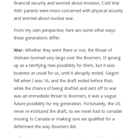
financial security and worried about invasion, Cold War
Kids’ parents were more concerned with physical security
and worried about nuclear war.
From my own perspective, here are some other ways
these generations differ:
War:
Whether they went there or not, the threat of
Vietnam loomed very large over the Boomers. It sprang
up as a terrifying new possibility for them, but it was
business as usual for us, until it abruptly ended. Saigon
fell when I was 16, and the draft ended before that;
while the chance of being drafted and sent off to war
was an immediate threat to Boomers, it was a vague
future possibility for my generation. Fortunately, the US
never re-instituted the draft, so we never had to consider
moving to Canada or making sure we qualified for a
deferment the way Boomers did.