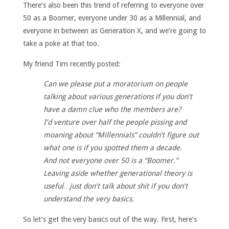
There’s also been this trend of referring to everyone over
50 as a Boomer, everyone under 30 as a Millennial, and
everyone in between as Generation X, and we’re going to
take a poke at that too.
My friend Tim recently posted:
Can we please put a moratorium on people
talking about various generations if you don’t
have a damn clue who the members are?
I’d venture over half the people pissing and
moaning about “Millennials” couldn’t figure out
what one is if you spotted them a decade.
And not everyone over 50 is a “Boomer.”
Leaving aside whether generational theory is
useful…just don’t talk about shit if you don’t
understand the very basics.
So let’s get the very basics out of the way. First, here’s