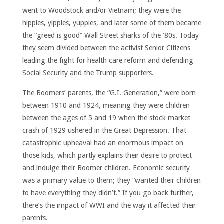
went to Woodstock and/or Vietnam; they were the
hippies, yippies, yuppies, and later some of them became
the “greed is good” Wall Street sharks of the ’80s. Today
they seem divided between the activist Senior Citizens
leading the fight for health care reform and defending
Social Security and the Trump supporters.
The Boomers’ parents, the “G.I. Generation,” were born
between 1910 and 1924, meaning they were children
between the ages of 5 and 19 when the stock market
crash of 1929 ushered in the Great Depression. That
catastrophic upheaval had an enormous impact on
those kids, which partly explains their desire to protect
and indulge their Boomer children. Economic security
was a primary value to them; they “wanted their children
to have everything they didn’t.” If you go back further,
there’s the impact of WWI and the way it affected their
parents.