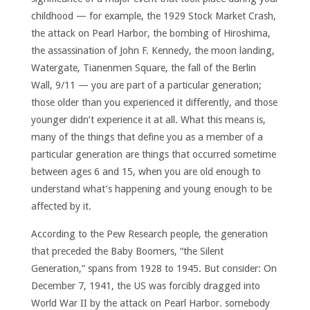
childhood — for example, the 1929 Stock Market Crash,
the attack on Pearl Harbor, the bombing of Hiroshima,
the assassination of John F. Kennedy, the moon landing,
Watergate, Tianenmen Square, the fall of the Berlin
Wall, 9/11 — you are part of a particular generation;
those older than you experienced it differently, and those
younger didn’t experience it at all. What this means is,
many of the things that define you as a member of a
particular generation are things that occurred sometime
between ages 6 and 15, when you are old enough to
understand what’s happening and young enough to be
affected by it.
According to the Pew Research people, the generation
that preceded the Baby Boomers, “the Silent
Generation,” spans from 1928 to 1945. But consider: On
December 7, 1941, the US was forcibly dragged into
World War II by the attack on Pearl Harbor. somebody