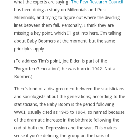
what the experts are saying:
The Pew Research Council
has been doing a study on Millennials and Post-
Millennials, and trying to figure out where the dividing
lines between them fall. Personally, I think they are
missing a key point, which I’ll get into here. I’m talking
about Baby Boomers at the moment, but the same
principles apply.
(To address Tim’s point, Joe Biden is part of the
“Forgotten Generation”; he was born in 1942. Not a
Boomer.)
There’s kind of a disagreement between the statisticians
and sociologists about the generations; according to the
statisticians, the Baby Boom is the period following
WWII, usually cited as 1945 to 1964, so named because
of the dramatic increase in the birthrate following the
end of both the Depression and the war. This makes
sense if you’re defining the group on the basis of