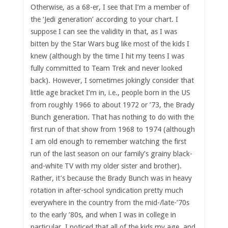
Otherwise, as a 68-er, I see that I’m a member of
the ‘Jedi generation’ according to your chart. I
suppose I can see the validity in that, as I was
bitten by the Star Wars bug like most of the kids I
knew (although by the time I hit my teens I was
fully committed to Team Trek and never looked
back). However, I sometimes jokingly consider that
little age bracket I’m in, i.e., people born in the US
from roughly 1966 to about 1972 or ’73, the Brady
Bunch generation. That has nothing to do with the
first run of that show from 1968 to 1974 (although
I am old enough to remember watching the first
run of the last season on our family’s grainy black-
and-white TV with my older sister and brother).
Rather, it’s because the Brady Bunch was in heavy
rotation in after-school syndication pretty much
everywhere in the country from the mid-/late-’70s
to the early ’80s, and when I was in college in
particular, I noticed that all of the kids my age, and