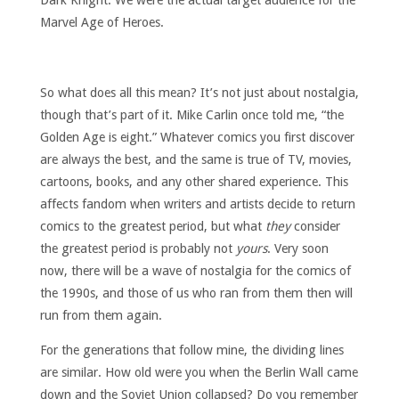
Marvel Age of Heroes.
So what does all this mean? It’s not just about nostalgia,
though that’s part of it. Mike Carlin once told me, “the
Golden Age is eight.” Whatever comics you first discover
are always the best, and the same is true of TV, movies,
cartoons, books, and any other shared experience. This
affects fandom when writers and artists decide to return
comics to the greatest period, but what
they
consider
the greatest period is probably not
yours
. Very soon
now, there will be a wave of nostalgia for the comics of
the 1990s, and those of us who ran from them then will
run from them again.
For the generations that follow mine, the dividing lines
are similar. How old were you when the Berlin Wall came
down and the Soviet Union collapsed? Do you remember