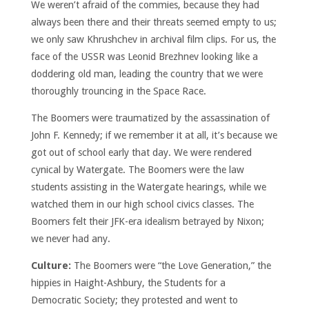
We weren’t afraid of the commies, because they had
always been there and their threats seemed empty to us;
we only saw Khrushchev in archival film clips. For us, the
face of the USSR was Leonid Brezhnev looking like a
doddering old man, leading the country that we were
thoroughly trouncing in the Space Race.
The Boomers were traumatized by the assassination of
John F. Kennedy; if we remember it at all, it’s because we
got out of school early that day. We were rendered
cynical by Watergate. The Boomers were the law
students assisting in the Watergate hearings, while we
watched them in our high school civics classes. The
Boomers felt their JFK-era idealism betrayed by Nixon;
we never had any.
Culture:
The Boomers were “the Love Generation,” the
hippies in Haight-Ashbury, the Students for a
Democratic Society; they protested and went to