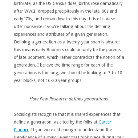
birthrate, as the US Census does; births rose damatically
after WWII, dropped precipitously in the late ’60s and
early ’70s, and remain low to this day. It is of course
utter nonsense if you’re talking about the defining
experiences and attributes of a given generation.
Defining a generation as a twenty-year span is absurd;
this means early Boomers could actually be the parents
of late Boomers, which rather contradicts the notion of a
generation. I believe the time range for each of the
generations is too long; we should be looking at 7-to-10-
year blocks, not 16-20 year groups.
How Pew Research defines generations.
Sociologists recognize that it is shared experiences that
define a generation, as cited by the folks at
Career
Planner
. If you were old enough to understand the
significance of a major event that took place during your