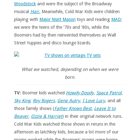
Woodstock
and were the subject of the Broadway
musical
Hair.
Meanwhile, Cold War Kids were children
playing with
Major Matt Mason
toys and reading
MAD
;
we were the teens of the ’70s and ’80s, while the
Boomers had by then reinvented themselves as Wall
Street Yuppies and disco lounge lizards.
What we watched, depending on when we were
born.
TV:
Boomer kids watched
Howdy Doody
,
Space Patrol
,
Sky King
,
Roy Rogers
,
Gene Autry
,
I Love Lucy
,
and all
those family shows (
Father Knows Best
,
Leave It to
Beaver
,
Ozzie & Harriet
) in their original network runs.
Cold War Kids watched those shows in reruns in the
afternoon as latchkey kids, because a lot more of our
moms worked while the Boomers’ moms were home