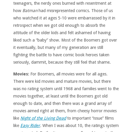
teenagers, the nerdy ones burned with resentment at
how
Batman
had misrepresented comics. Those of us
who watched it at ages 5-10 were embarrassed by it in
retrospect when we got old enough to absorb the
attitude of the older kids and felt ashamed of having
liked such a “baby” show. Most of the Boomers got over
it eventually, but many of my generation are still
fighting the battle to have comic book heroes taken
seriously, dammit, because they still feel that shame.
Movies:
For Boomers, all movies were for all ages.
There were kid movies and mature movies, but there
was no rating system until 1968 and families went to the
movies together, at least until the Boomers got old
enough to date, and then there was a grand array of
movies aimed right at them, from cheesy horror movies
like
Night of the Living Dead
to important “issue” films
like
Easy Rider
.
When I was about 10, the ratings system