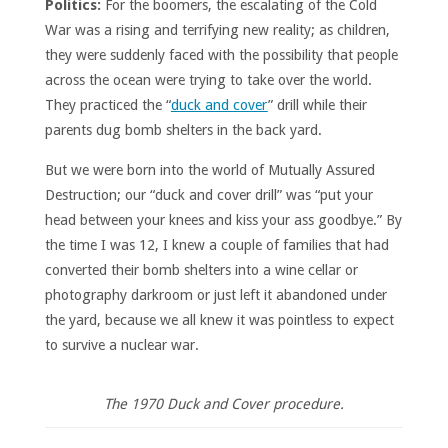
Politics:
For the boomers, the escalating of the Cold
War was a rising and terrifying new reality; as children,
they were suddenly faced with the possibility that people
across the ocean were trying to take over the world.
They practiced the “
duck and cover
” drill while their
parents dug bomb shelters in the back yard.
But we were born into the world of Mutually Assured
Destruction; our “duck and cover drill” was “put your
head between your knees and kiss your ass goodbye.” By
the time I was 12, I knew a couple of families that had
converted their bomb shelters into a wine cellar or
photography darkroom or just left it abandoned under
the yard, because we all knew it was pointless to expect
to survive a nuclear war.
The 1970 Duck and Cover procedure.