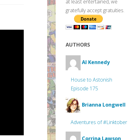
at least entertained, we
gratefully accept gratuities.
AUTHORS
Al Kennedy
House to Astonish
Episode 175
Brianna Longwell
Adventures of #Linktober
Corrina Lawson