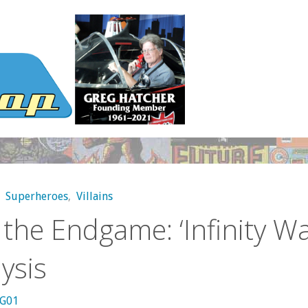
,
Superheroes
,
Villains
 the Endgame: ‘Infinity Wa
ysis
kG01