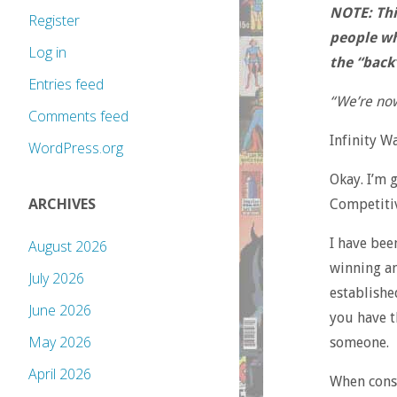
NOTE: This
Register
people wh
Log in
the “back
Entries feed
“We’re now
Comments feed
Infinity W
WordPress.org
Okay. I’m 
ARCHIVES
Competitiv
I have bee
August 2026
winning an
July 2026
establishe
June 2026
you have t
May 2026
someone.
April 2026
When const