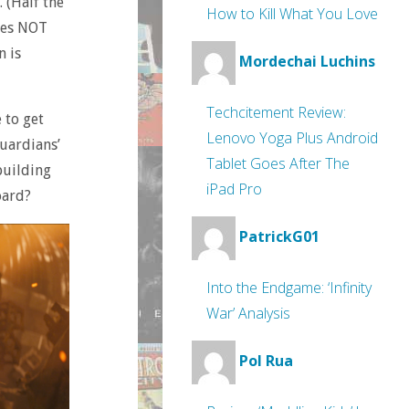
. (Half the
How to Kill What You Love
does NOT
n is
Mordechai Luchins
Techcitement Review:
 to get
Lenovo Yoga Plus Android
Guardians’
Tablet Goes After The
building
iPad Pro
oard?
PatrickG01
Into the Endgame: ‘Infinity
War’ Analysis
Pol Rua