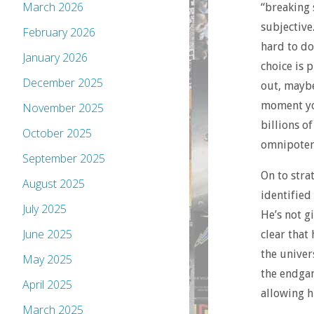
March 2026
“breaking 
subjective
February 2026
hard to do
January 2026
choice is 
December 2025
out, maybe
moment you
November 2025
billions o
October 2025
omnipoten
September 2025
On to stra
August 2025
identified
July 2025
He’s not g
June 2025
clear that
the univer
May 2025
the endgam
April 2025
allowing h
March 2025