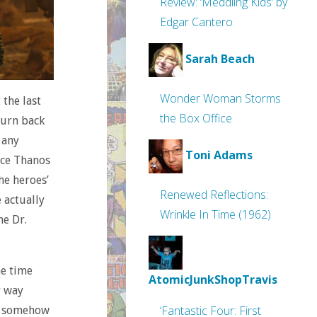
Review: ‘Meddling Kids’ by
Edgar Cantero
Sarah Beach
Wonder Woman Storms
 the last
the Box Office
turn back
 any
Toni Adams
rce Thanos
he heroes’
Renewed Reflections:
 actually
Wrinkle In Time (1962)
ne Dr.
he time
AtomicJunkShopTravis
r way
‘Fantastic Four: First
it somehow