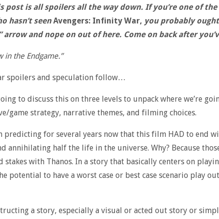
 post is all spoilers all the way down. If you’re one of the 
o hasn’t seen
Avengers: Infinity War,
you probably ought 
” arrow and nope on out of here. Come on back after you’ve
 in the Endgame.”
ar spoilers and speculation follow…
going to discuss this on three levels to unpack where we’re goin
e/game strategy, narrative themes, and filming choices.
n predicting for several years now that this film HAD to end w
d annihilating half the life in the universe. Why? Because thos
d stakes with Thanos. In a story that basically centers on playi
he potential to have a worst case or best case scenario play out
ructing a story, especially a visual or acted out story or simp