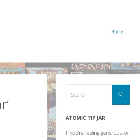
Home
Sear
Search
for:
r’
ATOMIC TIP JAR
If you're feeling generous, or