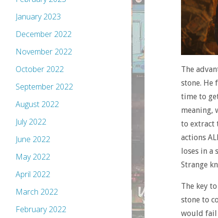
January 2023
December 2022
November 2022
October 2022
The advant
stone. He 
September 2022
time to get
August 2022
meaning, w
July 2022
to extract
actions AL
June 2022
loses in a
May 2022
Strange kn
April 2022
The key to
March 2022
stone to c
February 2022
would fail