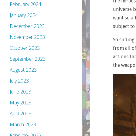
the heroes 
February 2024
universe b
January 2024
want so al
December 2023
subject to
November 2023
So sliding
October 2023
from all o
actions th
September 2023
the weapon
August 2023
July 2023
June 2023
May 2023
April 2023
March 2023
February 2023