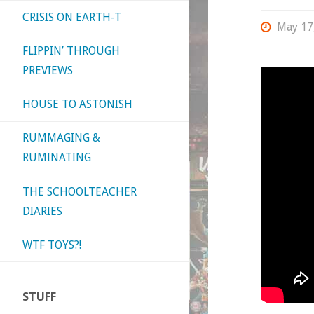
CRISIS ON EARTH-T
May 17
FLIPPIN’ THROUGH
PREVIEWS
HOUSE TO ASTONISH
RUMMAGING &
RUMINATING
THE SCHOOLTEACHER
DIARIES
WTF TOYS?!
STUFF