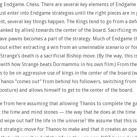
ng Endgame. Chess. There are several key elements of Endgame 
just enter into Endgame strategies until the right pieces are in 
int, several key things happen. The Kings tend to go from a def
lanked by allies) towards the center of the board. Sacrificing m
save pawns becomes a part of the strategy. Much of Endgame t
bout either extracting a win from an unwinnable scenario or fo
Strange’s death is a sacrificial Bishop move. (By the way, this i
 with how Strange beats Dormammu in his own film.) From the
s to be on aggressive use of kings in the center of the board (
hanos “comes out” from behind his followers, switching from
posture) and allows himself to get to the center of the board.
 from here assuming that allowing Thanos to complete the g
t the time and mind stones — the way that he does at the time 
 wipe out half the life in the universe? We assume that this is
t strategic move for Thanos to make and that it creates an ope