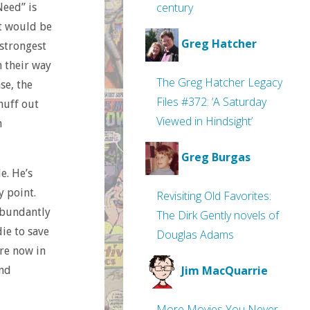
century
Need” is
at would be
Greg Hatcher
 strongest
n their way
The Greg Hatcher Legacy
se, the
Files #372: ‘A Saturday
nuff out
Viewed in Hindsight’
h
Greg Burgas
e. He’s
y point.
Revisiting Old Favorites:
 abundantly
The Dirk Gently novels of
die to save
Douglas Adams
’re now in
Jim MacQuarrie
and
More Movies You Never