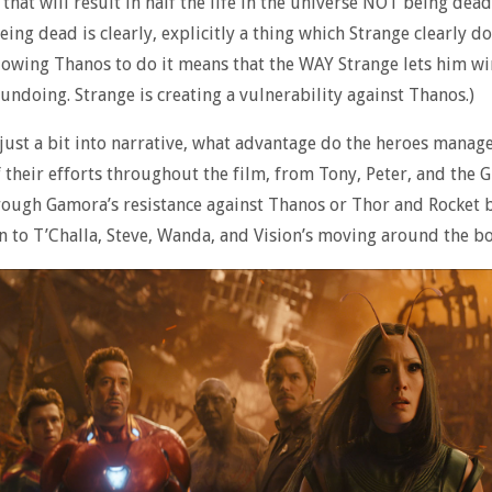
that will result in half the life in the universe NOT being dead
eing dead is clearly, explicitly a thing which Strange clearly 
lowing Thanos to do it means that the WAY Strange lets him wi
 undoing. Strange is creating a vulnerability against Thanos.)
 just a bit into narrative, what advantage do the heroes manage
f their efforts throughout the film, from Tony, Peter, and the 
rough Gamora’s resistance against Thanos or Thor and Rocket 
 to T’Challa, Steve, Wanda, and Vision’s moving around the b