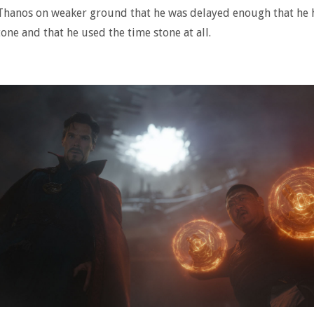
Thanos on weaker ground that he was delayed enough that he 
tone and that he used the time stone at all.