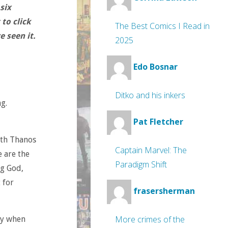
six
to click
The Best Comics I Read in
 seen it.
2025
Edo Bosnar
Ditko and his inkers
g.
Pat Fletcher
ith Thanos
Captain Marvel: The
e are the
Paradigm Shift
ng God,
 for
frasersherman
More crimes of the
ly when