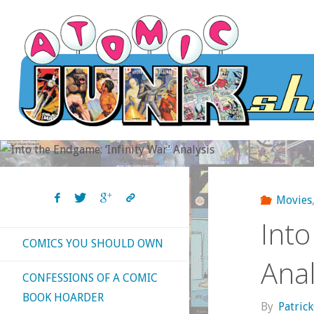
Skip
to
content
Movies
Into
COMICS YOU SHOULD OWN
Anal
CONFESSIONS OF A COMIC
BOOK HOARDER
By
Patric