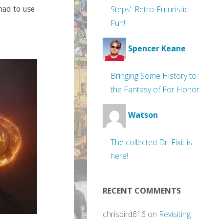
Steps’: Retro-Futuristic
had to use
Fun!
Spencer Keane
Bringing Some History to
the Fantasy of For Honor
Watson
The collected Dr. Fixit is
here!
RECENT COMMENTS
chrisbird616
on
Revisiting