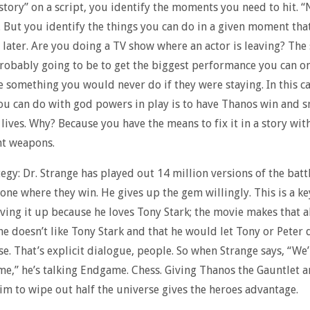
story” on a script, you identify the moments you need to hit. “
. But you identify the things you can do in a given moment th
 later. Are you doing a TV show where an actor is leaving? The
probably going to be to get the biggest performance you can o
 something you would never do if they were staying. In this ca
 can do with god powers in play is to have Thanos win and s
f lives. Why? Because you have the means to fix it in a story wit
t weapons.
tegy: Dr. Strange has played out 14 million versions of the battl
 one where they win. He gives up the gem willingly. This is a ke
iving it up because he loves Tony Stark; the movie makes that
 he doesn’t like Tony Stark and that he would let Tony or Peter 
se. That’s explicit dialogue, people. So when Strange says, “We
e,” he’s talking Endgame. Chess. Giving Thanos the Gauntlet 
im to wipe out half the universe gives the heroes advantage.