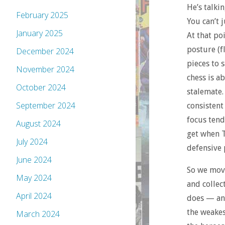
He’s talki
February 2025
You can’t 
January 2025
At that po
posture (f
December 2024
pieces to 
November 2024
chess is a
October 2024
stalemate. 
September 2024
consistent
focus tend
August 2024
get when T
July 2024
defensive 
June 2024
So we move
May 2024
and collec
April 2024
does — and
the weakes
March 2024