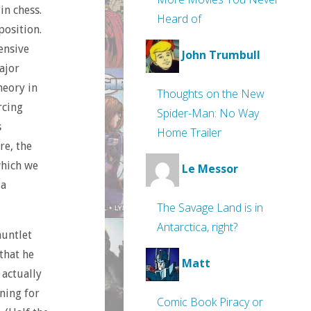
in chess.
Heard of
position.
ensive
John Trumbull
ajor
heory in
Thoughts on the New
rcing
Spider-Man: No Way
s
Home Trailer
re, the
which we
Le Messor
 a
The Savage Land is in
Antarctica, right?
auntlet
that he
Matt
 actually
ning for
Comic Book Piracy or