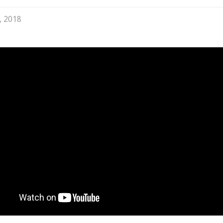
, 2018