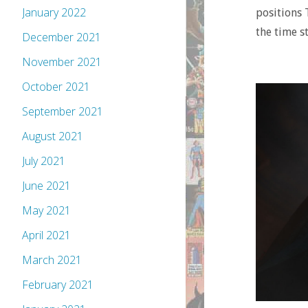
January 2022
positions 
the time s
December 2021
November 2021
October 2021
September 2021
August 2021
July 2021
June 2021
May 2021
April 2021
March 2021
February 2021