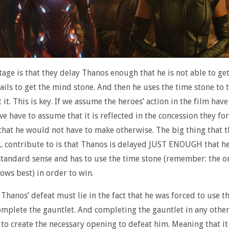
age is that they delay Thanos enough that he is not able to get
fails to get the mind stone. And then he uses the time stone to 
 it. This is key. If we assume the heroes’ action in the film have
e have to assume that it is reflected in the concession they fo
 that he would not have to make otherwise. The big thing that t
L contribute to is that Thanos is delayed JUST ENOUGH that he
 standard sense and has to use the time stone (remember: the o
ows best) in order to win.
 Thanos’ defeat must lie in the fact that he was forced to use t
omplete the gauntlet. And completing the gauntlet in any othe
 to create the necessary opening to defeat him. Meaning that 