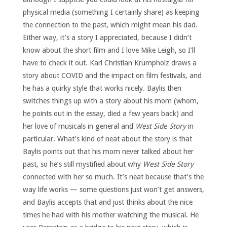
physical media (something I certainly share) as keeping
the connection to the past, which might mean his dad.
Either way, it’s a story I appreciated, because I didn’t
know about the short film and I love Mike Leigh, so I’ll
have to check it out. Karl Christian Krumpholz draws a
story about COVID and the impact on film festivals, and
he has a quirky style that works nicely. Baylis then
switches things up with a story about his mom (whom,
he points out in the essay, died a few years back) and
her love of musicals in general and
West Side Story
in
particular. What’s kind of neat about the story is that
Baylis points out that his mom never talked about her
past, so he’s still mystified about why
West Side Story
connected with her so much. It’s neat because that’s the
way life works — some questions just won’t get answers,
and Baylis accepts that and just thinks about the nice
times he had with his mother watching the musical. He