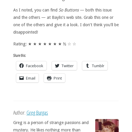
As I noted, you can find
So Buttons
— both this issue
and the others — at Baylis’s web site. Grab this one or
one of the others and give it a look. I don’t think you’ll be
disappointed!
Rating: ★ ★ ★ ★ ★ ★ ★ ½ ☆ ☆
Share this:
Facebook
Twitter
Tumblr
Email
Print
Author:
Greg Burgas
Greg is a person of strange passions and
mystery. He likes nothing more than