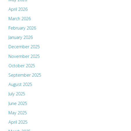
April 2026
March 2026
February 2026
January 2026
December 2025
November 2025
October 2025
September 2025
August 2025
July 2025
June 2025
May 2025
April 2025