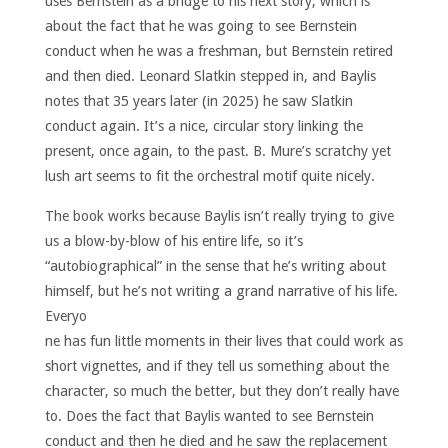
uses Bernstein as a bridge to his next story, which is
about the fact that he was going to see Bernstein
conduct when he was a freshman, but Bernstein retired
and then died. Leonard Slatkin stepped in, and Baylis
notes that 35 years later (in 2025) he saw Slatkin
conduct again. It’s a nice, circular story linking the
present, once again, to the past. B. Mure’s scratchy yet
lush art seems to fit the orchestral motif quite nicely.
The book works because Baylis isn’t really trying to give
us a blow-by-blow of his entire life, so it’s
“autobiographical” in the sense that he’s writing about
himself, but he’s not writing a grand narrative of his life.
Everyo
ne has fun little moments in their lives that could work as
short vignettes, and if they tell us something about the
character, so much the better, but they don’t really have
to. Does the fact that Baylis wanted to see Bernstein
conduct and then he died and he saw the replacement