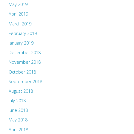
May 2019
April 2019
March 2019
February 2019
January 2019
December 2018
November 2018
October 2018
September 2018
August 2018
July 2018
June 2018
May 2018
April 2018