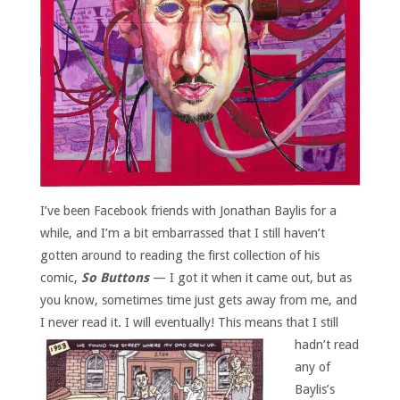
I’ve been Facebook friends with Jonathan Baylis for a
while, and I’m a bit embarrassed that I still haven’t
gotten around to reading the first collection of his
comic,
So Buttons
— I got it when it came out, but as
you know, sometimes time just gets away from me, and
I never read it.
I will eventually! This means that I still
hadn’t read
any of
Baylis’s