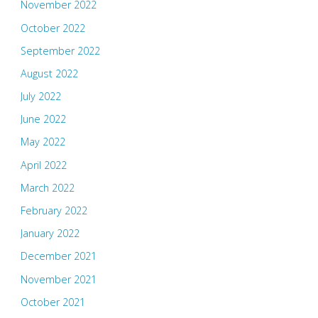
November 2022
October 2022
September 2022
August 2022
July 2022
June 2022
May 2022
April 2022
March 2022
February 2022
January 2022
December 2021
November 2021
October 2021