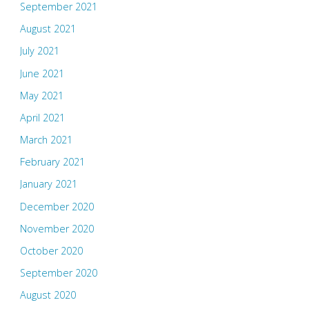
September 2021
August 2021
July 2021
June 2021
May 2021
April 2021
March 2021
February 2021
January 2021
December 2020
November 2020
October 2020
September 2020
August 2020