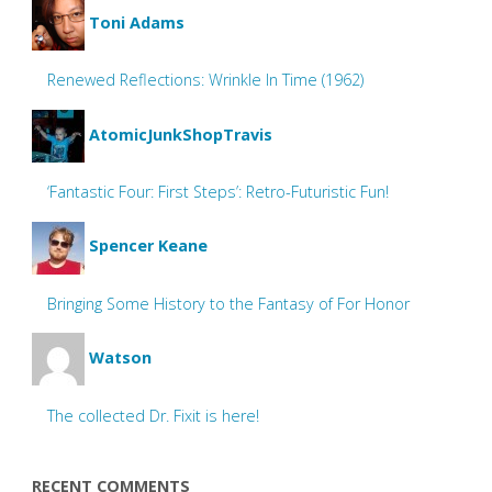
Toni Adams
Renewed Reflections: Wrinkle In Time (1962)
AtomicJunkShopTravis
‘Fantastic Four: First Steps’: Retro-Futuristic Fun!
Spencer Keane
Bringing Some History to the Fantasy of For Honor
Watson
The collected Dr. Fixit is here!
RECENT COMMENTS