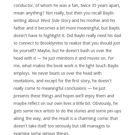
conductor, of whom he was a fan, twice 35 years apart,
mean anything? Not really, but then you recall Baylis
writing about
West Side Story
and his mother and his
father and it becomes a bit more meaningful, but Baylis
doesn’t have to highlight it. Did Baylis really need his dad
to connect to Brooklynites to realize that you should just
be yourself? Maybe, but he doesn’t bash us over the
head with it — he just mentions it and moves on. For
me, what makes the book work is the light touch Baylis
employs. He never beats us over the head with
revelations, and except for the first story, he doesn’t
really come to meaningful conclusions — he just
presents these things and hopes we’ll enjoy them and
maybe reflect on our own lives a little bit. Obviously, he
gets some nice artists to do the stories and some pin-ups
along the way, and the result is a charming comic that
doesn’t take itself too seriously but still manages to
examine some serious things.