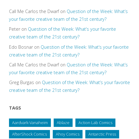
Call Me Carlos the Dwarf
on
Question of the Week: What’s
your favorite creative team of the 21st century?
Peter
on
Question of the Week: What’s your favorite
creative team of the 21st century?
Edo Bosnar
on
Question of the Week: What’s your favorite
creative team of the 21st century?
Call Me Carlos the Dwarf
on
Question of the Week: What’s
your favorite creative team of the 21st century?
Greg Burgas
on
Question of the Week: What’s your favorite
creative team of the 21st century?
TAGS
Aardvark-Vanaheim
Ablaze
Action Lab Comics
AfterShock Comics
Ahoy Comics
Antarctic Press