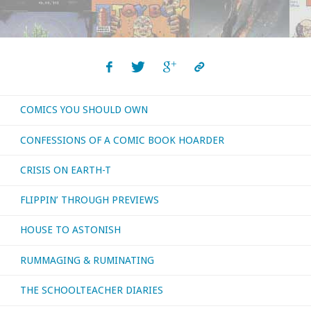
COMICS YOU SHOULD OWN
CONFESSIONS OF A COMIC BOOK HOARDER
CRISIS ON EARTH-T
FLIPPIN’ THROUGH PREVIEWS
HOUSE TO ASTONISH
RUMMAGING & RUMINATING
THE SCHOOLTEACHER DIARIES