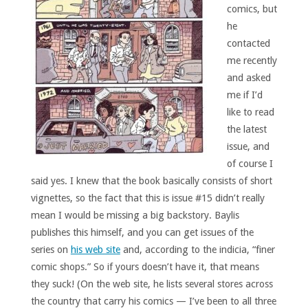
comics, but
he
contacted
me recently
and asked
me if I’d
like to read
the latest
issue, and
of course I
said yes. I knew that the book basically consists of short
vignettes, so the fact that this is issue #15 didn’t really
mean I would be missing a big backstory. Baylis
publishes this himself, and you can get issues of the
series on
his web site
and, according to the indicia, “finer
comic shops.” So if yours doesn’t have it, that means
they suck! (On the web site, he lists several stores across
the country that carry his comics — I’ve been to all three