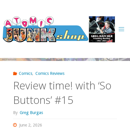
Skip
to
content
Comics
,
Comics Reviews
Review time! with ‘So
Buttons’ #15
By
Greg Burgas
June 2, 2026