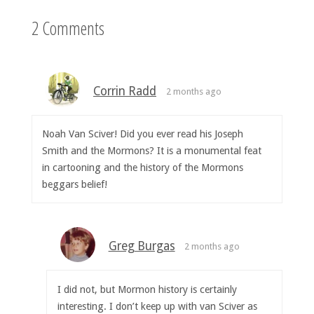
2 Comments
Corrin Radd
2 months ago
Noah Van Sciver! Did you ever read his Joseph
Smith and the Mormons? It is a monumental feat
in cartooning and the history of the Mormons
beggars belief!
Greg Burgas
2 months ago
I did not, but Mormon history is certainly
interesting. I don’t keep up with van Sciver as