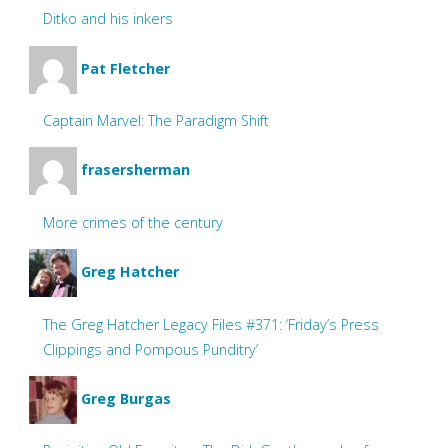
Ditko and his inkers
Pat Fletcher
Captain Marvel: The Paradigm Shift
frasersherman
More crimes of the century
Greg Hatcher
The Greg Hatcher Legacy Files #371: ‘Friday’s Press
Clippings and Pompous Punditry’
Greg Burgas