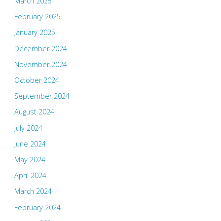
March 2025
February 2025
January 2025
December 2024
November 2024
October 2024
September 2024
August 2024
July 2024
June 2024
May 2024
April 2024
March 2024
February 2024