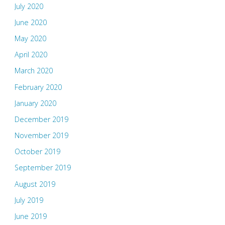
July 2020
June 2020
May 2020
April 2020
March 2020
February 2020
January 2020
December 2019
November 2019
October 2019
September 2019
August 2019
July 2019
June 2019