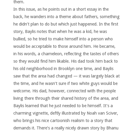
them.
In this issue, as he points out in a short essay in the
back, he wanders into a theme about fathers, something
he didn’t plan to do but which just happened. In the first
story, Baylis notes that when he was a kid, he was
bullied, so he tried to make himself into a person who
would be acceptable to those around him. He became,
in his words, a chameleon, reflecting the tastes of others
so they would find him likable. His dad took him back to
his old neighborhood in Brooklyn one time, and Baylis
saw that the area had changed — it was largely black at
the time, and he wasn’t sure if two white guys would be
welcome. His dad, however, connected with the people
living there through their shared history of the area, and
Baylis learned that he just needed to be himself. It’s a
charming vignette, deftly illustrated by Noah van Sciver,
who brings his nice cartoonish realism to a story that
demands it. There’s a really nicely drawn story by Bhanu