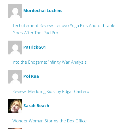
Mordechai Luchins
Techcitement Review: Lenovo Yoga Plus Android Tablet
Goes After The iPad Pro
PatrickG01
Into the Endgame: ‘Infinity War’ Analysis
Pol Rua
Review: ‘Meddling Kids’ by Edgar Cantero
Sarah Beach
Wonder Woman Storms the Box Office