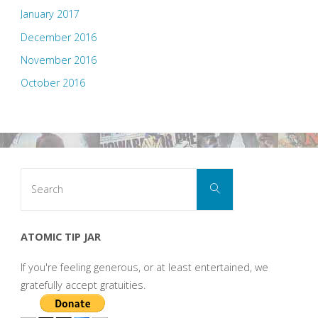
January 2017
December 2016
November 2016
October 2016
Search
Search
for:
ATOMIC TIP JAR
If you're feeling generous, or at least entertained, we
gratefully accept gratuities.