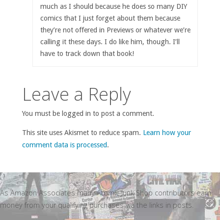
much as I should because he does so many DIY
comics that I just forget about them because
they’re not offered in Previews or whatever we’re
calling it these days. I do like him, though. I’ll
have to track down that book!
Leave a Reply
You must be logged in to post a comment.
This site uses Akismet to reduce spam.
Learn how your
comment data is processed
.
As Amazon Associates many Atomic Junk Shop contributors earn
money from your qualifying purchases via the links in posts.