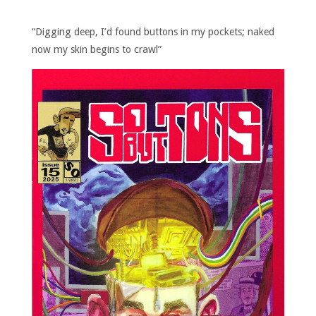
“Digging deep, I’d found buttons in my pockets; naked
now my skin begins to crawl”