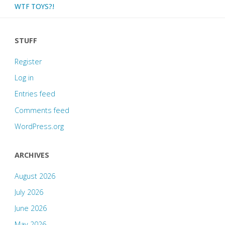
WTF TOYS?!
STUFF
Register
Log in
Entries feed
Comments feed
WordPress.org
ARCHIVES
August 2026
July 2026
June 2026
May 2026