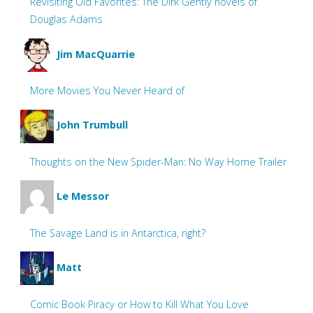
Revisiting Old Favorites: The Dirk Gently novels of
Douglas Adams
Jim MacQuarrie
More Movies You Never Heard of
John Trumbull
Thoughts on the New Spider-Man: No Way Home Trailer
Le Messor
The Savage Land is in Antarctica, right?
Matt
Comic Book Piracy or How to Kill What You Love