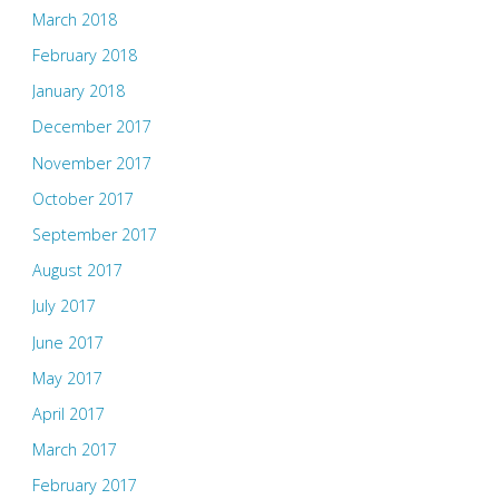
March 2018
February 2018
January 2018
December 2017
November 2017
October 2017
September 2017
August 2017
July 2017
June 2017
May 2017
April 2017
March 2017
February 2017