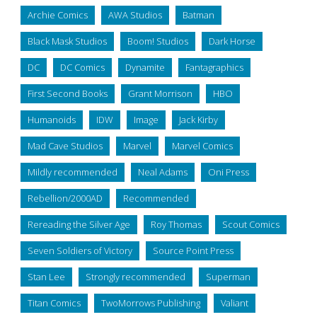
Archie Comics
AWA Studios
Batman
Black Mask Studios
Boom! Studios
Dark Horse
DC
DC Comics
Dynamite
Fantagraphics
First Second Books
Grant Morrison
HBO
Humanoids
IDW
Image
Jack Kirby
Mad Cave Studios
Marvel
Marvel Comics
Mildly recommended
Neal Adams
Oni Press
Rebellion/2000AD
Recommended
Rereading the Silver Age
Roy Thomas
Scout Comics
Seven Soldiers of Victory
Source Point Press
Stan Lee
Strongly recommended
Superman
Titan Comics
TwoMorrows Publishing
Valiant