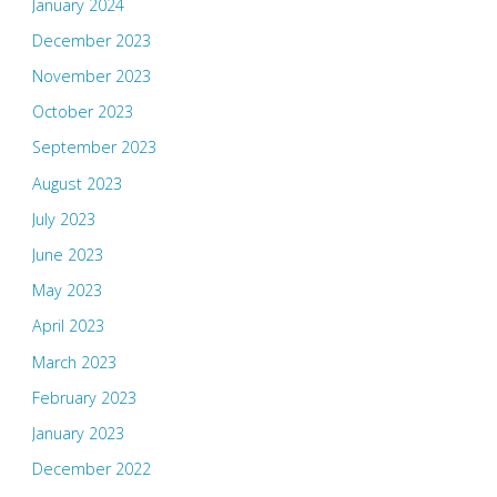
January 2024
December 2023
November 2023
October 2023
September 2023
August 2023
July 2023
June 2023
May 2023
April 2023
March 2023
February 2023
January 2023
December 2022