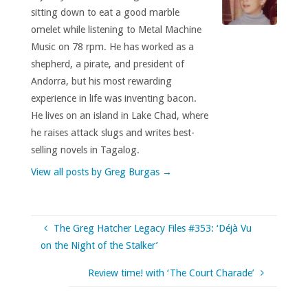
sitting down to eat a good marble
omelet while listening to Metal Machine
Music on 78 rpm. He has worked as a
shepherd, a pirate, and president of
Andorra, but his most rewarding
experience in life was inventing bacon.
He lives on an island in Lake Chad, where
he raises attack slugs and writes best-
selling novels in Tagalog.
View all posts by Greg Burgas
→
The Greg Hatcher Legacy Files #353: ‘Déjà Vu
on the Night of the Stalker’
Review time! with ‘The Court Charade’