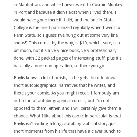
in Manhattan, and while I never went to Cosmic Monkey
in Portland because it didn’t exist when I lived there, I
would have gone there if it did, and the one in State
College is the one I patronized regularly when I went to
Penn State, so I guess I’ve hung out at some very fine
shops!) This comic, by the way, is $10, which, sure, is a
bit much, but it’s a very nice book, very professionally
done, with 32 packed pages of interesting stuff, plus it’s
basically a one-man operation, so there you go!
Baylis knows a lot of artists, so he gets them to draw
short autobiographical narratives that he writes, and
there’s your comic. As you might recall, I famously am
not a fan of autobiographical comics, but I’m not
opposed to them, either, and I will certainly give them a
chance. What I like about this comic in particular is that
Baylis isn’t writing a long, autobiographical story, just
short moments from his life that have a clever punch to