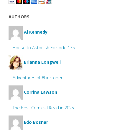
AUTHORS
Al Kennedy
House to Astonish Episode 175
Brianna Longwell
Adventures of #Linktober
Corrina Lawson
The Best Comics I Read in 2025
Edo Bosnar