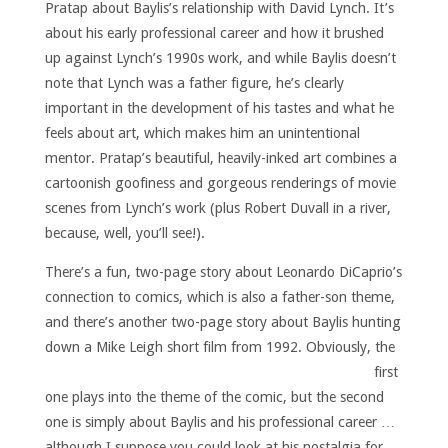
Pratap about Baylis’s relationship with David Lynch. It’s
about his early professional career and how it brushed
up against Lynch’s 1990s work, and while Baylis doesn’t
note that Lynch was a father figure, he’s clearly
important in the development of his tastes and what he
feels about art, which makes him an unintentional
mentor. Pratap’s beautiful, heavily-inked art combines a
cartoonish goofiness and gorgeous renderings of movie
scenes from Lynch’s work (plus Robert Duvall in a river,
because, well, you’ll see!).
There’s a fun, two-page story about Leonardo DiCaprio’s
connection to comics, which is also a father-son theme,
and there’s another two-page story about Baylis hunting
down a Mike Leigh short film from 1992.
Obviously, the
first
one plays into the theme of the comic, but the second
one is simply about Baylis and his professional career …
although I suppose you could look at his nostalgia for