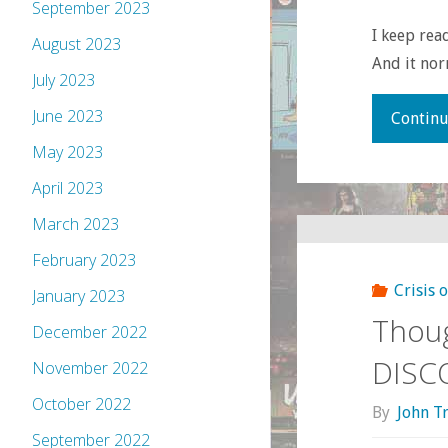
September 2023
I keep rea
August 2023
And it no
July 2023
June 2023
Continu
May 2023
April 2023
March 2023
February 2023
Crisis 
January 2023
Thou
December 2022
DISC
November 2022
October 2022
By
John T
September 2022