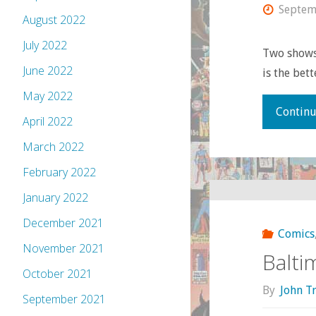
Septem
August 2022
July 2022
Two shows
June 2022
is the bet
May 2022
Continu
April 2022
March 2022
February 2022
January 2022
December 2021
Comics
November 2021
Balti
October 2021
By
John T
September 2021