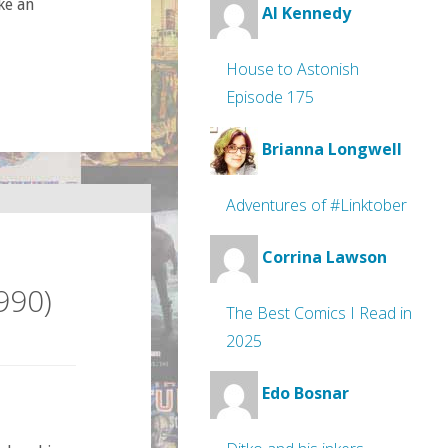
ke an
Al Kennedy
House to Astonish
Episode 175
Brianna Longwell
Adventures of #Linktober
Corrina Lawson
990)
The Best Comics I Read in
2025
Edo Bosnar