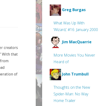
Greg Burgas
What Was Up With
‘Wizard,’ #16: January 2000
Jim MacQuarrie
er creators
” With that
More Movies You Never
 from
Heard of
bad
John Trumbull
eration of
Thoughts on the New
Spider-Man: No Way
Home Trailer