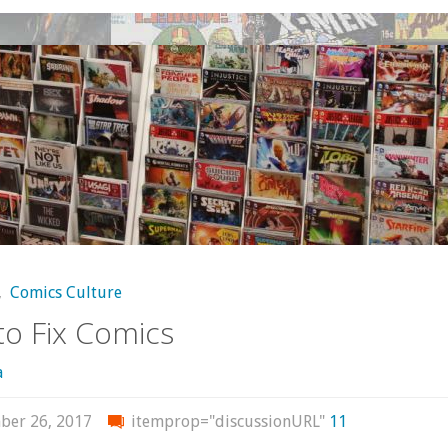
From
Mark
Waid"
,
Comics Culture
o Fix Comics
a
ber 26, 2017
itemprop="discussionURL"
11