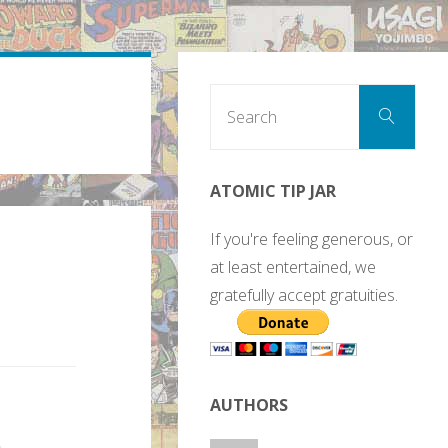
Sear
Search
for:
ATOMIC TIP JAR
If you're feeling generous, or
at least entertained, we
gratefully accept gratuities.
AUTHORS