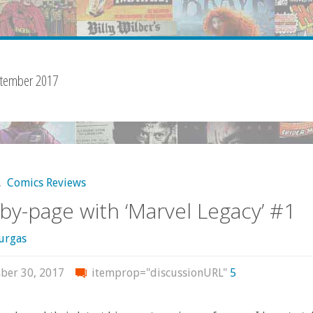
tember 2017
,
Comics Reviews
by-page with ‘Marvel Legacy’ #1
urgas
ber 30, 2017
itemprop="discussionURL"
5