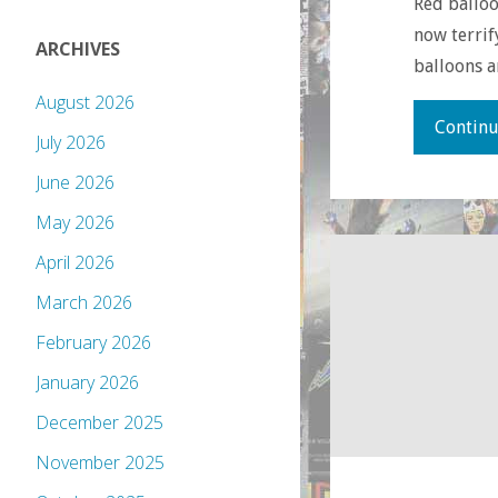
Red balloo
now terrif
ARCHIVES
balloons 
August 2026
Continu
July 2026
June 2026
May 2026
April 2026
March 2026
February 2026
January 2026
December 2025
November 2025