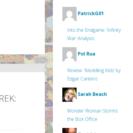
PatrickG01
Into the Endgame: ‘Infinity
War’ Analysis
Pol Rua
Review: ‘Meddling Kids’ by
Edgar Cantero
Sarah Beach
REK:
Wonder Woman Storms
the Box Office