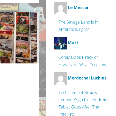
Le Messor
The Savage Land is in
Antarctica, right?
Matt
Comic Book Piracy or
How to Kill What You Love
Mordechai Luchins
Techcitement Review:
Lenovo Yoga Plus Android
Tablet Goes After The
iPad Pro