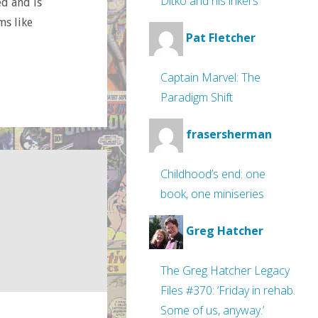
Ditko and his inkers
ed and is
ms like
Pat Fletcher
Captain Marvel: The
Paradigm Shift
frasersherman
Childhood’s end: one
book, one miniseries
Greg Hatcher
The Greg Hatcher Legacy
Files #370: ‘Friday in rehab.
Some of us, anyway.’