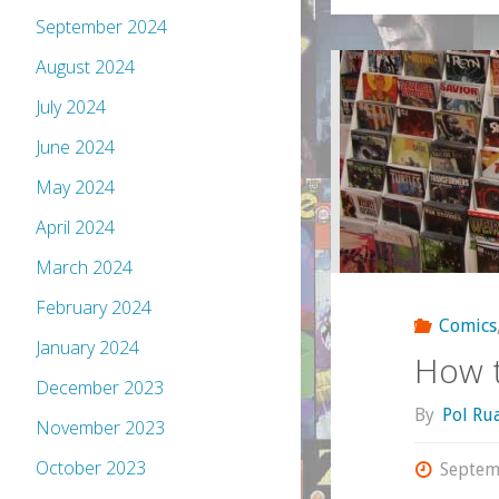
September 2024
August 2024
July 2024
June 2024
May 2024
April 2024
March 2024
February 2024
Comics
January 2024
How t
December 2023
By
Pol Ru
November 2023
October 2023
Septem