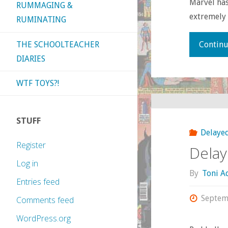
Marvel has
RUMMAGING &
extremely c
RUMINATING
THE SCHOOLTEACHER
Continu
DIARIES
WTF TOYS?!
STUFF
Delayed
Register
Delay
Log in
By
Toni 
Entries feed
Septem
Comments feed
WordPress.org