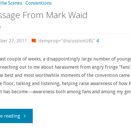
the Scenes
,
Conventions
ssage From Mark Waid
n
ber 27, 2017
itemprop="discussionURL"
4
ast couple of weeks, a disappointingly large number of young
reaching out to me about harassment from angry fringe “fans.
the best and most worthwhile moments of the convention came
e floor, talking and listening, helping raise awareness of how 
t has become—awareness both among fans and among my gen
"A
e reading
Message