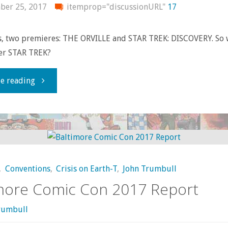
ber 25, 2017
itemprop="discussionURL"
17
, two premieres: THE ORVILLE and STAR TREK: DISCOVERY. So 
ter STAR TREK?
"Thoughts
e reading
on
THE
ORVILLE
,
Conventions
,
Crisis on Earth-T
,
John Trumbull
and
more Comic Con 2017 Report
STAR
rumbull
TREK: