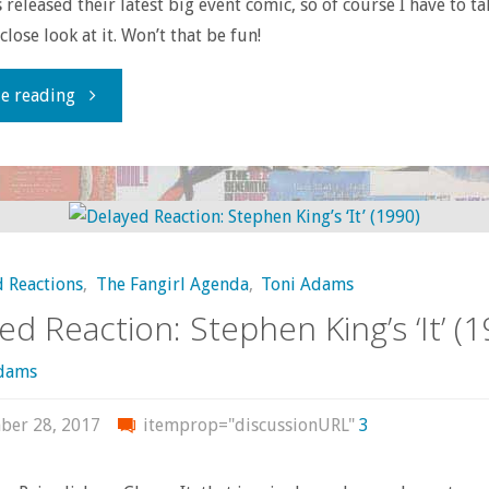
 released their latest big event comic, so of course I have to ta
lose look at it. Won’t that be fun!
"Page-
e reading
by-
page
with
 Reactions
,
The Fangirl Agenda
,
Toni Adams
‘Marvel
ed Reaction: Stephen King’s ‘It’ (1
Legacy’
Adams
#1"
ber 28, 2017
itemprop="discussionURL"
3