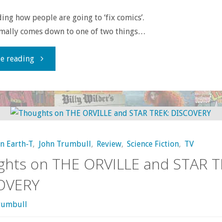
ding how people are going to ‘fix comics’.
rmally comes down to one of two things…
"How
e reading
to
Fix
Comics"
on Earth-T
,
John Trumbull
,
Review
,
Science Fiction
,
TV
ghts on THE ORVILLE and STAR T
OVERY
rumbull