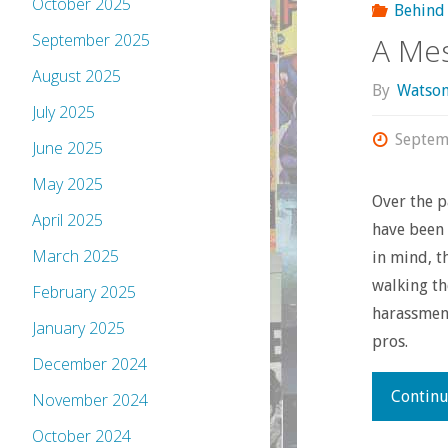
October 2025
Behind 
September 2025
A Me
August 2025
By
Watso
July 2025
Septem
June 2025
May 2025
Over the p
April 2025
have been 
March 2025
in mind, 
walking th
February 2025
harassmen
January 2025
pros.
December 2024
Continu
November 2024
October 2024