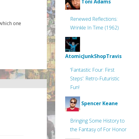
Toni Adams
Renewed Reflections:
which one
Wrinkle In Time (1962)
AtomicJunkShopTravis
‘Fantastic Four: First
Steps’: Retro-Futuristic
Fun!
Spencer Keane
Bringing Some History to
the Fantasy of For Honor