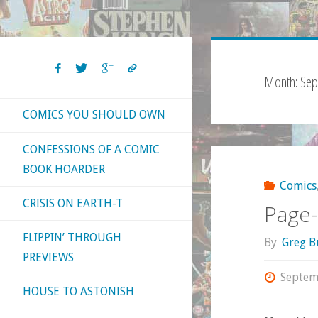
Month:
Sep
COMICS YOU SHOULD OWN
CONFESSIONS OF A COMIC
BOOK HOARDER
Comics
CRISIS ON EARTH-T
Page-
FLIPPIN’ THROUGH
By
Greg B
PREVIEWS
Septem
HOUSE TO ASTONISH