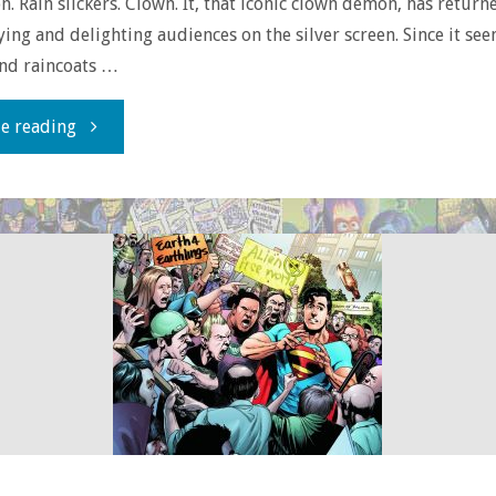
n. Rain slickers. Clown. It, that iconic clown demon, has return
ying and delighting audiences on the silver screen. Since it see
and raincoats …
"Delayed
e reading
Reaction:
Stephen
King’s
‘It’
(1990)"