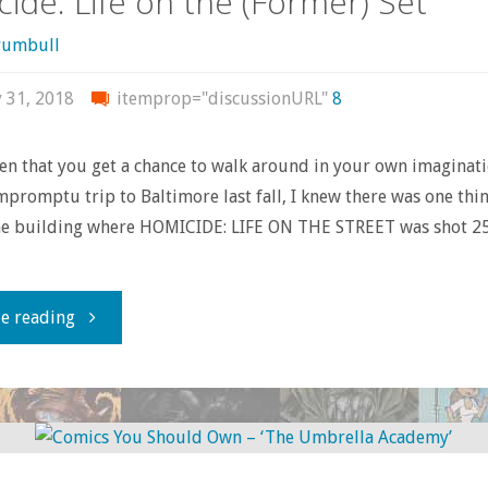
ide: Life on the (Former) Set
otherwise
rumbull
consumed
y 31, 2018
itemprop="discussionURL"
8
–
ften that you get a chance to walk around in your own imaginat
January
promptu trip to Baltimore last fall, I knew there was one thi
the building where HOMICIDE: LIFE ON THE STREET was shot 25
2018"
"Homicide:
e reading
Life
on
the