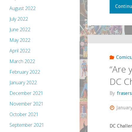
Continu
August 2022
July 2022
June 2022
May 2022
April 2022
Comics
March 2022
“Are 
February 2022
DC Ch
January 2022
December 2021
By
fraser
November 2021
Januar
October 2021
September 2021
DC Challen