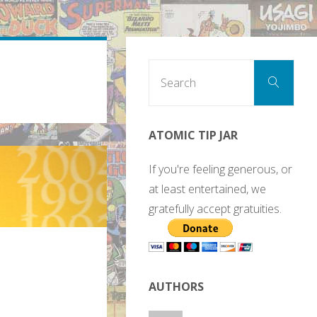
Sear
Search
for:
ATOMIC TIP JAR
If you're feeling generous, or
at least entertained, we
gratefully accept gratuities.
AUTHORS