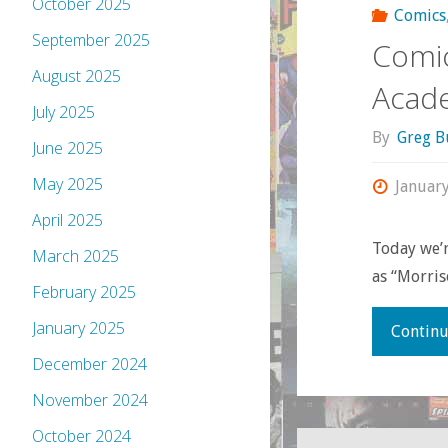
October 2025
Comics
September 2025
Comic
August 2025
Acad
July 2025
By
Greg B
June 2025
May 2025
Januar
April 2025
Today we’
March 2025
as “Morris
February 2025
January 2025
Continu
December 2024
November 2024
October 2024