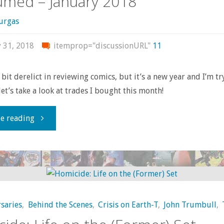
med – January 2018
urgas
y 31, 2018
itemprop="discussionURL"
11
 bit derelict in reviewing comics, but it’s a new year and I’m tr
let’s take a look at trades I bought this month!
"What
e reading
I
bought,
read,
saries
,
Behind the Scenes
,
Crisis on Earth-T
,
John Trumbull
,
or