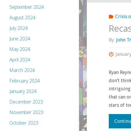
September 2024
Crisis 
August 2024
Recas
July 2024
June 2024
By
John T
May 2024
Januar
April 2024
March 2024
Ryan Reyno
February 2024
don’t thin
intriguing
January 2024
that can o
December 2023
stars of t
November 2023
Continu
October 2023