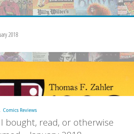
uary 2018
,
Comics Reviews
I bought, read, or otherwise