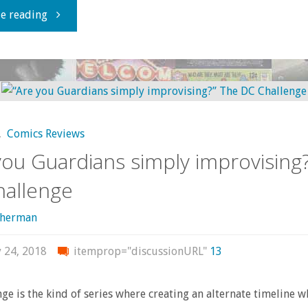
"Now
e reading
Playing
at
the
,
Comics Reviews
Hell
you Guardians simply improvising
Plaza
allenge
Multiplex"
sherman
y 24, 2018
itemprop="discussionURL"
13
ge is the kind of series where creating an alternate timeline w