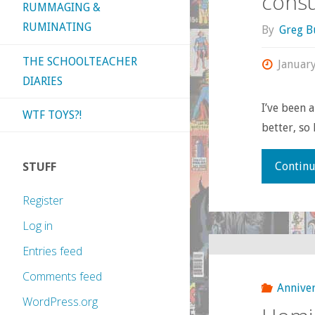
consu
RUMMAGING &
RUMINATING
By
Greg B
THE SCHOOLTEACHER
Januar
DIARIES
I’ve been a
WTF TOYS?!
better, so 
STUFF
Continu
Register
Log in
Entries feed
Comments feed
Anniver
WordPress.org