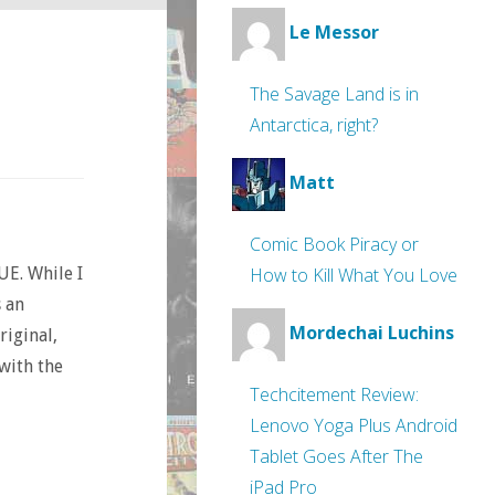
Le Messor
The Savage Land is in
Antarctica, right?
Matt
Comic Book Piracy or
How to Kill What You Love
UE. While I
s an
Mordechai Luchins
riginal,
with the
Techcitement Review:
Lenovo Yoga Plus Android
Tablet Goes After The
iPad Pro