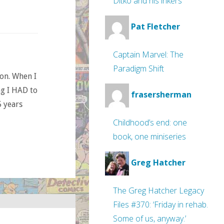
Ditko and his inkers
Pat Fletcher
Captain Marvel: The
Paradigm Shift
ion. When I
ng I HAD to
frasersherman
 years
Childhood’s end: one
book, one miniseries
Greg Hatcher
The Greg Hatcher Legacy
Files #370: ‘Friday in rehab.
Some of us, anyway.’