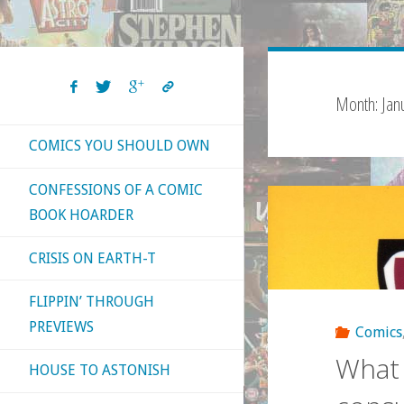
Month:
Jan
COMICS YOU SHOULD OWN
CONFESSIONS OF A COMIC
BOOK HOARDER
CRISIS ON EARTH-T
FLIPPIN’ THROUGH
PREVIEWS
Comics
What 
HOUSE TO ASTONISH