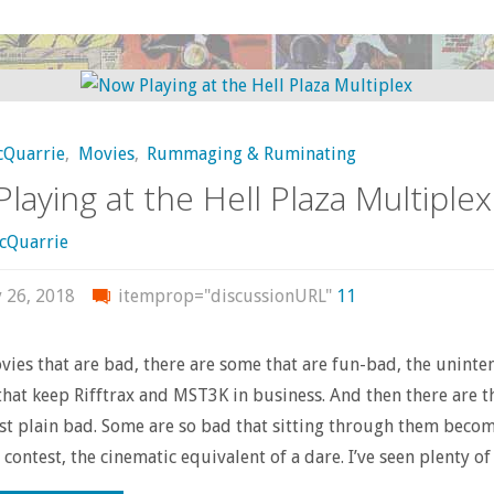
CLUE"
cQuarrie
,
Movies
,
Rummaging & Ruminating
laying at the Hell Plaza Multiplex
cQuarrie
y 26, 2018
itemprop="discussionURL"
11
es that are bad, there are some that are fun-bad, the uninte
hat keep Rifftrax and MST3K in business. And then there are t
ust plain bad. Some are so bad that sitting through them beco
contest, the cinematic equivalent of a dare. I’ve seen plenty of