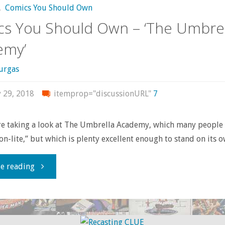
,
Comics You Should Own
(Former)
s You Should Own – ‘The Umbrel
Set"
emy’
urgas
y 29, 2018
itemprop="discussionURL"
7
re taking a look at The Umbrella Academy, which many people
on-lite,” but which is plenty excellent enough to stand on its o
"Comics
e reading
You
Should