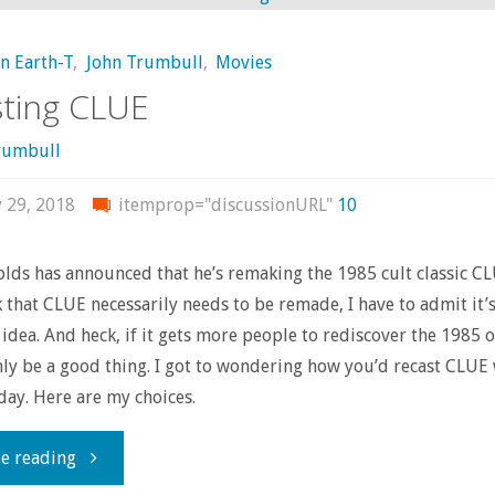
Own
on Earth-T
,
John Trumbull
,
Movies
–
ting CLUE
‘The
rumbull
Umbrella
y 29, 2018
itemprop="discussionURL"
10
Academy’"
lds has announced that he’s remaking the 1985 cult classic CL
k that CLUE necessarily needs to be remade, I have to admit it’
 idea. And heck, if it gets more people to rediscover the 1985 o
nly be a good thing. I got to wondering how you’d recast CLUE 
oday. Here are my choices.
"Recasting
e reading