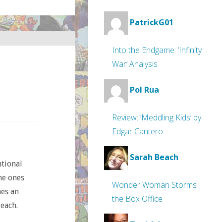
PatrickG01
Into the Endgame: ‘Infinity
War’ Analysis
Pol Rua
Review: ‘Meddling Kids’ by
Edgar Cantero
Sarah Beach
ntional
he ones
Wonder Woman Storms
mes an
the Box Office
 each.