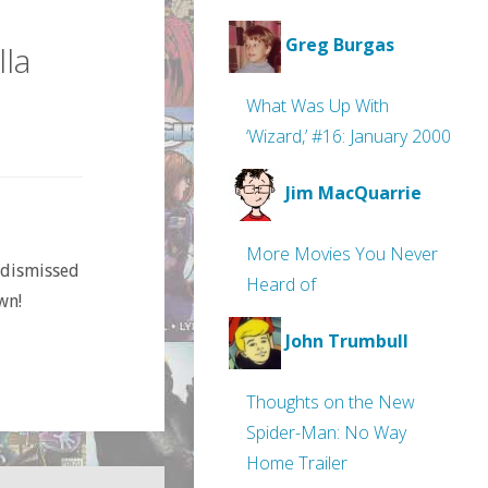
Greg Burgas
la
What Was Up With
‘Wizard,’ #16: January 2000
Jim MacQuarrie
More Movies You Never
 dismissed
Heard of
wn!
John Trumbull
Thoughts on the New
Spider-Man: No Way
Home Trailer