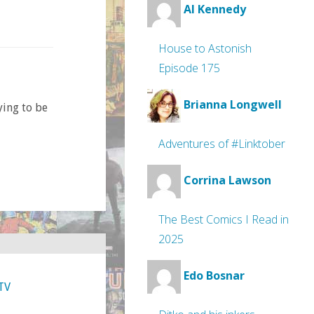
Al Kennedy
House to Astonish
Episode 175
Brianna Longwell
ying to be
Adventures of #Linktober
Corrina Lawson
The Best Comics I Read in
2025
Edo Bosnar
TV