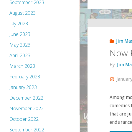
September 2023
August 2023
July 2023
June 2023
Jim Ma
May 2023
Now P
April 2023
By
Jim Ma
March 2023
February 2023
Januar
January 2023
Among movi
December 2022
comedies t
November 2022
that are j
October 2022
endurance 
September 2022