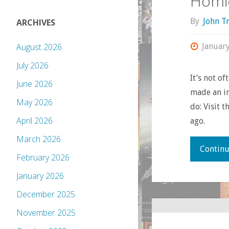
Homic
By
John T
ARCHIVES
Januar
August 2026
July 2026
It’s not o
June 2026
made an im
May 2026
do: Visit 
April 2026
ago.
March 2026
Continu
February 2026
January 2026
December 2025
November 2025