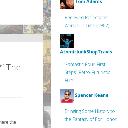
Toni Adams
Renewed Reflections:
Wrinkle In Time (1962)
AtomicJunkShopTravis
?” The
‘Fantastic Four: First
Steps’: Retro-Futuristic
Fun!
Spencer Keane
Bringing Some History to
the Fantasy of For Honor
here the