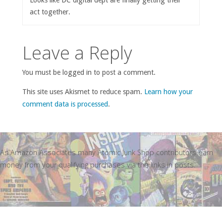
act together.
Leave a Reply
You must be logged in to post a comment.
This site uses Akismet to reduce spam.
Learn how your
comment data is processed
.
As Amazon Associates many Atomic Junk Shop contributors earn
money from your qualifying purchases via the links in posts.