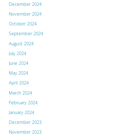
December 2024
November 2024
October 2024
September 2024
August 2024
July 2024
June 2024
May 2024
April 2024
March 2024
February 2024
January 2024
December 2023
November 2023