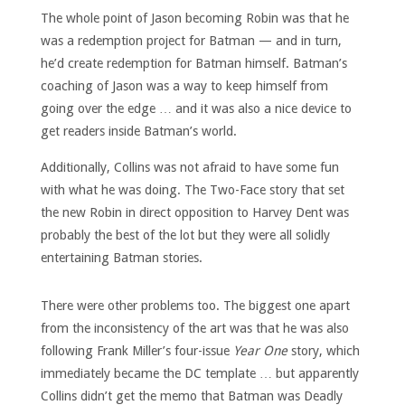
The whole point of Jason becoming Robin was that he
was a redemption project for Batman — and in turn,
he’d create redemption for Batman himself. Batman’s
coaching of Jason was a way to keep himself from
going over the edge … and it was also a nice device to
get readers inside Batman’s world.
Additionally, Collins was not afraid to have some fun
with what he was doing. The Two-Face story that set
the new Robin in direct opposition to Harvey Dent was
probably the best of the lot but they were all solidly
entertaining Batman stories.
There were other problems too. The biggest one apart
from the inconsistency of the art was that he was also
following Frank Miller’s four-issue
Year One
story, which
immediately became the DC template … but apparently
Collins didn’t get the memo that Batman was Deadly