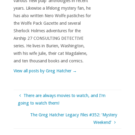
various 'new pulp' anthologies in recent
years. Likewise a lifelong mystery fan, he
has also written Nero Wolfe pastiches for
the Wolfe Pack Gazette and several
Sherlock Holmes adventures for the
Airship 27 CONSULTING DETECTIVE
series. He lives in Burien, Washington,
with his wife Julie, their cat Magdalene,
and ten thousand books and comics.
View all posts by Greg Hatcher
→
There are always movies to watch, and I’m
going to watch them!
The Greg Hatcher Legacy Files #352: ‘Mystery
Weekend’