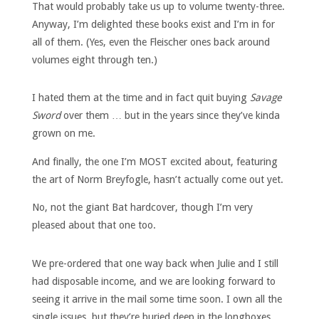
That would probably take us up to volume twenty-three.
Anyway, I’m delighted these books exist and I’m in for
all of them. (Yes, even the Fleischer ones back around
volumes eight through ten.)
I hated them at the time and in fact quit buying
Savage
Sword
over them … but in the years since they’ve kinda
grown on me.
And finally, the one I’m MOST excited about, featuring
the art of Norm Breyfogle, hasn’t actually come out yet.
No, not the giant Bat hardcover, though I’m very
pleased about that one too.
We pre-ordered that one way back when Julie and I still
had disposable income, and we are looking forward to
seeing it arrive in the mail some time soon. I own all the
single issues, but they’re buried deep in the longboxes