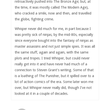
retroactively pushed into The Bronze Age; but, at
the time, it was mostly called The Modern Age),
who cracked a smile, now and then, and travelled
the globe, fighting crime.
Whisper never did much for me, in part because I
was pretty sick of ninjas, by the mid-80s, especially
since everyone bought into the fantasy of ninjas as
master assassins and not just simple spies. It was all
the same stuff, again and again, with the same
plots and tropes. I tried Whisper, but could never
really get into it and have never had much of a
connection to Steven Grant’s writing. Some of that
is a loathing of The Punisher, but it spilled over to a
lot of action comics of the era. Some later won me
over, but Whisper never really did, though I’ve not
looked at it in a couple of decades.