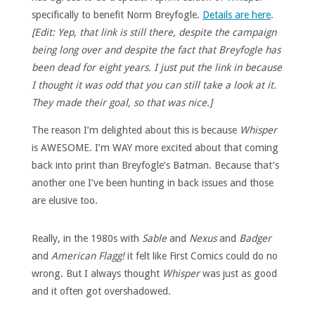
specifically to benefit Norm Breyfogle.
Details are here
.
[Edit: Yep, that link is still there, despite the campaign
being long over and despite the fact that Breyfogle has
been dead for eight years. I just put the link in because
I thought it was odd that you can still take a look at it.
They made their goal, so that was nice.]
The reason I’m delighted about this is because
Whisper
is AWESOME. I’m WAY more excited about that coming
back into print than Breyfogle’s Batman. Because that’s
another one I’ve been hunting in back issues and those
are elusive too.
Really, in the 1980s with
Sable
and
Nexus
and
Badger
and
American Flagg!
it felt like First Comics could do no
wrong. But I always thought
Whisper
was just as good
and it often got overshadowed.