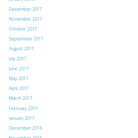
December 2017
November 2017
October 2017
September 2017
August 2017
July 2017
June 2017
May 2017
April 2017
March 2017
February 2017
January 2017
December 2016
November 2016