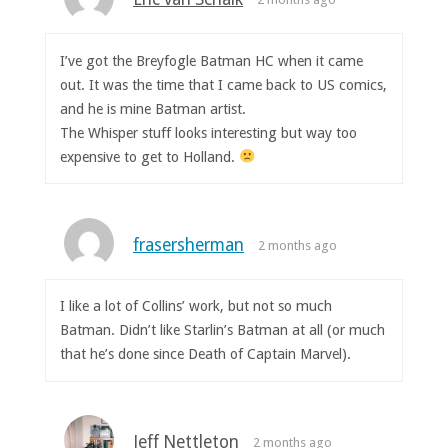
I’ve got the Breyfogle Batman HC when it came
out. It was the time that I came back to US comics,
and he is mine Batman artist.
The Whisper stuff looks interesting but way too
expensive to get to Holland.
frasersherman
2 months ago
I like a lot of Collins’ work, but not so much
Batman. Didn’t like Starlin’s Batman at all (or much
that he’s done since Death of Captain Marvel).
Jeff Nettleton
2 months ago