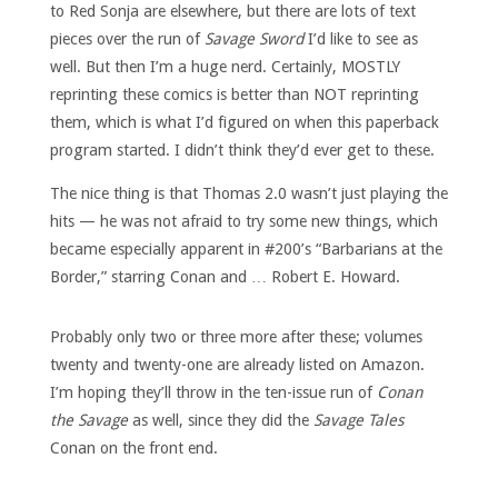
to Red Sonja are elsewhere, but there are lots of text
pieces over the run of
Savage Sword
I’d like to see as
well. But then I’m a huge nerd. Certainly, MOSTLY
reprinting these comics is better than NOT reprinting
them, which is what I’d figured on when this paperback
program started. I didn’t think they’d ever get to these.
The nice thing is that Thomas 2.0 wasn’t just playing the
hits — he was not afraid to try some new things, which
became especially apparent in #200’s “Barbarians at the
Border,” starring Conan and … Robert E. Howard.
Probably only two or three more after these; volumes
twenty and twenty-one are already listed on Amazon.
I’m hoping they’ll throw in the ten-issue run of
Conan
the Savage
as well, since they did the
Savage Tales
Conan on the front end.