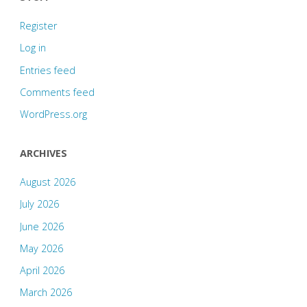
Register
Log in
Entries feed
Comments feed
WordPress.org
ARCHIVES
August 2026
July 2026
June 2026
May 2026
April 2026
March 2026