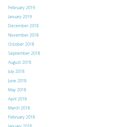
February 2019
January 2019
December 2018
November 2018
October 2018
September 2018
August 2018
July 2018
June 2018
May 2018
April 2018
March 2018
February 2018
January 2018