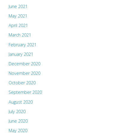
June 2021
May 2021
April 2021
March 2021
February 2021
January 2021
December 2020
November 2020
October 2020
September 2020
August 2020
July 2020
June 2020
May 2020