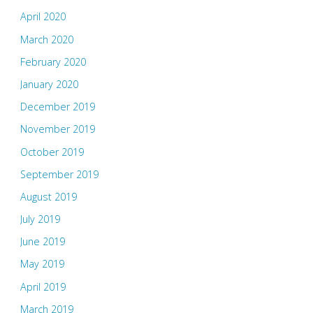
April 2020
March 2020
February 2020
January 2020
December 2019
November 2019
October 2019
September 2019
August 2019
July 2019
June 2019
May 2019
April 2019
March 2019