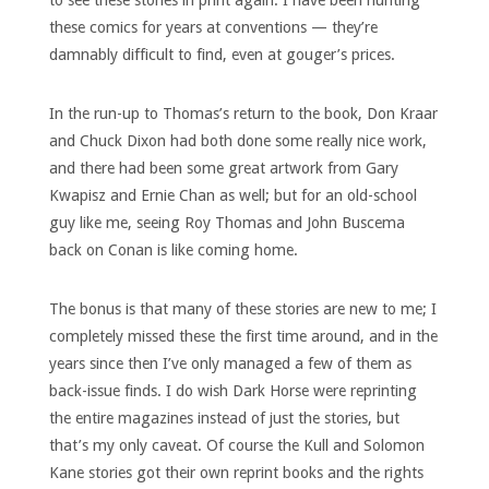
to see these stories in print again. I have been hunting
these comics for years at conventions — they’re
damnably difficult to find, even at gouger’s prices.
In the run-up to Thomas’s return to the book, Don Kraar
and Chuck Dixon had both done some really nice work,
and there had been some great artwork from Gary
Kwapisz and Ernie Chan as well; but for an old-school
guy like me, seeing Roy Thomas and John Buscema
back on Conan is like coming home.
The bonus is that many of these stories are new to me; I
completely missed these the first time around, and in the
years since then I’ve only managed a few of them as
back-issue finds. I do wish Dark Horse were reprinting
the entire magazines instead of just the stories, but
that’s my only caveat. Of course the Kull and Solomon
Kane stories got their own reprint books and the rights