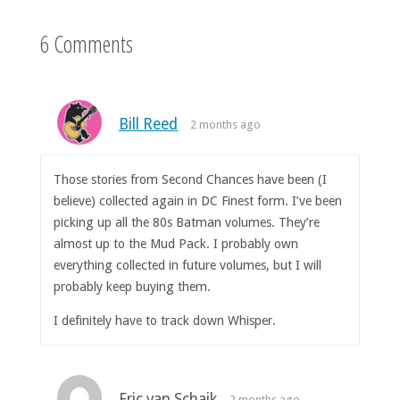
6 Comments
Bill Reed
2 months ago
Those stories from Second Chances have been (I
believe) collected again in DC Finest form. I’ve been
picking up all the 80s Batman volumes. They’re
almost up to the Mud Pack. I probably own
everything collected in future volumes, but I will
probably keep buying them.
I definitely have to track down Whisper.
Eric van Schaik
2 months ago