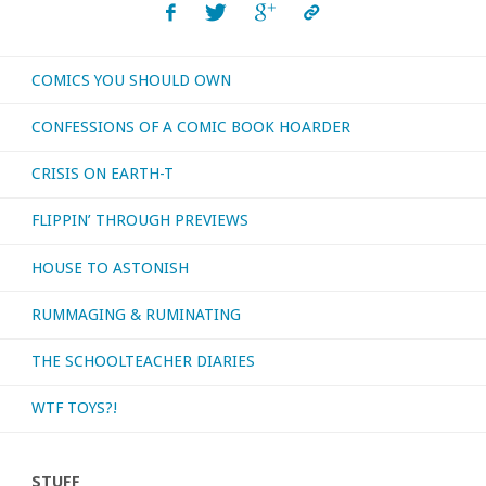
COMICS YOU SHOULD OWN
CONFESSIONS OF A COMIC BOOK HOARDER
CRISIS ON EARTH-T
FLIPPIN’ THROUGH PREVIEWS
HOUSE TO ASTONISH
RUMMAGING & RUMINATING
THE SCHOOLTEACHER DIARIES
WTF TOYS?!
STUFF