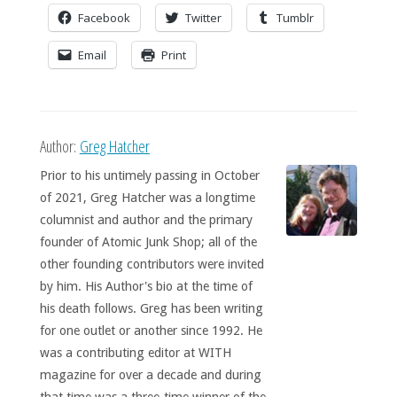
Facebook
Twitter
Tumblr
Email
Print
Author:
Greg Hatcher
Prior to his untimely passing in October
of 2021, Greg Hatcher was a longtime
columnist and author and the primary
founder of Atomic Junk Shop; all of the
other founding contributors were invited
by him. His Author's bio at the time of
his death follows. Greg has been writing
for one outlet or another since 1992. He
was a contributing editor at WITH
magazine for over a decade and during