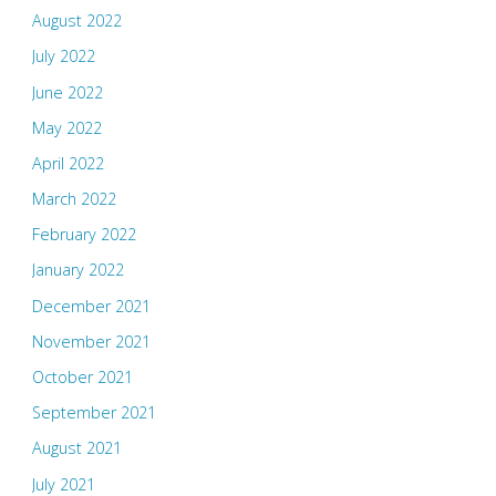
August 2022
July 2022
June 2022
May 2022
April 2022
March 2022
February 2022
January 2022
December 2021
November 2021
October 2021
September 2021
August 2021
July 2021