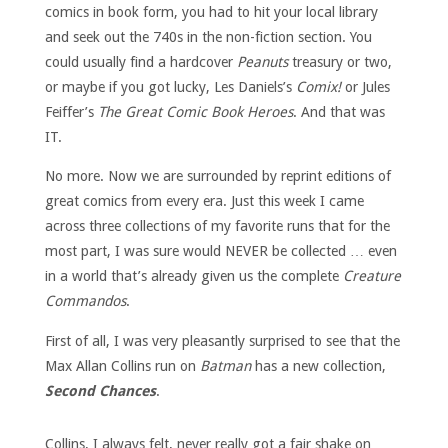
comics in book form, you had to hit your local library
and seek out the 740s in the non-fiction section. You
could usually find a hardcover
Peanuts
treasury or two,
or maybe if you got lucky, Les Daniels’s
Comix!
or Jules
Feiffer’s
The Great Comic Book Heroes
. And that was
IT.
No more. Now we are surrounded by reprint editions of
great comics from every era. Just this week I came
across three collections of my favorite runs that for the
most part, I was sure would NEVER be collected … even
in a world that’s already given us the complete
Creature
Commandos
.
First of all, I was very pleasantly surprised to see that the
Max Allan Collins run on
Batman
has a new collection,
Second Chances
.
Collins, I always felt, never really got a fair shake on