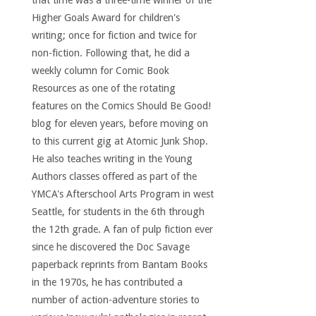
that time was a three-time winner of the
Higher Goals Award for children's
writing; once for fiction and twice for
non-fiction. Following that, he did a
weekly column for Comic Book
Resources as one of the rotating
features on the Comics Should Be Good!
blog for eleven years, before moving on
to this current gig at Atomic Junk Shop.
He also teaches writing in the Young
Authors classes offered as part of the
YMCA's Afterschool Arts Program in west
Seattle, for students in the 6th through
the 12th grade. A fan of pulp fiction ever
since he discovered the Doc Savage
paperback reprints from Bantam Books
in the 1970s, he has contributed a
number of action-adventure stories to