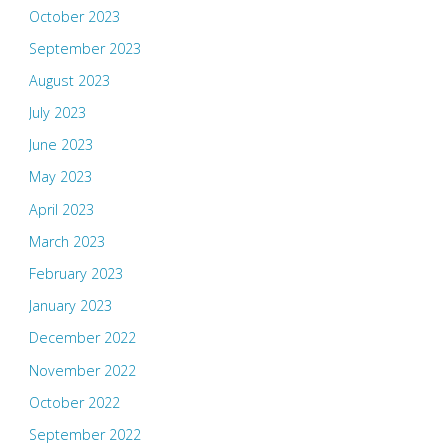
October 2023
September 2023
August 2023
July 2023
June 2023
May 2023
April 2023
March 2023
February 2023
January 2023
December 2022
November 2022
October 2022
September 2022