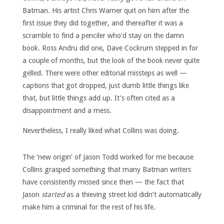
Batman. His artist Chris Warner quit on him after the
first issue they did together, and thereafter it was a
scramble to find a penciler who’d stay on the damn
book. Ross Andru did one, Dave Cockrum stepped in for
a couple of months, but the look of the book never quite
gelled. There were other editorial missteps as well —
captions that got dropped, just dumb little things like
that, but little things add up. It’s often cited as a
disappointment and a mess.
Nevertheless, I really liked what Collins was doing.
The ‘new origin’ of Jason Todd worked for me because
Collins grasped something that many Batman writers
have consistently missed since then — the fact that
Jason
started
as a thieving street kid didn’t automatically
make him a criminal for the rest of his life.