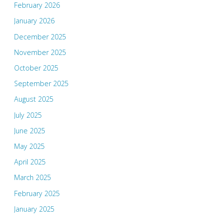
February 2026
January 2026
December 2025
November 2025
October 2025
September 2025
August 2025
July 2025
June 2025
May 2025
April 2025
March 2025
February 2025
January 2025