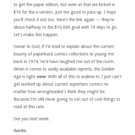
to get the paper edition, but even at that we kicked in
$10 for the e-version. Just too good to pass up. I hope
you’ll check it out too. Here’s the link again — they’re
about halfway to the $10,000 goal with 19 days to go.
Let’s make this happen.
Swear to God, if I’d tried to explain about the current
bounty of paperback comics collections to young me
back in 1974, he’d have laughed me out of the room.
When it comes to easily-available reprints, the Golden
Age is right
now
. With all of this to wallow in, I just can’t
get worked up about current superhero comics no
matter how wrongheaded I think they might be.
Because I’m still never going to run out of cool things to
read at this rate.
See you next week.
Share this: