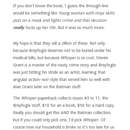
If you don’t know the book, I guess the through-line
would be something like
Young woman with ninja skills
puts on a mask and fights crime and that decision
really
fucks up her life
. But it was so much more.
My hope is that they sell a zillion of these. Not only
because Breyfogle deserves not to be buried under his
medical bills, but because
Whisper
is so cool. Steven
Grant is a master of the nasty crime story and Breyfogle
was just hitting his stride as an artist, learning that
angular action-
noir
style that served him so well with
Alan Grant later on the Batman stuff.
The
Whisper
paperback collects issues #3 to 11, the
Breyfogle stuff. $10 for an e-book, $50 for a hard copy.
Really you should get this AND the Batman collection,
but if you could only pick one, I’d pick
Whisper
. Of
course now our household is broke so it’s too late for us