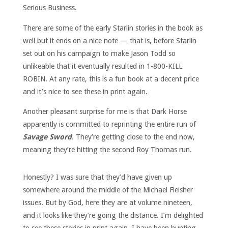
Serious Business.
There are some of the early Starlin stories in the book as
well but it ends on a nice note — that is, before Starlin
set out on his campaign to make Jason Todd so
unlikeable that it eventually resulted in 1-800-KILL
ROBIN. At any rate, this is a fun book at a decent price
and it’s nice to see these in print again.
Another pleasant surprise for me is that Dark Horse
apparently is committed to reprinting the entire run of
Savage Sword
. They’re getting close to the end now,
meaning they’re hitting the second Roy Thomas run.
Honestly? I was sure that they’d have given up
somewhere around the middle of the Michael Fleisher
issues. But by God, here they are at volume nineteen,
and it looks like they’re going the distance. I’m delighted