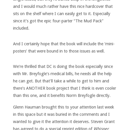
and I would much rather have this nice hardcover that
sits on the shelf where I can easily get to it. Especially
since it’s got the epic four-parter “The Mud Pack”
included.
And I certainly hope that the book will include the ‘mini-
posters’ that were bound in to those issues as well.
We’re thrilled that DC is doing the book especially since
with Mr. Breyfogle’s medical bills, he needs all the help
he can get. But that’ll take a while to get to him and
there’s ANOTHER book project that I think is even cooler
than this one, and it benefits Norm Breyfogle directly.
Glenn Hauman brought this to your attention last week
in this space but it was buried in the comments and I
wanted to give it the attention it deserves. Steven Grant
has agreed to do a special reprint edition of
Whisper