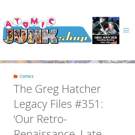
Skip
to
content
Comics
The Greg Hatcher
Legacy Files #351:
‘Our Retro-
Renaissance, Late