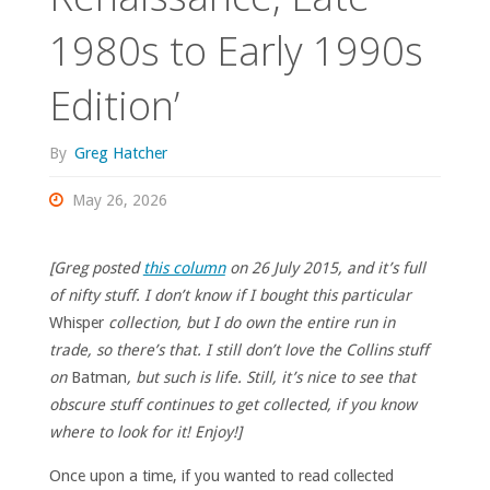
1980s to Early 1990s
Edition’
By
Greg Hatcher
May 26, 2026
[Greg posted
this column
on 26 July 2015, and it’s full
of nifty stuff. I don’t know if I bought this particular
Whisper
collection, but I do own the entire run in
trade, so there’s that. I still don’t love the Collins stuff
on
Batman
, but such is life. Still, it’s nice to see that
obscure stuff continues to get collected, if you know
where to look for it! Enjoy!]
Once upon a time, if you wanted to read collected