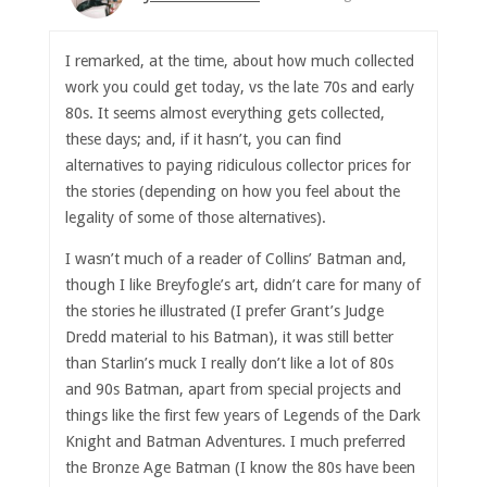
I remarked, at the time, about how much collected
work you could get today, vs the late 70s and early
80s. It seems almost everything gets collected,
these days; and, if it hasn’t, you can find
alternatives to paying ridiculous collector prices for
the stories (depending on how you feel about the
legality of some of those alternatives).
I wasn’t much of a reader of Collins’ Batman and,
though I like Breyfogle’s art, didn’t care for many of
the stories he illustrated (I prefer Grant’s Judge
Dredd material to his Batman), it was still better
than Starlin’s muck I really don’t like a lot of 80s
and 90s Batman, apart from special projects and
things like the first few years of Legends of the Dark
Knight and Batman Adventures. I much preferred
the Bronze Age Batman (I know the 80s have been