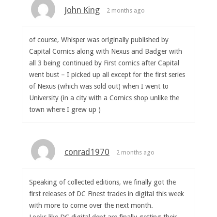
John King
2 months ago
of course, Whisper was originally published by
Capital Comics along with Nexus and Badger with
all 3 being continued by First comics after Capital
went bust – I picked up all except for the first series
of Nexus (which was sold out) when I went to
University (in a city with a Comics shop unlike the
town where I grew up )
conrad1970
2 months ago
Speaking of collected editions, we finally got the
first releases of DC Finest trades in digital this week
with more to come over the next month.
Looks like DC digital dept are finally getting their