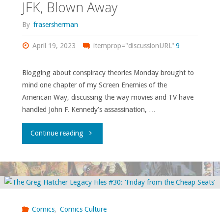
JFK, Blown Away
By
frasersherman
April 19, 2023
itemprop="discussionURL"
9
Blogging about conspiracy theories Monday brought to
mind one chapter of my Screen Enemies of the
American Way, discussing the way movies and TV have
handled John F. Kennedy’s assassination, …
"JFK,
Continue reading
Blown
Away"
Comics
,
Comics Culture