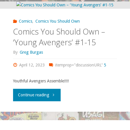
Hatcher
Legacy
Comics
,
Comics You Should Own
Files
Comics You Should Own –
#29:
‘Young Avengers’ #1-15
‘Sunday’s
By
Greg Burgas
Second
April 12, 2023
itemprop="discussionURL"
5
Thoughts’"
Youthful Avengers Assemble!!!!
"Comics
Continue reading
You
Should