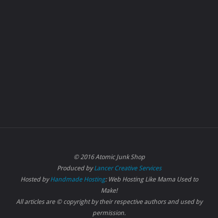
© 2016 Atomic Junk Shop
Produced by
Lancer Creative Services
Hosted by
Handmade Hosting
: Web Hosting Like Mama Used to
Make!
All articles are © copyright by their respective authors and used by
permission.