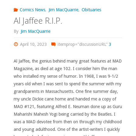
Legacy
Comics News
,
Jim MacQuarrie
,
Obituaries
Al Jaffee R.I.P.
Files
By
Jim MacQuarrie
#28:
April 10, 2023
itemprop="discussionURL"
3
‘Friday’s
Annual
Al Jaffee, the genius behind many great features at MAD
Magazine, as died at age 102. I consider him the man
Inventory
who installed my sense of humor. In 1968, I was 9-1/2
years old when I was sent to spend the summer with my
–
grandparents in Massachusetts. One fine summer day,
2011
my uncle Dickie cane home and handed me a copy of
MAD #121, featuring Alfred E. Neuman done up as Guru
Edition
Maharishi Mahesh Yogi being carried by the Beatles. I
was a MAD devotee from then on through my childhood
(with
and young adulthood. One of the artist-writers I quickly