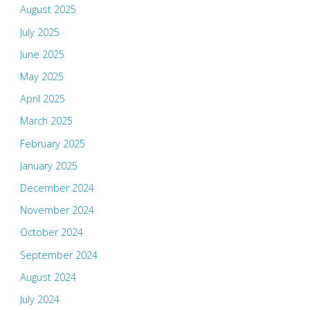
August 2025
July 2025
June 2025
May 2025
April 2025
March 2025
February 2025
January 2025
December 2024
November 2024
October 2024
September 2024
August 2024
July 2024