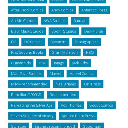
AfterShock Comics
Ahoy Comics
Antarctic Press
Archie Comics
AWA Studios
Batman
Black Mask Studios
Boom! Studios
Dark Horse
DC
DC Comics
Dynamite
Fantagraphics
First Second Books
Grant Morrison
HBO
Humanoids
IDW
Image
Jack Kirby
Mad Cave Studios
Marvel
Marvel Comics
Mildly recommended
Neal Adams
Oni Press
Rebellion/2000AD
Recommended
Rereading the Silver Age
Roy Thomas
Scout Comics
Seven Soldiers of Victory
Source Point Press
Stan Lee
Strongly recommended
Superman