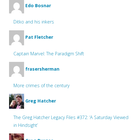
Edo Bosnar
Ditko and his inkers
Pat Fletcher
Captain Marvel: The Paradigm Shift
frasersherman
More crimes of the century
Greg Hatcher
The Greg Hatcher Legacy Files #372: ‘A Saturday Viewed
in Hindsight’