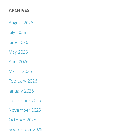
ARCHIVES
August 2026
July 2026
June 2026
May 2026
April 2026
March 2026
February 2026
January 2026
December 2025
November 2025
October 2025
September 2025