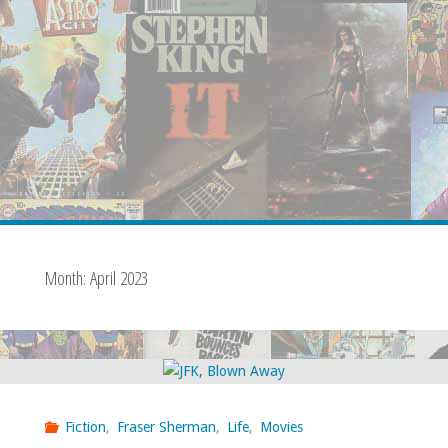
Month:
April 2023
Fiction
,
Fraser Sherman
,
Life
,
Movies