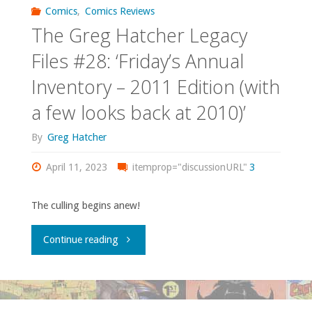
Own
Comics
,
Comics Reviews
The Greg Hatcher Legacy
–
Files #28: ‘Friday’s Annual
‘Young
Inventory – 2011 Edition (with
Avengers’
a few looks back at 2010)’
#1-
By
Greg Hatcher
15"
April 11, 2023
itemprop="discussionURL"
3
The culling begins anew!
"The
Continue reading
Greg
Hatcher