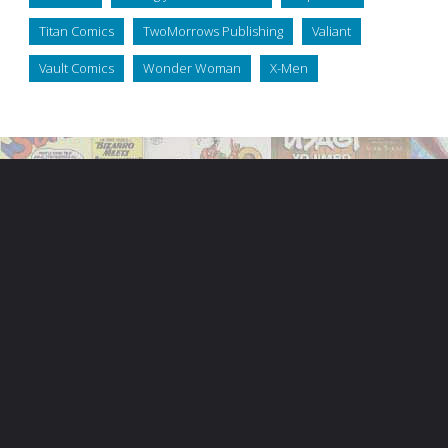
Titan Comics
TwoMorrows Publishing
Valiant
Vault Comics
Wonder Woman
X-Men