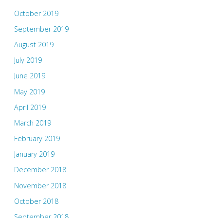
October 2019
September 2019
August 2019
July 2019
June 2019
May 2019
April 2019
March 2019
February 2019
January 2019
December 2018
November 2018
October 2018
September 2018