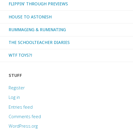
FLIPPIN’ THROUGH PREVIEWS
HOUSE TO ASTONISH
RUMMAGING & RUMINATING
THE SCHOOLTEACHER DIARIES
WTF TOYS?!
STUFF
Register
Log in
Entries feed
Comments feed
WordPress.org