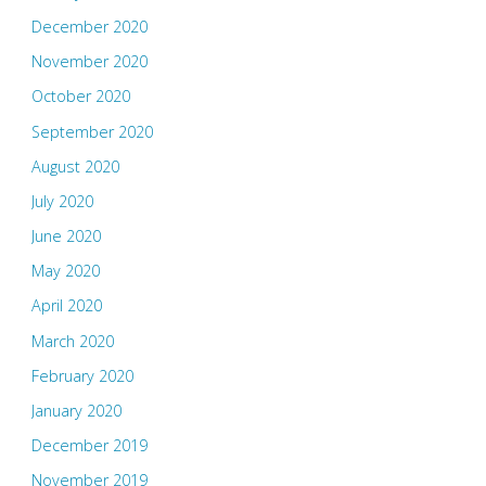
December 2020
November 2020
October 2020
September 2020
August 2020
July 2020
June 2020
May 2020
April 2020
March 2020
February 2020
January 2020
December 2019
November 2019