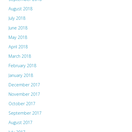
August 2018
July 2018
June 2018
May 2018
April 2018
March 2018
February 2018
January 2018
December 2017
November 2017
October 2017
September 2017
August 2017