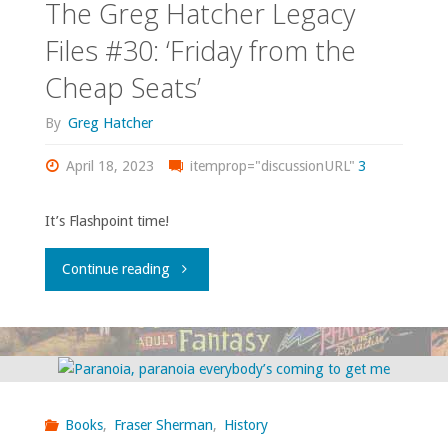
The Greg Hatcher Legacy
Files #30: ‘Friday from the
Cheap Seats’
By
Greg Hatcher
April 18, 2023
itemprop="discussionURL"
3
It’s Flashpoint time!
"The
Continue reading
Greg
Hatcher
Legacy
Books
,
Fraser Sherman
,
History
Files