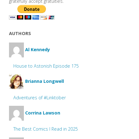
gratefully accept gratuities.
AUTHORS
Al Kennedy
House to Astonish Episode 175
Brianna Longwell
Adventures of #Linktober
Corrina Lawson
The Best Comics I Read in 2025