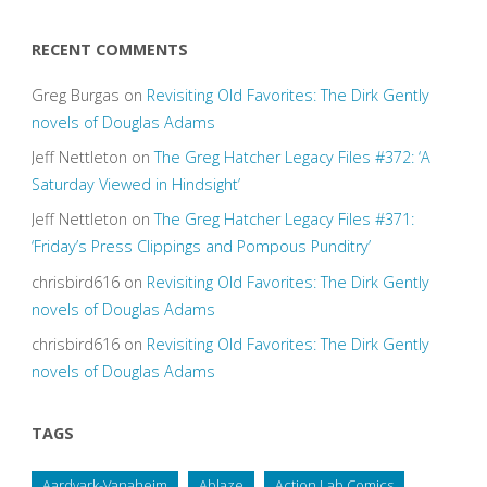
RECENT COMMENTS
Greg Burgas
on
Revisiting Old Favorites: The Dirk Gently
novels of Douglas Adams
Jeff Nettleton
on
The Greg Hatcher Legacy Files #372: ‘A
Saturday Viewed in Hindsight’
Jeff Nettleton
on
The Greg Hatcher Legacy Files #371:
‘Friday’s Press Clippings and Pompous Punditry’
chrisbird616
on
Revisiting Old Favorites: The Dirk Gently
novels of Douglas Adams
chrisbird616
on
Revisiting Old Favorites: The Dirk Gently
novels of Douglas Adams
TAGS
Aardvark-Vanaheim
Ablaze
Action Lab Comics