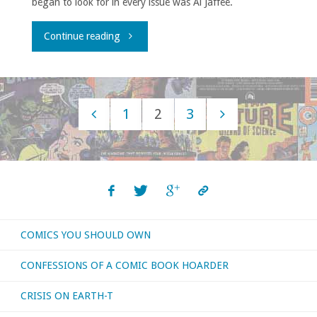
began to look for in every issue was Al Jaffee.
a
few
"Al
Continue reading
looks
Jaffee
back
R.I.P."
1
2
3
at
Posts
2010)’"
navigation
COMICS YOU SHOULD OWN
CONFESSIONS OF A COMIC BOOK HOARDER
CRISIS ON EARTH-T