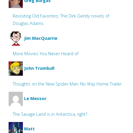
Greg Burgas
Revisiting Old Favorites: The Dirk Gently novels of
Douglas Adams
Jim MacQuarrie
More Movies You Never Heard of
John Trumbull
Thoughts on the New Spider-Man: No Way Home Trailer
Le Messor
The Savage Land is in Antarctica, right?
Matt