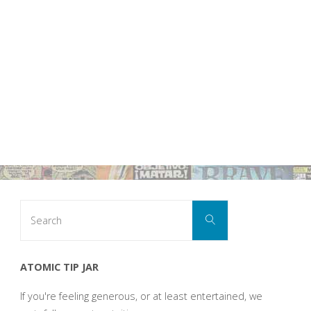
Search
Search
for:
ATOMIC TIP JAR
If you're feeling generous, or at least entertained, we