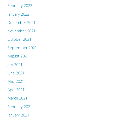
February 2022
January 2022
December 2021
November 2021
October 2021
September 2021
August 2021
July 2021
June 2021
May 2021
April 2021
March 2021
February 2021
January 2021