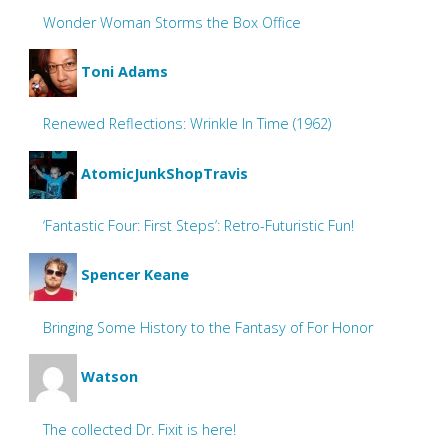
Wonder Woman Storms the Box Office
Toni Adams
Renewed Reflections: Wrinkle In Time (1962)
AtomicJunkShopTravis
‘Fantastic Four: First Steps’: Retro-Futuristic Fun!
Spencer Keane
Bringing Some History to the Fantasy of For Honor
Watson
The collected Dr. Fixit is here!