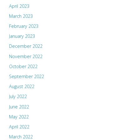
April 2023
March 2023
February 2023
January 2023
December 2022
November 2022
October 2022
September 2022
August 2022
July 2022
June 2022
May 2022
April 2022
March 2022