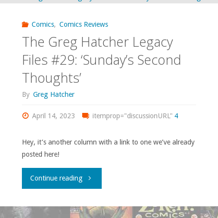
coming
Comics
,
Comics Reviews
to
The Greg Hatcher Legacy
get
Files #29: ‘Sunday’s Second
Thoughts’
me"
By
Greg Hatcher
April 14, 2023
itemprop="discussionURL"
4
Hey, it’s another column with a link to one we’ve already
posted here!
"The
Continue reading
Greg