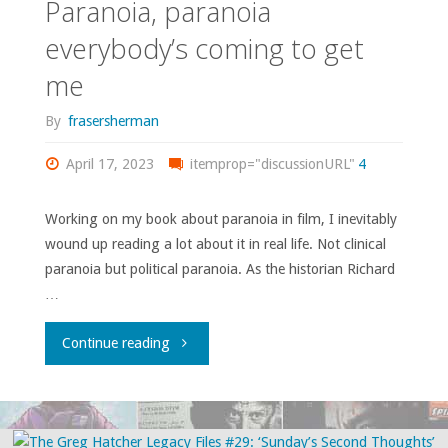
Paranoia, paranoia
#30:
everybody’s coming to get
me
‘Friday
By
frasersherman
from
April 17, 2023
the
itemprop="discussionURL"
4
Cheap
Working on my book about paranoia in film, I inevitably
wound up reading a lot about it in real life. Not clinical
Seats’"
paranoia but political paranoia. As the historian Richard
…
"Paranoia,
Continue reading
paranoia
everybody’s