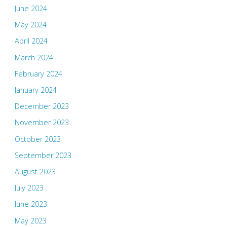
June 2024
May 2024
April 2024
March 2024
February 2024
January 2024
December 2023
November 2023
October 2023
September 2023
August 2023
July 2023
June 2023
May 2023