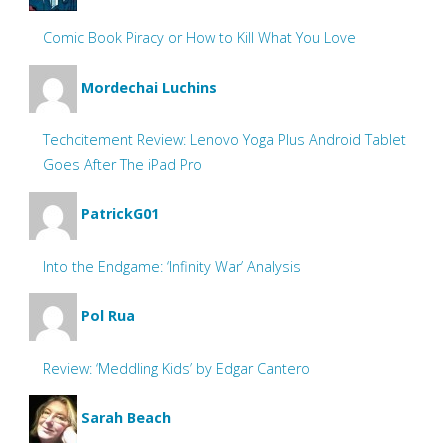
Comic Book Piracy or How to Kill What You Love
Mordechai Luchins
Techcitement Review: Lenovo Yoga Plus Android Tablet
Goes After The iPad Pro
PatrickG01
Into the Endgame: ‘Infinity War’ Analysis
Pol Rua
Review: ‘Meddling Kids’ by Edgar Cantero
Sarah Beach