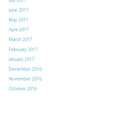
July 2017
June 2017
May 2017
April 2017
March 2017
February 2017
January 2017
December 2016
November 2016
October 2016