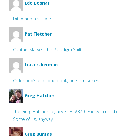
Edo Bosnar
Ditko and his inkers
Pat Fletcher
Captain Marvel: The Paradigm Shift
frasersherman
Childhood’s end: one book, one miniseries
Greg Hatcher
The Greg Hatcher Legacy Files #370: ‘Friday in rehab.
Some of us, anyway.’
Greg Burgas