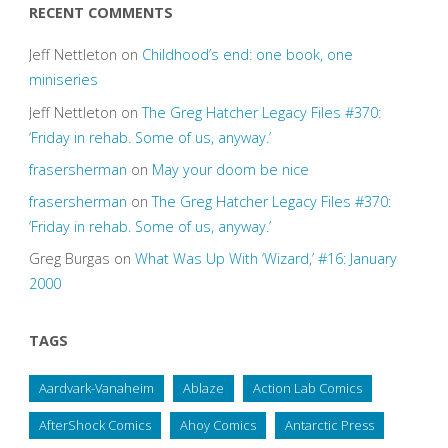
RECENT COMMENTS
Jeff Nettleton
on
Childhood’s end: one book, one
miniseries
Jeff Nettleton
on
The Greg Hatcher Legacy Files #370:
‘Friday in rehab. Some of us, anyway.’
frasersherman
on
May your doom be nice
frasersherman
on
The Greg Hatcher Legacy Files #370:
‘Friday in rehab. Some of us, anyway.’
Greg Burgas
on
What Was Up With ‘Wizard,’ #16: January
2000
TAGS
Aardvark-Vanaheim
Ablaze
Action Lab Comics
AfterShock Comics
Ahoy Comics
Antarctic Press