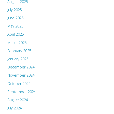
August 2025
July 2025
June 2025
May 2025
April 2025
March 2025
February 2025
January 2025
December 2024
November 2024
October 2024
September 2024
August 2024
July 2024