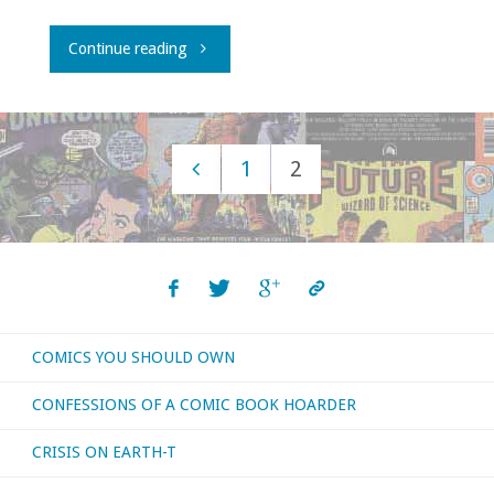
"Atomic
Continue reading
Roundtable:
Ditko
1
2
Memories"
Posts
navigation
COMICS YOU SHOULD OWN
CONFESSIONS OF A COMIC BOOK HOARDER
CRISIS ON EARTH-T