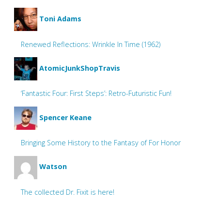
Toni Adams
Renewed Reflections: Wrinkle In Time (1962)
AtomicJunkShopTravis
‘Fantastic Four: First Steps’: Retro-Futuristic Fun!
Spencer Keane
Bringing Some History to the Fantasy of For Honor
Watson
The collected Dr. Fixit is here!