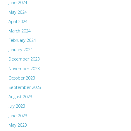
June 2024
May 2024
April 2024
March 2024
February 2024
January 2024
December 2023
November 2023
October 2023
September 2023
August 2023
July 2023
June 2023
May 2023