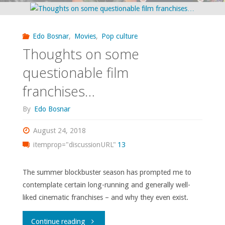
The
highs
Edo Bosnar
,
Movies
,
Pop culture
and
Thoughts on some
lows
questionable film
franchises…
of
By
Edo Bosnar
2018"
August 24, 2018
itemprop="discussionURL"
13
The summer blockbuster season has prompted me to
contemplate certain long-running and generally well-
liked cinematic franchises – and why they even exist.
"Thoughts
Continue reading