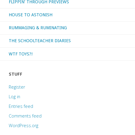
FLIPPIN’ THROUGH PREVIEWS
HOUSE TO ASTONISH
RUMMAGING & RUMINATING
THE SCHOOLTEACHER DIARIES
WTF TOYS?!
STUFF
Register
Log in
Entries feed
Comments feed
WordPress.org