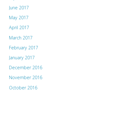
June 2017
May 2017
April 2017
March 2017
February 2017
January 2017
December 2016
November 2016
October 2016