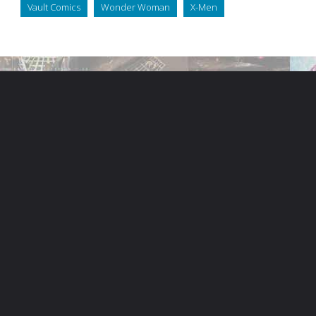
Vault Comics
Wonder Woman
X-Men