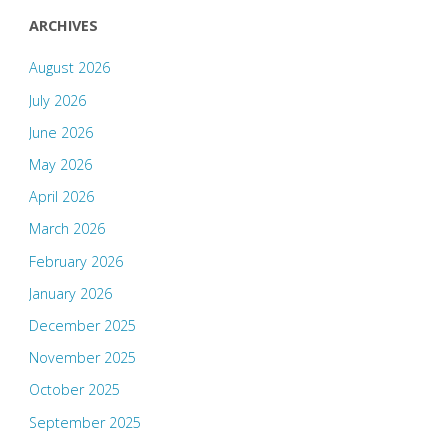
ARCHIVES
August 2026
July 2026
June 2026
May 2026
April 2026
March 2026
February 2026
January 2026
December 2025
November 2025
October 2025
September 2025