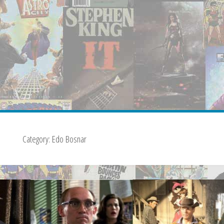
Category:
Edo Bosnar