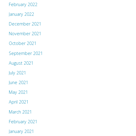
February 2022
January 2022
December 2021
November 2021
October 2021
September 2021
August 2021
July 2021
June 2021
May 2021
April 2021
March 2021
February 2021
January 2021