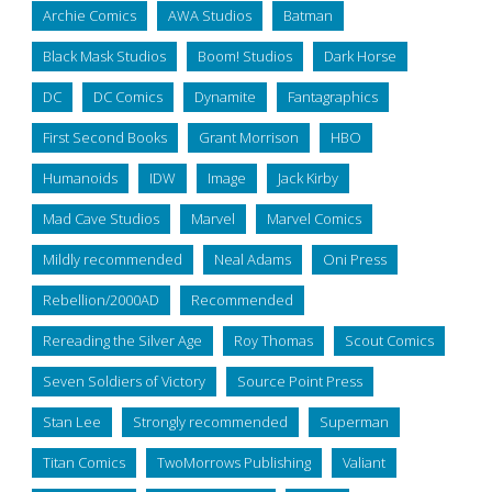
Archie Comics
AWA Studios
Batman
Black Mask Studios
Boom! Studios
Dark Horse
DC
DC Comics
Dynamite
Fantagraphics
First Second Books
Grant Morrison
HBO
Humanoids
IDW
Image
Jack Kirby
Mad Cave Studios
Marvel
Marvel Comics
Mildly recommended
Neal Adams
Oni Press
Rebellion/2000AD
Recommended
Rereading the Silver Age
Roy Thomas
Scout Comics
Seven Soldiers of Victory
Source Point Press
Stan Lee
Strongly recommended
Superman
Titan Comics
TwoMorrows Publishing
Valiant