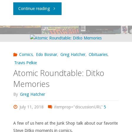
"Backroads
Continue reading
Bookscouting
(sort
of):
Comics
,
Edo Bosnar
,
Greg Hatcher
,
Obituaries
,
A
Travis Pelkie
Atomic Roundtable: Ditko
Salem
Memories
Addendum"
By
Greg Hatcher
July 11, 2018
itemprop="discussionURL"
5
A few of us here at the Junk Shop talk about our favorite
Steve Ditko moments in comics.