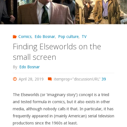
Comics
,
Edo Bosnar
,
Pop culture
,
TV
Finding Elseworlds on the
small screen
By
Edo Bosnar
April 28, 2019
itemprop="discussionURL"
39
The Elseworlds (or ‘imaginary story’) concept is a tried
and tested formula in comics, but it also exists in other
media, although nobody calls it that. In particular, it has
frequently appeared in (mainly American) serial television
productions since the 1960s at least.