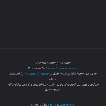
© 2016 Atomic Junk Shop
Produced by
Lancer Creative Services
Hosted by
Handmade Hosting
: Web Hosting Like Mama Used to
Make!
All articles are © copyright by their respective authors and used by
permission.
Powered by
Fluida
&
WordPress.