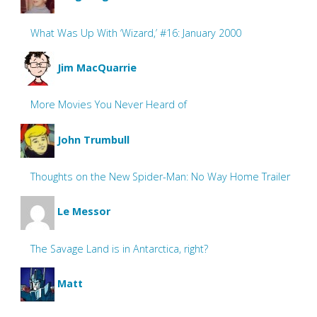
What Was Up With ‘Wizard,’ #16: January 2000
Jim MacQuarrie
More Movies You Never Heard of
John Trumbull
Thoughts on the New Spider-Man: No Way Home Trailer
Le Messor
The Savage Land is in Antarctica, right?
Matt