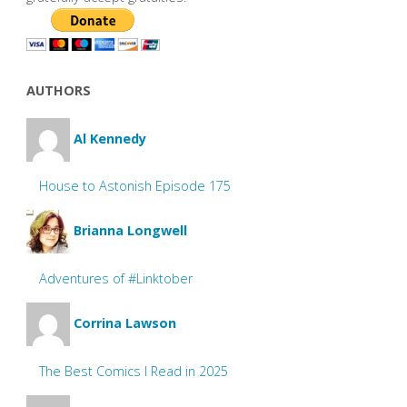
AUTHORS
Al Kennedy
House to Astonish Episode 175
Brianna Longwell
Adventures of #Linktober
Corrina Lawson
The Best Comics I Read in 2025