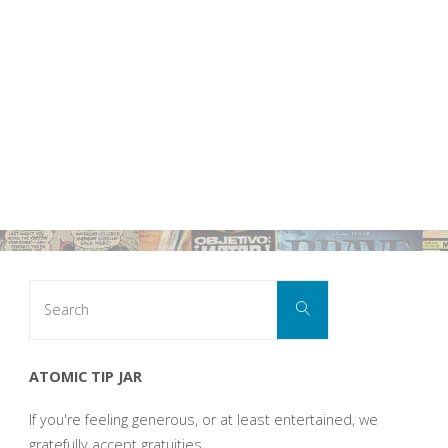
Search
Search
for:
ATOMIC TIP JAR
If you're feeling generous, or at least entertained, we
gratefully accept gratuities.