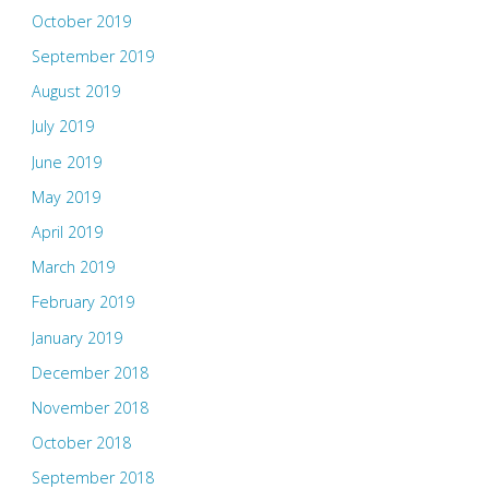
October 2019
September 2019
August 2019
July 2019
June 2019
May 2019
April 2019
March 2019
February 2019
January 2019
December 2018
November 2018
October 2018
September 2018