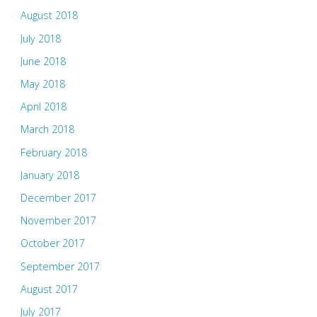
August 2018
July 2018
June 2018
May 2018
April 2018
March 2018
February 2018
January 2018
December 2017
November 2017
October 2017
September 2017
August 2017
July 2017