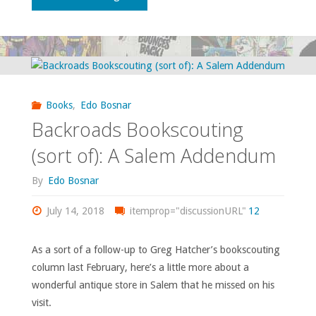
on
some
questionable
Books
,
Edo Bosnar
film
Backroads Bookscouting
franchises…"
(sort of): A Salem Addendum
By
Edo Bosnar
July 14, 2018
itemprop="discussionURL"
12
As a sort of a follow-up to Greg Hatcher’s bookscouting
column last February, here’s a little more about a
wonderful antique store in Salem that he missed on his
visit.