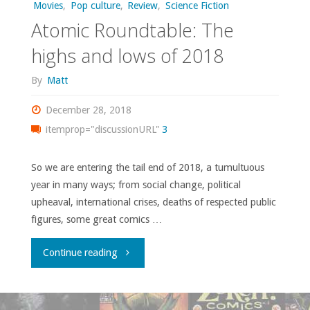
Movies
,
Pop culture
,
Review
,
Science Fiction
a
Atomic Roundtable: The
‘new
highs and lows of 2018
look’"
By
Matt
December 28, 2018
itemprop="discussionURL"
3
So we are entering the tail end of 2018, a tumultuous
year in many ways; from social change, political
upheaval, international crises, deaths of respected public
figures, some great comics …
"Atomic
Continue reading
Roundtable: