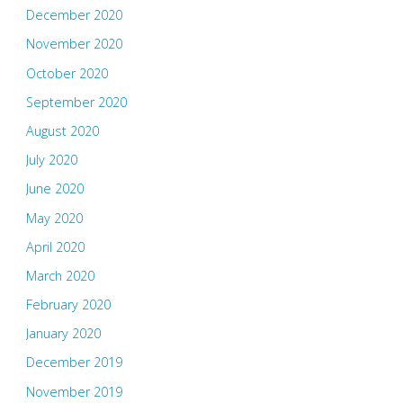
December 2020
November 2020
October 2020
September 2020
August 2020
July 2020
June 2020
May 2020
April 2020
March 2020
February 2020
January 2020
December 2019
November 2019