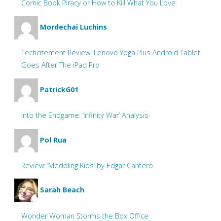
Comic Book Piracy or How to Kill What You Love
Mordechai Luchins
Techcitement Review: Lenovo Yoga Plus Android Tablet
Goes After The iPad Pro
PatrickG01
Into the Endgame: ‘Infinity War’ Analysis
Pol Rua
Review: ‘Meddling Kids’ by Edgar Cantero
Sarah Beach
Wonder Woman Storms the Box Office