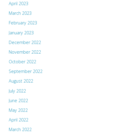
April 2023
March 2023
February 2023
January 2023
December 2022
November 2022
October 2022
September 2022
August 2022
July 2022
June 2022
May 2022
April 2022
March 2022