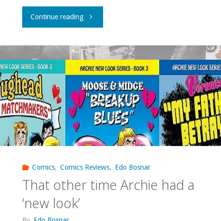
"Finding
Continue reading
Elseworlds
on
the
small
screen"
Comics
,
Comics Reviews
,
Edo Bosnar
That other time Archie had a
‘new look’
By
Edo Bosnar