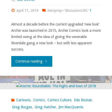
April 11, 2019
itemprop="discussionURL"
1
Almost a decade before the current upgraded ‘new look’
Archie was launched in 2015, Archie Comics took a more
limited swing at the idea of giving the venerable
Riverdale gang a new look – but with less apparent
success.
"That
Continue reading
other
time
Archie
Cartoons
,
Comics
,
Comics Culture
,
Edo Bosnar
,
had
Greg Burgas
,
Greg Hatcher
,
Jim MacQuarrie
,