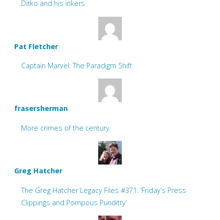
Ditko and his inkers
Pat Fletcher
Captain Marvel: The Paradigm Shift
frasersherman
More crimes of the century
Greg Hatcher
The Greg Hatcher Legacy Files #371: ‘Friday’s Press
Clippings and Pompous Punditry’