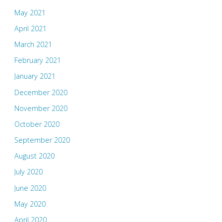
May 2021
April 2021
March 2021
February 2021
January 2021
December 2020
November 2020
October 2020
September 2020
August 2020
July 2020
June 2020
May 2020
April 2020