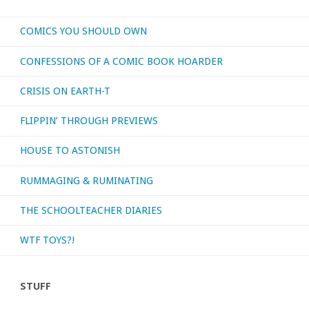
COMICS YOU SHOULD OWN
CONFESSIONS OF A COMIC BOOK HOARDER
CRISIS ON EARTH-T
FLIPPIN’ THROUGH PREVIEWS
HOUSE TO ASTONISH
RUMMAGING & RUMINATING
THE SCHOOLTEACHER DIARIES
WTF TOYS?!
STUFF