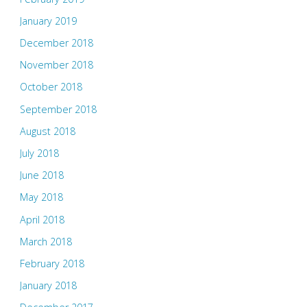
January 2019
December 2018
November 2018
October 2018
September 2018
August 2018
July 2018
June 2018
May 2018
April 2018
March 2018
February 2018
January 2018