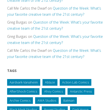
creative team of the 21st century?
Call Me Carlos the Dwarf
on
Question of the Week: What’s
your favorite creative team of the 21st century?
Greg Burgas
on
Question of the Week: What’s your favorite
creative team of the 21st century?
Greg Burgas
on
Question of the Week: What’s your favorite
creative team of the 21st century?
Call Me Carlos the Dwarf
on
Question of the Week: What’s
your favorite creative team of the 21st century?
TAGS
Aardvark-Vanaheim
Ablaze
Action Lab Comics
AfterShock Comics
Ahoy Comics
Antarctic Press
Archie Comics
AWA Studios
Batman
Black Mask Studios
Boom! Studios
Dark Horse