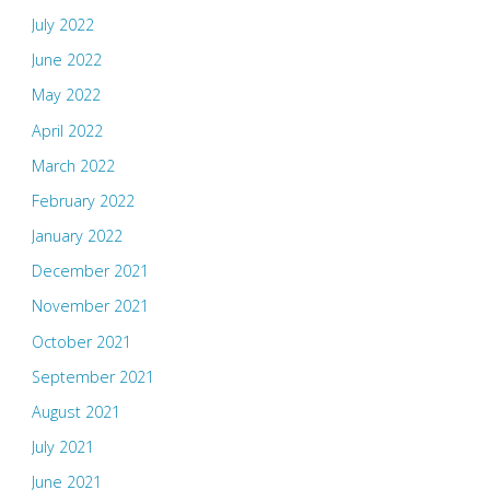
July 2022
June 2022
May 2022
April 2022
March 2022
February 2022
January 2022
December 2021
November 2021
October 2021
September 2021
August 2021
July 2021
June 2021