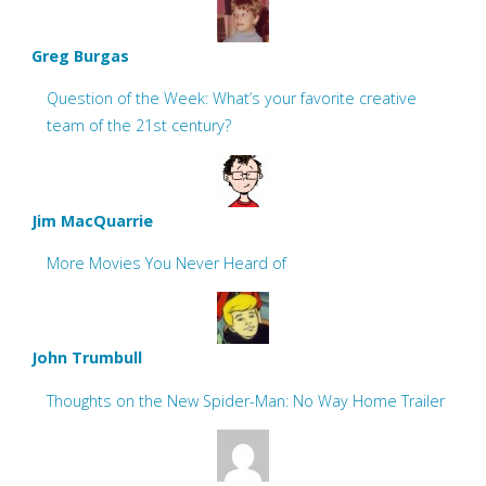
Greg Burgas
Question of the Week: What’s your favorite creative
team of the 21st century?
Jim MacQuarrie
More Movies You Never Heard of
John Trumbull
Thoughts on the New Spider-Man: No Way Home Trailer