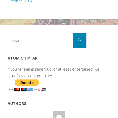
October 2016
Search
Search
for:
ATOMIC TIP JAR
If you're feeling generous, or at least entertained, we
gratefully accept gratuities.
AUTHORS