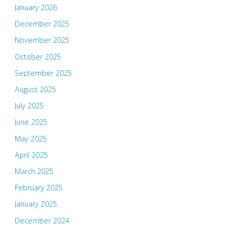
January 2026
December 2025
November 2025
October 2025
September 2025
August 2025
July 2025
June 2025
May 2025
April 2025
March 2025
February 2025
January 2025
December 2024