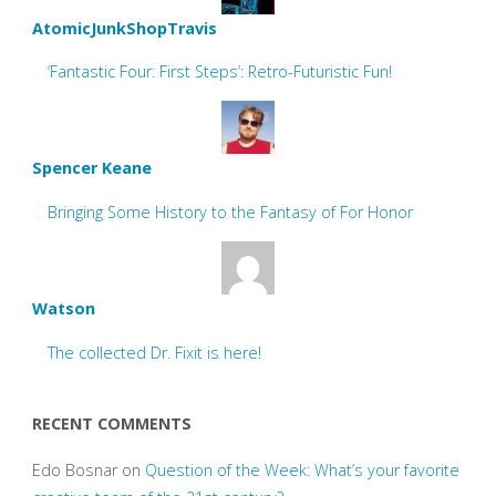
AtomicJunkShopTravis
‘Fantastic Four: First Steps’: Retro-Futuristic Fun!
Spencer Keane
Bringing Some History to the Fantasy of For Honor
Watson
The collected Dr. Fixit is here!
RECENT COMMENTS
Edo Bosnar
on
Question of the Week: What’s your favorite