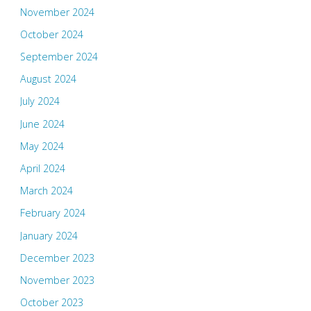
November 2024
October 2024
September 2024
August 2024
July 2024
June 2024
May 2024
April 2024
March 2024
February 2024
January 2024
December 2023
November 2023
October 2023