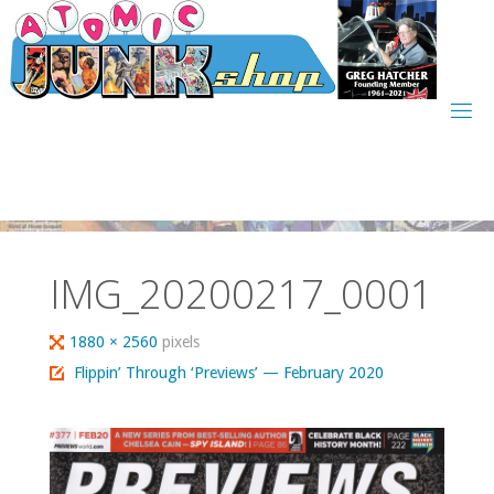
Skip
to
content
IMG_20200217_0001
Full
1880 × 2560
pixels
size
Flippin’ Through ‘Previews’ — February 2020