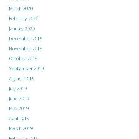
March 2020
February 2020
January 2020
December 2019
November 2019
October 2019
September 2019
August 2019
July 2019
June 2019
May 2019
April 2019
March 2019
February 2019