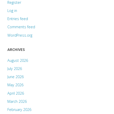
Register
Log in
Entries feed
Comments feed
WordPress.org
ARCHIVES
August 2026
July 2026
June 2026
May 2026
April 2026
March 2026
February 2026