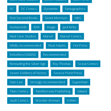
DC
DC Comics
Dynamite
Fantagraphics
First Second Books
Grant Morrison
HBO
Humanoids
IDW
Image
Jack Kirby
Mad Cave Studios
Marvel
Marvel Comics
Mildly recommended
Neal Adams
Oni Press
Rebellion/2000AD
Recommended
Rereading the Silver Age
Roy Thomas
Scout Comics
Seven Soldiers of Victory
Source Point Press
Stan Lee
Strongly recommended
Superman
Titan Comics
TwoMorrows Publishing
Valiant
Vault Comics
Wonder Woman
X-Men