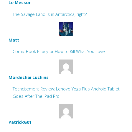
Le Messor
The Savage Land is in Antarctica, right?
Matt
Comic Book Piracy or How to Kill What You Love
Mordechai Luchins
Techcitement Review: Lenovo Yoga Plus Android Tablet
Goes After The iPad Pro
PatrickG01