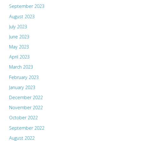
September 2023
August 2023
July 2023
June 2023
May 2023
April 2023
March 2023
February 2023
January 2023
December 2022
November 2022
October 2022
September 2022
August 2022