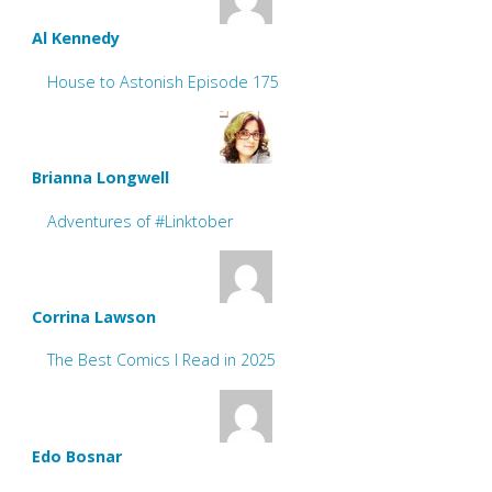
Al Kennedy
House to Astonish Episode 175
Brianna Longwell
Adventures of #Linktober
Corrina Lawson
The Best Comics I Read in 2025
Edo Bosnar