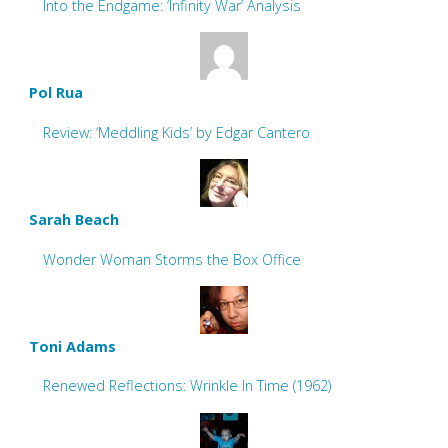
Into the Endgame: ‘Infinity War’ Analysis
Pol Rua
Review: ‘Meddling Kids’ by Edgar Cantero
Sarah Beach
Wonder Woman Storms the Box Office
Toni Adams
Renewed Reflections: Wrinkle In Time (1962)