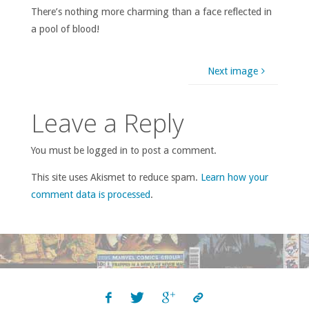
There’s nothing more charming than a face reflected in
a pool of blood!
Next image
Leave a Reply
You must be logged in to post a comment.
This site uses Akismet to reduce spam.
Learn how your
comment data is processed
.