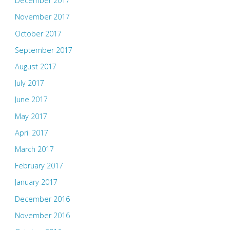
December 2017
November 2017
October 2017
September 2017
August 2017
July 2017
June 2017
May 2017
April 2017
March 2017
February 2017
January 2017
December 2016
November 2016