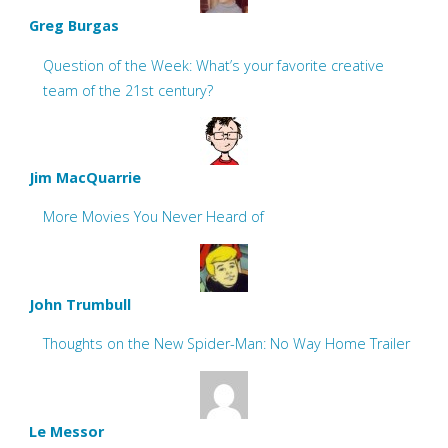
Greg Burgas
Question of the Week: What’s your favorite creative
team of the 21st century?
Jim MacQuarrie
More Movies You Never Heard of
John Trumbull
Thoughts on the New Spider-Man: No Way Home Trailer
Le Messor