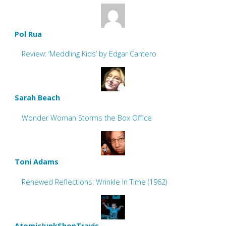
Pol Rua
Review: ‘Meddling Kids’ by Edgar Cantero
Sarah Beach
Wonder Woman Storms the Box Office
Toni Adams
Renewed Reflections: Wrinkle In Time (1962)
AtomicJunkShopTravis