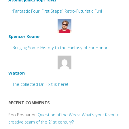
‘Fantastic Four: First Steps’: Retro-Futuristic Fun!
Spencer Keane
Bringing Some History to the Fantasy of For Honor
Watson
The collected Dr. Fixit is here!
RECENT COMMENTS
Edo Bosnar
on
Question of the Week: What’s your favorite
creative team of the 21st century?