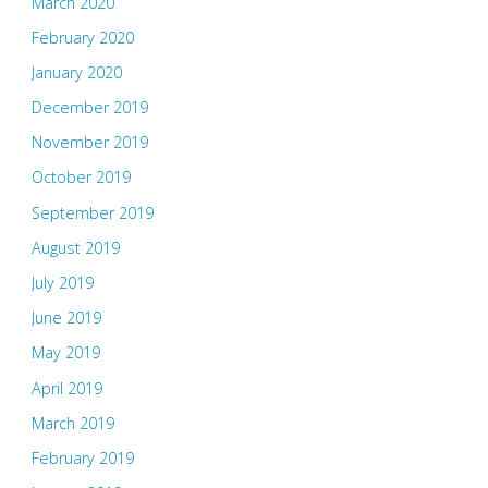
March 2020
February 2020
January 2020
December 2019
November 2019
October 2019
September 2019
August 2019
July 2019
June 2019
May 2019
April 2019
March 2019
February 2019