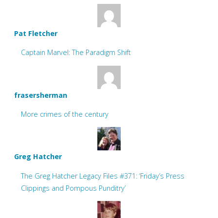
Pat Fletcher
Captain Marvel: The Paradigm Shift
frasersherman
More crimes of the century
Greg Hatcher
The Greg Hatcher Legacy Files #371: ‘Friday’s Press
Clippings and Pompous Punditry’