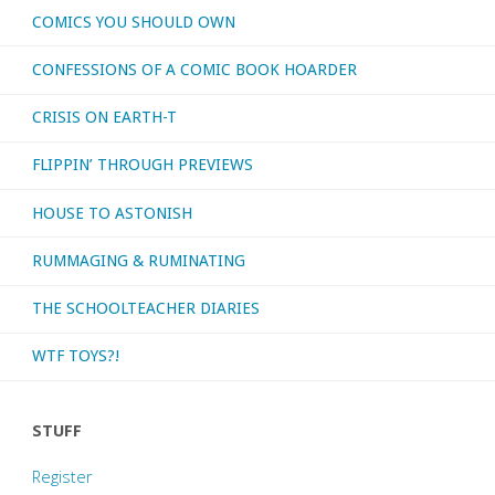
COMICS YOU SHOULD OWN
CONFESSIONS OF A COMIC BOOK HOARDER
CRISIS ON EARTH-T
FLIPPIN’ THROUGH PREVIEWS
HOUSE TO ASTONISH
RUMMAGING & RUMINATING
THE SCHOOLTEACHER DIARIES
WTF TOYS?!
STUFF
Register