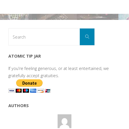
Search
Search
for:
ATOMIC TIP JAR
If you're feeling generous, or at least entertained, we
gratefully accept gratuities.
AUTHORS