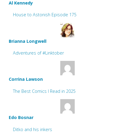
Al Kennedy
House to Astonish Episode 175
Brianna Longwell
Adventures of #Linktober
Corrina Lawson
The Best Comics I Read in 2025
Edo Bosnar
Ditko and his inkers