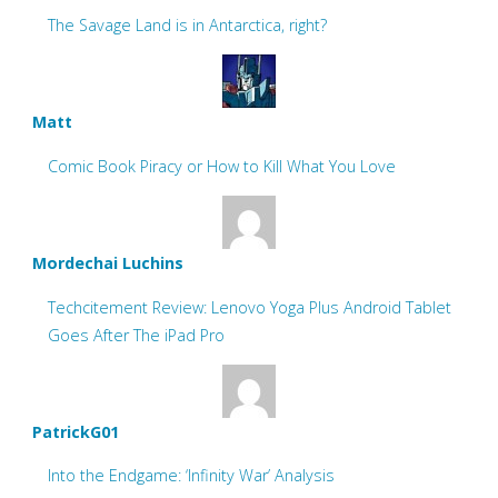
The Savage Land is in Antarctica, right?
Matt
Comic Book Piracy or How to Kill What You Love
Mordechai Luchins
Techcitement Review: Lenovo Yoga Plus Android Tablet
Goes After The iPad Pro
PatrickG01
Into the Endgame: ‘Infinity War’ Analysis