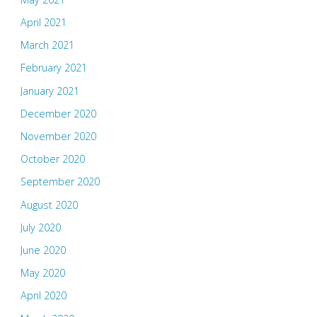
April 2021
March 2021
February 2021
January 2021
December 2020
November 2020
October 2020
September 2020
August 2020
July 2020
June 2020
May 2020
April 2020