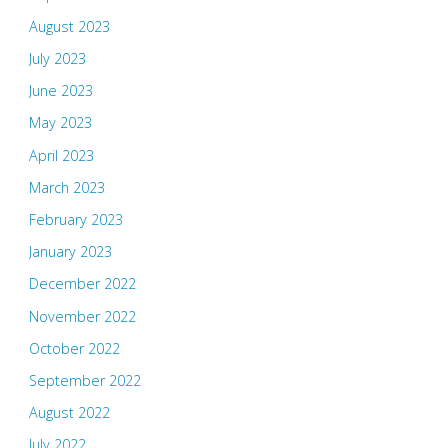
August 2023
July 2023
June 2023
May 2023
April 2023
March 2023
February 2023
January 2023
December 2022
November 2022
October 2022
September 2022
August 2022
July 2022