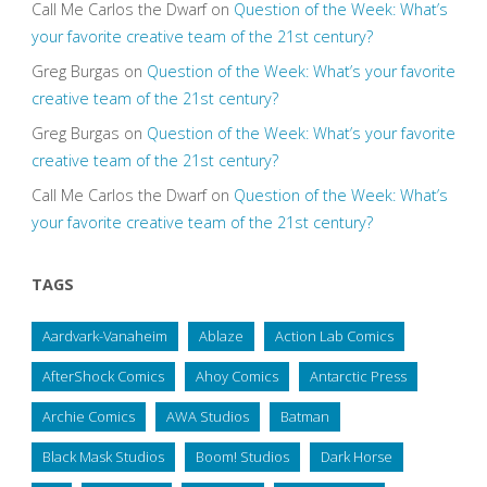
Call Me Carlos the Dwarf
on
Question of the Week: What’s
your favorite creative team of the 21st century?
Greg Burgas
on
Question of the Week: What’s your favorite
creative team of the 21st century?
Greg Burgas
on
Question of the Week: What’s your favorite
creative team of the 21st century?
Call Me Carlos the Dwarf
on
Question of the Week: What’s
your favorite creative team of the 21st century?
TAGS
Aardvark-Vanaheim
Ablaze
Action Lab Comics
AfterShock Comics
Ahoy Comics
Antarctic Press
Archie Comics
AWA Studios
Batman
Black Mask Studios
Boom! Studios
Dark Horse