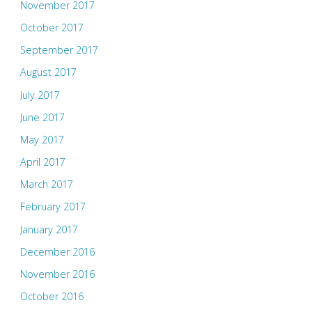
November 2017
October 2017
September 2017
August 2017
July 2017
June 2017
May 2017
April 2017
March 2017
February 2017
January 2017
December 2016
November 2016
October 2016