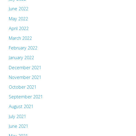
June 2022
May 2022
April 2022
March 2022
February 2022
January 2022
December 2021
November 2021
October 2021
September 2021
August 2021
July 2021
June 2021
May 2021