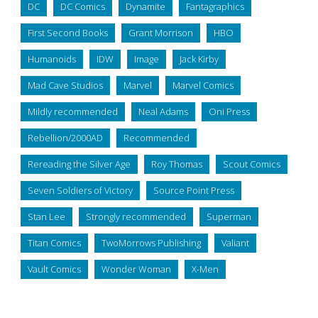
DC
DC Comics
Dynamite
Fantagraphics
First Second Books
Grant Morrison
HBO
Humanoids
IDW
Image
Jack Kirby
Mad Cave Studios
Marvel
Marvel Comics
Mildly recommended
Neal Adams
Oni Press
Rebellion/2000AD
Recommended
Rereading the Silver Age
Roy Thomas
Scout Comics
Seven Soldiers of Victory
Source Point Press
Stan Lee
Strongly recommended
Superman
Titan Comics
TwoMorrows Publishing
Valiant
Vault Comics
Wonder Woman
X-Men