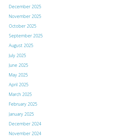
December 2025
November 2025
October 2025
September 2025
August 2025
July 2025
June 2025
May 2025
April 2025
March 2025
February 2025
January 2025
December 2024
November 2024