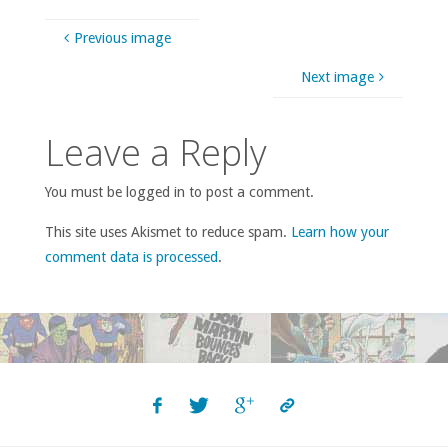
Previous image
Next image
Leave a Reply
You must be logged in to post a comment.
This site uses Akismet to reduce spam.
Learn how your
comment data is processed
.