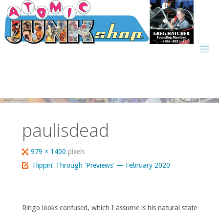
Skip
to
content
paulisdead
Full
979 × 1400
pixels
size
Flippin’ Through ‘Previews’ — February 2020
Ringo looks confused, which I assume is his natural state