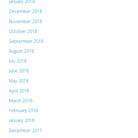
January 2019
December 2018
November 2018
October 2018
September 2018
August 2018
July 2018
June 2018
May 2018
April 2018
March 2018
February 2018
January 2018
December 2017