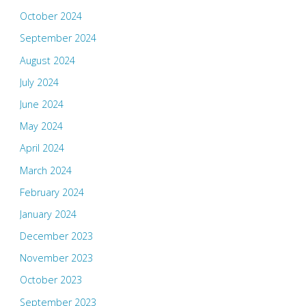
October 2024
September 2024
August 2024
July 2024
June 2024
May 2024
April 2024
March 2024
February 2024
January 2024
December 2023
November 2023
October 2023
September 2023