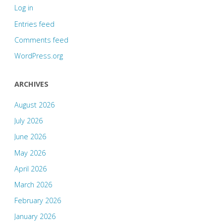
Log in
Entries feed
Comments feed
WordPress.org
ARCHIVES
August 2026
July 2026
June 2026
May 2026
April 2026
March 2026
February 2026
January 2026