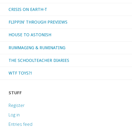
CRISIS ON EARTH-T
FLIPPIN’ THROUGH PREVIEWS
HOUSE TO ASTONISH
RUMMAGING & RUMINATING
THE SCHOOLTEACHER DIARIES
WTF TOYS?!
STUFF
Register
Log in
Entries feed