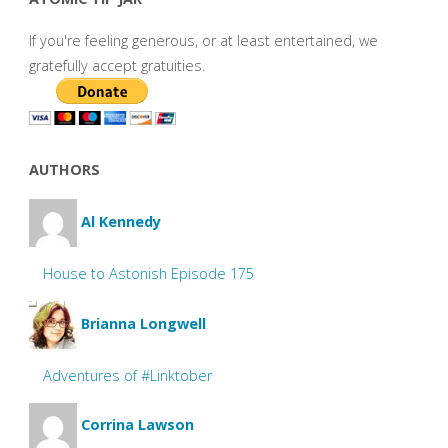
If you're feeling generous, or at least entertained, we
gratefully accept gratuities.
AUTHORS
Al Kennedy
House to Astonish Episode 175
Brianna Longwell
Adventures of #Linktober
Corrina Lawson