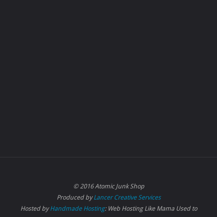
© 2016 Atomic Junk Shop
Produced by
Lancer Creative Services
Hosted by
Handmade Hosting
: Web Hosting Like Mama Used to