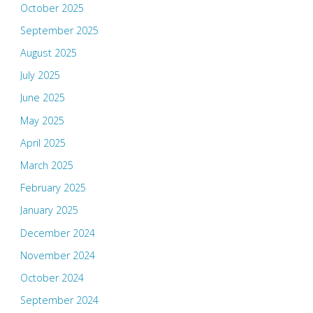
October 2025
September 2025
August 2025
July 2025
June 2025
May 2025
April 2025
March 2025
February 2025
January 2025
December 2024
November 2024
October 2024
September 2024