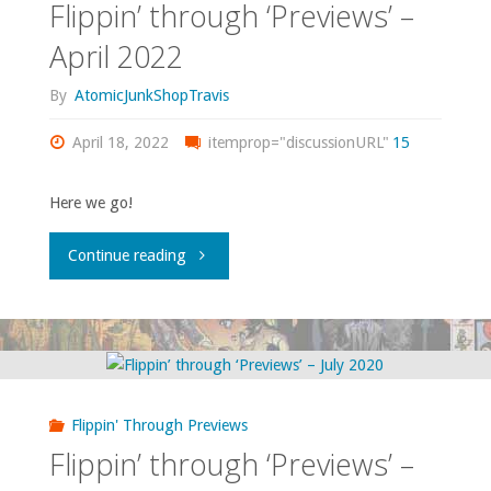
Flippin’ through ‘Previews’ –
April 2022
By
AtomicJunkShopTravis
April 18, 2022
itemprop="discussionURL"
15
Here we go!
"Flippin’
Continue reading
through
‘Previews’
–
Flippin' Through Previews
April
Flippin’ through ‘Previews’ –
2022"