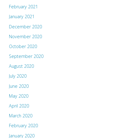
February 2021
January 2021
December 2020
November 2020
October 2020
September 2020
August 2020
July 2020
June 2020
May 2020
April 2020
March 2020
February 2020
January 2020