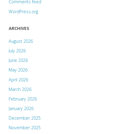
Comments feed
WordPress.org
ARCHIVES
August 2026
July 2026
June 2026
May 2026
April 2026
March 2026
February 2026
January 2026
December 2025
November 2025