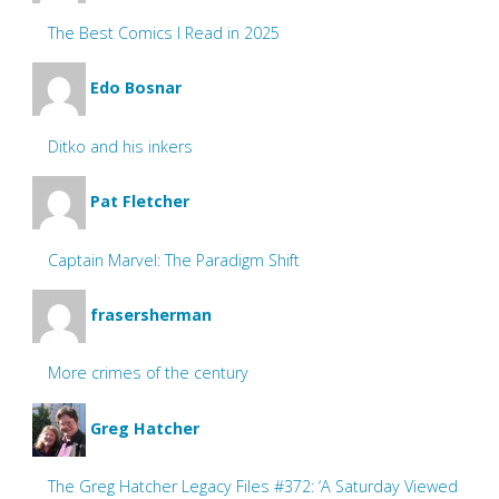
The Best Comics I Read in 2025
Edo Bosnar
Ditko and his inkers
Pat Fletcher
Captain Marvel: The Paradigm Shift
frasersherman
More crimes of the century
Greg Hatcher
The Greg Hatcher Legacy Files #372: ‘A Saturday Viewed