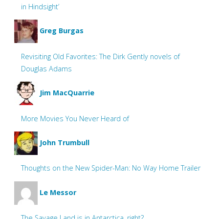
in Hindsight’
Greg Burgas
Revisiting Old Favorites: The Dirk Gently novels of
Douglas Adams
Jim MacQuarrie
More Movies You Never Heard of
John Trumbull
Thoughts on the New Spider-Man: No Way Home Trailer
Le Messor
The Savage Land is in Antarctica, right?