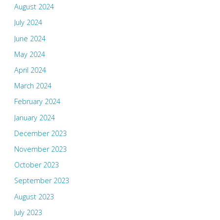
August 2024
July 2024
June 2024
May 2024
April 2024
March 2024
February 2024
January 2024
December 2023
November 2023
October 2023
September 2023
August 2023
July 2023