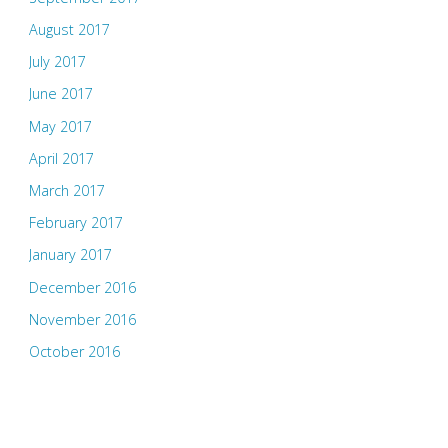
August 2017
July 2017
June 2017
May 2017
April 2017
March 2017
February 2017
January 2017
December 2016
November 2016
October 2016