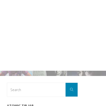
Search
Search
for:
ATOMIC TIP JAR