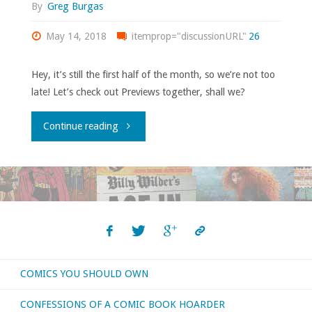
By
Greg Burgas
May 14, 2018
itemprop="discussionURL"
26
Hey, it’s still the first half of the month, so we’re not too
late! Let’s check out Previews together, shall we?
"Flippin’
Continue reading
through
‘Previews’
–
May
COMICS YOU SHOULD OWN
2018"
CONFESSIONS OF A COMIC BOOK HOARDER