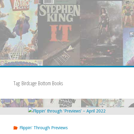
Tag:
Birdcage Bottom Books
Flippin' Through Previews