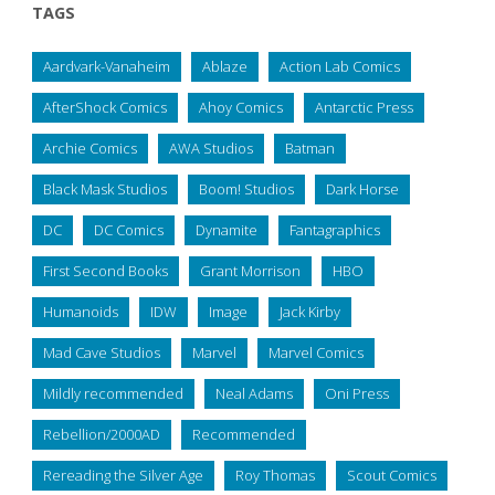
TAGS
Aardvark-Vanaheim
Ablaze
Action Lab Comics
AfterShock Comics
Ahoy Comics
Antarctic Press
Archie Comics
AWA Studios
Batman
Black Mask Studios
Boom! Studios
Dark Horse
DC
DC Comics
Dynamite
Fantagraphics
First Second Books
Grant Morrison
HBO
Humanoids
IDW
Image
Jack Kirby
Mad Cave Studios
Marvel
Marvel Comics
Mildly recommended
Neal Adams
Oni Press
Rebellion/2000AD
Recommended
Rereading the Silver Age
Roy Thomas
Scout Comics