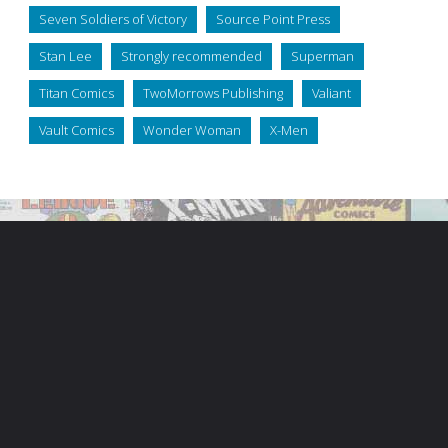
Seven Soldiers of Victory
Source Point Press
Stan Lee
Strongly recommended
Superman
Titan Comics
TwoMorrows Publishing
Valiant
Vault Comics
Wonder Woman
X-Men