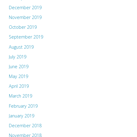
December 2019
November 2019
October 2019
September 2019
August 2019
July 2019
June 2019
May 2019
April 2019
March 2019
February 2019
January 2019
December 2018
November 2018