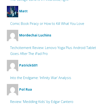
Matt
Comic Book Piracy or How to Kill What You Love
Mordechai Luchins
Techcitement Review: Lenovo Yoga Plus Android Tablet
Goes After The iPad Pro
PatrickG01
Into the Endgame: ‘Infinity War’ Analysis
Pol Rua
Review: ‘Meddling Kids’ by Edgar Cantero