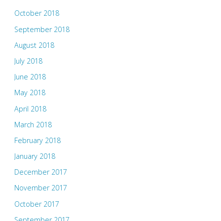
October 2018
September 2018
August 2018
July 2018
June 2018
May 2018
April 2018
March 2018
February 2018
January 2018
December 2017
November 2017
October 2017
September 2017