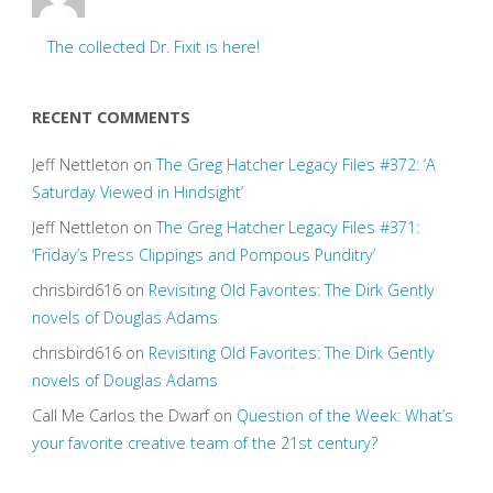
The collected Dr. Fixit is here!
RECENT COMMENTS
Jeff Nettleton
on
The Greg Hatcher Legacy Files #372: ‘A
Saturday Viewed in Hindsight’
Jeff Nettleton
on
The Greg Hatcher Legacy Files #371:
‘Friday’s Press Clippings and Pompous Punditry’
chrisbird616
on
Revisiting Old Favorites: The Dirk Gently
novels of Douglas Adams
chrisbird616
on
Revisiting Old Favorites: The Dirk Gently
novels of Douglas Adams
Call Me Carlos the Dwarf
on
Question of the Week: What’s
your favorite creative team of the 21st century?