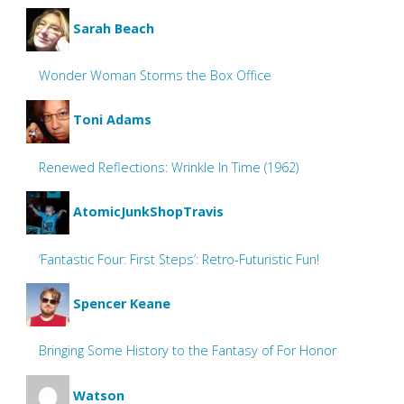
Sarah Beach
Wonder Woman Storms the Box Office
Toni Adams
Renewed Reflections: Wrinkle In Time (1962)
AtomicJunkShopTravis
‘Fantastic Four: First Steps’: Retro-Futuristic Fun!
Spencer Keane
Bringing Some History to the Fantasy of For Honor
Watson