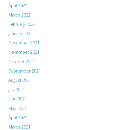
April 2022
March 2022
February 2022
January 2022
December 2021
November 2021
October 2021
September 2021
August 2021
July 2021
June 2021
May 2021
April 2021
March 2021