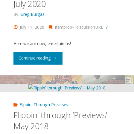
July 2020
By
Greg Burgas
July 11, 2020
itemprop="discussionURL"
7
Here we are now, entertain us!
"Flippin’
Continue reading
through
‘Previews’
–
Flippin' Through Previews
July
Flippin’ through ‘Previews’ –
2020"
May 2018