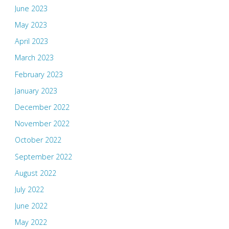
June 2023
May 2023
April 2023
March 2023
February 2023
January 2023
December 2022
November 2022
October 2022
September 2022
August 2022
July 2022
June 2022
May 2022