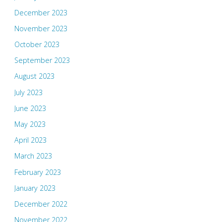
December 2023
November 2023
October 2023
September 2023
August 2023
July 2023
June 2023
May 2023
April 2023
March 2023
February 2023
January 2023
December 2022
November 2022