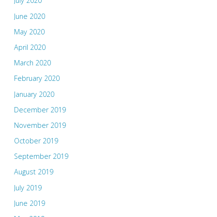
July 2020
June 2020
May 2020
April 2020
March 2020
February 2020
January 2020
December 2019
November 2019
October 2019
September 2019
August 2019
July 2019
June 2019