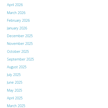
April 2026
March 2026
February 2026
January 2026
December 2025
November 2025
October 2025
September 2025
August 2025
July 2025
June 2025
May 2025
April 2025
March 2025