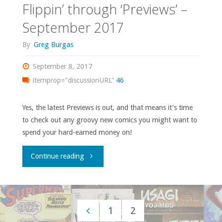
Flippin’ through ‘Previews’ –
2017"
September 2017
By
Greg Burgas
September 8, 2017
itemprop="discussionURL"
46
Yes, the latest Previews is out, and that means it’s time
to check out any groovy new comics you might want to
spend your hard-earned money on!
"Flippin’
Continue reading
through
‘Previews’
1
2
–