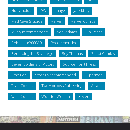
Humanoids
IDW
Image
Jack Kirby
Mad Cave Studios
Marvel
Marvel Comics
Mildly recommended
Neal Adams
Oni Press
Rebellion/2000AD
Recommended
Rereading the Silver Age
Roy Thomas
Scout Comics
Seven Soldiers of Victory
Source Point Press
Stan Lee
Strongly recommended
Superman
Titan Comics
TwoMorrows Publishing
Valiant
Vault Comics
Wonder Woman
X-Men