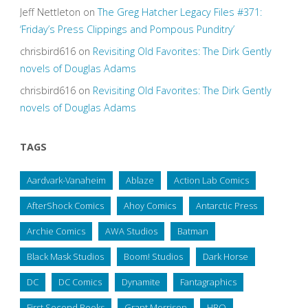
Jeff Nettleton
on
The Greg Hatcher Legacy Files #371:
‘Friday’s Press Clippings and Pompous Punditry’
chrisbird616
on
Revisiting Old Favorites: The Dirk Gently
novels of Douglas Adams
chrisbird616
on
Revisiting Old Favorites: The Dirk Gently
novels of Douglas Adams
TAGS
Aardvark-Vanaheim
Ablaze
Action Lab Comics
AfterShock Comics
Ahoy Comics
Antarctic Press
Archie Comics
AWA Studios
Batman
Black Mask Studios
Boom! Studios
Dark Horse
DC
DC Comics
Dynamite
Fantagraphics
First Second Books
Grant Morrison
HBO