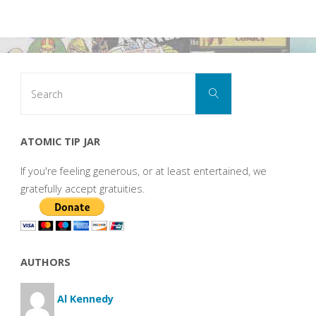
Search
Search
for:
ATOMIC TIP JAR
If you're feeling generous, or at least entertained, we
gratefully accept gratuities.
AUTHORS
Al Kennedy