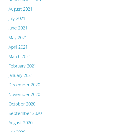
August 2021
July 2021
June 2021
May 2021
April 2021
March 2021
February 2021
January 2021
December 2020
November 2020
October 2020
September 2020
August 2020