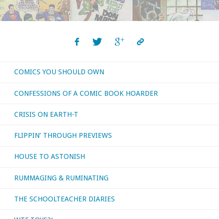
Posts
September
navigation
2017"
COMICS YOU SHOULD OWN
CONFESSIONS OF A COMIC BOOK HOARDER
CRISIS ON EARTH-T
FLIPPIN’ THROUGH PREVIEWS
HOUSE TO ASTONISH
RUMMAGING & RUMINATING
THE SCHOOLTEACHER DIARIES