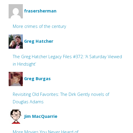
frasersherman
More crimes of the century
Greg Hatcher
The Greg Hatcher Legacy Files #372: ‘A Saturday Viewed
in Hindsight’
Greg Burgas
Revisiting Old Favorites: The Dirk Gently novels of
Douglas Adams
Jim MacQuarrie
More Movies You Never Heard of