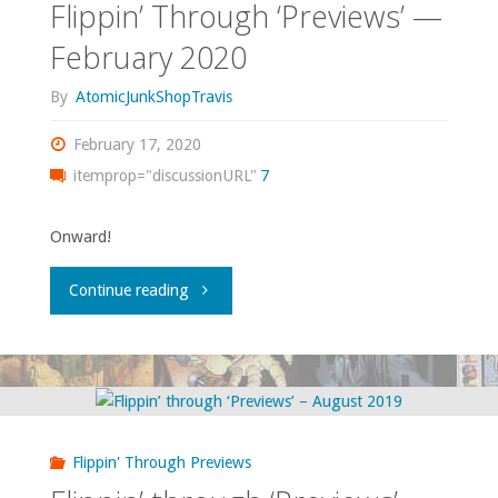
Flippin’ Through ‘Previews’ —
February 2020
By
AtomicJunkShopTravis
February 17, 2020
itemprop="discussionURL"
7
Onward!
"Flippin’
Continue reading
Through
‘Previews’
—
Flippin' Through Previews
February