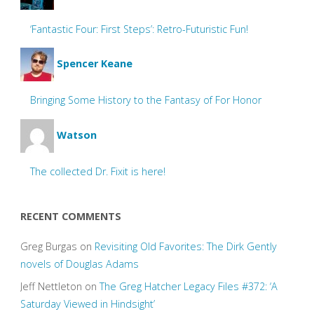
‘Fantastic Four: First Steps’: Retro-Futuristic Fun!
Spencer Keane
Bringing Some History to the Fantasy of For Honor
Watson
The collected Dr. Fixit is here!
RECENT COMMENTS
Greg Burgas
on
Revisiting Old Favorites: The Dirk Gently
novels of Douglas Adams
Jeff Nettleton
on
The Greg Hatcher Legacy Files #372: ‘A
Saturday Viewed in Hindsight’