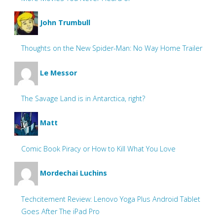
John Trumbull
Thoughts on the New Spider-Man: No Way Home Trailer
Le Messor
The Savage Land is in Antarctica, right?
Matt
Comic Book Piracy or How to Kill What You Love
Mordechai Luchins
Techcitement Review: Lenovo Yoga Plus Android Tablet
Goes After The iPad Pro