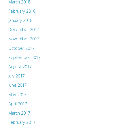
March 2018
February 2018
January 2018
December 2017
November 2017
October 2017
September 2017
August 2017
July 2017
June 2017
May 2017
April 2017
March 2017
February 2017