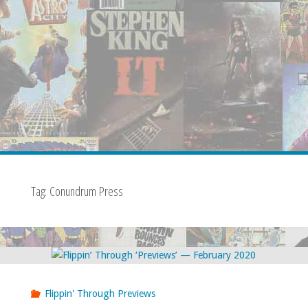
Tag:
Conundrum Press
Flippin' Through Previews