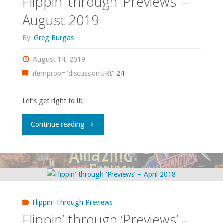
Flippin’ through ‘Previews’ –
2020"
August 2019
By
Greg Burgas
August 14, 2019
itemprop="discussionURL"
24
Let’s get right to it!
"Flippin’
Continue reading
through
‘Previews’
–
Flippin' Through Previews
August
Flippin’ through ‘Previews’ –