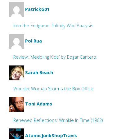
PatrickG01
Into the Endgame: ‘Infinity War’ Analysis
Pol Rua
Review: ‘Meddling Kids’ by Edgar Cantero
Sarah Beach
Wonder Woman Storms the Box Office
Toni Adams
Renewed Reflections: Wrinkle In Time (1962)
AtomicJunkShopTravis