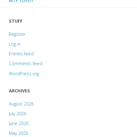
WTF TOYS?!
STUFF
Register
Log in
Entries feed
Comments feed
WordPress.org
ARCHIVES
August 2026
July 2026
June 2026
May 2026