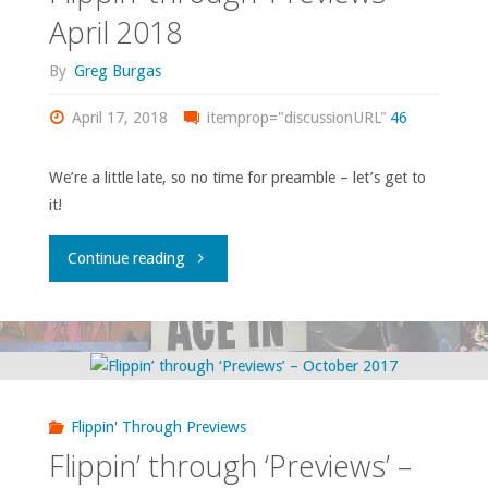
2019"
April 2018
By
Greg Burgas
April 17, 2018
itemprop="discussionURL"
46
We’re a little late, so no time for preamble – let’s get to
it!
"Flippin’
Continue reading
through
‘Previews’
–
Flippin' Through Previews
April
Flippin’ through ‘Previews’ –