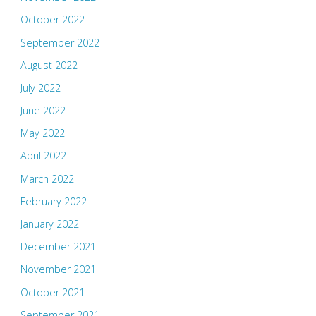
October 2022
September 2022
August 2022
July 2022
June 2022
May 2022
April 2022
March 2022
February 2022
January 2022
December 2021
November 2021
October 2021
September 2021