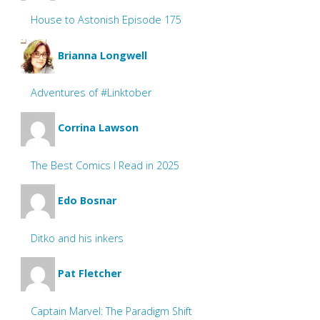
House to Astonish Episode 175
Brianna Longwell
Adventures of #Linktober
Corrina Lawson
The Best Comics I Read in 2025
Edo Bosnar
Ditko and his inkers
Pat Fletcher
Captain Marvel: The Paradigm Shift