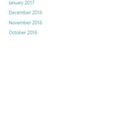
January 2017
December 2016
November 2016
October 2016