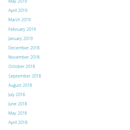
May 2019
April 2019
March 2019
February 2019
January 2019
December 2018
November 2018
October 2018
September 2018
August 2018
July 2018
June 2018
May 2018
April 2018