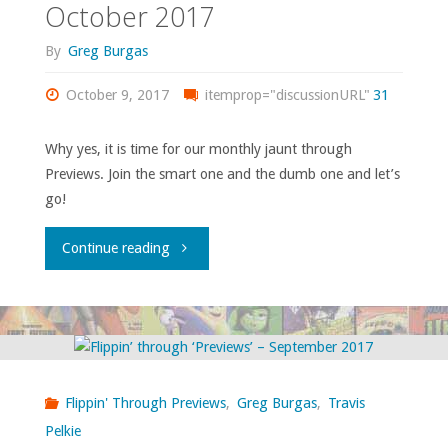
2018"
October 2017
By
Greg Burgas
October 9, 2017
itemprop="discussionURL"
31
Why yes, it is time for our monthly jaunt through
Previews. Join the smart one and the dumb one and let’s
go!
"Flippin’
Continue reading
through
‘Previews’
–
Flippin' Through Previews
,
Greg Burgas
,
Travis
October
Pelkie