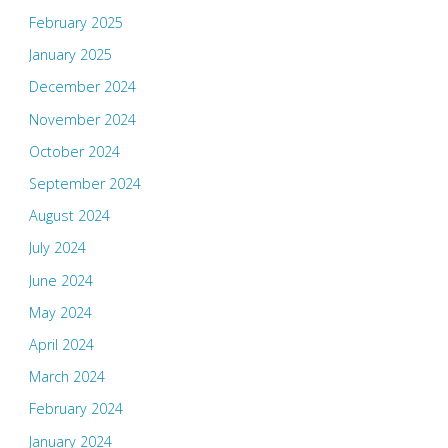
February 2025
January 2025
December 2024
November 2024
October 2024
September 2024
August 2024
July 2024
June 2024
May 2024
April 2024
March 2024
February 2024
January 2024