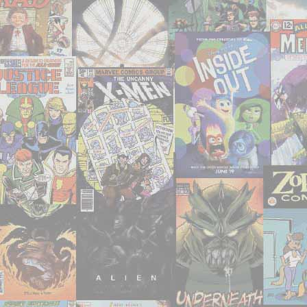
Sinister
Path’"