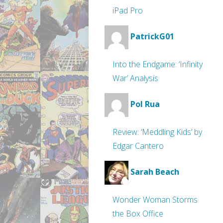
iPad Pro
PatrickG01
Into the Endgame: ‘Infinity
War’ Analysis
Pol Rua
Review: ‘Meddling Kids’ by
Edgar Cantero
Sarah Beach
Wonder Woman Storms
the Box Office