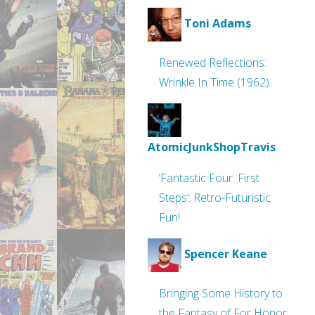
Toni Adams
Renewed Reflections:
Wrinkle In Time (1962)
AtomicJunkShopTravis
‘Fantastic Four: First
Steps’: Retro-Futuristic
Fun!
Spencer Keane
Bringing Some History to
the Fantasy of For Honor