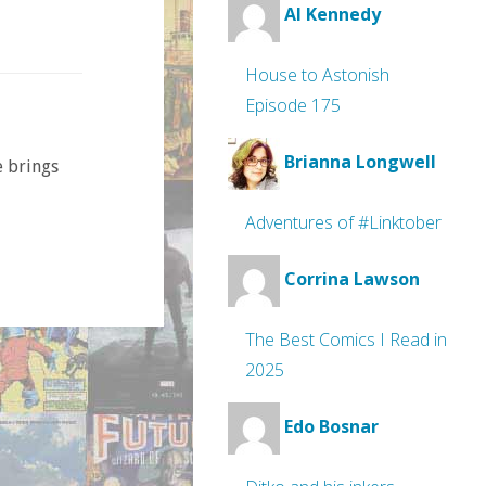
Al Kennedy
House to Astonish
Episode 175
Brianna Longwell
e brings
Adventures of #Linktober
Corrina Lawson
The Best Comics I Read in
2025
Edo Bosnar