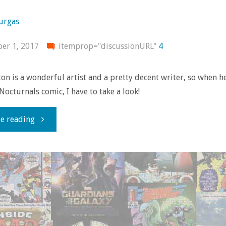
urgas
er 1, 2017
itemprop="discussionURL"
4
on is a wonderful artist and a pretty decent writer, so when h
Nocturnals comic, I have to take a look!
"Review
e reading
time!
with
‘Nocturnals:
The