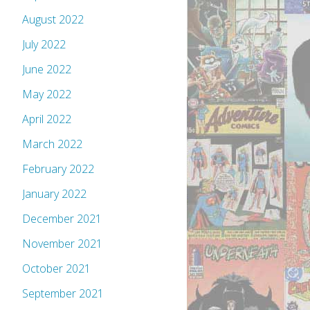
August 2022
July 2022
June 2022
May 2022
April 2022
March 2022
February 2022
January 2022
December 2021
November 2021
October 2021
September 2021