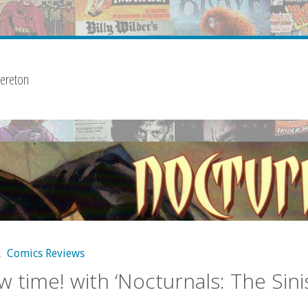
ereton
,
Comics Reviews
w time! with ‘Nocturnals: The Sini