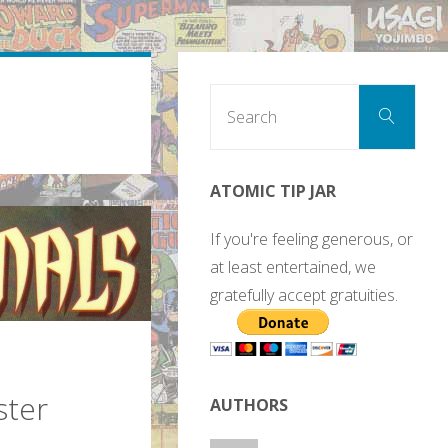
Sear
Search
for:
ATOMIC TIP JAR
If you're feeling generous, or
at least entertained, we
gratefully accept gratuities.
ster
AUTHORS