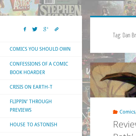
Tag:
Dan Br
COMICS YOU SHOULD OWN
CONFESSIONS OF A COMIC
BOOK HOARDER
CRISIS ON EARTH-T
FLIPPIN’ THROUGH
PREVIEWS
Comics
Revie
HOUSE TO ASTONISH