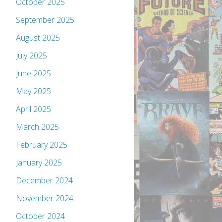
October 2025
September 2025
August 2025
July 2025
June 2025
May 2025
April 2025
March 2025
February 2025
January 2025
December 2024
November 2024
October 2024