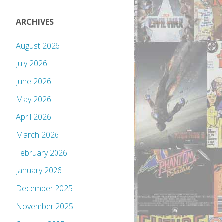
ARCHIVES
August 2026
July 2026
June 2026
May 2026
April 2026
March 2026
February 2026
January 2026
December 2025
November 2025