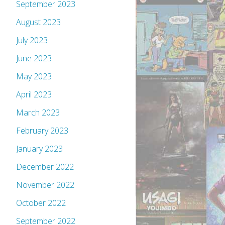
September 2023
August 2023
July 2023
June 2023
May 2023
April 2023
March 2023
February 2023
January 2023
December 2022
November 2022
October 2022
September 2022