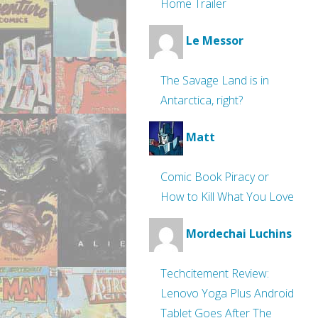
Home Trailer
Le Messor
The Savage Land is in
Antarctica, right?
Matt
Comic Book Piracy or
How to Kill What You Love
Mordechai Luchins
Techcitement Review:
Lenovo Yoga Plus Android
Tablet Goes After The