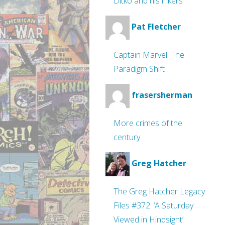
Ditko and his inkers
Pat Fletcher
Captain Marvel: The
Paradigm Shift
frasersherman
More crimes of the
century
Greg Hatcher
The Greg Hatcher Legacy
Files #372: ‘A Saturday
Viewed in Hindsight’