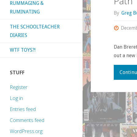
Path’
RUMMAGING &
RUMINATING
By
Greg B
THE SCHOOLTEACHER
Decemb
DIARIES
Dan Breret
WTF TOYS?!
out a new 
STUFF
Continu
Register
Log in
Entries feed
Comments feed
WordPress.org