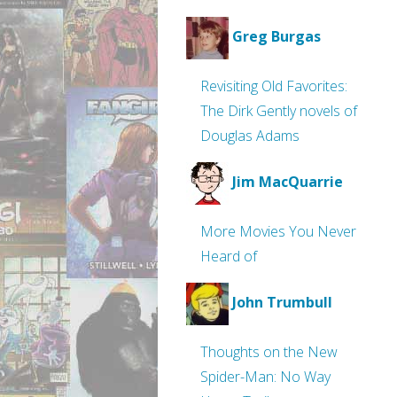
Greg Burgas
Revisiting Old Favorites:
The Dirk Gently novels of
Douglas Adams
Jim MacQuarrie
More Movies You Never
Heard of
John Trumbull
Thoughts on the New
Spider-Man: No Way