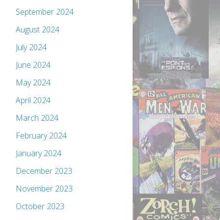
September 2024
August 2024
July 2024
June 2024
May 2024
April 2024
March 2024
February 2024
January 2024
December 2023
November 2023
October 2023