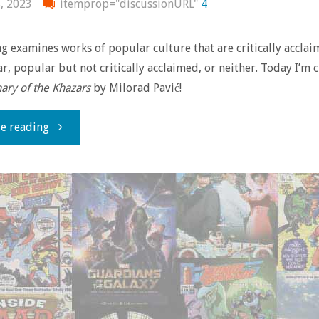
, 2023
itemprop="discussionURL"
4
 examines works of popular culture that are critically accla
r, popular but not critically acclaimed, or neither. Today I’m 
nary of the Khazars
by Milorad Pavić!
"The
e reading
Unsung
–
‘Dictionary
of
the