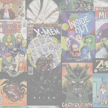
Khazars’
by
Milorad
Pavić"