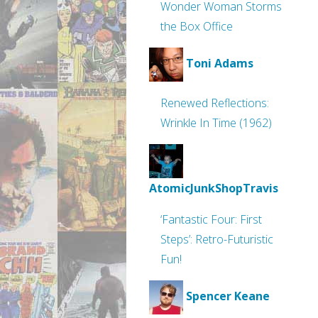
Wonder Woman Storms
the Box Office
Toni Adams
Renewed Reflections:
Wrinkle In Time (1962)
AtomicJunkShopTravis
‘Fantastic Four: First
Steps’: Retro-Futuristic
Fun!
Spencer Keane