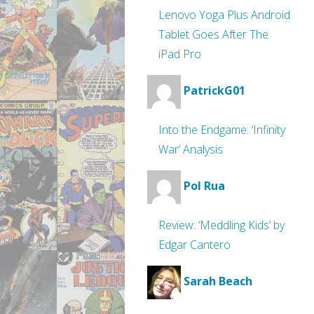
Lenovo Yoga Plus Android
Tablet Goes After The
iPad Pro
PatrickG01
Into the Endgame: ‘Infinity
War’ Analysis
Pol Rua
Review: ‘Meddling Kids’ by
Edgar Cantero
Sarah Beach