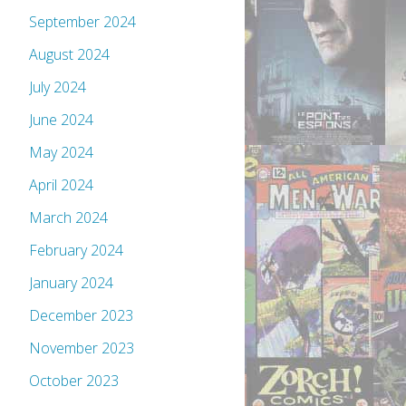
September 2024
August 2024
July 2024
June 2024
May 2024
April 2024
March 2024
February 2024
January 2024
December 2023
November 2023
October 2023