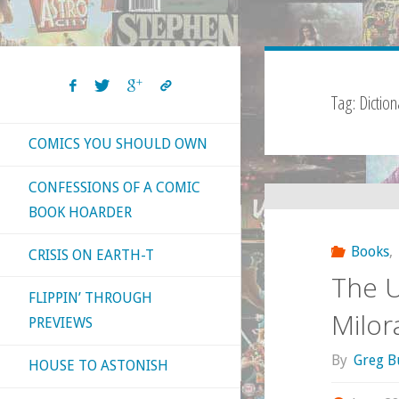
Tag:
Diction
COMICS YOU SHOULD OWN
CONFESSIONS OF A COMIC
BOOK HOARDER
Books
,
CRISIS ON EARTH-T
The U
FLIPPIN’ THROUGH
Milor
PREVIEWS
By
Greg B
HOUSE TO ASTONISH