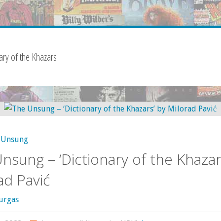
ary of the Khazars
Unsung
nsung – ‘Dictionary of the Khazar
ad Pavić
urgas