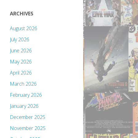
ARCHIVES
August 2026
July 2026
June 2026
May 2026
April 2026
March 2026
February 2026
January 2026
December 2025
November 2025