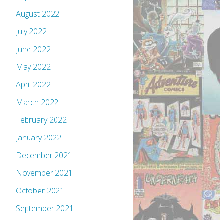
August 2022
July 2022
June 2022
May 2022
April 2022
March 2022
February 2022
January 2022
December 2021
November 2021
October 2021
September 2021