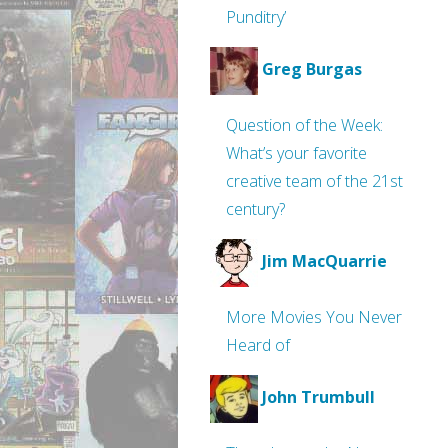
Punditry’
Greg Burgas
Question of the Week:
What’s your favorite
creative team of the 21st
century?
Jim MacQuarrie
More Movies You Never
Heard of
John Trumbull