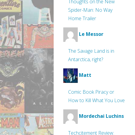
Thoughts on the New
Spider-Man: No Way
Home Trailer
Le Messor
The Savage Land is in
Antarctica, right?
Matt
Comic Book Piracy or
How to Kill What You Love
Mordechai Luchins
Techcitement Review: