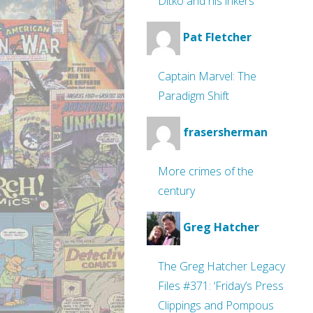
Ditko and his inkers
Pat Fletcher
Captain Marvel: The
Paradigm Shift
frasersherman
More crimes of the
century
Greg Hatcher
The Greg Hatcher Legacy
Files #371: ‘Friday’s Press
Clippings and Pompous