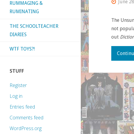
June 28
RUMMAGING &
RUMINATING
The Unsung
THE SCHOOLTEACHER
not popula
DIARIES
out
Dictio
WTF TOYS?!
Continu
STUFF
Register
Log in
Entries feed
Comments feed
WordPress.org