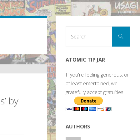
Sear
Search
for:
ATOMIC TIP JAR
If you're feeling generous, or
at least entertained, we
gratefully accept gratuities.
s’ by
AUTHORS