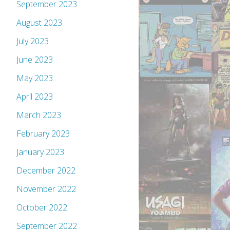
September 2023
August 2023
July 2023
June 2023
May 2023
April 2023
March 2023
February 2023
January 2023
December 2022
November 2022
October 2022
September 2022