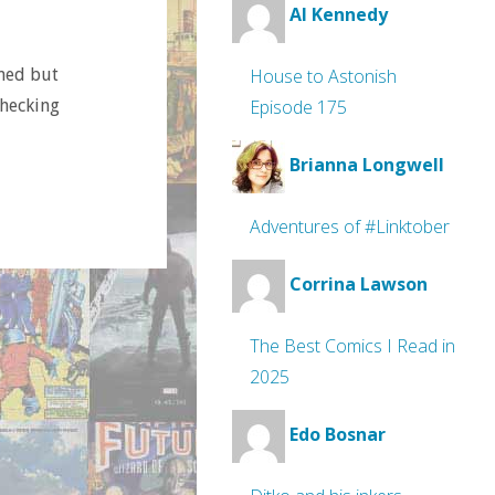
Al Kennedy
imed but
House to Astonish
checking
Episode 175
Brianna Longwell
Adventures of #Linktober
Corrina Lawson
The Best Comics I Read in
2025
Edo Bosnar