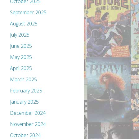
October 2025
September 2025
August 2025
July 2025
June 2025
May 2025
April 2025
March 2025
February 2025
January 2025
December 2024
November 2024
October 2024