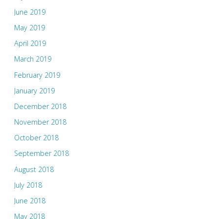
June 2019
May 2019
April 2019
March 2019
February 2019
January 2019
December 2018
November 2018
October 2018
September 2018
August 2018
July 2018
June 2018
May 2018