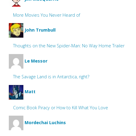
More Movies You Never Heard of
John Trumbull
Thoughts on the New Spider-Man: No Way Home Trailer
Le Messor
The Savage Land is in Antarctica, right?
Matt
Comic Book Piracy or How to Kill What You Love
Mordechai Luchins