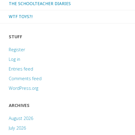
THE SCHOOLTEACHER DIARIES
WTF TOYS?!
STUFF
Register
Log in
Entries feed
Comments feed
WordPress.org
ARCHIVES
August 2026
July 2026