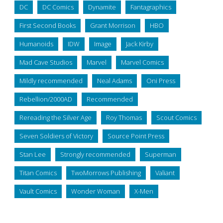
DC
DC Comics
Dynamite
Fantagraphics
First Second Books
Grant Morrison
HBO
Humanoids
IDW
Image
Jack Kirby
Mad Cave Studios
Marvel
Marvel Comics
Mildly recommended
Neal Adams
Oni Press
Rebellion/2000AD
Recommended
Rereading the Silver Age
Roy Thomas
Scout Comics
Seven Soldiers of Victory
Source Point Press
Stan Lee
Strongly recommended
Superman
Titan Comics
TwoMorrows Publishing
Valiant
Vault Comics
Wonder Woman
X-Men