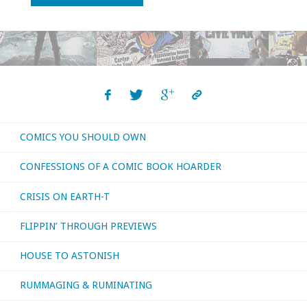
time!
with
‘Farewell,
Brindavoine’"
COMICS YOU SHOULD OWN
CONFESSIONS OF A COMIC BOOK HOARDER
CRISIS ON EARTH-T
FLIPPIN’ THROUGH PREVIEWS
HOUSE TO ASTONISH
RUMMAGING & RUMINATING