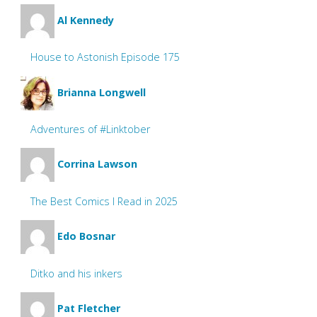
Al Kennedy
House to Astonish Episode 175
Brianna Longwell
Adventures of #Linktober
Corrina Lawson
The Best Comics I Read in 2025
Edo Bosnar
Ditko and his inkers
Pat Fletcher