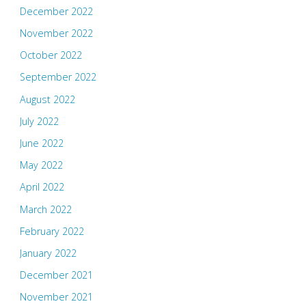
December 2022
November 2022
October 2022
September 2022
August 2022
July 2022
June 2022
May 2022
April 2022
March 2022
February 2022
January 2022
December 2021
November 2021