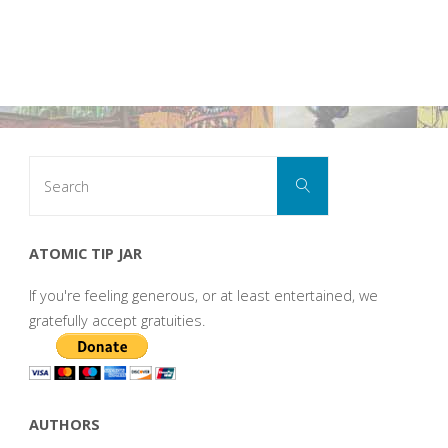
Search
Search
for:
ATOMIC TIP JAR
If you're feeling generous, or at least entertained, we
gratefully accept gratuities.
AUTHORS