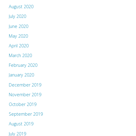
August 2020
July 2020
June 2020
May 2020
April 2020
March 2020
February 2020
January 2020
December 2019
November 2019
October 2019
September 2019
August 2019
July 2019