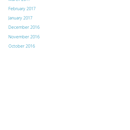
February 2017
January 2017
December 2016
November 2016
October 2016