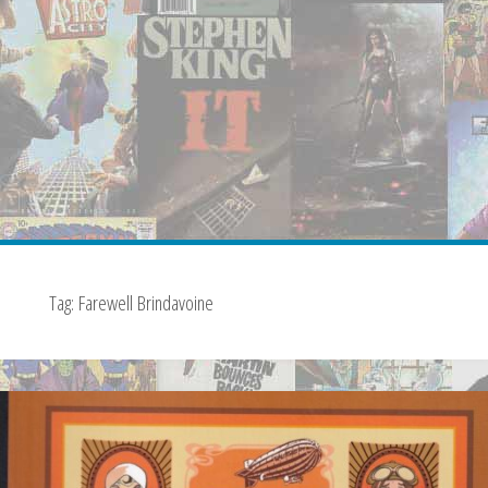
Tag:
Farewell Brindavoine