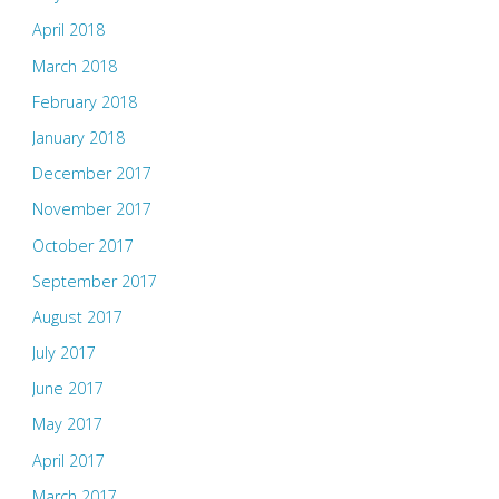
April 2018
March 2018
February 2018
January 2018
December 2017
November 2017
October 2017
September 2017
August 2017
July 2017
June 2017
May 2017
April 2017
March 2017