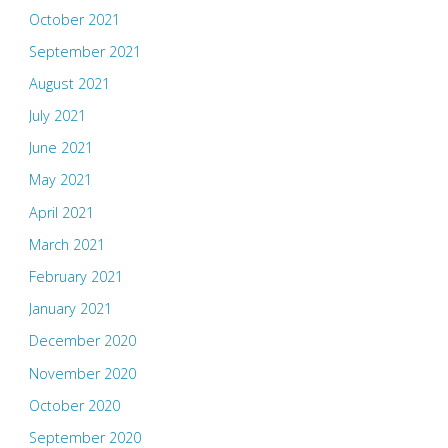
October 2021
September 2021
August 2021
July 2021
June 2021
May 2021
April 2021
March 2021
February 2021
January 2021
December 2020
November 2020
October 2020
September 2020