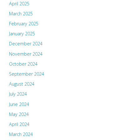
April 2025
March 2025
February 2025
January 2025
December 2024
November 2024
October 2024
September 2024
August 2024
July 2024
June 2024
May 2024
April 2024
March 2024