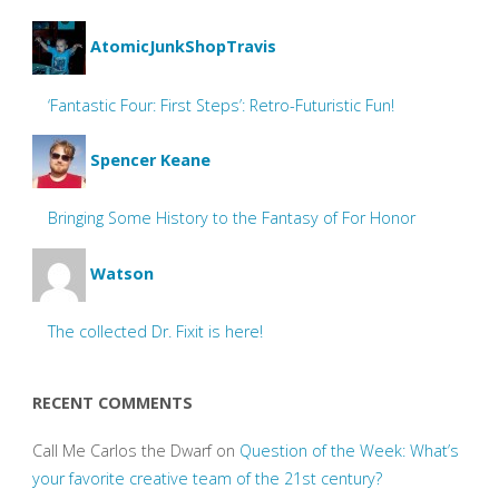
AtomicJunkShopTravis
‘Fantastic Four: First Steps’: Retro-Futuristic Fun!
Spencer Keane
Bringing Some History to the Fantasy of For Honor
Watson
The collected Dr. Fixit is here!
RECENT COMMENTS
Call Me Carlos the Dwarf
on
Question of the Week: What’s
your favorite creative team of the 21st century?