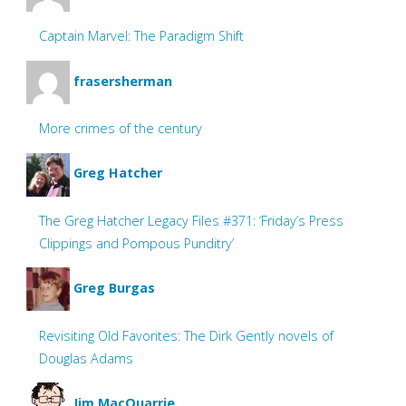
Captain Marvel: The Paradigm Shift
frasersherman
More crimes of the century
Greg Hatcher
The Greg Hatcher Legacy Files #371: ‘Friday’s Press
Clippings and Pompous Punditry’
Greg Burgas
Revisiting Old Favorites: The Dirk Gently novels of
Douglas Adams
Jim MacQuarrie