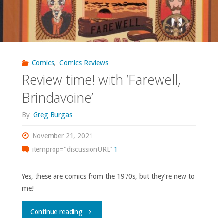
Comics
,
Comics Reviews
Review time! with ‘Farewell,
Brindavoine’
By
Greg Burgas
November 21, 2021
itemprop="discussionURL"
1
Yes, these are comics from the 1970s, but they’re new to
me!
"Review
Continue reading