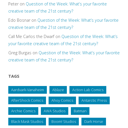
Peter
on
Question of the Week: What’s your favorite
creative team of the 21st century?
Edo Bosnar
on
Question of the Week: What’s your favorite
creative team of the 21st century?
Call Me Carlos the Dwarf
on
Question of the Week: What’s
your favorite creative team of the 21st century?
Greg Burgas
on
Question of the Week: What’s your favorite
creative team of the 21st century?
TAGS
Aardvark-Vanaheim
Ablaze
Action Lab Comics
AfterShock Comics
Ahoy Comics
Antarctic Press
Archie Comics
AWA Studios
Batman
Black Mask Studios
Boom! Studios
Dark Horse