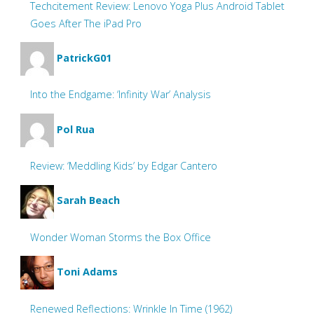
Techcitement Review: Lenovo Yoga Plus Android Tablet
Goes After The iPad Pro
PatrickG01
Into the Endgame: ‘Infinity War’ Analysis
Pol Rua
Review: ‘Meddling Kids’ by Edgar Cantero
Sarah Beach
Wonder Woman Storms the Box Office
Toni Adams
Renewed Reflections: Wrinkle In Time (1962)