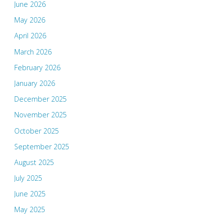
June 2026
May 2026
April 2026
March 2026
February 2026
January 2026
December 2025
November 2025
October 2025
September 2025
August 2025
July 2025
June 2025
May 2025