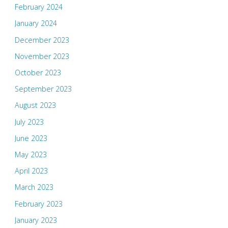
February 2024
January 2024
December 2023
November 2023
October 2023
September 2023
August 2023
July 2023
June 2023
May 2023
April 2023
March 2023
February 2023
January 2023