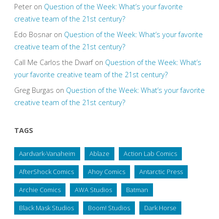
Peter
on
Question of the Week: What’s your favorite
creative team of the 21st century?
Edo Bosnar
on
Question of the Week: What’s your favorite
creative team of the 21st century?
Call Me Carlos the Dwarf
on
Question of the Week: What’s
your favorite creative team of the 21st century?
Greg Burgas
on
Question of the Week: What’s your favorite
creative team of the 21st century?
TAGS
Aardvark-Vanaheim
Ablaze
Action Lab Comics
AfterShock Comics
Ahoy Comics
Antarctic Press
Archie Comics
AWA Studios
Batman
Black Mask Studios
Boom! Studios
Dark Horse