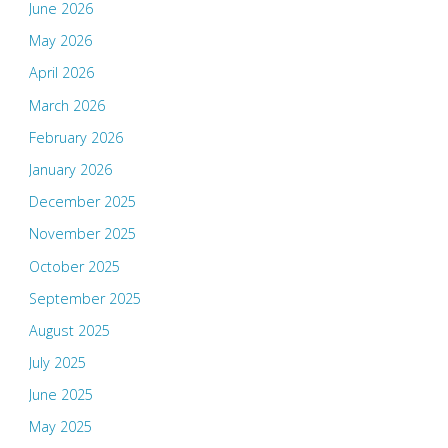
June 2026
May 2026
April 2026
March 2026
February 2026
January 2026
December 2025
November 2025
October 2025
September 2025
August 2025
July 2025
June 2025
May 2025