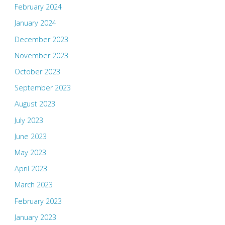
February 2024
January 2024
December 2023
November 2023
October 2023
September 2023
August 2023
July 2023
June 2023
May 2023
April 2023
March 2023
February 2023
January 2023