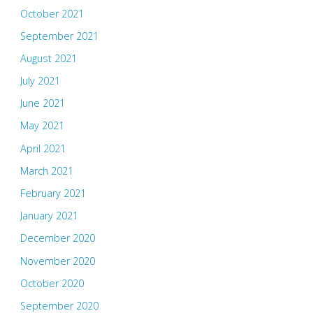
October 2021
September 2021
August 2021
July 2021
June 2021
May 2021
April 2021
March 2021
February 2021
January 2021
December 2020
November 2020
October 2020
September 2020