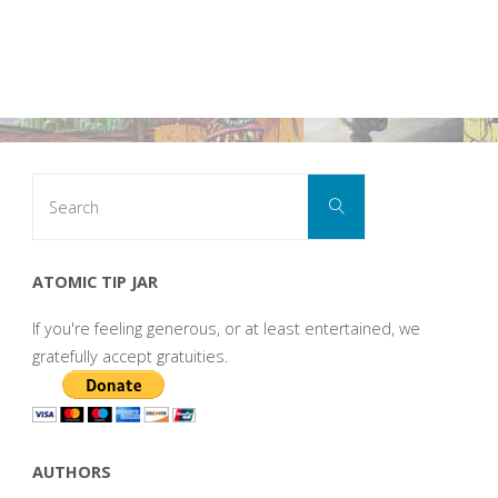
Search
Search
for:
ATOMIC TIP JAR
If you're feeling generous, or at least entertained, we
gratefully accept gratuities.
AUTHORS