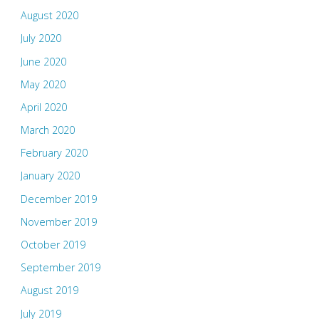
August 2020
July 2020
June 2020
May 2020
April 2020
March 2020
February 2020
January 2020
December 2019
November 2019
October 2019
September 2019
August 2019
July 2019