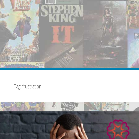
Tag:
frustration