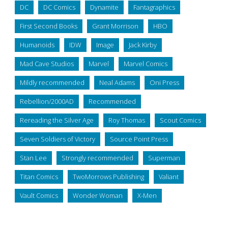
DC
DC Comics
Dynamite
Fantagraphics
First Second Books
Grant Morrison
HBO
Humanoids
IDW
Image
Jack Kirby
Mad Cave Studios
Marvel
Marvel Comics
Mildly recommended
Neal Adams
Oni Press
Rebellion/2000AD
Recommended
Rereading the Silver Age
Roy Thomas
Scout Comics
Seven Soldiers of Victory
Source Point Press
Stan Lee
Strongly recommended
Superman
Titan Comics
TwoMorrows Publishing
Valiant
Vault Comics
Wonder Woman
X-Men