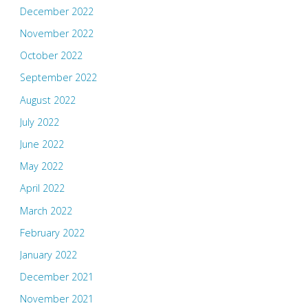
December 2022
November 2022
October 2022
September 2022
August 2022
July 2022
June 2022
May 2022
April 2022
March 2022
February 2022
January 2022
December 2021
November 2021