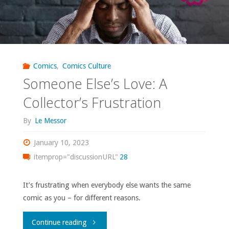
Comics
,
Comics Culture
Someone Else’s Love: A
Collector’s Frustration
By
Le Messor
January 10, 2023
itemprop="discussionURL"
28
It’s frustrating when everybody else wants the same
comic as you – for different reasons.
"Someone
Continue reading