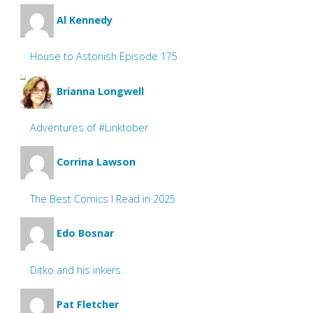
Al Kennedy
House to Astonish Episode 175
Brianna Longwell
Adventures of #Linktober
Corrina Lawson
The Best Comics I Read in 2025
Edo Bosnar
Ditko and his inkers
Pat Fletcher