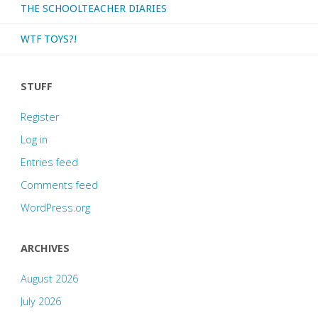
THE SCHOOLTEACHER DIARIES
WTF TOYS?!
STUFF
Register
Log in
Entries feed
Comments feed
WordPress.org
ARCHIVES
August 2026
July 2026