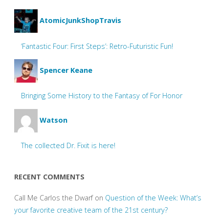
AtomicJunkShopTravis
‘Fantastic Four: First Steps’: Retro-Futuristic Fun!
Spencer Keane
Bringing Some History to the Fantasy of For Honor
Watson
The collected Dr. Fixit is here!
RECENT COMMENTS
Call Me Carlos the Dwarf
on
Question of the Week: What’s
your favorite creative team of the 21st century?