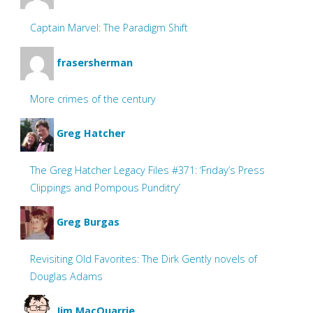
Captain Marvel: The Paradigm Shift
frasersherman
More crimes of the century
Greg Hatcher
The Greg Hatcher Legacy Files #371: ‘Friday’s Press
Clippings and Pompous Punditry’
Greg Burgas
Revisiting Old Favorites: The Dirk Gently novels of
Douglas Adams
Jim MacQuarrie