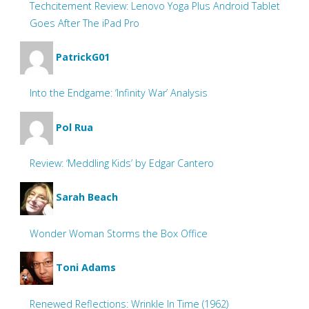
Techcitement Review: Lenovo Yoga Plus Android Tablet
Goes After The iPad Pro
PatrickG01
Into the Endgame: ‘Infinity War’ Analysis
Pol Rua
Review: ‘Meddling Kids’ by Edgar Cantero
Sarah Beach
Wonder Woman Storms the Box Office
Toni Adams
Renewed Reflections: Wrinkle In Time (1962)