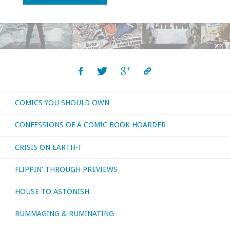
Else’s
Love:
A
Collector’s
COMICS YOU SHOULD OWN
Frustration"
CONFESSIONS OF A COMIC BOOK HOARDER
CRISIS ON EARTH-T
FLIPPIN’ THROUGH PREVIEWS
HOUSE TO ASTONISH
RUMMAGING & RUMINATING