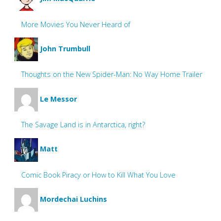
More Movies You Never Heard of
John Trumbull
Thoughts on the New Spider-Man: No Way Home Trailer
Le Messor
The Savage Land is in Antarctica, right?
Matt
Comic Book Piracy or How to Kill What You Love
Mordechai Luchins