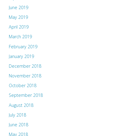
June 2019
May 2019
April 2019
March 2019
February 2019
January 2019
December 2018
November 2018
October 2018
September 2018
August 2018
July 2018
June 2018
May 2018