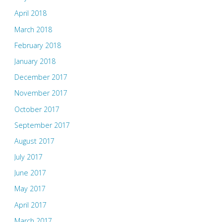
April 2018
March 2018
February 2018
January 2018
December 2017
November 2017
October 2017
September 2017
August 2017
July 2017
June 2017
May 2017
April 2017
March 2017