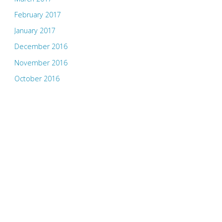
February 2017
January 2017
December 2016
November 2016
October 2016