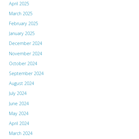
April 2025
March 2025
February 2025
January 2025
December 2024
November 2024
October 2024
September 2024
August 2024
July 2024
June 2024
May 2024
April 2024
March 2024