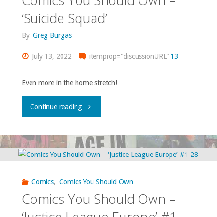
Comics You Should Own –
‘Superman
‘Suicide Squad’
Annual’
By
Greg Burgas
#11,
July 13, 2022
itemprop="discussionURL"
13
‘Detective
Even more in the home stretch!
Comics’
"Comics
Continue reading
#549-
You
550,
Should
‘Green
Own
Lantern’
Comics
,
Comics You Should Own
–
Comics You Should Own –
#188,
‘Suicide
‘Justice League Europe’ #1-