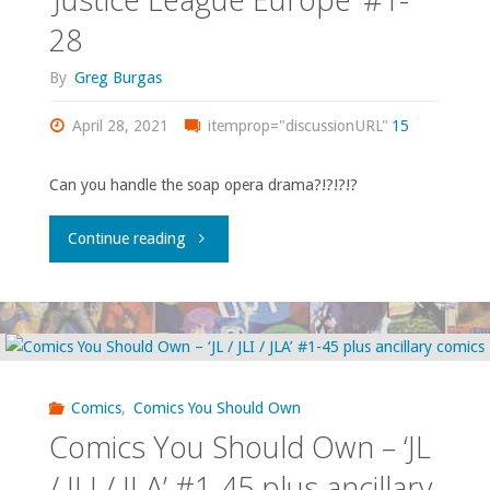
‘Vigilante’
28
Squad’"
#17-
By
Greg Burgas
18,
April 28, 2021
itemprop="discussionURL"
15
‘The
Can you handle the soap opera drama?!?!?!?
Omega
"Comics
Continue reading
Men’
You
#26-
Should
27,
Own
‘DC
Comics
,
Comics You Should Own
–
Comics
Comics You Should Own – ‘JL
‘Justice
/ JLI / JLA’ #1-45 plus ancillary
Presents’