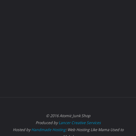
© 2016 Atomic Junk Shop
Produced by
Lancer Creative Services
Hosted by
Handmade Hosting
: Web Hosting Like Mama Used to