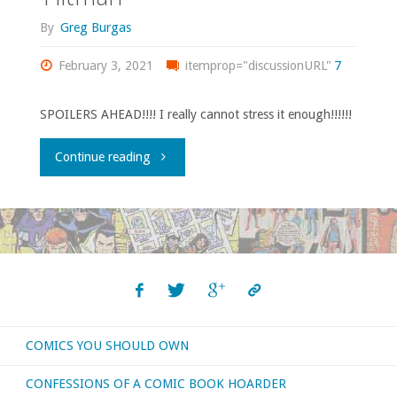
‘Secret
/
By
Greg Burgas
Origins’
JLI
February 3, 2021
itemprop="discussionURL"
7
#10,
/
SPOILERS AHEAD!!!! I really cannot stress it enough!!!!!!
‘Batman
JLA’
"Comics
Continue reading
Annual’
#1-
You
#11"
45
Should
plus
Own
ancillary
–
comics"
COMICS YOU SHOULD OWN
‘Hitman’"
CONFESSIONS OF A COMIC BOOK HOARDER