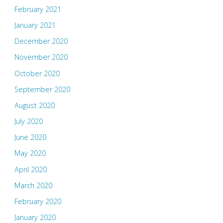
February 2021
January 2021
December 2020
November 2020
October 2020
September 2020
August 2020
July 2020
June 2020
May 2020
April 2020
March 2020
February 2020
January 2020