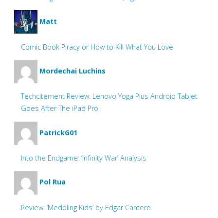
Matt
Comic Book Piracy or How to Kill What You Love
Mordechai Luchins
Techcitement Review: Lenovo Yoga Plus Android Tablet
Goes After The iPad Pro
PatrickG01
Into the Endgame: ‘Infinity War’ Analysis
Pol Rua
Review: ‘Meddling Kids’ by Edgar Cantero