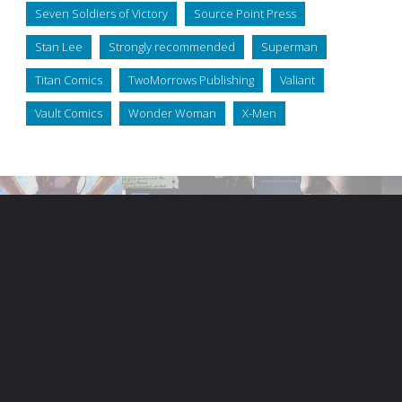
Seven Soldiers of Victory
Source Point Press
Stan Lee
Strongly recommended
Superman
Titan Comics
TwoMorrows Publishing
Valiant
Vault Comics
Wonder Woman
X-Men