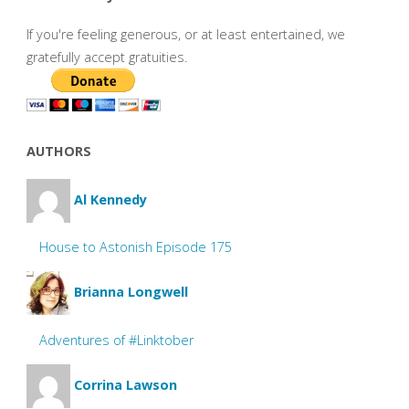
If you're feeling generous, or at least entertained, we
gratefully accept gratuities.
AUTHORS
Al Kennedy
House to Astonish Episode 175
Brianna Longwell
Adventures of #Linktober
Corrina Lawson