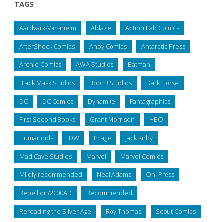
TAGS
Aardvark-Vanaheim
Ablaze
Action Lab Comics
AfterShock Comics
Ahoy Comics
Antarctic Press
Archie Comics
AWA Studios
Batman
Black Mask Studios
Boom! Studios
Dark Horse
DC
DC Comics
Dynamite
Fantagraphics
First Second Books
Grant Morrison
HBO
Humanoids
IDW
Image
Jack Kirby
Mad Cave Studios
Marvel
Marvel Comics
Mildly recommended
Neal Adams
Oni Press
Rebellion/2000AD
Recommended
Rereading the Silver Age
Roy Thomas
Scout Comics