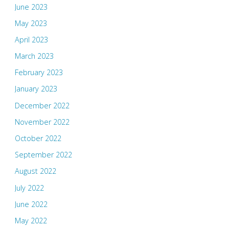
June 2023
May 2023
April 2023
March 2023
February 2023
January 2023
December 2022
November 2022
October 2022
September 2022
August 2022
July 2022
June 2022
May 2022