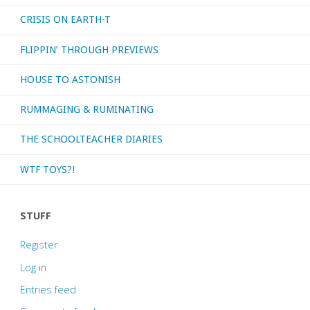
CRISIS ON EARTH-T
FLIPPIN’ THROUGH PREVIEWS
HOUSE TO ASTONISH
RUMMAGING & RUMINATING
THE SCHOOLTEACHER DIARIES
WTF TOYS?!
STUFF
Register
Log in
Entries feed