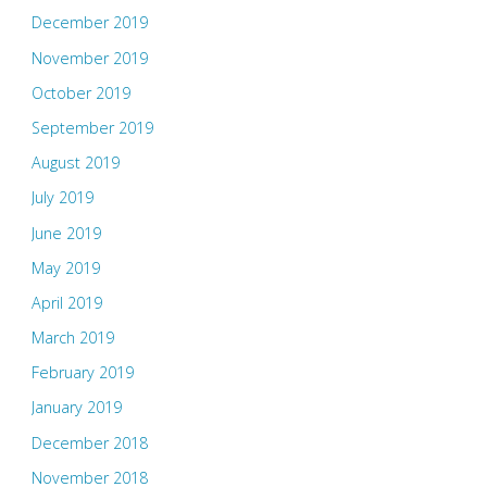
December 2019
November 2019
October 2019
September 2019
August 2019
July 2019
June 2019
May 2019
April 2019
March 2019
February 2019
January 2019
December 2018
November 2018