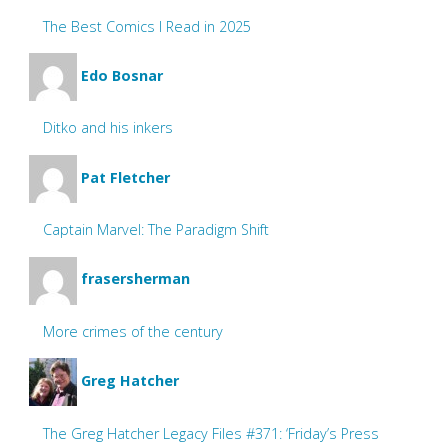
The Best Comics I Read in 2025
Edo Bosnar
Ditko and his inkers
Pat Fletcher
Captain Marvel: The Paradigm Shift
frasersherman
More crimes of the century
Greg Hatcher
The Greg Hatcher Legacy Files #371: ‘Friday’s Press