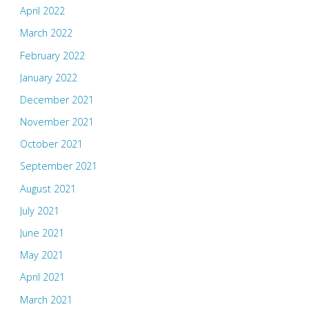
April 2022
March 2022
February 2022
January 2022
December 2021
November 2021
October 2021
September 2021
August 2021
July 2021
June 2021
May 2021
April 2021
March 2021