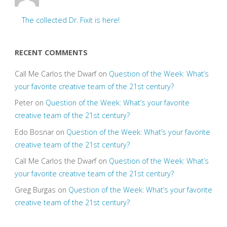
The collected Dr. Fixit is here!
RECENT COMMENTS
Call Me Carlos the Dwarf
on
Question of the Week: What’s
your favorite creative team of the 21st century?
Peter
on
Question of the Week: What’s your favorite
creative team of the 21st century?
Edo Bosnar
on
Question of the Week: What’s your favorite
creative team of the 21st century?
Call Me Carlos the Dwarf
on
Question of the Week: What’s
your favorite creative team of the 21st century?
Greg Burgas
on
Question of the Week: What’s your favorite
creative team of the 21st century?