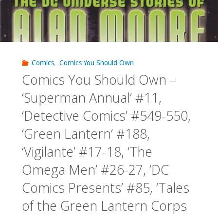
Comics
,
Comics You Should Own
Comics You Should Own –
‘Superman Annual’ #11,
‘Detective Comics’ #549-550,
‘Green Lantern’ #188,
‘Vigilante’ #17-18, ‘The
Omega Men’ #26-27, ‘DC
Comics Presents’ #85, ‘Tales
of the Green Lantern Corps