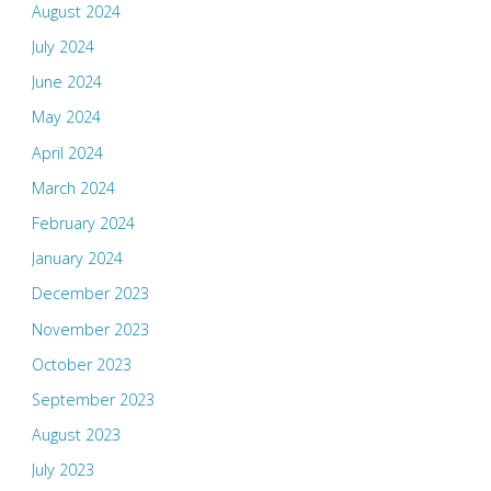
August 2024
July 2024
June 2024
May 2024
April 2024
March 2024
February 2024
January 2024
December 2023
November 2023
October 2023
September 2023
August 2023
July 2023