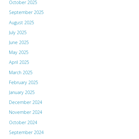
October 2025
September 2025
August 2025
July 2025
June 2025
May 2025
April 2025
March 2025
February 2025
January 2025
December 2024
November 2024
October 2024
September 2024