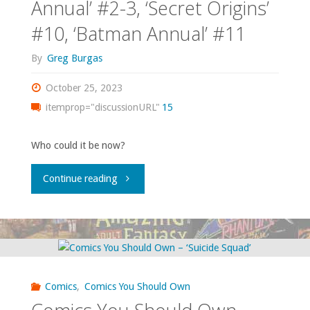
Annual’ #2-3, ‘Secret Origins’
#10, ‘Batman Annual’ #11
By
Greg Burgas
October 25, 2023
itemprop="discussionURL"
15
Who could it be now?
"Comics
Continue reading
You
Should
Own
Comics
,
Comics You Should Own
–