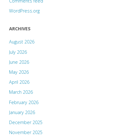
Comments feed
WordPress.org
ARCHIVES
August 2026
July 2026
June 2026
May 2026
April 2026
March 2026
February 2026
January 2026
December 2025
November 2025