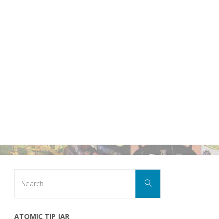
Search
Search
for:
ATOMIC TIP JAR