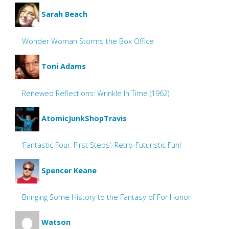
Sarah Beach
Wonder Woman Storms the Box Office
Toni Adams
Renewed Reflections: Wrinkle In Time (1962)
AtomicJunkShopTravis
‘Fantastic Four: First Steps’: Retro-Futuristic Fun!
Spencer Keane
Bringing Some History to the Fantasy of For Honor
Watson