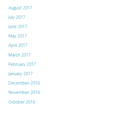
August 2017
July 2017
June 2017
May 2017
April 2017
March 2017
February 2017
January 2017
December 2016
November 2016
October 2016