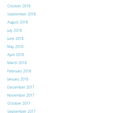
October 2018
September 2018
August 2018
July 2018
June 2018
May 2018
April 2018
March 2018
February 2018
January 2018
December 2017
November 2017
October 2017
September 2017