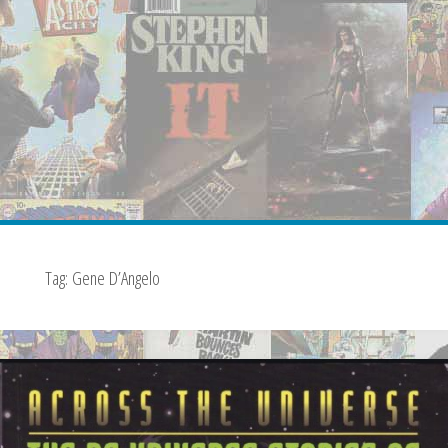
Tag:
Gene D’Angelo