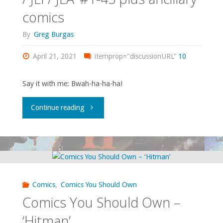
comics
League
#85,
By
Greg Burgas
Europe’
‘Tales
April 21, 2021
#1-
itemprop="discussionURL"
10
of
28"
the
Say it with me: Bwah-ha-ha-ha!
Green
"Comics
Continue reading
Lantern
You
Corps
Should
Annual’
Own
Comics
,
Comics You Should Own
#2-
–
Comics You Should Own –
3,
‘JL
‘Hitman’