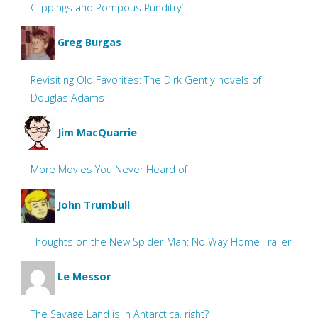
Clippings and Pompous Punditry’
Greg Burgas
Revisiting Old Favorites: The Dirk Gently novels of
Douglas Adams
Jim MacQuarrie
More Movies You Never Heard of
John Trumbull
Thoughts on the New Spider-Man: No Way Home Trailer
Le Messor
The Savage Land is in Antarctica, right?