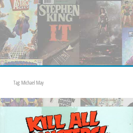
Tag:
Michael May