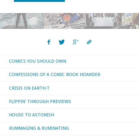
time!
with
‘Kill
All
COMICS YOU SHOULD OWN
Monsters!’"
CONFESSIONS OF A COMIC BOOK HOARDER
CRISIS ON EARTH-T
FLIPPIN’ THROUGH PREVIEWS
HOUSE TO ASTONISH
RUMMAGING & RUMINATING