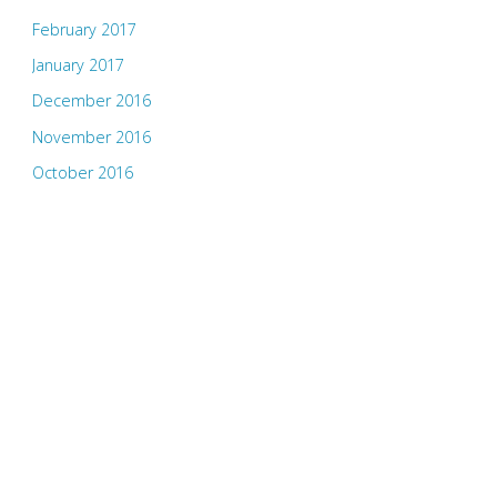
February 2017
January 2017
December 2016
November 2016
October 2016