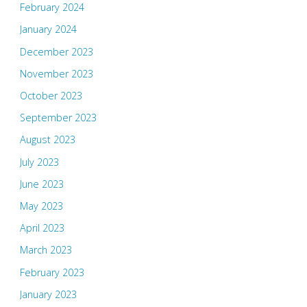
February 2024
January 2024
December 2023
November 2023
October 2023
September 2023
August 2023
July 2023
June 2023
May 2023
April 2023
March 2023
February 2023
January 2023