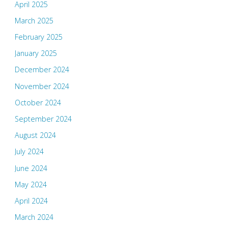
April 2025
March 2025
February 2025
January 2025
December 2024
November 2024
October 2024
September 2024
August 2024
July 2024
June 2024
May 2024
April 2024
March 2024