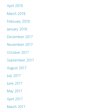
April 2018
March 2018
February 2018
January 2018
December 2017
November 2017
October 2017
September 2017
August 2017
July 2017
June 2017
May 2017
April 2017
March 2017