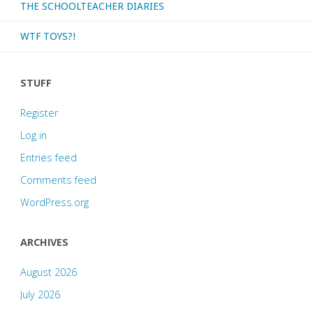
THE SCHOOLTEACHER DIARIES
WTF TOYS?!
STUFF
Register
Log in
Entries feed
Comments feed
WordPress.org
ARCHIVES
August 2026
July 2026