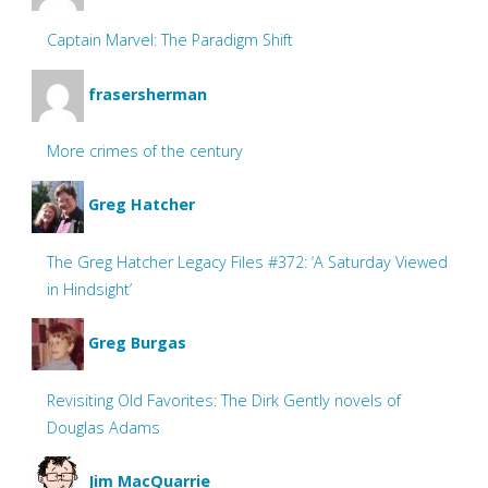
Captain Marvel: The Paradigm Shift
frasersherman
More crimes of the century
Greg Hatcher
The Greg Hatcher Legacy Files #372: ‘A Saturday Viewed
in Hindsight’
Greg Burgas
Revisiting Old Favorites: The Dirk Gently novels of
Douglas Adams
Jim MacQuarrie