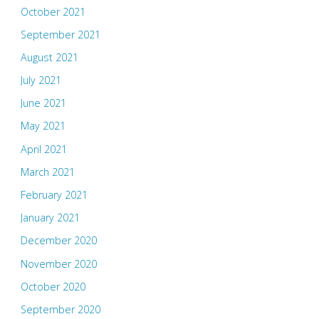
October 2021
September 2021
August 2021
July 2021
June 2021
May 2021
April 2021
March 2021
February 2021
January 2021
December 2020
November 2020
October 2020
September 2020