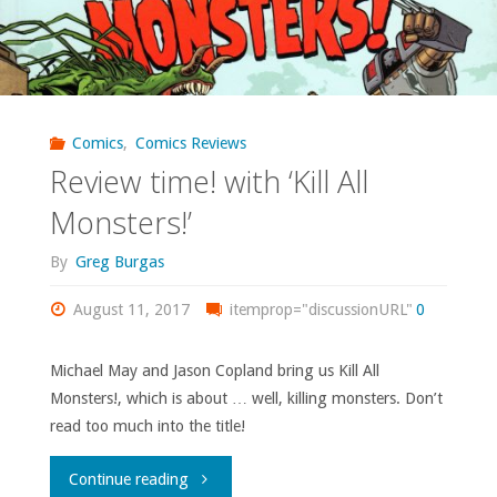
Comics
,
Comics Reviews
Review time! with ‘Kill All
Monsters!’
By
Greg Burgas
August 11, 2017
itemprop="discussionURL"
0
Michael May and Jason Copland bring us Kill All
Monsters!, which is about … well, killing monsters. Don’t
read too much into the title!
"Review
Continue reading