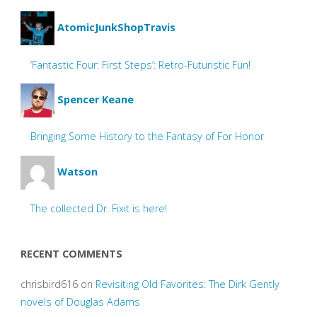
AtomicJunkShopTravis
‘Fantastic Four: First Steps’: Retro-Futuristic Fun!
Spencer Keane
Bringing Some History to the Fantasy of For Honor
Watson
The collected Dr. Fixit is here!
RECENT COMMENTS
chrisbird616
on
Revisiting Old Favorites: The Dirk Gently
novels of Douglas Adams