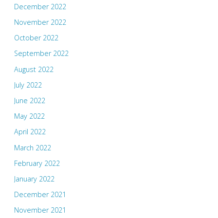
December 2022
November 2022
October 2022
September 2022
August 2022
July 2022
June 2022
May 2022
April 2022
March 2022
February 2022
January 2022
December 2021
November 2021