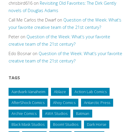
chrisbird616
on
Revisiting Old Favorites: The Dirk Gently
novels of Douglas Adams
Call Me Carlos the Dwarf
on
Question of the Week: What’s
your favorite creative team of the 21st century?
Peter
on
Question of the Week: What’s your favorite
creative team of the 21st century?
Edo Bosnar
on
Question of the Week: What’s your favorite
creative team of the 21st century?
TAGS
Aardvark-Vanaheim
Ablaze
Action Lab Comics
AfterShock Comics
Ahoy Comics
Antarctic Press
Archie Comics
AWA Studios
Batman
Black Mask Studios
Boom! Studios
Dark Horse