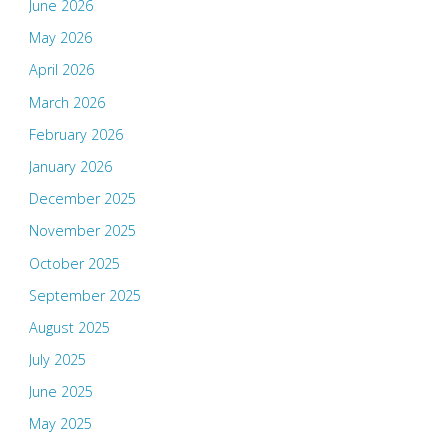
June 2026
May 2026
April 2026
March 2026
February 2026
January 2026
December 2025
November 2025
October 2025
September 2025
August 2025
July 2025
June 2025
May 2025