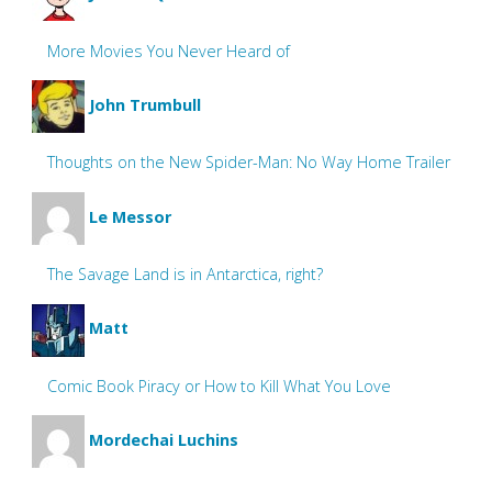
More Movies You Never Heard of
John Trumbull
Thoughts on the New Spider-Man: No Way Home Trailer
Le Messor
The Savage Land is in Antarctica, right?
Matt
Comic Book Piracy or How to Kill What You Love
Mordechai Luchins