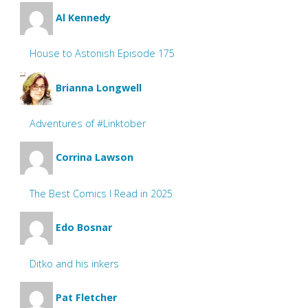
Al Kennedy
House to Astonish Episode 175
Brianna Longwell
Adventures of #Linktober
Corrina Lawson
The Best Comics I Read in 2025
Edo Bosnar
Ditko and his inkers
Pat Fletcher