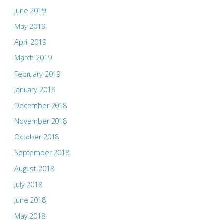
June 2019
May 2019
April 2019
March 2019
February 2019
January 2019
December 2018
November 2018
October 2018
September 2018
August 2018
July 2018
June 2018
May 2018