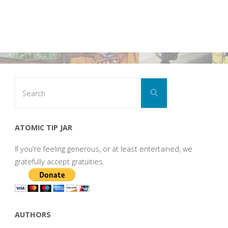
Search
Search
for:
ATOMIC TIP JAR
If you're feeling generous, or at least entertained, we
gratefully accept gratuities.
AUTHORS