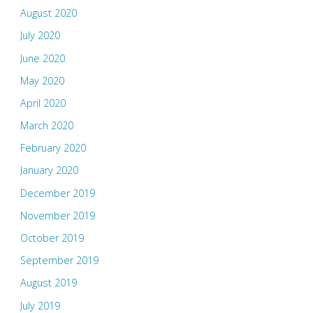
August 2020
July 2020
June 2020
May 2020
April 2020
March 2020
February 2020
January 2020
December 2019
November 2019
October 2019
September 2019
August 2019
July 2019