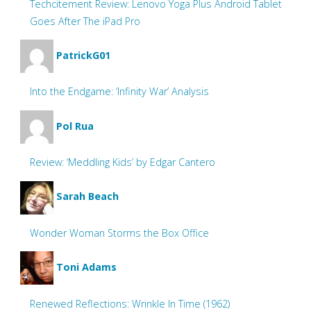
Techcitement Review: Lenovo Yoga Plus Android Tablet
Goes After The iPad Pro
PatrickG01
Into the Endgame: ‘Infinity War’ Analysis
Pol Rua
Review: ‘Meddling Kids’ by Edgar Cantero
Sarah Beach
Wonder Woman Storms the Box Office
Toni Adams
Renewed Reflections: Wrinkle In Time (1962)