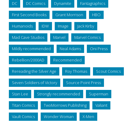
DC
DC Comics
Dynamite
Fantagraphics
First Second Books
Grant Morrison
HBO
Humanoids
IDW
Image
Jack Kirby
Mad Cave Studios
Marvel
Marvel Comics
Mildly recommended
Neal Adams
Oni Press
Rebellion/2000AD
Recommended
Rereading the Silver Age
Roy Thomas
Scout Comics
Seven Soldiers of Victory
Source Point Press
Stan Lee
Strongly recommended
Superman
Titan Comics
TwoMorrows Publishing
Valiant
Vault Comics
Wonder Woman
X-Men